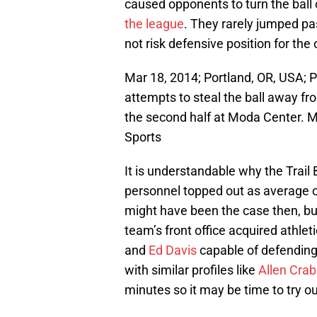
caused opponents to turn the ball
the league
. They rarely jumped pa
not risk defensive position for the 
Mar 18, 2014; Portland, OR, USA; P
attempts to steal the ball away f
the second half at Moda Center.
Sports
It is understandable why the Trail
personnel topped out as average o
might have been the case then, bu
team’s front office acquired athleti
and
Ed Davis
capable of defending 
with similar profiles like
Allen Cra
minutes so it may be time to try o