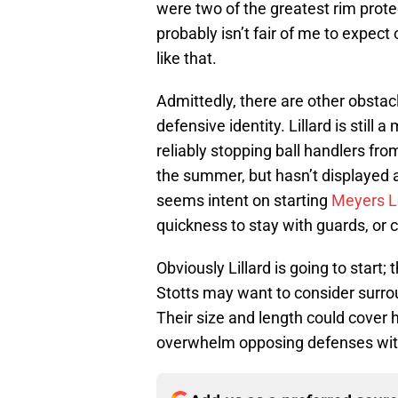
were two of the greatest rim protec
probably isn’t fair of me to expect
like that.
Admittedly, there are other obstacl
defensive identity. Lillard is still
reliably stopping ball handlers fr
the summer, but hasn’t displayed 
seems intent on starting
Meyers L
quickness to stay with guards, or c
Obviously Lillard is going to start
Stotts may want to consider surro
Their size and length could cover h
overwhelm opposing defenses with