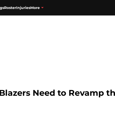
gs
Roster
Injuries
More
l Blazers Need to Revamp t