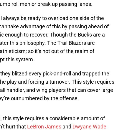
bump roll men or break up passing lanes.
ll always be ready to overload one side of the
 can take advantage of this by passing ahead of
tic enough to recover. Though the Bucks are a
er this philosophy. The Trail Blazers are
hleticism; so it’s not out of the realm of
apt this system.
they blitzed every pick-and-roll and trapped the
the play and forcing a turnover. This style requires
all handler, and wing players that can cover large
y’re outnumbered by the offense.
this style requires a considerable amount of
n’t hurt that
LeBron James
and
Dwyane Wade