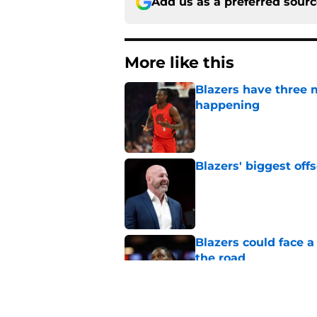
Add us as a preferred sour
More like this
Blazers have three 
happening
Published by on Invalid Dat
Blazers' biggest of
Published by on Invalid Dat
Blazers could face 
the road
Published by on Invalid Dat