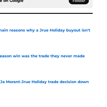
ce on
Google
Follow
main reasons why a Jrue Holiday buyout isn't
e
fseason win was the trade they never made
e
a Ja Morant-Jrue Holiday trade decision down
e