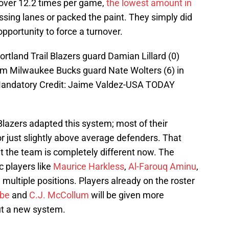
 over 12.2 times per game,
the lowest amount in
ssing lanes or packed the paint. They simply did
opportunity to force a turnover.
ortland Trail Blazers guard Damian Lillard (0)
rom Milwaukee Bucks guard Nate Wolters (6) in
 Mandatory Credit: Jaime Valdez-USA TODAY
 Blazers adapted this system; most of their
r just slightly above average defenders. That
t the team is completely different now. The
c players like
Maurice Harkless
,
Al-Farouq Aminu
,
multiple positions. Players already on the roster
bbe
and
C.J. McCollum
will be given more
ut a new system.