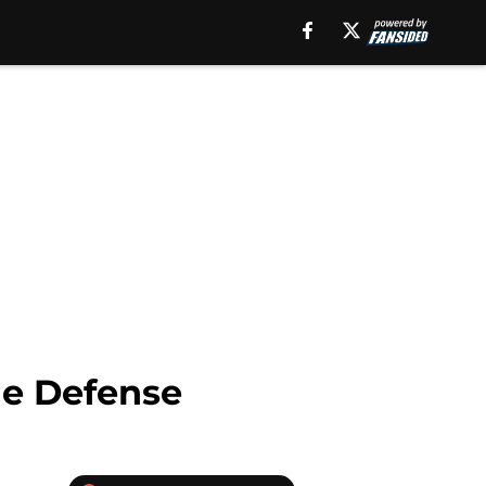
he Defense