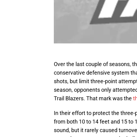
Over the last couple of seasons, th
conservative defensive system th
shots, but limit three-point attem
season, opponents only attempted
Trail Blazers. That mark was the
t
In their effort to protect the three
from both 10 to 14 feet and 15 to 
sound, but it rarely caused turnove