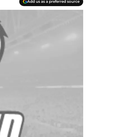
Add us as a preferred source