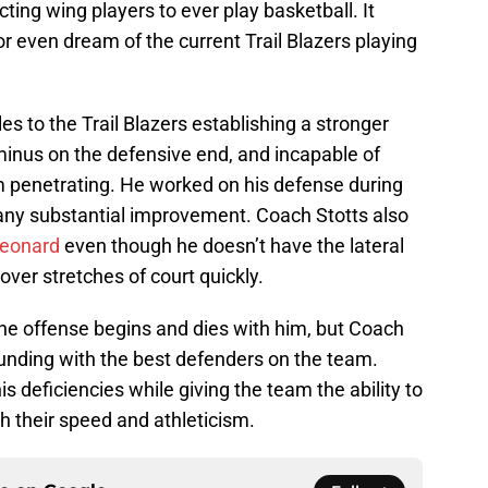
ting wing players to ever play basketball. It
 or even dream of the current Trail Blazers playing
es to the Trail Blazers establishing a stronger
 a minus on the defensive end, and incapable of
om penetrating. He worked on his defense during
any substantial improvement. Coach Stotts also
eonard
even though he doesn’t have the lateral
over stretches of court quickly.
; the offense begins and dies with him, but Coach
unding with the best defenders on the team.
is deficiencies while giving the team the ability to
 their speed and athleticism.