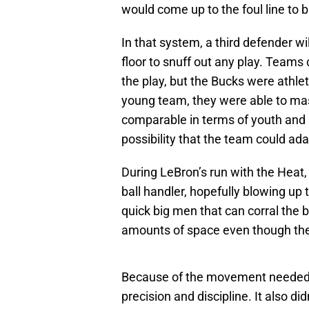
would come up to the foul line to 
In that system, a third defender wi
floor to snuff out any play. Teams
the play, but the Bucks were athle
young team, they were able to mast
comparable in terms of youth and at
possibility that the team could ad
During LeBron’s run with the Heat, 
ball handler, hopefully blowing up 
quick big men that can corral the b
amounts of space even though the
Because of the movement needed, 
precision and discipline. It also did