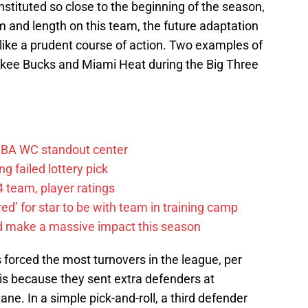
nstituted so close to the beginning of the season,
m and length on this team, the future adaptation
like a prudent course of action. Two examples of
ukee Bucks and Miami Heat during the Big Three
FIBA WC standout center
g failed lottery pick
 team, player ratings
ared’ for star to be with team in training camp
d make a massive impact this season
forced the most turnovers in the league, per
s because they sent extra defenders at
ane. In a simple pick-and-roll, a third defender