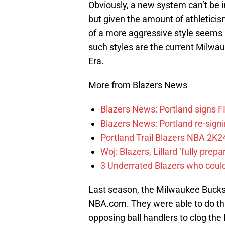
Obviously, a new system can’t be i
but given the amount of athleticis
of a more aggressive style seems 
such styles are the current Milwa
Era.
More from Blazers News
Blazers News: Portland signs 
Blazers News: Portland re-signin
Portland Trail Blazers NBA 2K24
Woj: Blazers, Lillard ‘fully prep
3 Underrated Blazers who coul
Last season, the Milwaukee Bucks 
NBA.com. They were able to do thi
opposing ball handlers to clog the l