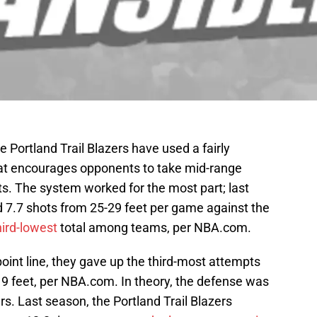
e Portland Trail Blazers have used a fairly
at encourages opponents to take mid-range
pts. The system worked for the most part; last
 7.7 shots from 25-29 feet per game against the
hird-lowest
total among teams, per NBA.com.
-point line, they gave up the third-most attempts
19 feet, per NBA.com. In theory, the defense was
rs. Last season, the Portland Trail Blazers