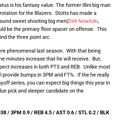
atus is his fantasy value. The former Illini big man
g rotation for the Blazers. Stotts has made a
around sweet shooting big men(
Dirk Nowitzki
,
ld be the primary floor spacer on offense. This
ind the three point arc.
re phenomenal last season. With that being
the minutes increase that he will receive. But,
pect increases in both PTS and REB. Unlike most
ill provide bumps in 3PM and FT%. If the he really
off series, you can expect big things this year in
lue pick and sleeper candidate on the
38 / 3PM 0.9 / REB 4.5 / AST 0.6 / STL 0.2 / BLK