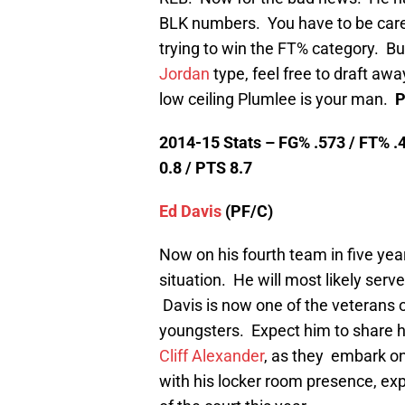
BLK numbers. You have to be caref
trying to win the FT% category. But
Jordan
type, feel free to draft away
low ceiling Plumlee is your man.
P
2014-15 Stats – FG% .573 / FT% .4
0.8 / PTS 8.7
Ed Davis
(PF/C)
Now on his fourth team in five year
situation. He will most likely serve
Davis is now one of the veterans o
youngsters. Expect him to share hi
Cliff Alexander
, as they embark on
with his locker room presence, exp