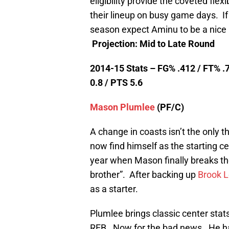
eligibility provide the coveted flex
their lineup on busy game days. If
season expect Aminu to be a nice l
Projection: Mid to Late Round
2014-15 Stats – FG% .412 / FT% .7
0.8 / PTS 5.6
Mason Plumlee
(PF/C)
A change in coasts isn’t the only 
now find himself as the starting ce
year when Mason finally breaks th
brother”. After backing up
Brook 
as a starter.
Plumlee brings classic center stats
REB. Now for the bad news. He ha