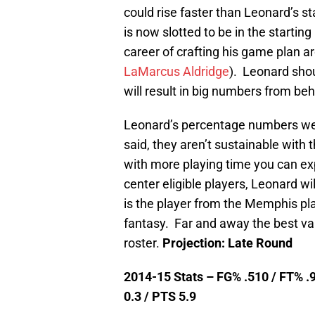
could rise faster than Leonard’s st
is now slotted to be in the startin
career of crafting his game plan 
LaMarcus Aldridge
). Leonard shou
will result in big numbers from beh
Leonard’s percentage numbers we
said, they aren’t sustainable with 
with more playing time you can ex
center eligible players, Leonard w
is the player from the Memphis play
fantasy. Far and away the best va
roster.
Projection: Late Round
2014-15 Stats – FG% .510 / FT% .9
0.3 / PTS 5.9