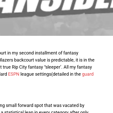
urt in my second installment of fantasy
azers backcourt value is predictable, it is in the
st true Rip City fantasy “sleeper’. All my fantasy
dard
ESPN
league settings(detailed in the
guard
ting small forward spot that was vacated by
 statistical leap in every category after only