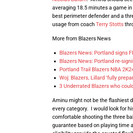
averaging 18.5 minutes a game in D
best perimeter defender and a threa
usage from coach
Terry Stotts
thr
More from Blazers News
Blazers News: Portland signs 
Blazers News: Portland re-signin
Portland Trail Blazers NBA 2K24
Woj: Blazers, Lillard ‘fully prep
3 Underrated Blazers who coul
Aminu might not be the flashiest dr
every category. I would look for 
comfortable shooting the three b
guarantee based on playing time 