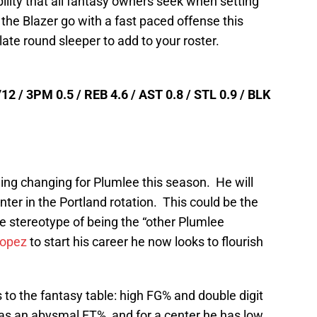
ibility that all fantasy owners seek when setting
 the Blazer go with a fast paced offense this
ate round sleeper to add to your roster.
12 / 3PM 0.5 / REB 4.6 / AST 0.8 / STL 0.9 / BLK
thing changing for Plumlee this season. He will
nter in the Portland rotation. This could be the
e stereotype of being the “other Plumlee
Lopez
to start his career he now looks to flourish
 to the fantasy table: high FG% and double digit
s an abysmal FT%, and for a center he has low