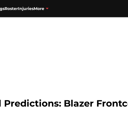
gs
Roster
Injuries
More
 Predictions: Blazer Frontc