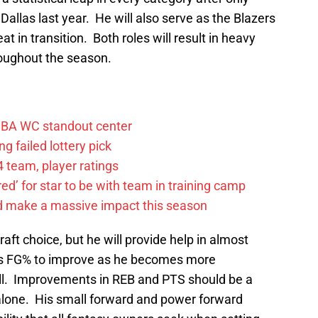
allas last year. He will also serve as the Blazers
t in transition. Both roles will result in heavy
oughout the season.
FIBA WC standout center
g failed lottery pick
 team, player ratings
ared’ for star to be with team in training camp
d make a massive impact this season
aft choice, but he will provide help in almost
his FG% to improve as he becomes more
all. Improvements in REB and PTS should be a
alone. His small forward and power forward