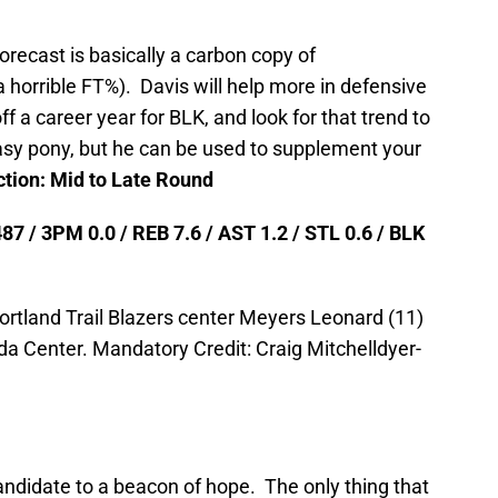
orecast is basically a carbon copy of
horrible FT%). Davis will help more in defensive
 a career year for BLK, and look for that trend to
tasy pony, but he can be used to supplement your
ction: Mid to Late Round
87 / 3PM 0.0 / REB 7.6 / AST 1.2 / STL 0.6 / BLK
ortland Trail Blazers center Meyers Leonard (11)
a Center. Mandatory Credit: Craig Mitchelldyer-
andidate to a beacon of hope. The only thing that