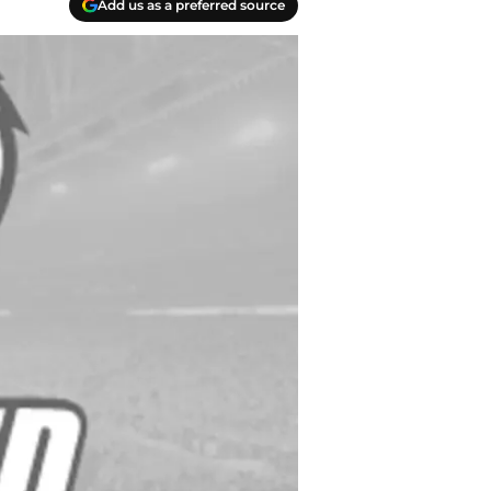
Add us as a preferred source