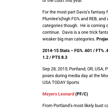
of the court this year.
For the most part Davis’s fantasy f
Plumlee’s(high FG% and REB, and a 
categories though. He is coming off
continue. Davis is a one trick fan
weaker big man categories.
Proje
2014-15 Stats – FG% .601 / FT% .4
1.2 / PTS 8.3
Sep 28, 2015; Portland, OR, USA; P
poses during media day at the Mod
USA TODAY Sports
Meyers Leonard
(PF/C)
From Portland’s most likely bust c