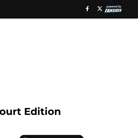
ourt Edition