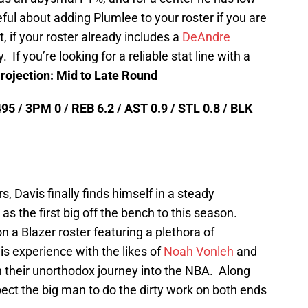
ul about adding Plumlee to your roster if you are
, if your roster already includes a
DeAndre
. If you’re looking for a reliable stat line with a
rojection: Mid to Late Round
95 / 3PM 0 / REB 6.2 / AST 0.9 / STL 0.8 / BLK
s, Davis finally finds himself in a steady
 as the first big off the bench to this season.
n a Blazer roster featuring a plethora of
s experience with the likes of
Noah Vonleh
and
 their unorthodox journey into the NBA. Along
ect the big man to do the dirty work on both ends