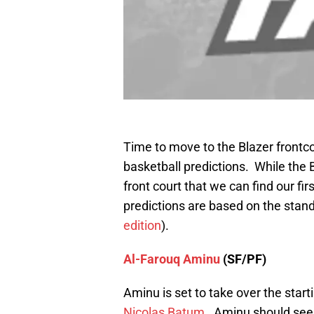
Time to move to the Blazer frontco
basketball predictions. While the Bl
front court that we can find our fir
predictions are based on the stan
edition
).
Al-Farouq Aminu
(SF/PF)
Aminu is set to take over the star
Nicolas Batum
. Aminu should see a