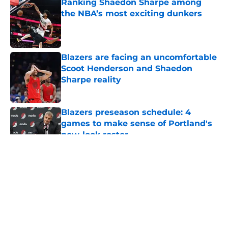
Ranking Shaedon Sharpe among
the NBA’s most exciting dunkers
Published by on Invalid Date
Blazers are facing an uncomfortable
Scoot Henderson and Shaedon
Sharpe reality
Published by on Invalid Date
Blazers preseason schedule: 4
games to make sense of Portland's
new-look roster
Published by on Invalid Date
5 related articles loaded
About
Openings