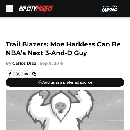
Skip to main content
Trail Blazers: Moe Harkless Can Be
NBA’s Next 3-And-D Guy
By
Carlos Diaz
|
Sep 9, 2015
Add us as a preferred source