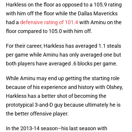
Harkless on the floor as opposed to a 105.9 rating
with him off the floor while the Dallas Mavericks
had a
defensive rating of 101.4
with Aminu on the
floor compared to 105.0 with him off.
For their career, Harkless has averaged 1.1 steals
per game while Aminu has only averaged one but
both players have averaged .6 blocks per game.
While Aminu may end up getting the starting role
because of his experience and history with Olshey,
Harkless has a better shot of becoming the
prototypical 3-and-D guy because ultimately he is
the better offensive player.
In the 2013-14 season–his last season with