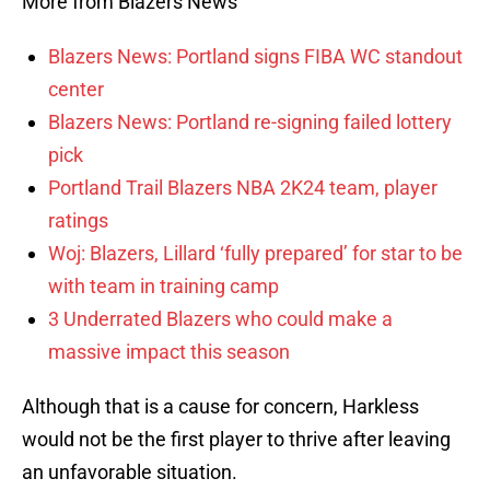
More from Blazers News
Blazers News: Portland signs FIBA WC standout
center
Blazers News: Portland re-signing failed lottery
pick
Portland Trail Blazers NBA 2K24 team, player
ratings
Woj: Blazers, Lillard ‘fully prepared’ for star to be
with team in training camp
3 Underrated Blazers who could make a
massive impact this season
Although that is a cause for concern, Harkless
would not be the first player to thrive after leaving
an unfavorable situation.