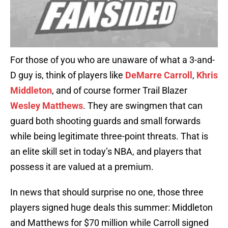
For those of you who are unaware of what a 3-and-
D guy is, think of players like
DeMarre Carroll
,
Khris
Middleton
, and of course former Trail Blazer
Wesley Matthews
. They are swingmen that can
guard both shooting guards and small forwards
while being legitimate three-point threats. That is
an elite skill set in today’s NBA, and players that
possess it are valued at a premium.
In news that should surprise no one, those three
players signed huge deals this summer: Middleton
and Matthews for $70 million while Carroll signed