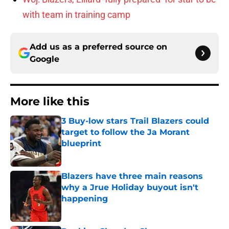
with team in training camp
Add us as a preferred source on
Google
More like this
3 Buy-low stars Trail Blazers could
target to follow the Ja Morant
blueprint
Published by on Invalid Date
Blazers have three main reasons
why a Jrue Holiday buyout isn't
happening
Published by on Invalid Date