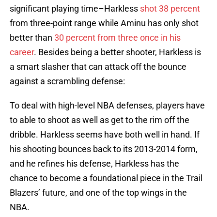
significant playing time–Harkless
shot 38 percent
from three-point range while Aminu has only shot
better than
30 percent from three once in his
career
. Besides being a better shooter, Harkless is
a smart slasher that can attack off the bounce
against a scrambling defense:
To deal with high-level NBA defenses, players have
to able to shoot as well as get to the rim off the
dribble. Harkless seems have both well in hand. If
his shooting bounces back to its 2013-2014 form,
and he refines his defense, Harkless has the
chance to become a foundational piece in the Trail
Blazers’ future, and one of the top wings in the
NBA.