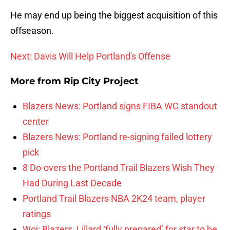
He may end up being the biggest acquisition of this
offseason.
Next: Davis Will Help Portland's Offense
More from
Rip City Project
Blazers News: Portland signs FIBA WC standout
center
Blazers News: Portland re-signing failed lottery
pick
8 Do-overs the Portland Trail Blazers Wish They
Had During Last Decade
Portland Trail Blazers NBA 2K24 team, player
ratings
Woj: Blazers, Lillard ‘fully prepared’ for star to be