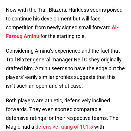
Now with the Trail Blazers, Harkless seems poised
to continue his development but will face
competition from newly signed small forward
Al-
Farouq Aminu
for the starting role.
Considering Aminu’s experience and the fact that
Trail Blazer general manager Neil Olshey originally
drafted him, Aminu seems to have the edge but the
players’ eerily similar profiles suggests that this
isn’t such an open-and-shut case.
Both players are athletic, defensively inclined
forwards. They even sported comparable
defensive ratings for their respective teams. The
Magic had a
defensive rating of 101.5
with