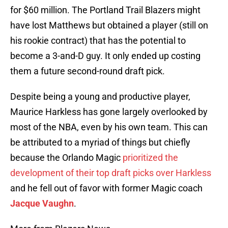
for $60 million. The Portland Trail Blazers might
have lost Matthews but obtained a player (still on
his rookie contract) that has the potential to
become a 3-and-D guy. It only ended up costing
them a future second-round draft pick.
Despite being a young and productive player,
Maurice Harkless has gone largely overlooked by
most of the NBA, even by his own team. This can
be attributed to a myriad of things but chiefly
because the Orlando Magic
prioritized the
development of their top draft picks over Harkless
and he fell out of favor with former Magic coach
Jacque Vaughn
.