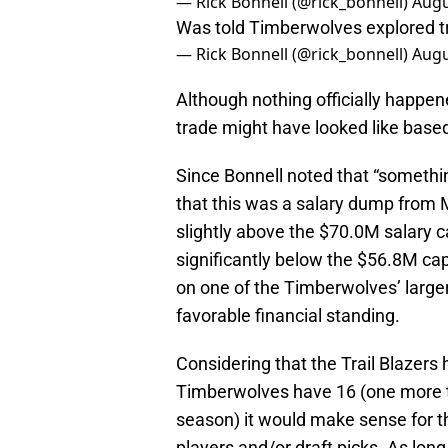
— Rick Bonnell (@rick_bonnell)
Augu
Was told Timberwolves explored tra
— Rick Bonnell (@rick_bonnell)
Augu
Although nothing officially happe
trade might have looked like base
Since Bonnell noted that “something
that this was a salary dump from
slightly above the $70.0M salary c
significantly below the $56.8M cap 
on one of the Timberwolves’ large
favorable financial standing.
Considering that the Trail Blazers 
Timberwolves have 16 (one more 
season) it would make sense for t
players and/or draft picks. As lon