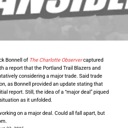
ick Bonnell of
The Charlotte Observer
captured
th a report that the Portland Trail Blazers and
tively considering a major trade. Said trade
ion, as Bonnell provided an update stating that
tial report. Still, the idea of a “major deal” piqued
situation as it unfolded.
orking on a major deal. Could all fall apart, but
om.