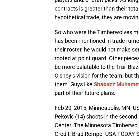
contracts is greater than their to
hypothetical trade, they are moving
So who were the Timberwolves mos
has been mentioned in trade rumors
their roster, he would not make s
rooted at point guard. Other pie
be more palatable to the Trail Blaz
Olshey’s vision for the team, but 
them. Guys like
Shabazz Muham
part of their future plans.
Feb 20, 2015; Minneapolis, MN, U
Pekovic (14) shoots in the second
Center. The Minnesota Timberwol
Credit: Brad Rempel-USA TODAY S