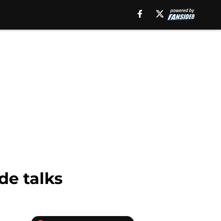
de talks