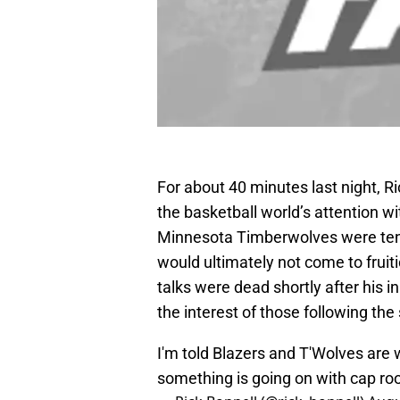
For about 40 minutes last night, R
the basketball world’s attention wi
Minnesota Timberwolves were tenta
would ultimately not come to fruit
talks were dead shortly after his ini
the interest of those following the 
I'm told Blazers and T'Wolves are w
something is going on with cap ro