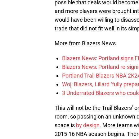
possible that deals would becom
and more players were brought into
would have been willing to disass
trade that did not fit well in its si
More from Blazers News
Blazers News: Portland signs 
Blazers News: Portland re-signin
Portland Trail Blazers NBA 2K24
Woj: Blazers, Lillard ‘fully prep
3 Underrated Blazers who coul
This will not be the Trail Blazers’ 
room, so passing on an unknown dea
space is
by design
. More teams wi
2015-16 NBA season begins. There 