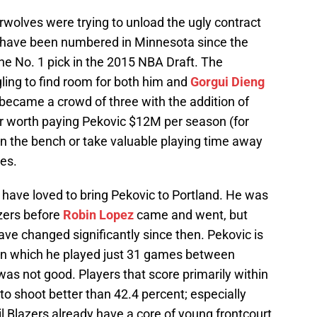
erwolves were trying to unload the ugly contract
s have been numbered in Minnesota since the
 No. 1 pick in the 2015 NBA Draft. The
ing to find room for both him and
Gorgui Dieng
became a crowd of three with the addition of
ger worth paying Pekovic $12M per season (for
on the bench or take valuable playing time away
es.
d have loved to bring Pekovic to Portland. He was
azers before
Robin Lopez
came and went, but
ve changed significantly since then. Pekovic is
 in which he played just 31 games between
was not good. Players that score primarily within
to shoot better than 42.4 percent; especially
il Blazers already have a core of young frontcourt