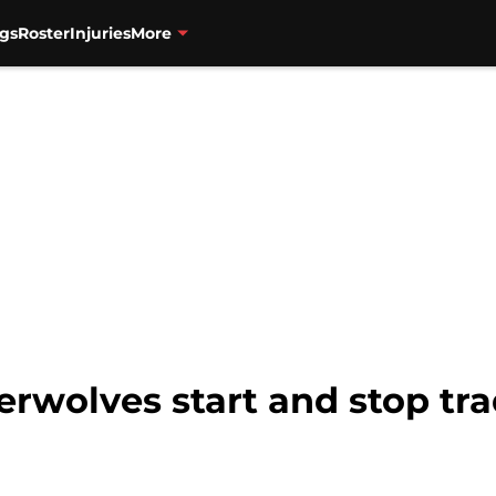
gs
Roster
Injuries
More
berwolves start and stop tra