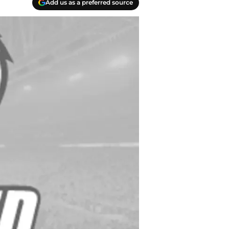
Add us as a preferred source