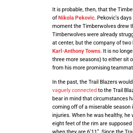
It is probable, then, that the Timb
of
Nikola Pekovic
. Pekovic’s day
moment the Timberwolves drew the
Timberwolves were already struggl
at center, but the company of two 
Karl-Anthony Towns
. It is no lon
three more seasons) to either sit 
from his more promising teammat
In the past, the Trail Blazers woul
vaguely connected
to the Trail Bl
bear in mind that circumstances ha
coming off of a miserable season
injuries. When he was healthy, he 
eight feet of the rim are supposed 
when they are 6’11”. Since the Tra