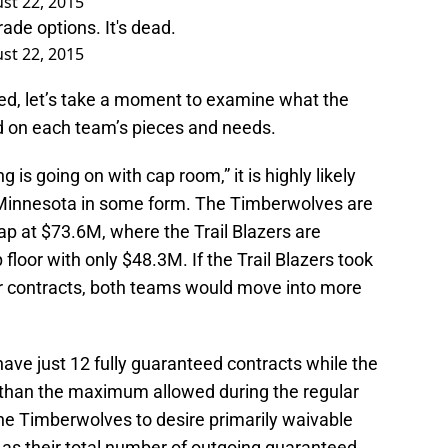
st 22, 2015
de options. It's dead.
st 22, 2015
ned, let’s take a moment to examine what the
d on each team’s pieces and needs.
 is going on with cap room,” it is highly likely
 Minnesota in some form. The Timberwolves are
ap at $73.6M, where the Trail Blazers are
floor with only $48.3M. If the Trail Blazers took
r contracts, both teams would move into more
have just 12 fully guaranteed contracts while the
than the maximum allowed during the regular
he Timberwolves to desire primarily waivable
g as their total number of outgoing guaranteed