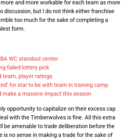
e more and more workable for each team as more
 discussion, but I do not think either franchise
emble too much for the sake of completing a
mplest form.
FIBA WC standout center
g failed lottery pick
 team, player ratings
ared’ for star to be with team in training camp
d make a massive impact this season
only opportunity to capitalize on their excess cap
l with the Timberwolves is fine. All this extra
ll be amenable to trade deliberation before the
is no sense in making a trade for the sake of