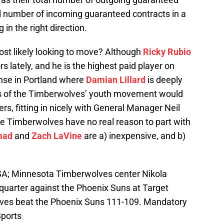
tal number of incoming guaranteed contracts in a
 in the right direction.
t likely looking to move? Although
Ricky Rubio
 lately, and he is the highest paid player on
ense in Portland where
Damian Lillard
is deeply
ces of the Timberwolves’ youth movement would
ers, fitting in nicely with General Manager Neil
the Timberwolves have no real reason to part with
mad
and
Zach LaVine
are a) inexpensive, and b)
SA; Minnesota Timberwolves center Nikola
 quarter against the Phoenix Suns at Target
ves beat the Phoenix Suns 111-109. Mandatory
ports