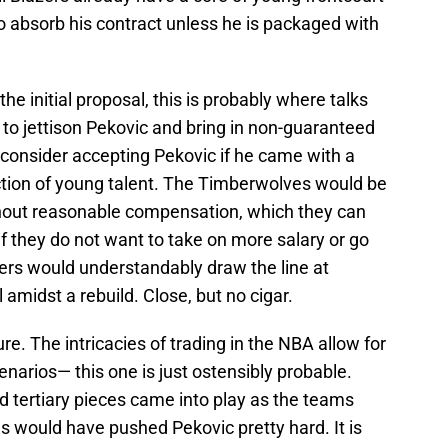
 to absorb his contract unless he is packaged with
he initial proposal, this is probably where talks
to jettison Pekovic and bring in non-guaranteed
 consider accepting Pekovic if he came with a
ection of young talent. The Timberwolves would be
thout reasonable compensation, which they can
 if they do not want to take on more salary or go
azers would understandably draw the line at
l amidst a rebuild. Close, but no cigar.
ture. The intricacies of trading in the NBA allow for
enarios— this one is just ostensibly probable.
 tertiary pieces came into play as the teams
 would have pushed Pekovic pretty hard. It is