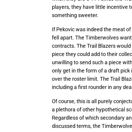
players, they have little incentive
something sweeter.
If Pekovic was indeed the meat of t
fell apart. The Timberwolves want 
contracts. The Trail Blazers would
piece they could add to their coll
unwilling to send such a piece wi
only get in the form of a draft pick
over the roster limit. The Trail Bl
including a first rounder in any dea
Of course, this is all purely conjec
a plethora of other hypothetical sc
Regardless of which secondary and
discussed terms, the Timberwolves