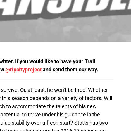
tter. If you would like to have your Trail
low
@ripcityproject
and send them our way.
l survive. Or, at least, he won’t be fired. Whether
 this season depends on a variety of factors. Will
oach to accommodate the talents of his new
 potential to thrive under his guidance in the
 value stability over a fresh start? Stotts has two
nd a team option before the 2016-17 season, so