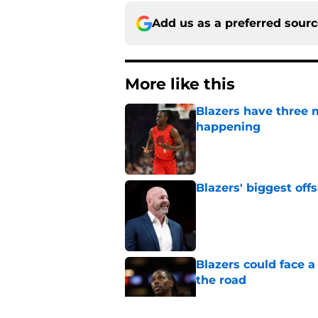
Add us as a preferred sour
More like this
Blazers have three 
happening
Published by on Invalid Dat
Blazers' biggest of
Published by on Invalid Dat
Blazers could face 
the road
Published by on Invalid Dat