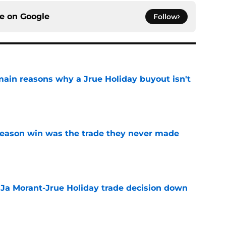
ce on
Google
Follow
main reasons why a Jrue Holiday buyout isn't
e
fseason win was the trade they never made
e
a Ja Morant-Jrue Holiday trade decision down
e