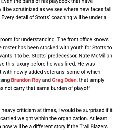
Even the parts of his playbook that have
will be scrutinized as we see where new faces fall
 Every detail of Stotts’ coaching will be under a
 room for understanding. The front office knows
The roster has been stocked with youth for Stotts to
ants it to be. Stotts’ predecessor, Nate McMillan
ve this luxury before he was fired. He was
t with newly added veterans, some of which
osing
Brandon Roy
and
Greg Oden
, that simply
s not carry that same burden of playoff
 heavy criticism at times, I would be surprised if it
rried weight within the organization. At least
now will be a different story if the Trail Blazers