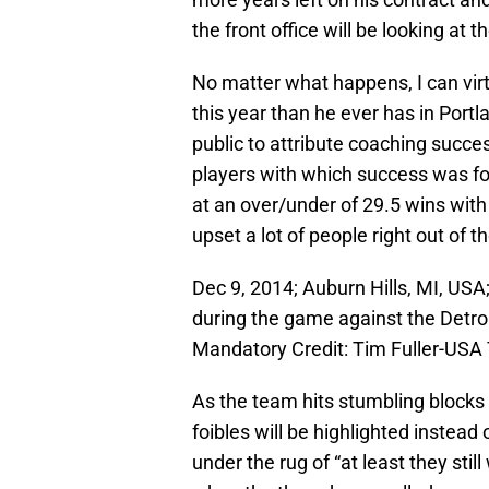
the front office will be looking at t
No matter what happens, I can virt
this year than he ever has in Port
public to attribute coaching success
players with which success was fou
at an over/under of 29.5 wins with 
upset a lot of people right out of t
Dec 9, 2014; Auburn Hills, MI, USA
during the game against the Detroi
Mandatory Credit: Tim Fuller-US
As the team hits stumbling blocks e
foibles will be highlighted instea
under the rug of “at least they stil