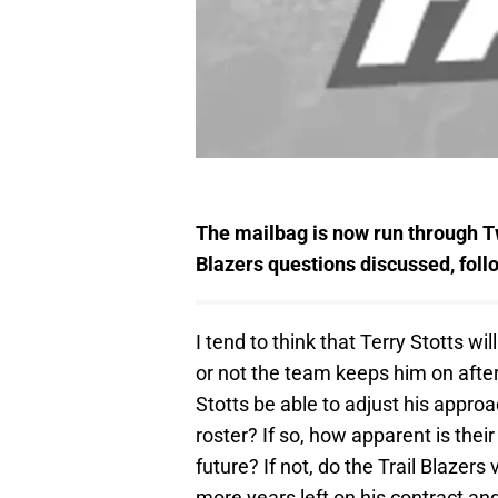
The mailbag is now run through Twi
Blazers questions discussed, fol
I tend to think that Terry Stotts wil
or not the team keeps him on after
Stotts be able to adjust his appr
roster? If so, how apparent is their
future? If not, do the Trail Blazers
more years left on his contract a