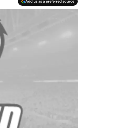
Add us as a preferred source