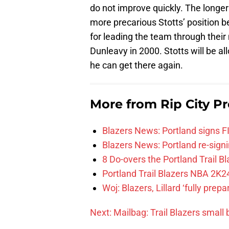
do not improve quickly. The longer 
more precarious Stotts’ position 
for leading the team through thei
Dunleavy in 2000. Stotts will be 
he can get there again.
More from
Rip City Pr
Blazers News: Portland signs 
Blazers News: Portland re-signin
8 Do-overs the Portland Trail 
Portland Trail Blazers NBA 2K24
Woj: Blazers, Lillard ‘fully prep
Next: Mailbag: Trail Blazers small b