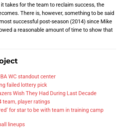
it takes for the team to reclaim success, the
becomes. There is, however, something to be said
r most successful post-season (2014) since Mike
allowed a reasonable amount of time to show that
oject
FIBA WC standout center
g failed lottery pick
Blazers Wish They Had During Last Decade
 team, player ratings
ared’ for star to be with team in training camp
all lineups