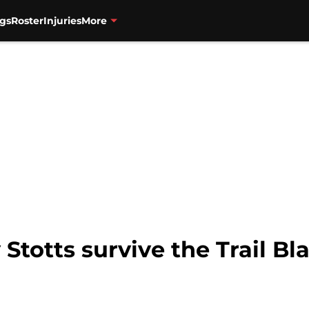
gs
Roster
Injuries
More
 Stotts survive the Trail Bl