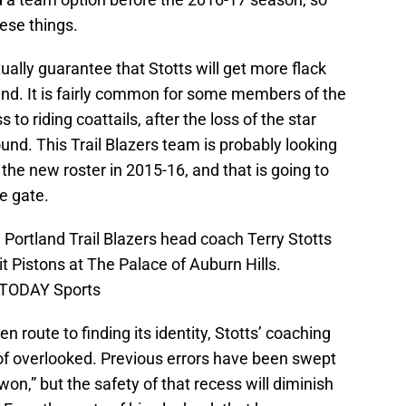
hese things.
ually guarantee that Stotts will get more flack
land. It is fairly common for some members of the
 to riding coattails, after the loss of the star
nd. This Trail Blazers team is probably looking
the new roster in 2015-16, and that is going to
he gate.
; Portland Trail Blazers head coach Terry Stotts
t Pistons at The Palace of Auburn Hills.
A TODAY Sports
n route to finding its identity, Stotts’ coaching
d of overlooked. Previous errors have been swept
l won,” but the safety of that recess will diminish