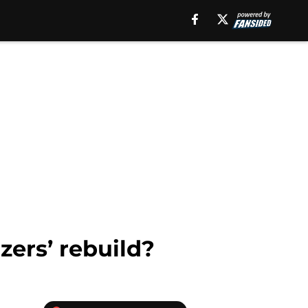
azers’ rebuild?