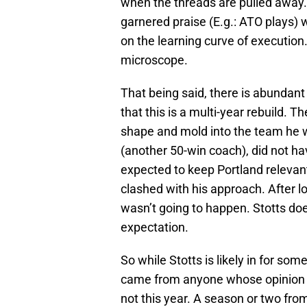
when the threads are pulled away. 
garnered praise (E.g.: ATO plays) 
on the learning curve of execution.
microscope.
That being said, there is abundant
that this is a multi-year rebuild. 
shape and mold into the team he w
(another 50-win coach), did not ha
expected to keep Portland relevan
clashed with his approach. After l
wasn’t going to happen. Stotts doe
expectation.
So while Stotts is likely in for some
came from anyone whose opinion ca
not this year. A season or two from 