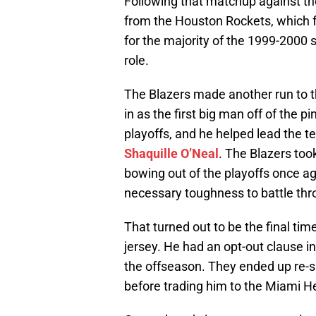
Following that matchup against th
from the Houston Rockets, which f
for the majority of the 1999-2000 s
role.
The Blazers made another run to 
in as the first big man off of the
playoffs, and he helped lead the 
Shaquille O’Neal
. The Blazers to
bowing out of the playoffs once ag
necessary toughness to battle th
That turned out to be the final tim
jersey. He had an opt-out clause in
the offseason. They ended up re-si
before trading him to the Miami H