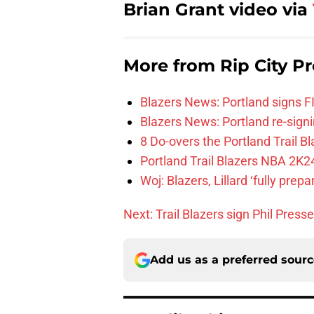
Brian Grant video via
More from
Rip City Pr
Blazers News: Portland signs 
Blazers News: Portland re-signin
8 Do-overs the Portland Trail 
Portland Trail Blazers NBA 2K24
Woj: Blazers, Lillard ‘fully prep
Next: Trail Blazers sign Phil Presse
Add us as a preferred sour