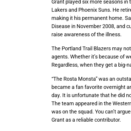
Grant played six more seasons in t
Lakers and Phoenix Suns. He retire
making it his permanent home. Sa
Disease in November 2008, and curr
raise awareness of the illness.
The Portland Trail Blazers may not
agents. Whether it’s because of 
Regardless, when they get a big-na
“The Rosta Monsta” was an outstan
became a fan favorite overnight an
day. It is unfortunate that he did no
The team appeared in the Western 
was on the squad. You can’t argue 
Grant as a reliable contributor.