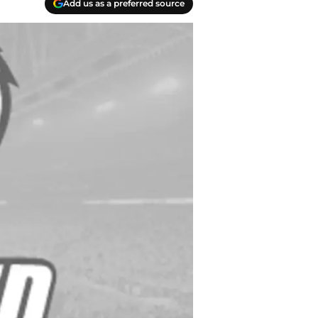
Add us as a preferred source