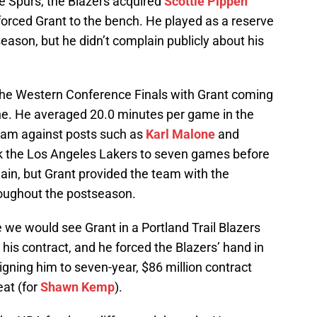
e Spurs, the Blazers acquired
Scottie Pippen
orced Grant to the bench. He played as a reserve
eason, but he didn’t complain publicly about his
the Western Conference Finals with Grant coming
 pine. He averaged 20.0 minutes per game in the
team against posts such as
Karl Malone
and
ok the Los Angeles Lakers to seven games before
ain, but Grant provided the team with the
roughout the postseason.
e we would see Grant in a Portland Trail Blazers
 his contract, and he forced the Blazers’ hand in
gning him to seven-year, $86 million contract
eat (for
Shawn Kemp
).