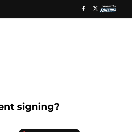
gent signing?