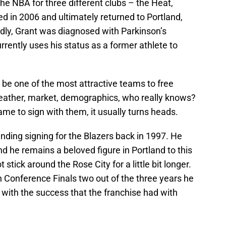
he NBA for three different clubs – the Heat,
d in 2006 and ultimately returned to Portland,
dly, Grant was diagnosed with Parkinson’s
ently uses his status as a former athlete to
 be one of the most attractive teams to free
weather, market, demographics, who really knows?
me to sign with them, it usually turns heads.
ding signing for the Blazers back in 1997. He
d he remains a beloved figure in Portland to this
t stick around the Rose City for a little bit longer.
Conference Finals two out of the three years he
with the success that the franchise had with