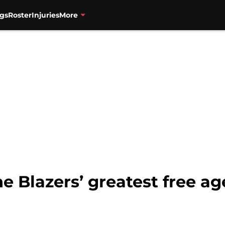
gs
Roster
Injuries
More
e Blazers’ greatest free a