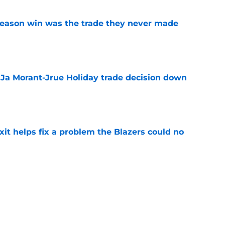
fseason win was the trade they never made
e
a Ja Morant-Jrue Holiday trade decision down
e
xit helps fix a problem the Blazers could no
e
already be calling the Blazers about Scoot
e