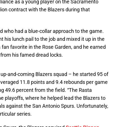
lliance as a young player on the Sacramento
ion contract with the Blazers during that
d who had a blue-collar approach to the game.
 his lunch pail to the job and mixed it up in the
a fan favorite in the Rose Garden, and he earned
from his famed dread locks.
 up-and-coming Blazers squad – he started 95 of
veraged 11.8 points and 9.4 rebounds per game
ng 49.6 percent from the field. “The Rasta
he playoffs, where he helped lead the Blazers to
s against the San Antonio Spurs. Unfortunately,
ticular series.