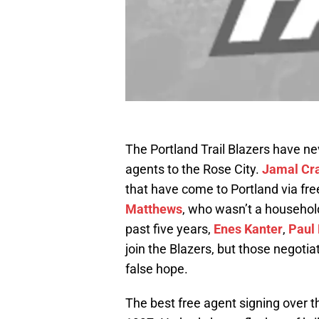
The Portland Trail Blazers have n
agents to the Rose City.
Jamal Cr
that have come to Portland via fre
Matthews
, who wasn’t a househol
past five years,
Enes Kanter
,
Paul 
join the Blazers, but those negotia
false hope.
The best free agent signing over 