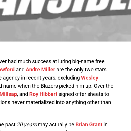
ever had much success at luring big-name free
awford
and
Andre Miller
are the only two stars
e agency in recent years, excluding
Wesley
d name when the Blazers picked him up. Over the
Millsap
, and
Roy Hibbert
signed offer sheets to
tions never materialized into anything other than
the past
20 years
may actually be
Brian Grant
in