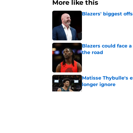
More like this
Blazers' biggest of
Published by on Invalid Dat
Blazers could face 
the road
Published by on Invalid Dat
Matisse Thybulle's e
longer ignore
Published by on Invalid Dat
3 Teams that should 
Henderson
Published by on Invalid Dat