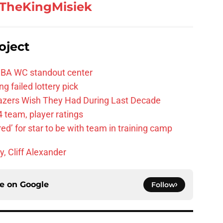
TheKingMisiek
oject
FIBA WC standout center
g failed lottery pick
Blazers Wish They Had During Last Decade
 team, player ratings
ared’ for star to be with team in training camp
y, Cliff Alexander
ce on
Google
Follow