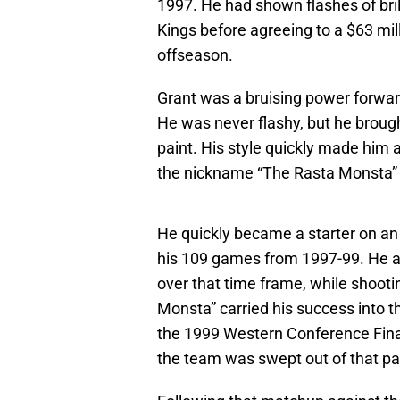
1997. He had shown flashes of bri
Kings before agreeing to a $63 mill
offseason.
Grant was a bruising power forwar
He was never flashy, but he brought
paint. His style quickly made him 
the nickname “The Rasta Monsta” 
He quickly became a starter on an
his 109 games from 1997-99. He a
over that time frame, while shooti
Monsta” carried his success into t
the 1999 Western Conference Final
the team was swept out of that par