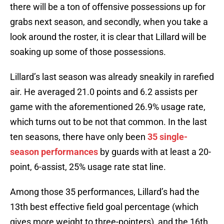
there will be a ton of offensive possessions up for
grabs next season, and secondly, when you take a
look around the roster, it is clear that Lillard will be
soaking up some of those possessions.
Lillard’s last season was already sneakily in rarefied
air. He averaged 21.0 points and 6.2 assists per
game with the aforementioned 26.9% usage rate,
which turns out to be not that common. In the last
ten seasons, there have only been
35 single-
season performances
by guards with at least a 20-
point, 6-assist, 25% usage rate stat line.
Among those 35 performances, Lillard’s had the
13th best effective field goal percentage (which
gives more weight to three-pointers), and the 16th