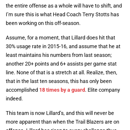
the entire offense as a whole will have to shift, and
I’m sure this is what Head Coach Terry Stotts has
been working on this off-season.
Assume, for a moment, that Lillard does hit that
30% usage rate in 2015-16, and assume that he at
least maintains his numbers from last season;
another 20+ points and 6+ assists per game stat
line. None of that is a stretch at all. Realize, then,
that in the last ten seasons, this has only been
accomplished
18 times by a guard
. Elite company
indeed.
This team is now Lillard’s, and this will never be
more apparent than when the Trail Blazers are on