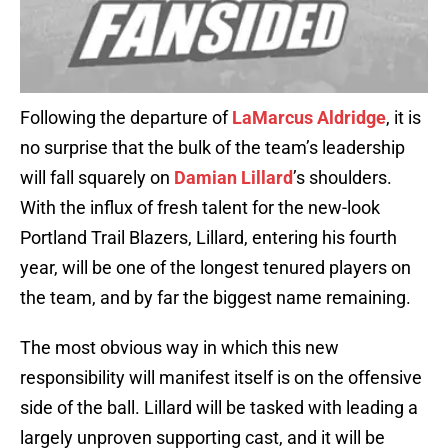
Following the departure of
LaMarcus Aldridge
, it is
no surprise that the bulk of the team’s leadership
will fall squarely on
Damian Lillard
’s shoulders.
With the influx of fresh talent for the new-look
Portland Trail Blazers, Lillard, entering his fourth
year, will be one of the longest tenured players on
the team, and by far the biggest name remaining.
The most obvious way in which this new
responsibility will manifest itself is on the offensive
side of the ball. Lillard will be tasked with leading a
largely unproven supporting cast, and it will be