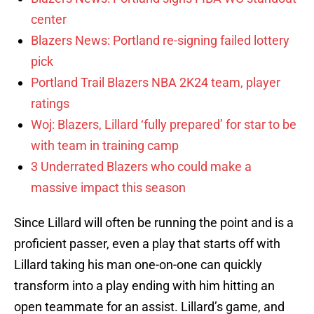
center
Blazers News: Portland re-signing failed lottery
pick
Portland Trail Blazers NBA 2K24 team, player
ratings
Woj: Blazers, Lillard ‘fully prepared’ for star to be
with team in training camp
3 Underrated Blazers who could make a
massive impact this season
Since Lillard will often be running the point and is a
proficient passer, even a play that starts off with
Lillard taking his man one-on-one can quickly
transform into a play ending with him hitting an
open teammate for an assist. Lillard’s game, and