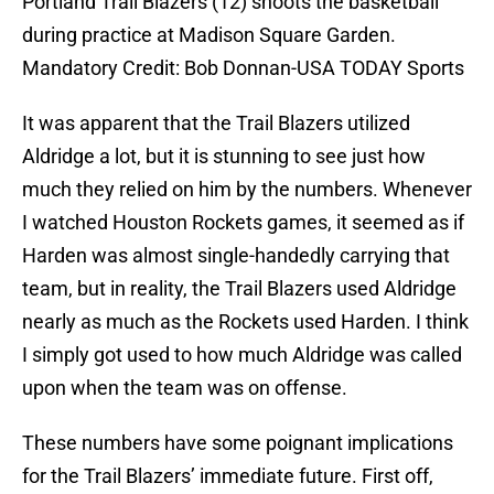
Portland Trail Blazers (12) shoots the basketball
during practice at Madison Square Garden.
Mandatory Credit: Bob Donnan-USA TODAY Sports
It was apparent that the Trail Blazers utilized
Aldridge a lot, but it is stunning to see just how
much they relied on him by the numbers. Whenever
I watched Houston Rockets games, it seemed as if
Harden was almost single-handedly carrying that
team, but in reality, the Trail Blazers used Aldridge
nearly as much as the Rockets used Harden. I think
I simply got used to how much Aldridge was called
upon when the team was on offense.
These numbers have some poignant implications
for the Trail Blazers’ immediate future. First off,