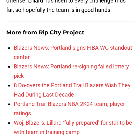
offense. Lillard has risen to every challenge thus
far, so hopefully the team is in good hands.
More from
Rip City Project
Blazers News: Portland signs FIBA WC standout
center
Blazers News: Portland re-signing failed lottery
pick
8 Do-overs the Portland Trail Blazers Wish They
Had During Last Decade
Portland Trail Blazers NBA 2K24 team, player
ratings
Woj: Blazers, Lillard ‘fully prepared’ for star to be
with team in training camp