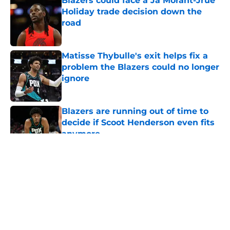
Blazers could face a Ja Morant-Jrue
Holiday trade decision down the
road
Published by on Invalid Date
Matisse Thybulle's exit helps fix a
problem the Blazers could no longer
ignore
Published by on Invalid Date
Blazers are running out of time to
decide if Scoot Henderson even fits
anymore
Published by on Invalid Date
5 related articles loaded
About
Openings