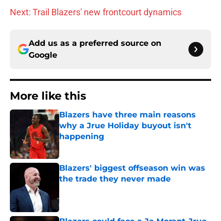
Next: Trail Blazers' new frontcourt dynamics
Add us as a preferred source on
Google
More like this
Blazers have three main reasons
why a Jrue Holiday buyout isn't
happening
Published by on Invalid Date
Blazers' biggest offseason win was
the trade they never made
Published by on Invalid Date