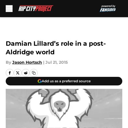
Skip to main content
Damian Lillard’s role in a post-
Aldridge world
By
Jason Hortsch
|
Jul 21, 2015
Add us as a preferred source