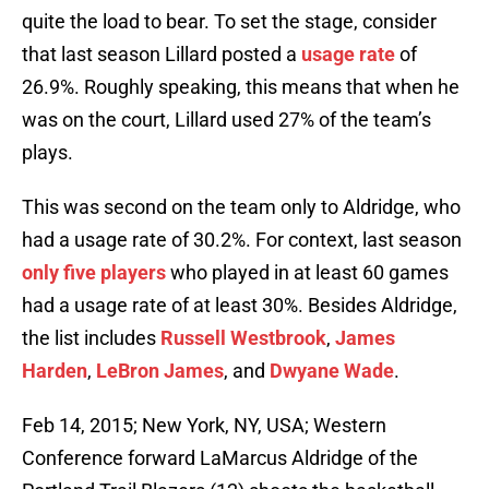
quite the load to bear. To set the stage, consider
that last season Lillard posted a
usage rate
of
26.9%. Roughly speaking, this means that when he
was on the court, Lillard used 27% of the team’s
plays.
This was second on the team only to Aldridge, who
had a usage rate of 30.2%. For context, last season
only five players
who played in at least 60 games
had a usage rate of at least 30%. Besides Aldridge,
the list includes
Russell Westbrook
,
James
Harden
,
LeBron James
, and
Dwyane Wade
.
Feb 14, 2015; New York, NY, USA; Western
Conference forward LaMarcus Aldridge of the