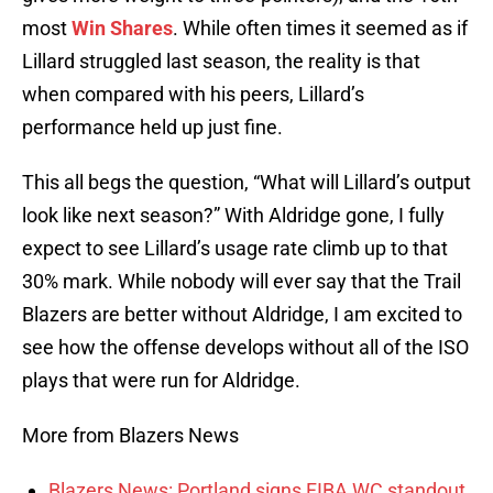
most
Win Shares
. While often times it seemed as if
Lillard struggled last season, the reality is that
when compared with his peers, Lillard’s
performance held up just fine.
This all begs the question, “What will Lillard’s output
look like next season?” With Aldridge gone, I fully
expect to see Lillard’s usage rate climb up to that
30% mark. While nobody will ever say that the Trail
Blazers are better without Aldridge, I am excited to
see how the offense develops without all of the ISO
plays that were run for Aldridge.
More from Blazers News
Blazers News: Portland signs FIBA WC standout