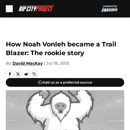
Skip to main content
How Noah Vonleh became a Trail
Blazer: The rookie story
By
David MacKay
|
Jul 19, 2015
Add us as a preferred source