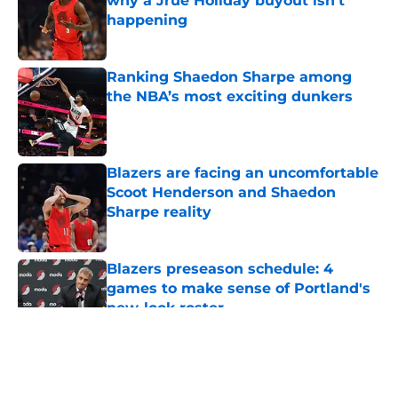
why a Jrue Holiday buyout isn't
happening
Published by on Invalid Date
Ranking Shaedon Sharpe among
the NBA’s most exciting dunkers
Published by on Invalid Date
Blazers are facing an uncomfortable
Scoot Henderson and Shaedon
Sharpe reality
Published by on Invalid Date
Blazers preseason schedule: 4
games to make sense of Portland's
new-look roster
Published by on Invalid Date
5 related articles loaded