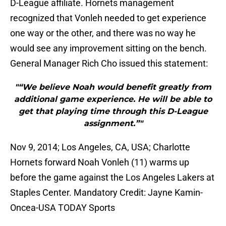
D-League affiliate. Hornets management
recognized that Vonleh needed to get experience
one way or the other, and there was no way he
would see any improvement sitting on the bench.
General Manager Rich Cho issued this statement:
"“We believe Noah would benefit greatly from
additional game experience. He will be able to
get that playing time through this D-League
assignment.”"
Nov 9, 2014; Los Angeles, CA, USA; Charlotte
Hornets forward Noah Vonleh (11) warms up
before the game against the Los Angeles Lakers at
Staples Center. Mandatory Credit: Jayne Kamin-
Oncea-USA TODAY Sports