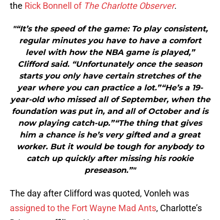
the
Rick Bonnell of
The Charlotte Observer
.
"“It’s the speed of the game: To play consistent,
regular minutes you have to have a comfort
level with how the NBA game is played,”
Clifford said. “Unfortunately once the season
starts you only have certain stretches of the
year where you can practice a lot.”“He’s a 19-
year-old who missed all of September, when the
foundation was put in, and all of October and is
now playing catch-up.”“The thing that gives
him a chance is he’s very gifted and a great
worker. But it would be tough for anybody to
catch up quickly after missing his rookie
preseason.”"
The day after Clifford was quoted, Vonleh was
assigned to the Fort Wayne Mad Ants
, Charlotte’s