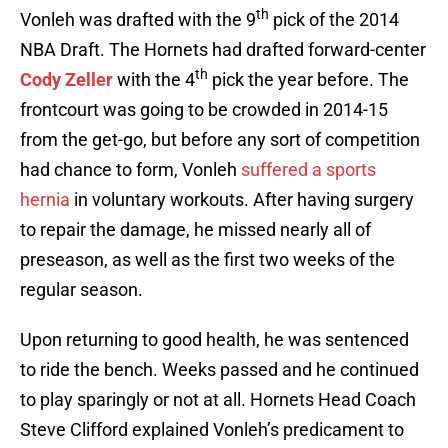
th
Vonleh was drafted with the 9
pick of the 2014
NBA Draft. The Hornets had drafted forward-center
th
Cody Zeller
with the 4
pick the year before. The
frontcourt was going to be crowded in 2014-15
from the get-go, but before any sort of competition
had chance to form, Vonleh
suffered a sports
hernia
in voluntary workouts. After having surgery
to repair the damage, he missed nearly all of
preseason, as well as the first two weeks of the
regular season.
Upon returning to good health, he was sentenced
to ride the bench. Weeks passed and he continued
to play sparingly or not at all. Hornets Head Coach
Steve Clifford explained Vonleh’s predicament to