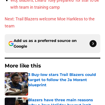
Woj: Blazers, Lillard ‘fully prepared’ for star to be
with team in training camp
Next: Trail Blazers welcome Moe Harkless to the
team
Add us as a preferred source on
Google
More like this
3 Buy-low stars Trail Blazers could
target to follow the Ja Morant
blueprint
Published by on Invalid Date
Blazers have three main reasons