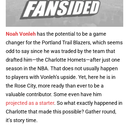
Noah Vonleh
has the potential to be a game
changer for the Portland Trail Blazers, which seems
odd to say since he was traded by the team that
drafted him—the Charlotte Hornets—after just one
season in the NBA. That does not usually happen
to players with Vonleh’s upside. Yet, here he is in
the Rose City, more ready than ever to be a
valuable contributor. Some even have him
projected as a starter
. So what exactly happened in
Charlotte that made this possible? Gather round,
it’s story time.