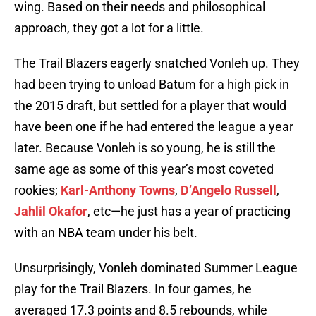
wing. Based on their needs and philosophical
approach, they got a lot for a little.
The Trail Blazers eagerly snatched Vonleh up. They
had been trying to unload Batum for a high pick in
the 2015 draft, but settled for a player that would
have been one if he had entered the league a year
later. Because Vonleh is so young, he is still the
same age as some of this year’s most coveted
rookies;
Karl-Anthony Towns
,
D’Angelo Russell
,
Jahlil Okafor
, etc—he just has a year of practicing
with an NBA team under his belt.
Unsurprisingly, Vonleh dominated Summer League
play for the Trail Blazers. In four games, he
averaged 17.3 points and 8.5 rebounds, while