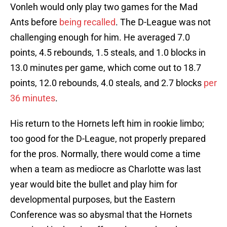
Vonleh would only play two games for the Mad
Ants before
being recalled
. The D-League was not
challenging enough for him. He averaged 7.0
points, 4.5 rebounds, 1.5 steals, and 1.0 blocks in
13.0 minutes per game, which come out to 18.7
points, 12.0 rebounds, 4.0 steals, and 2.7 blocks
per
36 minutes
.
His return to the Hornets left him in rookie limbo;
too good for the D-League, not properly prepared
for the pros. Normally, there would come a time
when a team as mediocre as Charlotte was last
year would bite the bullet and play him for
developmental purposes, but the Eastern
Conference was so abysmal that the Hornets