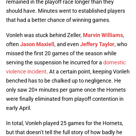
remained in the playoff race longer than they
should have. Minutes went to established players
that had a better chance of winning games.
Vonleh was stuck behind Zeller,
Marvin Williams
,
often
Jason Maxiell
, and even
Jeffery Taylor
, who
missed the first 20 games of the season while
serving the suspension he incurred for a
domestic
violence incident
. At a certain point, keeping Vonleh
benched has to be chalked up to negligence. He
only saw 20+ minutes per game once the Hornets
were finally eliminated from playoff contention in
early April.
In total, Vonleh played 25 games for the Hornets,
but that doesn’t tell the full story of how badly he