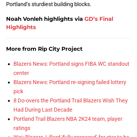
Portland’s sturdiest building blocks.
Noah Vonleh highlights via
GD’s Final
Highlights
More from
Rip City Project
Blazers News: Portland signs FIBA WC standout
center
Blazers News: Portland re-signing failed lottery
pick
8 Do-overs the Portland Trail Blazers Wish They
Had During Last Decade
Portland Trail Blazers NBA 2K24 team, player
ratings