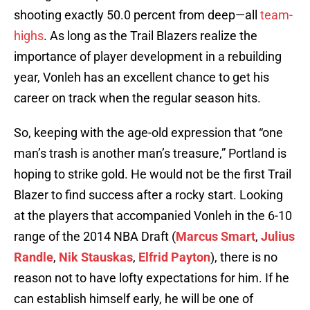
shooting exactly 50.0 percent from deep—all
team-
highs
. As long as the Trail Blazers realize the
importance of player development in a rebuilding
year, Vonleh has an excellent chance to get his
career on track when the regular season hits.
So, keeping with the age-old expression that “one
man’s trash is another man’s treasure,” Portland is
hoping to strike gold. He would not be the first Trail
Blazer to find success after a rocky start. Looking
at the players that accompanied Vonleh in the 6-10
range of the 2014 NBA Draft (
Marcus Smart
,
Julius
Randle
,
Nik Stauskas
,
Elfrid Payton
), there is no
reason not to have lofty expectations for him. If he
can establish himself early, he will be one of