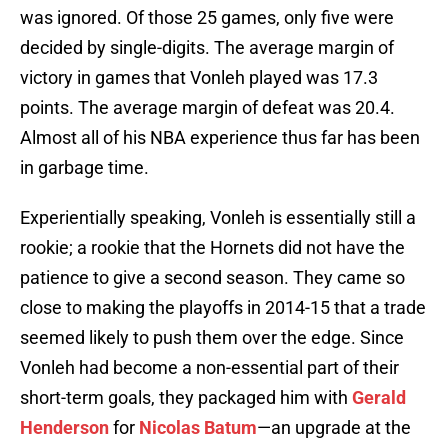
was ignored. Of those 25 games, only five were
decided by single-digits. The average margin of
victory in games that Vonleh played was 17.3
points. The average margin of defeat was 20.4.
Almost all of his NBA experience thus far has been
in garbage time.
Experientially speaking, Vonleh is essentially still a
rookie; a rookie that the Hornets did not have the
patience to give a second season. They came so
close to making the playoffs in 2014-15 that a trade
seemed likely to push them over the edge. Since
Vonleh had become a non-essential part of their
short-term goals, they packaged him with
Gerald
Henderson
for
Nicolas Batum
—an upgrade at the