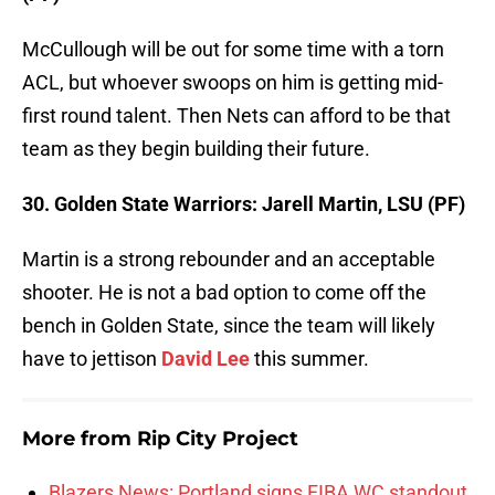
McCullough will be out for some time with a torn
ACL, but whoever swoops on him is getting mid-
first round talent. Then Nets can afford to be that
team as they begin building their future.
30. Golden State Warriors: Jarell Martin, LSU (PF)
Martin is a strong rebounder and an acceptable
shooter. He is not a bad option to come off the
bench in Golden State, since the team will likely
have to jettison
David Lee
this summer.
More from
Rip City Project
Blazers News: Portland signs FIBA WC standout