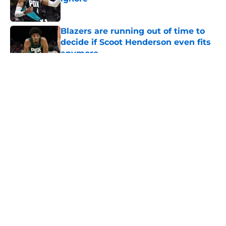
Published by on Invalid Date
Blazers are running out of time to
decide if Scoot Henderson even fits
anymore
Published by on Invalid Date
5 related articles loaded
About
Openings
Contact
Our 300+ Sites
FanSided Daily
Pitch a Story
Privacy Policy
Terms of Use
Cookie Policy
Legal Disclaimer