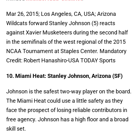
Mar 26, 2015; Los Angeles, CA, USA; Arizona
Wildcats forward Stanley Johnson (5) reacts
against Xavier Musketeers during the second half
in the semifinals of the west regional of the 2015
NCAA Tournament at Staples Center. Mandatory
Credit: Robert Hanashiro-USA TODAY Sports
10. Miami Heat: Stanley Johnson, Arizona (SF)
Johnson is the safest two-way player on the board.
The Miami Heat could use a little safety as they
face the prospect of losing reliable contributors in
free agency. Johnson has a high floor and a broad
skill set.