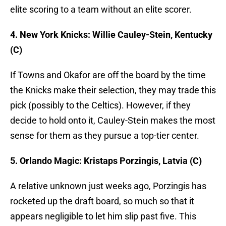
elite scoring to a team without an elite scorer.
4. New York Knicks: Willie Cauley-Stein, Kentucky
(C)
If Towns and Okafor are off the board by the time
the Knicks make their selection, they may trade this
pick (possibly to the Celtics). However, if they
decide to hold onto it, Cauley-Stein makes the most
sense for them as they pursue a top-tier center.
5. Orlando Magic: Kristaps Porzingis, Latvia (C)
A relative unknown just weeks ago, Porzingis has
rocketed up the draft board, so much so that it
appears negligible to let him slip past five. This