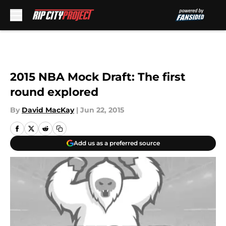
Skip to main content
2015 NBA Mock Draft: The first
round explored
By
David MacKay
|
Jun 22, 2015
Add us as a preferred source