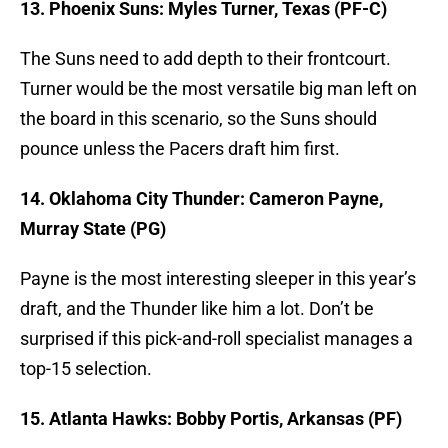
13. Phoenix Suns: Myles Turner, Texas (PF-C)
The Suns need to add depth to their frontcourt.
Turner would be the most versatile big man left on
the board in this scenario, so the Suns should
pounce unless the Pacers draft him first.
14. Oklahoma City Thunder: Cameron Payne,
Murray State (PG)
Payne is the most interesting sleeper in this year’s
draft, and the Thunder like him a lot. Don’t be
surprised if this pick-and-roll specialist manages a
top-15 selection.
15. Atlanta Hawks: Bobby Portis, Arkansas (PF)