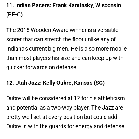
11. Indian Pacers: Frank Kaminsky, Wisconsin
(PF-C)
The 2015 Wooden Award winner is a versatile
scorer that can stretch the floor unlike any of
Indiana’s current big men. He is also more mobile
than most players his size and can keep up with
quicker forwards on defense.
12. Utah Jazz: Kelly Oubre, Kansas (SG)
Oubre will be considered at 12 for his athleticism
and potential as a two-way player. The Jazz are
pretty well set at every position but could add
Oubre in with the guards for energy and defense.