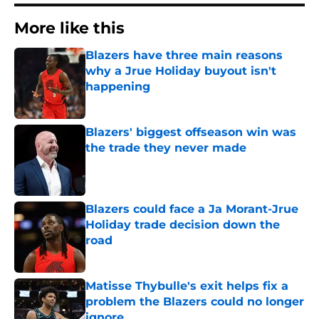
More like this
Blazers have three main reasons
why a Jrue Holiday buyout isn't
happening
Published by on Invalid Date
Blazers' biggest offseason win was
the trade they never made
Published by on Invalid Date
Blazers could face a Ja Morant-Jrue
Holiday trade decision down the
road
Published by on Invalid Date
Matisse Thybulle's exit helps fix a
problem the Blazers could no longer
ignore