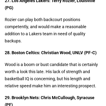
27. Los Angeles Lakers: Terry Rozier, Louisville
(PG)
Rozier can play both backcourt positions
competently, and would make a reasonable
addition to a Lakers team in need of quality
backups.
28. Boston Celtics: Christian Wood, UNLV (PF-C)
Wood is a boom or bust candidate that is certainly
worth a look this late. His lack of strength and
basketball IQ is concerning, but his length and
relative speed make him an interesting prospect.
29. Brooklyn Nets: Chris McCullough, Syracuse
(PF)