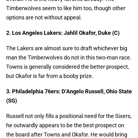
Timberwolves seem to like him too, though other
options are not without appeal.
2. Los Angeles Lakers: Jahlil Okafor, Duke (C)
The Lakers are almost sure to draft whichever big
man the Timberwolves do not in this two-man race.
Towns is generally considered the better prospect,
but Okafor is far from a booby prize.
3. Philadelphia 76ers: D’Angelo Russell, Ohio State
(SG)
Russell not only fills a positional need for the Sixers,
he outwardly appears to be the best prospect on
the board after Towns and Okafor. He would bring