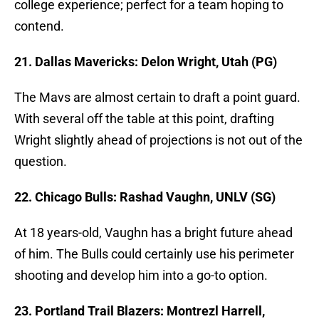
college experience; perfect for a team hoping to
contend.
21. Dallas Mavericks: Delon Wright, Utah (PG)
The Mavs are almost certain to draft a point guard.
With several off the table at this point, drafting
Wright slightly ahead of projections is not out of the
question.
22. Chicago Bulls: Rashad Vaughn, UNLV (SG)
At 18 years-old, Vaughn has a bright future ahead
of him. The Bulls could certainly use his perimeter
shooting and develop him into a go-to option.
23. Portland Trail Blazers: Montrezl Harrell,