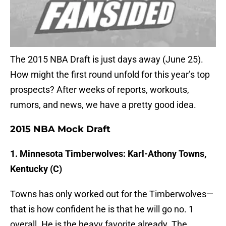
The 2015 NBA Draft is just days away (June 25).
How might the first round unfold for this year’s top
prospects? After weeks of reports, workouts,
rumors, and news, we have a pretty good idea.
2015 NBA Mock Draft
1. Minnesota Timberwolves: Karl-Athony Towns,
Kentucky (C)
Towns has only worked out for the Timberwolves—
that is how confident he is that he will go no. 1
overall. He is the heavy favorite already. The