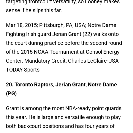
targeting frontcourt versatility, so Looney makes
sense if he slips this far.
Mar 18, 2015; Pittsburgh, PA, USA; Notre Dame
Fighting Irish guard Jerian Grant (22) walks onto
the court during practice before the second round
of the 2015 NCAA Tournament at Consol Energy
Center. Mandatory Credit: Charles LeClaire-USA
TODAY Sports
20. Toronto Raptors, Jerian Grant, Notre Dame
(PG)
Grant is among the most NBA-ready point guards
this year. He is large and versatile enough to play
both backcourt positions and has four years of