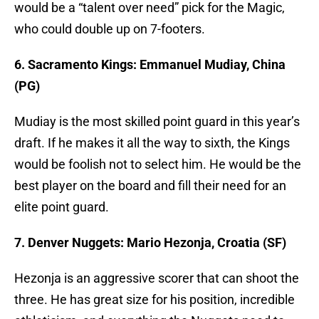
would be a “talent over need” pick for the Magic,
who could double up on 7-footers.
6. Sacramento Kings: Emmanuel Mudiay, China
(PG)
Mudiay is the most skilled point guard in this year’s
draft. If he makes it all the way to sixth, the Kings
would be foolish not to select him. He would be the
best player on the board and fill their need for an
elite point guard.
7. Denver Nuggets: Mario Hezonja, Croatia (SF)
Hezonja is an aggressive scorer that can shoot the
three. He has great size for his position, incredible