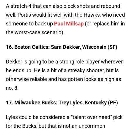
A stretch-4 that can also block shots and rebound
well, Portis would fit well with the Hawks, who need
someone to back up
Paul Millsap
(or replace him in
the worst-case scenario).
16. Boston Celtics: Sam Dekker, Wisconsin (SF)
Dekker is going to be a strong role player wherever
he ends up. He is a bit of a streaky shooter, but is
otherwise reliable and has gotten looks as high as
no. 8.
17. Milwaukee Bucks: Trey Lyles, Kentucky (PF)
Lyles could be considered a “talent over need” pick
for the Bucks, but that is not an uncommon