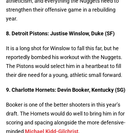
athleticism, and everything the Nuggets need to
strengthen their offensive game in a rebuilding
year.
8. Detroit Pistons: Justise Winslow, Duke (SF)
It is a long shot for Winslow to fall this far, but he
reportedly bombed his workout with the Nuggets.
The Pistons would select him in a heartbeat to fill
their dire need for a young, athletic small forward.
9. Charlotte Hornets: Devin Booker, Kentucky (SG)
Booker is one of the better shooters in this year’s
draft. The Hornets would do well to bring him in for
scoring and spacing alongside the more defensive-
minded
Michael Kidd-Gilchrist
.