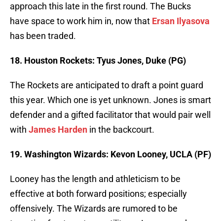
approach this late in the first round. The Bucks
have space to work him in, now that
Ersan Ilyasova
has been traded.
18. Houston Rockets: Tyus Jones, Duke (PG)
The Rockets are anticipated to draft a point guard
this year. Which one is yet unknown. Jones is smart
defender and a gifted facilitator that would pair well
with
James Harden
in the backcourt.
19. Washington Wizards: Kevon Looney, UCLA (PF)
Looney has the length and athleticism to be
effective at both forward positions; especially
offensively. The Wizards are rumored to be