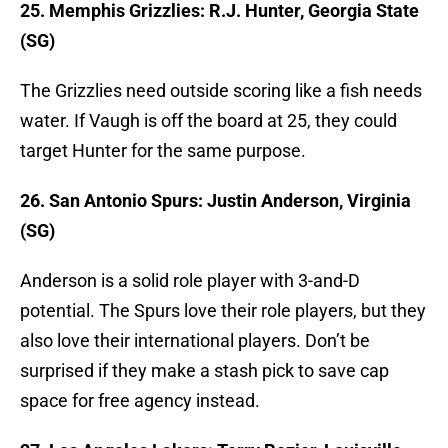
25. Memphis Grizzlies: R.J. Hunter, Georgia State
(SG)
The Grizzlies need outside scoring like a fish needs
water. If Vaugh is off the board at 25, they could
target Hunter for the same purpose.
26. San Antonio Spurs: Justin Anderson, Virginia
(SG)
Anderson is a solid role player with 3-and-D
potential. The Spurs love their role players, but they
also love their international players. Don’t be
surprised if they make a stash pick to save cap
space for free agency instead.