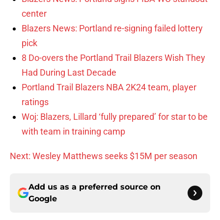
center
Blazers News: Portland re-signing failed lottery
pick
8 Do-overs the Portland Trail Blazers Wish They
Had During Last Decade
Portland Trail Blazers NBA 2K24 team, player
ratings
Woj: Blazers, Lillard ‘fully prepared’ for star to be
with team in training camp
Next: Wesley Matthews seeks $15M per season
Add us as a preferred source on
Google