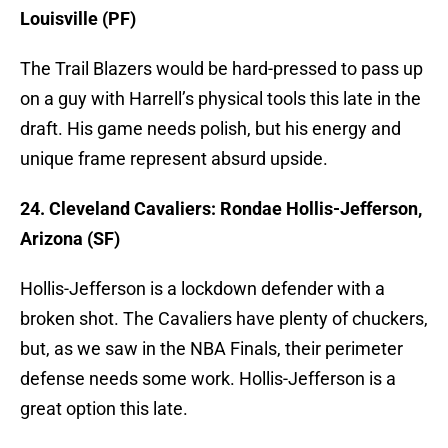
Louisville (PF)
The Trail Blazers would be hard-pressed to pass up
on a guy with Harrell’s physical tools this late in the
draft. His game needs polish, but his energy and
unique frame represent absurd upside.
24. Cleveland Cavaliers: Rondae Hollis-Jefferson,
Arizona (SF)
Hollis-Jefferson is a lockdown defender with a
broken shot. The Cavaliers have plenty of chuckers,
but, as we saw in the NBA Finals, their perimeter
defense needs some work. Hollis-Jefferson is a
great option this late.