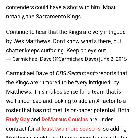
contenders could have a shot with him. Most
notably, the Sacramento Kings.
Continue to hear that the Kings are very intrigued
by Wes Matthews. Don't know what's there, but
chatter keeps surfacing. Keep an eye out.
— Carmichael Dave (@CarmichaelDave)
June 2, 2015
Carmichael Dave of
CBS Sacramento
reports that
the Kings are rumored to be “very intrigued” by
Matthews. This makes sense for a team that is
well under cap and looking to add an X-factor to a
roster that has not met its on-paper potential. Both
Rudy Gay
and
DeMarcus Cousins
are under
contract for
at least two more seasons
, so adding
Matthews would give them a scary triumvirate for