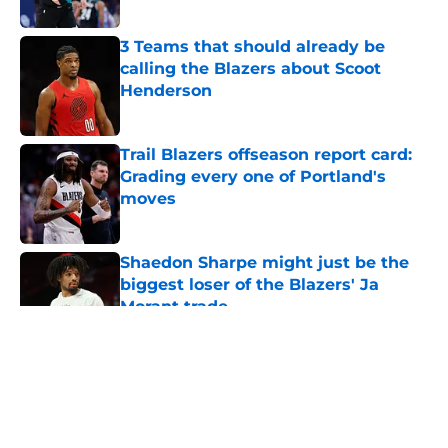
3 Teams that should already be
calling the Blazers about Scoot
Henderson
Published by on Invalid Date
Trail Blazers offseason report card:
Grading every one of Portland's
moves
Published by on Invalid Date
Shaedon Sharpe might just be the
biggest loser of the Blazers' Ja
Morant trade
Published by on Invalid Date
5 related articles loaded