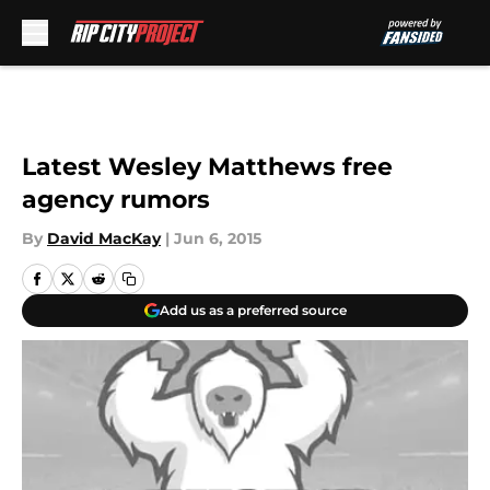
Skip to main content
Latest Wesley Matthews free
agency rumors
By
David MacKay
|
Jun 6, 2015
Add us as a preferred source