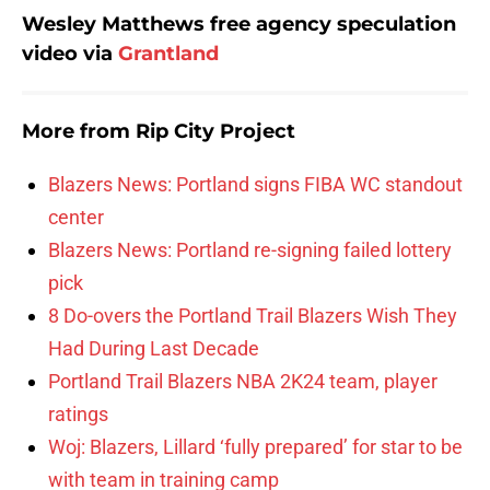
Wesley Matthews free agency speculation
video via
Grantland
More from
Rip City Project
Blazers News: Portland signs FIBA WC standout
center
Blazers News: Portland re-signing failed lottery
pick
8 Do-overs the Portland Trail Blazers Wish They
Had During Last Decade
Portland Trail Blazers NBA 2K24 team, player
ratings
Woj: Blazers, Lillard ‘fully prepared’ for star to be
with team in training camp