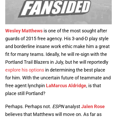
Wesley Matthews
is one of the most sought after
guards of 2015 free agency. His 3-and-D play style
and borderline insane work ethic make him a great
fit for many teams. Ideally, he will re-sign with the
Portland Trail Blazers in July, but he will reportedly
explore his options
in determining the best place
for him. With the uncertain future of teammate and
free agent lynchpin
LaMarcus Aldridge
, is that
place still Portland?
Perhaps. Perhaps not.
ESPN
analyst
Jalen Rose
believes that Matthews will move on. As far as