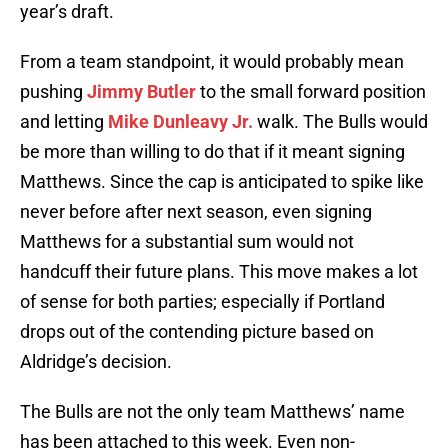
year’s draft.
From a team standpoint, it would probably mean
pushing
Jimmy Butler
to the small forward position
and letting
Mike Dunleavy Jr.
walk. The Bulls would
be more than willing to do that if it meant signing
Matthews. Since the cap is anticipated to spike like
never before after next season, even signing
Matthews for a substantial sum would not
handcuff their future plans. This move makes a lot
of sense for both parties; especially if Portland
drops out of the contending picture based on
Aldridge’s decision.
The Bulls are not the only team Matthews’ name
has been attached to this week. Even non-