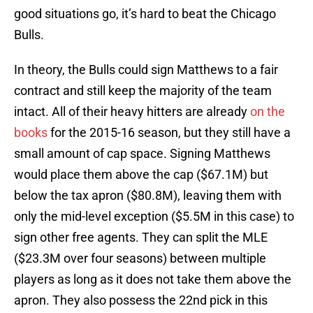
good situations go, it’s hard to beat the Chicago
Bulls.
In theory, the Bulls could sign Matthews to a fair
contract and still keep the majority of the team
intact. All of their heavy hitters are already
on the
books
for the 2015-16 season, but they still have a
small amount of cap space. Signing Matthews
would place them above the cap ($67.1M) but
below the tax apron ($80.8M), leaving them with
only the mid-level exception ($5.5M in this case) to
sign other free agents. They can split the MLE
($23.3M over four seasons) between multiple
players as long as it does not take them above the
apron. They also possess the 22nd pick in this