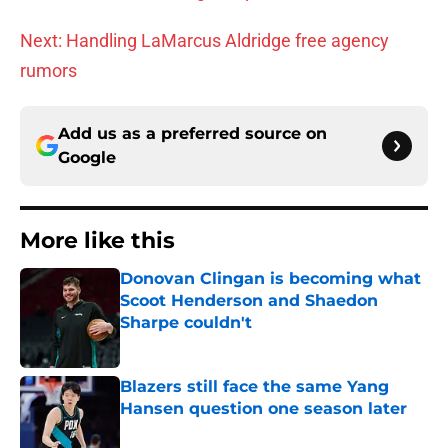
Next: Handling LaMarcus Aldridge free agency
rumors
Add us as a preferred source on
Google
More like this
Donovan Clingan is becoming what
Scoot Henderson and Shaedon
Sharpe couldn't
Published by on Invalid Date
Blazers still face the same Yang
Hansen question one season later
Published by on Invalid Date