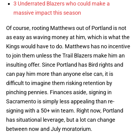
3 Underrated Blazers who could make a
massive impact this season
Of course, rooting Matthews out of Portland is not
as easy as waving money at him, which is what the
Kings would have to do. Matthews has no incentive
to join them unless the Trail Blazers make him an
insulting offer. Since Portland has Bird rights and
can pay him more than anyone else can, it is
difficult to imagine them risking retention by
pinching pennies. Finances aside, signing in
Sacramento is simply less appealing than re-
signing with a 50+ win team. Right now, Portland
has situational leverage, but a lot can change
between now and July moratorium.