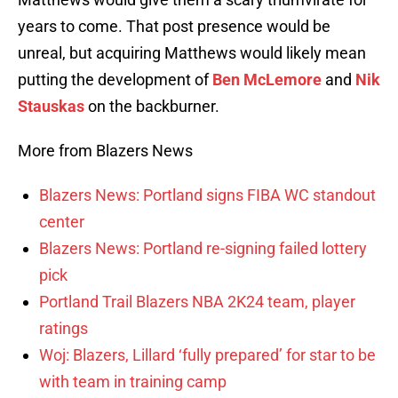
years to come. That post presence would be
unreal, but acquiring Matthews would likely mean
putting the development of
Ben McLemore
and
Nik
Stauskas
on the backburner.
More from Blazers News
Blazers News: Portland signs FIBA WC standout
center
Blazers News: Portland re-signing failed lottery
pick
Portland Trail Blazers NBA 2K24 team, player
ratings
Woj: Blazers, Lillard ‘fully prepared’ for star to be
with team in training camp