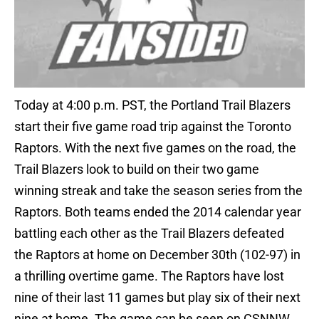
Today at 4:00 p.m. PST, the Portland Trail Blazers
start their five game road trip against the Toronto
Raptors. With the next five games on the road, the
Trail Blazers look to build on their two game
winning streak and take the season series from the
Raptors. Both teams ended the 2014 calendar year
battling each other as the Trail Blazers defeated
the Raptors at home on December 30th (102-97) in
a thrilling overtime game. The Raptors have lost
nine of their last 11 games but play six of their next
nine at home. The game can be seen on CSNNW