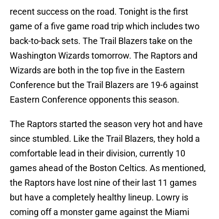
recent success on the road. Tonight is the first
game of a five game road trip which includes two
back-to-back sets. The Trail Blazers take on the
Washington Wizards tomorrow. The Raptors and
Wizards are both in the top five in the Eastern
Conference but the Trail Blazers are 19-6 against
Eastern Conference opponents this season.
The Raptors started the season very hot and have
since stumbled. Like the Trail Blazers, they hold a
comfortable lead in their division, currently 10
games ahead of the Boston Celtics. As mentioned,
the Raptors have lost nine of their last 11 games
but have a completely healthy lineup. Lowry is
coming off a monster game against the Miami