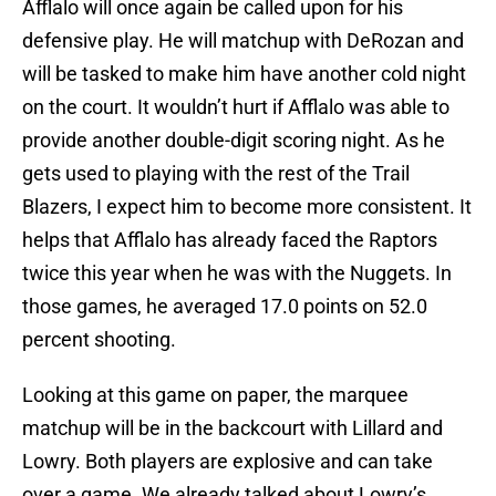
Afflalo will once again be called upon for his
defensive play. He will matchup with DeRozan and
will be tasked to make him have another cold night
on the court. It wouldn’t hurt if Afflalo was able to
provide another double-digit scoring night. As he
gets used to playing with the rest of the Trail
Blazers, I expect him to become more consistent. It
helps that Afflalo has already faced the Raptors
twice this year when he was with the Nuggets. In
those games, he averaged 17.0 points on 52.0
percent shooting.
Looking at this game on paper, the marquee
matchup will be in the backcourt with Lillard and
Lowry. Both players are explosive and can take
over a game. We already talked about Lowry’s