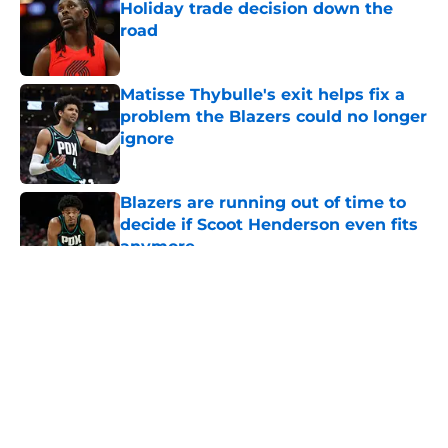
Holiday trade decision down the
road
Published by on Invalid Date
Matisse Thybulle's exit helps fix a
problem the Blazers could no longer
ignore
Published by on Invalid Date
Blazers are running out of time to
decide if Scoot Henderson even fits
anymore
Published by on Invalid Date
5 related articles loaded
About
Openings
Contact
Our 300+ Sites