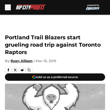
Skip to main content
Portland Trail Blazers start
grueling road trip against Toronto
Raptors
By
Ryan Allison
|
Mar 15, 2015
Add us as a preferred source