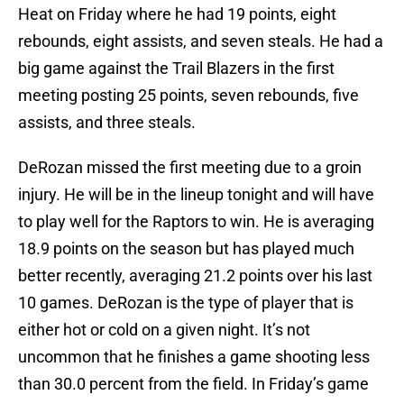
Heat on Friday where he had 19 points, eight
rebounds, eight assists, and seven steals. He had a
big game against the Trail Blazers in the first
meeting posting 25 points, seven rebounds, five
assists, and three steals.
DeRozan missed the first meeting due to a groin
injury. He will be in the lineup tonight and will have
to play well for the Raptors to win. He is averaging
18.9 points on the season but has played much
better recently, averaging 21.2 points over his last
10 games. DeRozan is the type of player that is
either hot or cold on a given night. It’s not
uncommon that he finishes a game shooting less
than 30.0 percent from the field. In Friday’s game