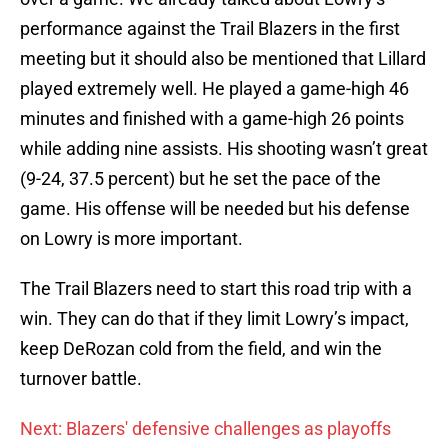
performance against the Trail Blazers in the first
meeting but it should also be mentioned that Lillard
played extremely well. He played a game-high 46
minutes and finished with a game-high 26 points
while adding nine assists. His shooting wasn’t great
(9-24, 37.5 percent) but he set the pace of the
game. His offense will be needed but his defense
on Lowry is more important.
The Trail Blazers need to start this road trip with a
win. They can do that if they limit Lowry’s impact,
keep DeRozan cold from the field, and win the
turnover battle.
Next: Blazers' defensive challenges as playoffs