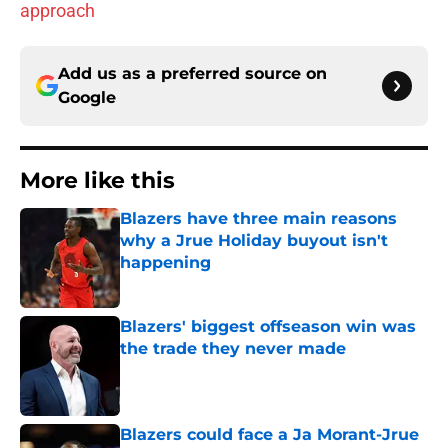
approach
Add us as a preferred source on
Google
More like this
Blazers have three main reasons
why a Jrue Holiday buyout isn't
happening
Published by on Invalid Date
Blazers' biggest offseason win was
the trade they never made
Published by on Invalid Date
Blazers could face a Ja Morant-Jrue