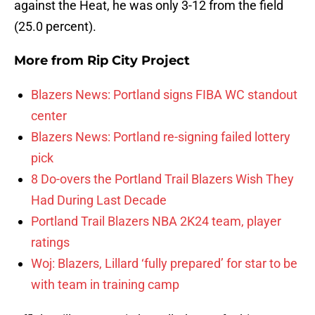
against the Heat, he was only 3-12 from the field
(25.0 percent).
More from
Rip City Project
Blazers News: Portland signs FIBA WC standout
center
Blazers News: Portland re-signing failed lottery
pick
8 Do-overs the Portland Trail Blazers Wish They
Had During Last Decade
Portland Trail Blazers NBA 2K24 team, player
ratings
Woj: Blazers, Lillard ‘fully prepared’ for star to be
with team in training camp