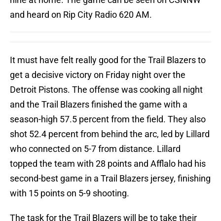
and heard on Rip City Radio 620 AM.
It must have felt really good for the Trail Blazers to
get a decisive victory on Friday night over the
Detroit Pistons. The offense was cooking all night
and the Trail Blazers finished the game with a
season-high 57.5 percent from the field. They also
shot 52.4 percent from behind the arc, led by Lillard
who connected on 5-7 from distance. Lillard
topped the team with 28 points and Afflalo had his
second-best game in a Trail Blazers jersey, finishing
with 15 points on 5-9 shooting.
The task for the Trail Blazers will be to take their