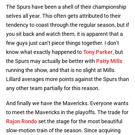
The Spurs have been a shell of their championship
selves all year. This often gets attributed to their
tendency to coast through the regular season, but if
you sit back and watch them, it is apparent that a
few guys just can’t piece things together. I don’t
know what exactly happened to
Tony Parker
, but
the Spurs may actually be better with
Patty Mills
running the show, and that is no slight at Mills.
Lillard averages more points against the Spurs than
any other team partially for this reason.
And finally we have the Mavericks. Everyone wants
to meet the Mavericks in the playoffs. The trade for
Rajon Rondo
set the stage for the most beautiful
slow-motion train of the season. Since acquiring