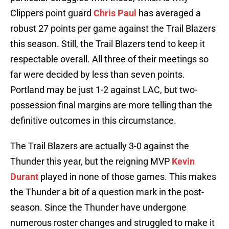
Clippers point guard
Chris Paul
has averaged a
robust 27 points per game against the Trail Blazers
this season. Still, the Trail Blazers tend to keep it
respectable overall. All three of their meetings so
far were decided by less than seven points.
Portland may be just 1-2 against LAC, but two-
possession final margins are more telling than the
definitive outcomes in this circumstance.
The Trail Blazers are actually 3-0 against the
Thunder this year, but the reigning MVP
Kevin
Durant
played in none of those games. This makes
the Thunder a bit of a question mark in the post-
season. Since the Thunder have undergone
numerous roster changes and struggled to make it