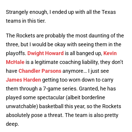
Strangely enough, I ended up with all the Texas
teams in this tier.
The Rockets are probably the most daunting of the
three, but I would be okay with seeing them in the
playoffs.
Dwight Howard
is all banged up,
Kevin
McHale
is a legitimate coaching liability, they don’t
have
Chandler Parsons
anymore… I just see
James Harden
getting too worn down to carry
them through a 7-game series. Granted, he has
played some spectacular (albeit borderline
unwatchable) basketball this year, so the Rockets
absolutely pose a threat. The team is also pretty
deep.