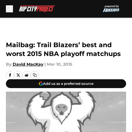
Skip to main content
Mailbag: Trail Blazers’ best and
worst 2015 NBA playoff matchups
By
David MacKay
|
Mar 10, 2015
Add us as a preferred source