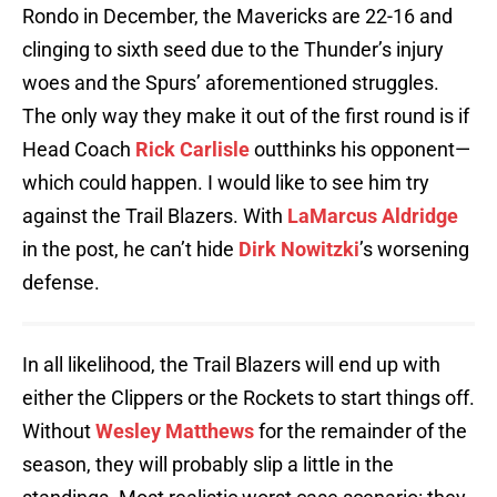
Rondo in December, the Mavericks are 22-16 and
clinging to sixth seed due to the Thunder’s injury
woes and the Spurs’ aforementioned struggles.
The only way they make it out of the first round is if
Head Coach
Rick Carlisle
outthinks his opponent—
which could happen. I would like to see him try
against the Trail Blazers. With
LaMarcus Aldridge
in the post, he can’t hide
Dirk Nowitzki
’s worsening
defense.
In all likelihood, the Trail Blazers will end up with
either the Clippers or the Rockets to start things off.
Without
Wesley Matthews
for the remainder of the
season, they will probably slip a little in the