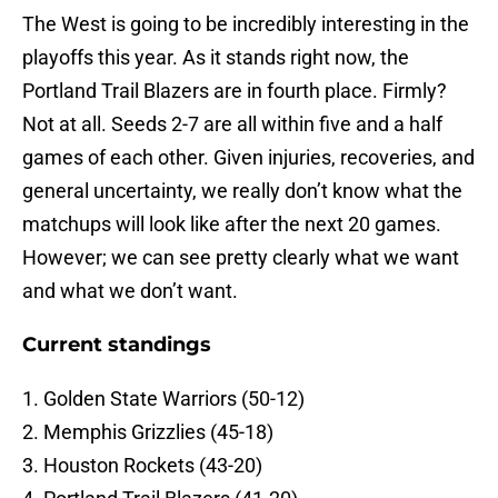
The West is going to be incredibly interesting in the
playoffs this year. As it stands right now, the
Portland Trail Blazers are in fourth place. Firmly?
Not at all. Seeds 2-7 are all within five and a half
games of each other. Given injuries, recoveries, and
general uncertainty, we really don’t know what the
matchups will look like after the next 20 games.
However; we can see pretty clearly what we want
and what we don’t want.
Current standings
1. Golden State Warriors (50-12)
2. Memphis Grizzlies (45-18)
3. Houston Rockets (43-20)