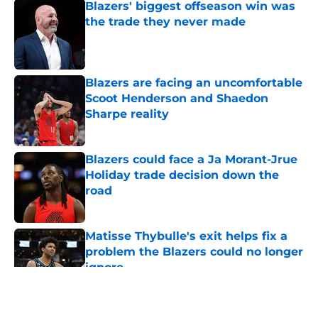
Blazers' biggest offseason win was
the trade they never made
Published by on Invalid Date
Blazers are facing an uncomfortable
Scoot Henderson and Shaedon
Sharpe reality
Published by on Invalid Date
Blazers could face a Ja Morant-Jrue
Holiday trade decision down the
road
Published by on Invalid Date
Matisse Thybulle's exit helps fix a
problem the Blazers could no longer
ignore
Published by on Invalid Date
5 related articles loaded