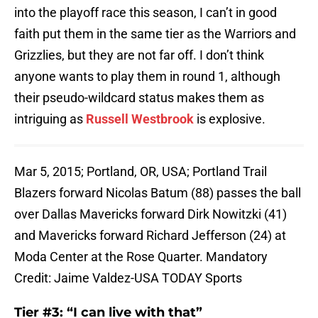
into the playoff race this season, I can’t in good
faith put them in the same tier as the Warriors and
Grizzlies, but they are not far off. I don’t think
anyone wants to play them in round 1, although
their pseudo-wildcard status makes them as
intriguing as
Russell Westbrook
is explosive.
Mar 5, 2015; Portland, OR, USA; Portland Trail
Blazers forward Nicolas Batum (88) passes the ball
over Dallas Mavericks forward Dirk Nowitzki (41)
and Mavericks forward Richard Jefferson (24) at
Moda Center at the Rose Quarter. Mandatory
Credit: Jaime Valdez-USA TODAY Sports
Tier #3: “I can live with that”