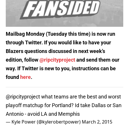
Mailbag Monday (Tuesday this time) is now run
through Twitter. If you would like to have your
Blazers questions discussed in next week’s
edition, follow
@ripcityproject
and send them our
way. If Twitter is new to you, instructions can be
found
here
.
@ripcityproject
what teams are the best and worst
playoff matchup for Portland? Id take Dallas or San
Antonio - avoid LA and Memphis
— Kyle Power (@kylerobertpower)
March 2, 2015