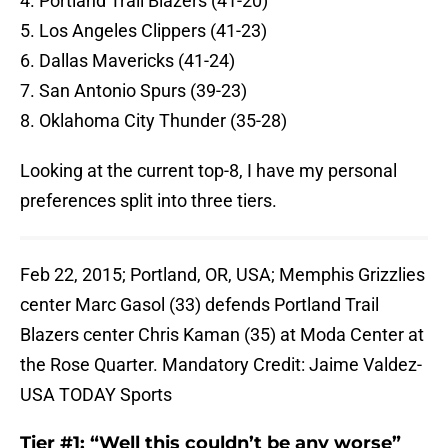
4. Portland Trail Blazers (41-20)
5. Los Angeles Clippers (41-23)
6. Dallas Mavericks (41-24)
7. San Antonio Spurs (39-23)
8. Oklahoma City Thunder (35-28)
Looking at the current top-8, I have my personal
preferences split into three tiers.
Feb 22, 2015; Portland, OR, USA; Memphis Grizzlies
center Marc Gasol (33) defends Portland Trail
Blazers center Chris Kaman (35) at Moda Center at
the Rose Quarter. Mandatory Credit: Jaime Valdez-
USA TODAY Sports
Tier #1: “Well this couldn’t be any worse”