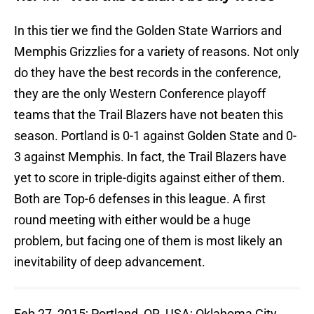
In this tier we find the Golden State Warriors and
Memphis Grizzlies for a variety of reasons. Not only
do they have the best records in the conference,
they are the only Western Conference playoff
teams that the Trail Blazers have not beaten this
season. Portland is 0-1 against Golden State and 0-
3 against Memphis. In fact, the Trail Blazers have
yet to score in triple-digits against either of them.
Both are Top-6 defenses in this league. A first
round meeting with either would be a huge
problem, but facing one of them is most likely an
inevitability of deep advancement.
Feb 27, 2015; Portland, OR, USA; Oklahoma City