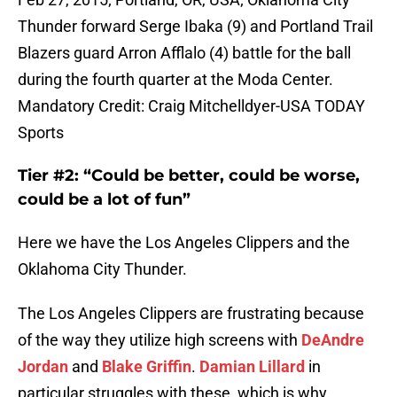
Thunder forward Serge Ibaka (9) and Portland Trail
Blazers guard Arron Afflalo (4) battle for the ball
during the fourth quarter at the Moda Center.
Mandatory Credit: Craig Mitchelldyer-USA TODAY
Sports
Tier #2: “Could be better, could be worse,
could be a lot of fun”
Here we have the Los Angeles Clippers and the
Oklahoma City Thunder.
The Los Angeles Clippers are frustrating because
of the way they utilize high screens with
DeAndre
Jordan
and
Blake Griffin
.
Damian Lillard
in
particular struggles with these, which is why