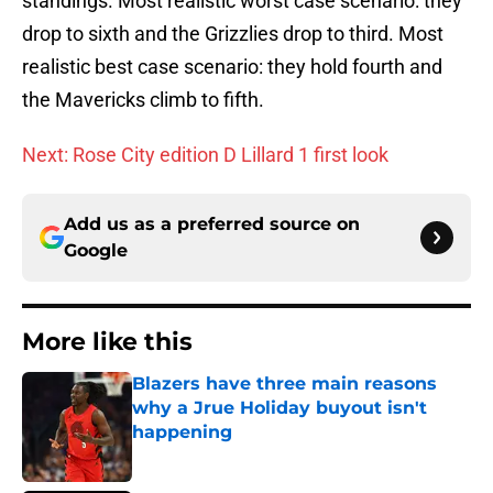
standings. Most realistic worst case scenario: they
drop to sixth and the Grizzlies drop to third. Most
realistic best case scenario: they hold fourth and
the Mavericks climb to fifth.
Next: Rose City edition D Lillard 1 first look
Add us as a preferred source on
Google
More like this
Blazers have three main reasons
why a Jrue Holiday buyout isn't
happening
Published by on Invalid Date