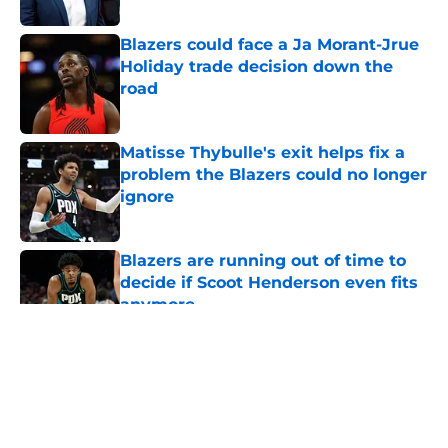
Blazers could face a Ja Morant-Jrue
Holiday trade decision down the
road
Published by on Invalid Date
Matisse Thybulle's exit helps fix a
problem the Blazers could no longer
ignore
Published by on Invalid Date
Blazers are running out of time to
decide if Scoot Henderson even fits
anymore
Published by on Invalid Date
5 related articles loaded