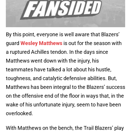
By this point, everyone is well aware that Blazers’
guard
Wesley Matthews
is out for the season with
a ruptured Achilles tendon. In the days since
Matthews went down with the injury, his
teammates have talked a lot about his hustle,
toughness, and catalytic defensive abilities. But,
Matthews has been integral to the Blazers’ success
on the offensive end of the floor in ways that, in the
wake of his unfortunate injury, seem to have been
overlooked.
With Matthews on the bench, the Trail Blazers’ play