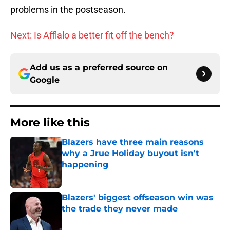
problems in the postseason.
Next: Is Afflalo a better fit off the bench?
Add us as a preferred source on
Google
More like this
Blazers have three main reasons
why a Jrue Holiday buyout isn't
happening
Published by on Invalid Date
Blazers' biggest offseason win was
the trade they never made
Published by on Invalid Date