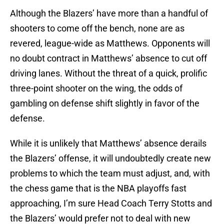
Although the Blazers’ have more than a handful of
shooters to come off the bench, none are as
revered, league-wide as Matthews. Opponents will
no doubt contract in Matthews’ absence to cut off
driving lanes. Without the threat of a quick, prolific
three-point shooter on the wing, the odds of
gambling on defense shift slightly in favor of the
defense.
While it is unlikely that Matthews’ absence derails
the Blazers’ offense, it will undoubtedly create new
problems to which the team must adjust, and, with
the chess game that is the NBA playoffs fast
approaching, I’m sure Head Coach Terry Stotts and
the Blazers’ would prefer not to deal with new