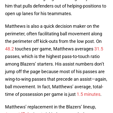
him that pulls defenders out of helping-positions to
open up lanes for his teammates.
Matthews is also a quick decision maker on the
perimeter, often facilitating ball movement along
the perimeter off kick-outs from the low post. On
48.2
touches per game, Matthews averages
31.5
passes, which is the highest pass-to-touch ratio
among Blazers’ starters. His assist numbers don’t
jump off the page because most of his passes are
wing-to-wing passes that precede an assist—again,
ball movement. In fact, Matthews’ average, total-
time of possession per game is just
1.5 minutes
.
Matthews’ replacement in the Blazers’ lineup,