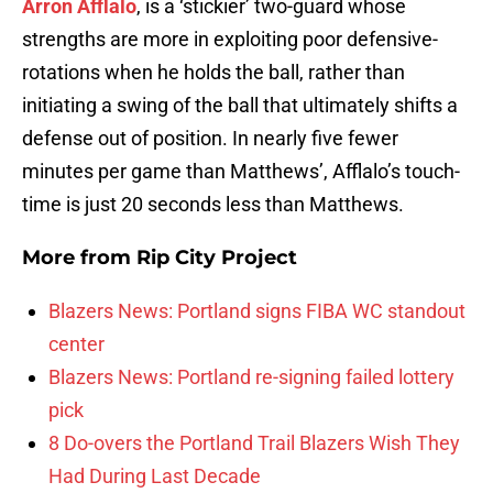
Arron Afflalo
, is a ‘stickier’ two-guard whose
strengths are more in exploiting poor defensive-
rotations when he holds the ball, rather than
initiating a swing of the ball that ultimately shifts a
defense out of position. In nearly five fewer
minutes per game than Matthews’, Afflalo’s touch-
time is just 20 seconds less than Matthews.
More from
Rip City Project
Blazers News: Portland signs FIBA WC standout
center
Blazers News: Portland re-signing failed lottery
pick
8 Do-overs the Portland Trail Blazers Wish They
Had During Last Decade