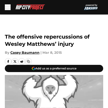
Skip to main content
The offensive repercussions of
Wesley Matthews’ injury
By
Casey Baumann
|
Mar 8, 2015
Add us as a preferred source