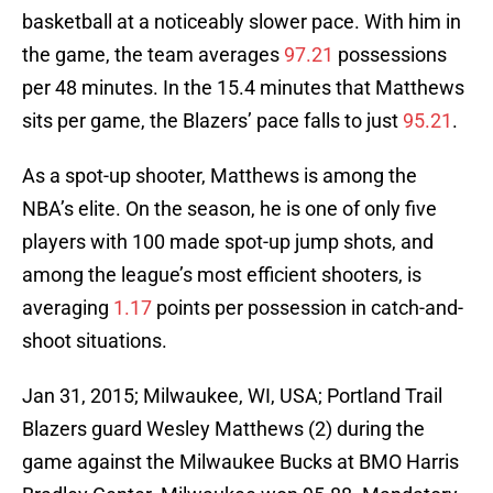
basketball at a noticeably slower pace. With him in
the game, the team averages
97.21
possessions
per 48 minutes. In the 15.4 minutes that Matthews
sits per game, the Blazers’ pace falls to just
95.21
.
As a spot-up shooter, Matthews is among the
NBA’s elite. On the season, he is one of only five
players with 100 made spot-up jump shots, and
among the league’s most efficient shooters, is
averaging
1.17
points per possession in catch-and-
shoot situations.
Jan 31, 2015; Milwaukee, WI, USA; Portland Trail
Blazers guard Wesley Matthews (2) during the
game against the Milwaukee Bucks at BMO Harris