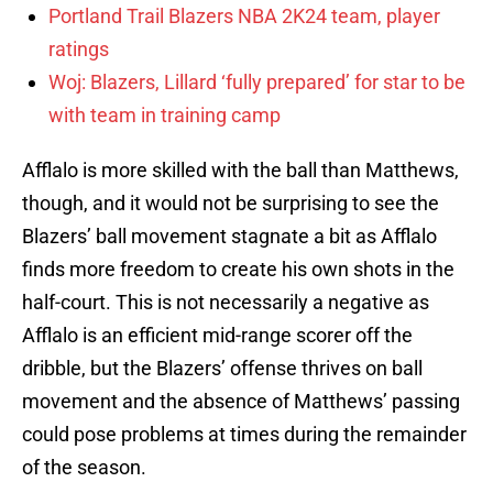
Portland Trail Blazers NBA 2K24 team, player
ratings
Woj: Blazers, Lillard ‘fully prepared’ for star to be
with team in training camp
Afflalo is more skilled with the ball than Matthews,
though, and it would not be surprising to see the
Blazers’ ball movement stagnate a bit as Afflalo
finds more freedom to create his own shots in the
half-court. This is not necessarily a negative as
Afflalo is an efficient mid-range scorer off the
dribble, but the Blazers’ offense thrives on ball
movement and the absence of Matthews’ passing
could pose problems at times during the remainder
of the season.