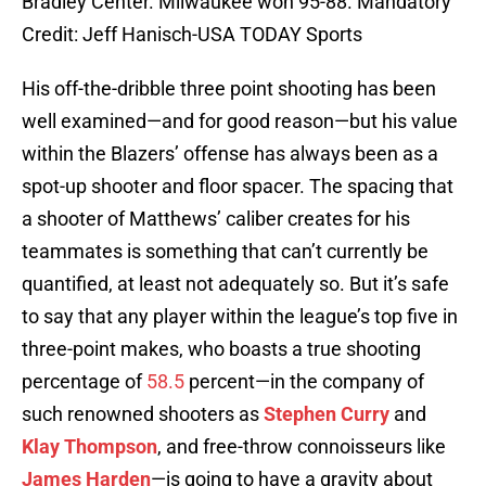
Bradley Center. Milwaukee won 95-88. Mandatory
Credit: Jeff Hanisch-USA TODAY Sports
His off-the-dribble three point shooting has been
well examined—and for good reason—but his value
within the Blazers’ offense has always been as a
spot-up shooter and floor spacer. The spacing that
a shooter of Matthews’ caliber creates for his
teammates is something that can’t currently be
quantified, at least not adequately so. But it’s safe
to say that any player within the league’s top five in
three-point makes, who boasts a true shooting
percentage of
58.5
percent—in the company of
such renowned shooters as
Stephen Curry
and
Klay Thompson
, and free-throw connoisseurs like
James Harden
—is going to have a gravity about