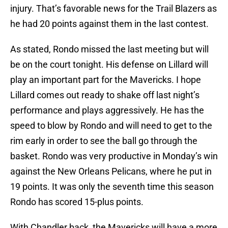
injury. That’s favorable news for the Trail Blazers as
he had 20 points against them in the last contest.
As stated, Rondo missed the last meeting but will
be on the court tonight. His defense on Lillard will
play an important part for the Mavericks. I hope
Lillard comes out ready to shake off last night’s
performance and plays aggressively. He has the
speed to blow by Rondo and will need to get to the
rim early in order to see the ball go through the
basket. Rondo was very productive in Monday’s win
against the New Orleans Pelicans, where he put in
19 points. It was only the seventh time this season
Rondo has scored 15-plus points.
With Chandler back, the Mavericks will have a more