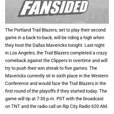
The Portland Trail Blazers, set to play their second
game in a back-to-back, will be riding a high when
they host the Dallas Mavericks tonight. Last night
in Los Angeles, the Trail Blazers completed a crazy
comeback against the Clippers in overtime and will
try to push their win streak to five games. The
Mavericks currently sit in sixth place in the Western
Conference and would face the Trail Blazers in the
first round of the playoffs if they started today. The
game will tip at 7:30 p.m. PST with the broadcast
on TNT and the radio call on Rip City Radio 620 AM.