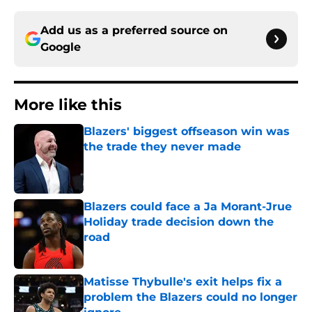
Add us as a preferred source on
Google
More like this
Blazers' biggest offseason win was
the trade they never made
Published by on Invalid Date
Blazers could face a Ja Morant-Jrue
Holiday trade decision down the
road
Published by on Invalid Date
Matisse Thybulle's exit helps fix a
problem the Blazers could no longer