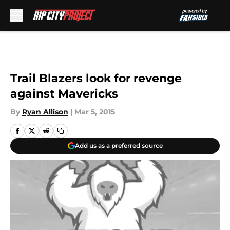
Skip to main content
Trail Blazers look for revenge
against Mavericks
By
Ryan Allison
|
Mar 5, 2015
Add us as a preferred source