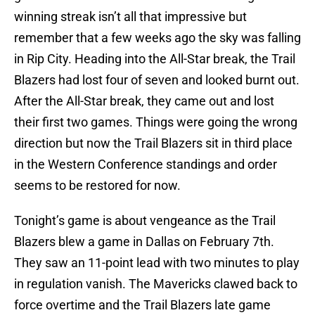
winning streak isn’t all that impressive but
remember that a few weeks ago the sky was falling
in Rip City. Heading into the All-Star break, the Trail
Blazers had lost four of seven and looked burnt out.
After the All-Star break, they came out and lost
their first two games. Things were going the wrong
direction but now the Trail Blazers sit in third place
in the Western Conference standings and order
seems to be restored for now.
Tonight’s game is about vengeance as the Trail
Blazers blew a game in Dallas on February 7th.
They saw an 11-point lead with two minutes to play
in regulation vanish. The Mavericks clawed back to
force overtime and the Trail Blazers late game