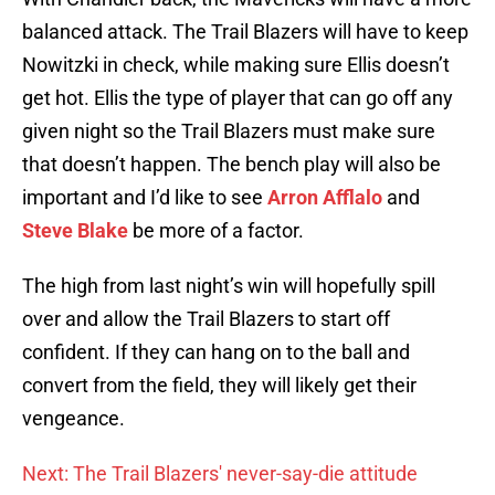
balanced attack. The Trail Blazers will have to keep
Nowitzki in check, while making sure Ellis doesn’t
get hot. Ellis the type of player that can go off any
given night so the Trail Blazers must make sure
that doesn’t happen. The bench play will also be
important and I’d like to see
Arron Afflalo
and
Steve Blake
be more of a factor.
The high from last night’s win will hopefully spill
over and allow the Trail Blazers to start off
confident. If they can hang on to the ball and
convert from the field, they will likely get their
vengeance.
Next: The Trail Blazers' never-say-die attitude