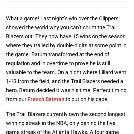
What a game! Last night’s win over the Clippers
showed the world why you can’t count the Trail
Blazers out. They now have 15 wins on the season
where they trailed by double-digits at some point in
the game. Batum transformed at the end of
regulation and in overtime to prove he is still
valuable to the team. On a night where Lillard went
1-13 from the field, and the Trail Blazers needed a
hero, Batum decided it was his time. Perfect timing
from our
French Batman
to put on his cape.
The Trail Blazers currently own the second longest
winning streak in the NBA, only behind the five
game streak of the Atlanta Hawks. A four game