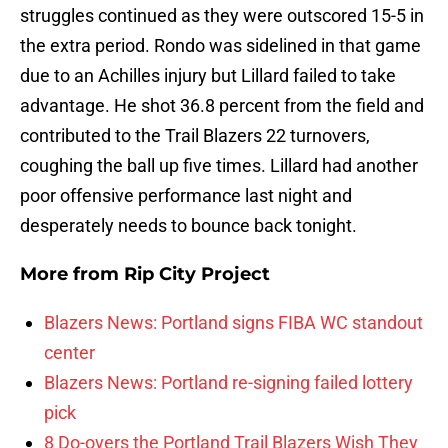
struggles continued as they were outscored 15-5 in
the extra period. Rondo was sidelined in that game
due to an Achilles injury but Lillard failed to take
advantage. He shot 36.8 percent from the field and
contributed to the Trail Blazers 22 turnovers,
coughing the ball up five times. Lillard had another
poor offensive performance last night and
desperately needs to bounce back tonight.
More from
Rip City Project
Blazers News: Portland signs FIBA WC standout
center
Blazers News: Portland re-signing failed lottery
pick
8 Do-overs the Portland Trail Blazers Wish They