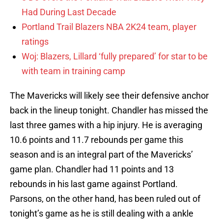
Had During Last Decade
Portland Trail Blazers NBA 2K24 team, player
ratings
Woj: Blazers, Lillard ‘fully prepared’ for star to be
with team in training camp
The Mavericks will likely see their defensive anchor
back in the lineup tonight. Chandler has missed the
last three games with a hip injury. He is averaging
10.6 points and 11.7 rebounds per game this
season and is an integral part of the Mavericks’
game plan. Chandler had 11 points and 13
rebounds in his last game against Portland.
Parsons, on the other hand, has been ruled out of
tonight’s game as he is still dealing with a ankle