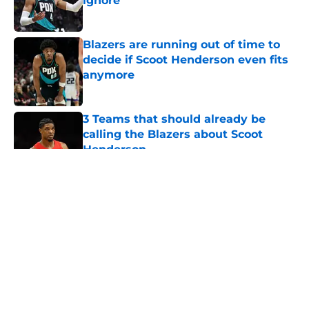
ignore
Published by on Invalid Date
Blazers are running out of time to
decide if Scoot Henderson even fits
anymore
Published by on Invalid Date
3 Teams that should already be
calling the Blazers about Scoot
Henderson
Published by on Invalid Date
5 related articles loaded
About
Openings
Contact
Our 300+ Sites