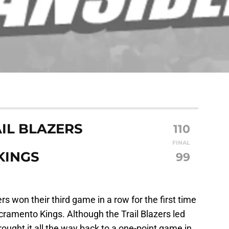
IL BLAZERS
110
FINAL
KINGS
99
ers won their third game in a row for the first time
cramento Kings. Although the Trail Blazers led
ought it all the way back to a one-point game in