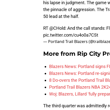
his lapse in judgment. The game w
the pinnacle of aggression. The Tr
50 lead at the half.
RT
@CHold
: And the call stands: 
pic.twitter.com/cu4o0a7CSt
— Portland Trail Blazers (@trailblaz
More from
Rip City Pr
Blazers News: Portland signs 
Blazers News: Portland re-signin
8 Do-overs the Portland Trail 
Portland Trail Blazers NBA 2K24
Woj: Blazers, Lillard ‘fully prep
The third quarter was admittedly r