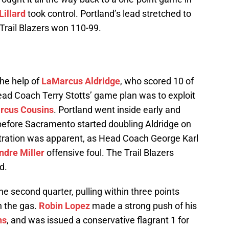
illard
took control. Portland’s lead stretched to
 Trail Blazers won 110-99.
the help of
LaMarcus Aldridge
, who scored 10 of
 Head Coach Terry Stotts’ game plan was to exploit
rcus Cousins
. Portland went inside early and
 before Sacramento started doubling Aldridge on
stration was apparent, as Head Coach George Karl
ndre Miller
offensive foul. The Trail Blazers
d.
e second quarter, pulling within three points
n the gas.
Robin Lopez
made a strong push of his
ns
, and was issued a conservative flagrant 1 for