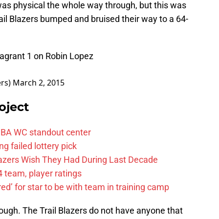
as physical the whole way through, but this was
ail Blazers bumped and bruised their way to a 64-
Flagrant 1 on Robin Lopez
ers)
March 2, 2015
oject
FIBA WC standout center
g failed lottery pick
Blazers Wish They Had During Last Decade
 team, player ratings
ared’ for star to be with team in training camp
ough. The Trail Blazers do not have anyone that