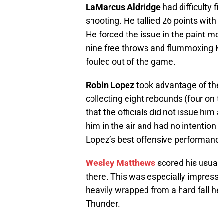
LaMarcus Aldridge
had difficulty 
shooting. He tallied 26 points wit
He forced the issue in the paint mo
nine free throws and flummoxing 
fouled out of the game.
Robin Lopez
took advantage of the
collecting eight rebounds (four on
that the officials did not issue hi
him in the air and had no intention 
Lopez’s best offensive performan
Wesley Matthews
scored his usual
there. This was especially impres
heavily wrapped from a hard fall h
Thunder.