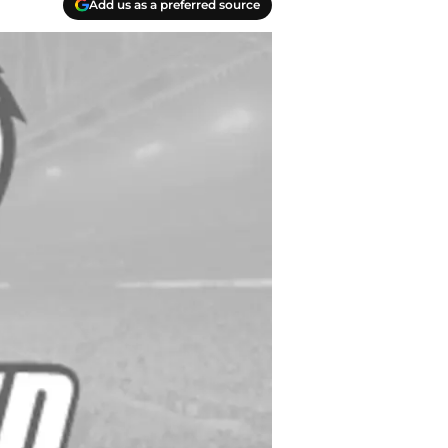
Add us as a preferred source