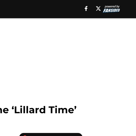
e ‘Lillard Time’