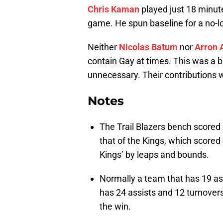
Chris Kaman
played just 18 minut
game. He spun baseline for a no-l
Neither
Nicolas Batum
nor
Arron A
contain Gay at times. This was a br
unnecessary. Their contributions w
Notes
The Trail Blazers bench scored
that of the Kings, which scored
Kings’ by leaps and bounds.
Normally a team that has 19 ass
has 24 assists and 12 turnovers
the win.