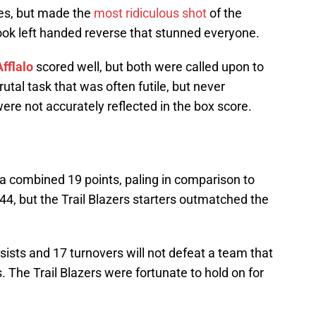
es, but made the
most ridiculous shot
of the
ook left handed reverse that stunned everyone.
fflalo
scored well, but both were called upon to
utal task that was often futile, but never
ere not accurately reflected in the box score.
 a combined 19 points, paling in comparison to
 44, but the Trail Blazers starters outmatched the
ists and 17 turnovers will not defeat a team that
. The Trail Blazers were fortunate to hold on for