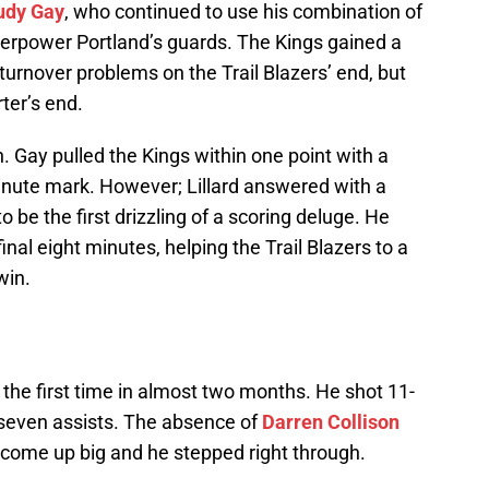
udy Gay
, who continued to use his combination of
verpower Portland’s guards. The Kings gained a
turnover problems on the Trail Blazers’ end, but
rter’s end.
. Gay pulled the Kings within one point with a
minute mark. However; Lillard answered with a
o be the first drizzling of a scoring deluge. He
final eight minutes, helping the Trail Blazers to a
win.
 the first time in almost two months. He shot 11-
 seven assists. The absence of
Darren Collison
to come up big and he stepped right through.