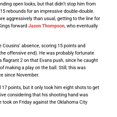
finding open looks, but that didn’t stop him from
h 15 rebounds for an impressive double-double.
re aggressively than usual, getting to the line for
Kings forward
Jason Thompson
, who eventually
 Cousins’ absence, scoring 15 points and
 the offensive end). He was probably fortunate
m a flagrant 2 on that Evans push, since he caught
of making a play on the ball. Still, this was
ce since November.
 17 points, but it only took him eight shots to get
sive considering that his shooting hand was
e took on Friday against the Oklahoma City