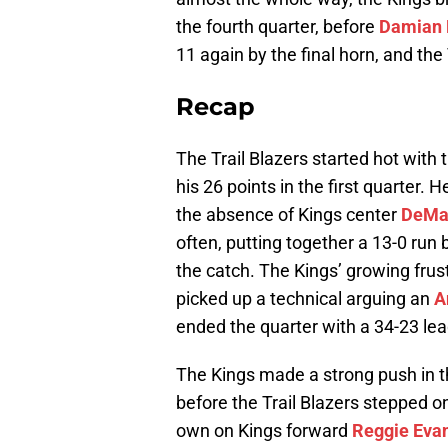
the fourth quarter, before
Damian L
11 again by the final horn, and the
Recap
The Trail Blazers started hot with 
his 26 points in the first quarter.
the absence of Kings center
DeMa
often, putting together a 13-0 run
the catch. The Kings’ growing fru
picked up a technical arguing an
A
ended the quarter with a 34-23 lea
The Kings made a strong push in th
before the Trail Blazers stepped o
own on Kings forward
Reggie Eva