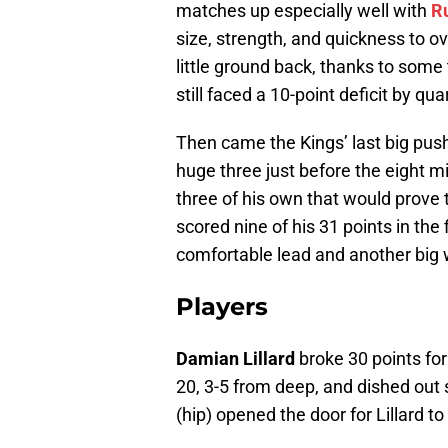
matches up especially well with
R
size, strength, and quickness to o
little ground back, thanks to some 
still faced a 10-point deficit by qua
Then came the Kings’ last big push
huge three just before the eight 
three of his own that would prove t
scored nine of his 31 points in the 
comfortable lead and another big 
Players
Damian Lillard
broke 30 points for
20, 3-5 from deep, and dished out
(hip) opened the door for Lillard 