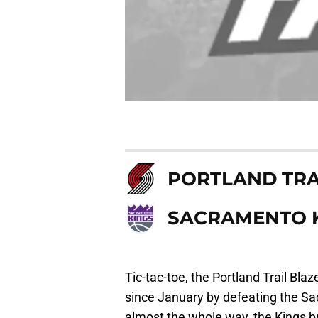
PORTLAND TRA
SACRAMENTO 
Tic-tac-toe, the Portland Trail Blaz
since January by defeating the Sa
almost the whole way, the Kings br