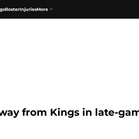
gs
Roster
Injuries
More
away from Kings in late-gam