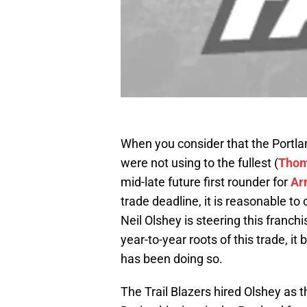
When you consider that the Portlan
were not using to the fullest (
Thom
mid-late future first rounder for
Arr
trade deadline, it is reasonable to
Neil Olshey is steering this franch
year-to-year roots of this trade, i
has been doing so.
The Trail Blazers hired Olshey as