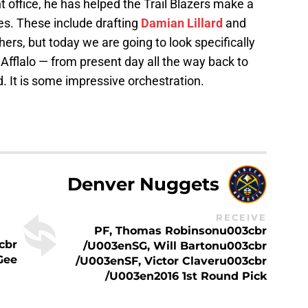
nt office, he has helped the Trail Blazers make a
s. These include drafting
Damian Lillard
and
ers, but today we are going to look specifically
 Afflalo — from present day all the way back to
nd. It is some impressive orchestration.
Denver Nuggets
RECEIVE
PF, Thomas Robinsonu003cbr
cbr
/u003enSG, Will Bartonu003cbr
Gee
/u003enSF, Victor Claveru003cbr
/u003en2016 1st Round Pick