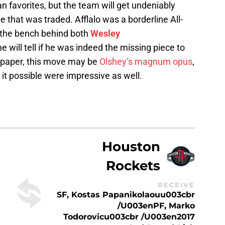
 favorites, but the team will get undeniably
 that was traded. Afflalo was a borderline All-
f the bench behind both
Wesley
me will tell if he was indeed the missing piece to
n paper, this move may be
Olshey’s magnum opus
,
it possible were impressive as well.
Houston
Rockets
RECEIVE
SF, Kostas Papanikolaouu003cbr
/u003enPF, Marko
Todorovicu003cbr /u003en2017