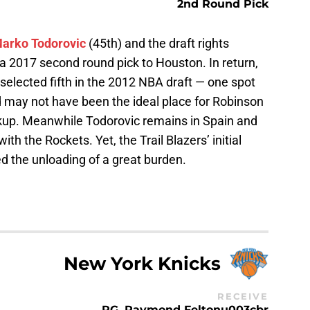
2nd Round Pick
arko Todorovic
(45th) and the draft rights
 a 2017 second round pick to Houston. In return,
selected fifth in the 2012 NBA draft — one spot
d may not have been the ideal place for Robinson
ckup. Meanwhile Todorovic remains in Spain and
 the Rockets. Yet, the Trail Blazers’ initial
d the unloading of a great burden.
New York Knicks
RECEIVE
PG, Raymond Feltonu003cbr