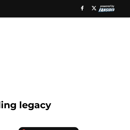
ding legacy