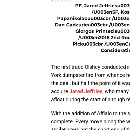
RECEIVE
PF, Jared Jeffriesu003
/u003enSF, Kos
Papanikolaouu003cbr /u003e
Dan Gadzuricu003cbr /u003en
Giorgos Printezisu003
/u003en2016 2nd Ro
Picku003cbr /u003enC
Considerati
The first trade Olshey conducted i
York dumpster fire from whence he
the deal, but half the point of it 
acquire
Jared Jeffries
, who many w
afloat during the start of a rough r
With the addition of Afflalo to the 
complete. Every move along the w
Trail Blazers get the short end of t