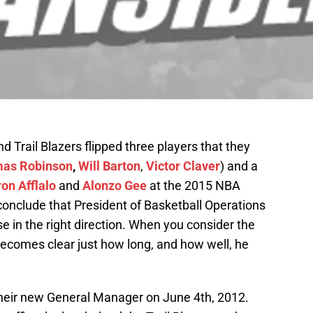
d Trail Blazers flipped three players that they
as Robinson
,
Will Barton
,
Victor Claver
) and a
on Afflalo
and
Alonzo Gee
at the 2015 NBA
 conclude that President of Basketball Operations
ise in the right direction. When you consider the
t becomes clear just how long, and how well, he
 their new General Manager on June 4th, 2012.