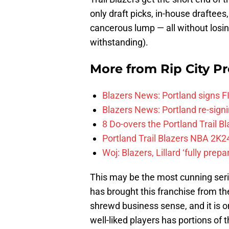
only draft picks, in-house draftees,
cancerous lump — all without losin
withstanding).
More from
Rip City Pr
Blazers News: Portland signs 
Blazers News: Portland re-signin
8 Do-overs the Portland Trail 
Portland Trail Blazers NBA 2K24
Woj: Blazers, Lillard ‘fully prep
This may be the most cunning serie
has brought this franchise from th
shrewd business sense, and it is on
well-liked players has portions of