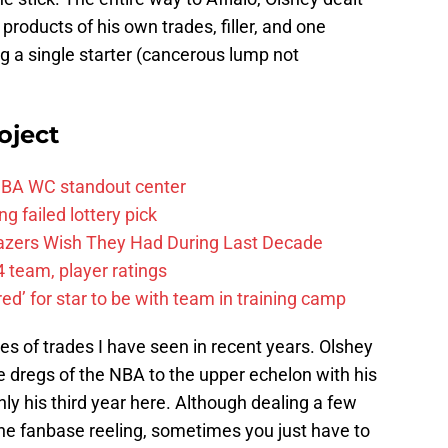
 products of his own trades, filler, and one
g a single starter (cancerous lump not
oject
FIBA WC standout center
g failed lottery pick
Blazers Wish They Had During Last Decade
 team, player ratings
ared’ for star to be with team in training camp
s of trades I have seen in recent years. Olshey
e dregs of the NBA to the upper echelon with his
ly his third year here. Although dealing a few
 the fanbase reeling, sometimes you just have to