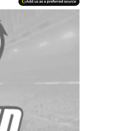
Add us as a preferred source