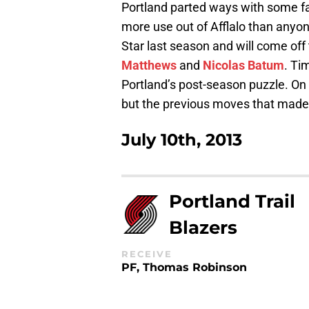
Portland parted ways with some fan
more use out of Afflalo than anyone
Star last season and will come of
Matthews
and
Nicolas Batum
. Ti
Portland’s post-season puzzle. O
but the previous moves that made 
July 10th, 2013
Portland Trail
Blazers
RECEIVE
PF, Thomas Robinson