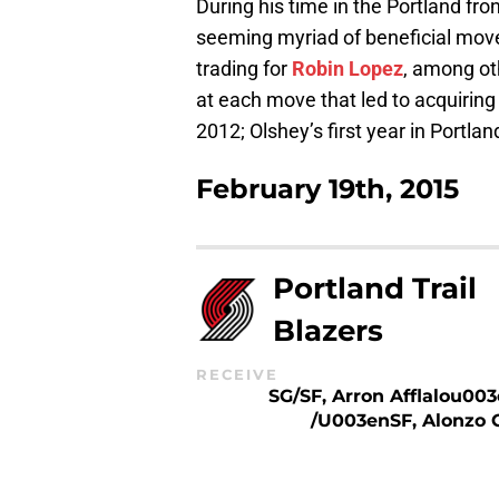
During his time in the Portland fro
seeming myriad of beneficial move
trading for
Robin Lopez
, among oth
at each move that led to acquiring
2012; Olshey’s first year in Portla
February 19th, 2015
Portland Trail
Blazers
RECEIVE
SG/SF, Arron Afflalou003
/u003enSF, Alonzo 