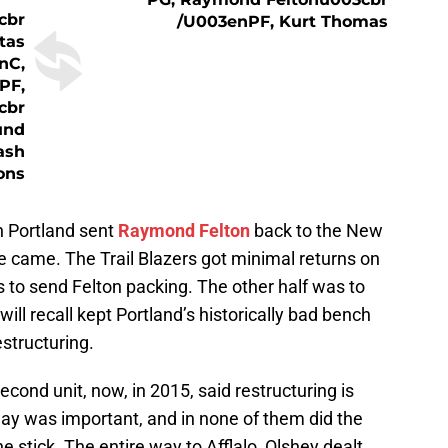
cbr
/u003enPF, Kurt Thomas
tas
nC,
PF,
cbr
und
ash
ons
n Portland sent
Raymond Felton
back to the New
 came. The Trail Blazers got minimal returns on
was to send Felton packing. The other half was to
ill recall kept Portland’s historically bad bench
estructuring.
second unit, now, in 2015, said restructuring is
ay was important, and in none of them did the
he stick. The entire way to Afflalo, Olshey dealt