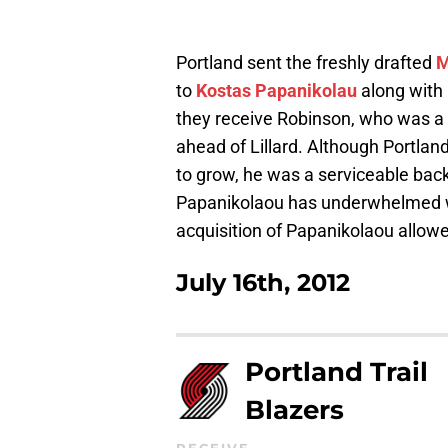
Portland sent the freshly drafted
M
to
Kostas Papanikolau
along with
they receive Robinson, who was a 
ahead of Lillard. Although Portlan
to grow, he was a serviceable ba
Papanikolaou has underwhelmed with
acquisition of Papanikolaou allowe
July 16th, 2012
Portland Trail
Blazers