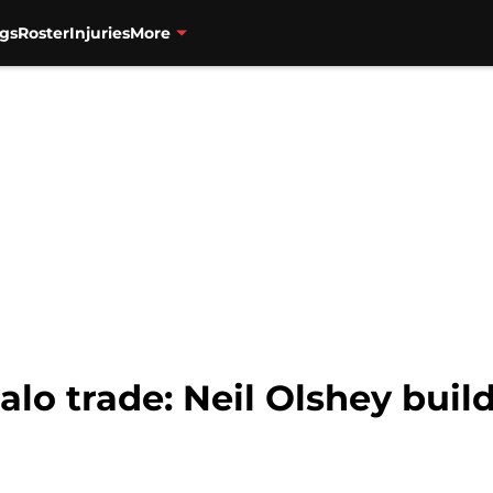
gs
Roster
Injuries
More
alo trade: Neil Olshey buil