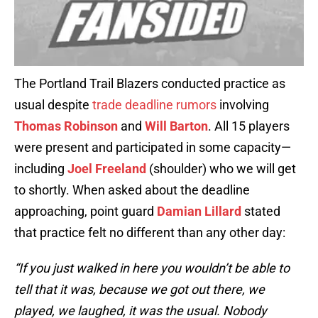
The Portland Trail Blazers conducted practice as
usual despite
trade deadline rumors
involving
Thomas Robinson
and
Will Barton
. All 15 players
were present and participated in some capacity—
including
Joel Freeland
(shoulder) who we will get
to shortly. When asked about the deadline
approaching, point guard
Damian Lillard
stated
that practice felt no different than any other day:
“If you just walked in here you wouldn’t be able to
tell that it was, because we got out there, we
played, we laughed, it was the usual. Nobody