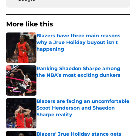
More like this
Blazers have three main reasons
why a Jrue Holiday buyout isn't
happening
Published by on Invalid Date
Ranking Shaedon Sharpe among
the NBA’s most exciting dunkers
Published by on Invalid Date
Blazers are facing an uncomfortable
Scoot Henderson and Shaedon
Sharpe reality
Published by on Invalid Date
Blazers' Jrue Holiday stance gets