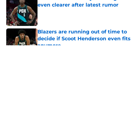
even clearer after latest rumor
Published by on Invalid Date
Blazers are running out of time to
decide if Scoot Henderson even fits
anymore
Published by on Invalid Date
5 related articles loaded
About
Openings
Contact
Our 300+ Sites
FanSided Daily
Pitch a Story
Privacy Policy
Terms of Use