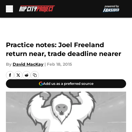
Skip to main content
Practice notes: Joel Freeland
return near, trade deadline nearer
By
David MacKay
|
Feb 18, 2015
Add us as a preferred source