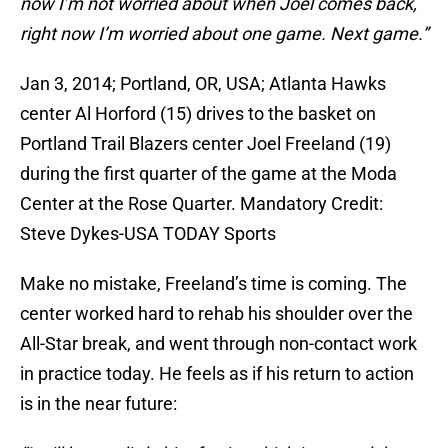
now I’m not worried about when Joel comes back,
right now I’m worried about one game. Next game.”
Jan 3, 2014; Portland, OR, USA; Atlanta Hawks
center Al Horford (15) drives to the basket on
Portland Trail Blazers center Joel Freeland (19)
during the first quarter of the game at the Moda
Center at the Rose Quarter. Mandatory Credit:
Steve Dykes-USA TODAY Sports
Make no mistake, Freeland’s time is coming. The
center worked hard to rehab his shoulder over the
All-Star break, and went through non-contact work
in practice today. He feels as if his return to action
is in the near future: