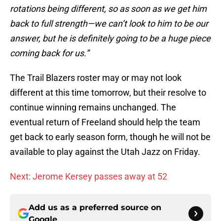
rotations being different, so as soon as we get him
back to full strength—we can’t look to him to be our
answer, but he is definitely going to be a huge piece
coming back for us.”
The Trail Blazers roster may or may not look
different at this time tomorrow, but their resolve to
continue winning remains unchanged. The
eventual return of Freeland should help the team
get back to early season form, though he will not be
available to play against the Utah Jazz on Friday.
Next: Jerome Kersey passes away at 52
Add us as a preferred source on
Google