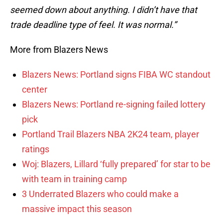
seemed down about anything. I didn’t have that
trade deadline type of feel. It was normal.”
More from Blazers News
Blazers News: Portland signs FIBA WC standout
center
Blazers News: Portland re-signing failed lottery
pick
Portland Trail Blazers NBA 2K24 team, player
ratings
Woj: Blazers, Lillard ‘fully prepared’ for star to be
with team in training camp
3 Underrated Blazers who could make a
massive impact this season