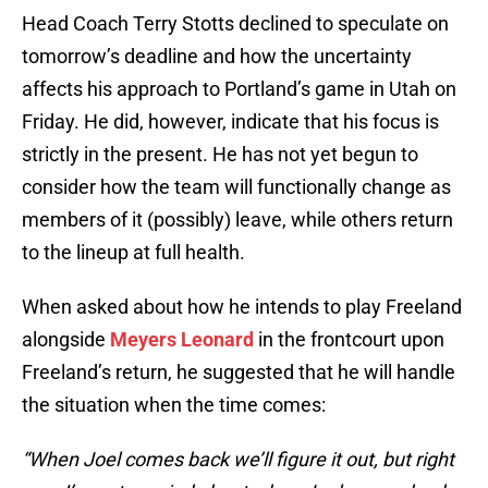
Head Coach Terry Stotts declined to speculate on
tomorrow’s deadline and how the uncertainty
affects his approach to Portland’s game in Utah on
Friday. He did, however, indicate that his focus is
strictly in the present. He has not yet begun to
consider how the team will functionally change as
members of it (possibly) leave, while others return
to the lineup at full health.
When asked about how he intends to play Freeland
alongside
Meyers Leonard
in the frontcourt upon
Freeland’s return, he suggested that he will handle
the situation when the time comes:
“When Joel comes back we’ll figure it out, but right