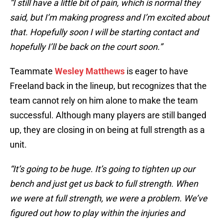
“I still have a little bit of pain, which is normal they
said, but I’m making progress and I’m excited about
that. Hopefully soon I will be starting contact and
hopefully I’ll be back on the court soon.”
Teammate
Wesley Matthews
is eager to have
Freeland back in the lineup, but recognizes that the
team cannot rely on him alone to make the team
successful. Although many players are still banged
up, they are closing in on being at full strength as a
unit.
“It’s going to be huge. It’s going to tighten up our
bench and just get us back to full strength. When
we were at full strength, we were a problem. We’ve
figured out how to play within the injuries and