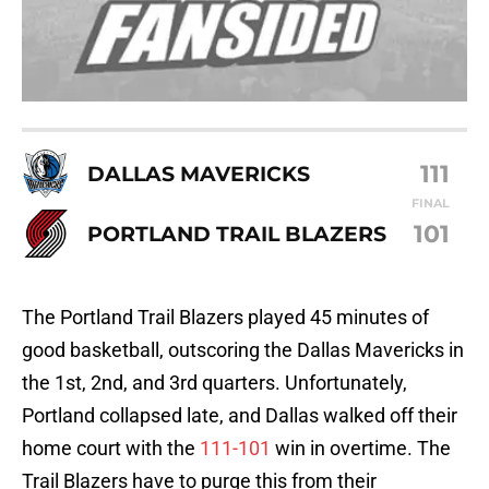
111
DALLAS MAVERICKS
FINAL
101
PORTLAND TRAIL BLAZERS
The Portland Trail Blazers played 45 minutes of
good basketball, outscoring the Dallas Mavericks in
the 1st, 2nd, and 3rd quarters. Unfortunately,
Portland collapsed late, and Dallas walked off their
home court with the
111-101
win in overtime. The
Trail Blazers have to purge this from their