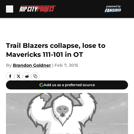
Skip to main content
Trail Blazers collapse, lose to
Mavericks 111-101 in OT
By
Brandon Goldner
|
Feb 7, 2015
Add us as a preferred source