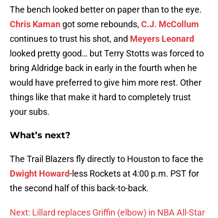
The bench looked better on paper than to the eye.
Chris Kaman
got some rebounds,
C.J. McCollum
continues to trust his shot, and
Meyers Leonard
looked pretty good… but Terry Stotts was forced to
bring Aldridge back in early in the fourth when he
would have preferred to give him more rest. Other
things like that make it hard to completely trust
your subs.
What’s next?
The Trail Blazers fly directly to Houston to face the
Dwight Howard
-less Rockets at 4:00 p.m. PST for
the second half of this back-to-back.
Next: Lillard replaces Griffin (elbow) in NBA All-Star