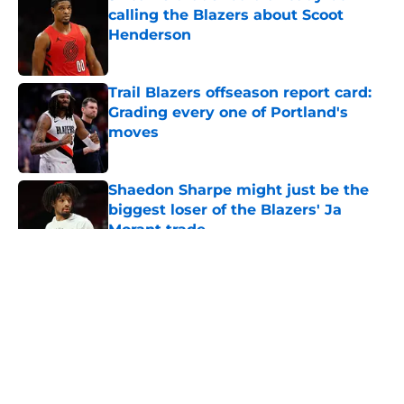
calling the Blazers about Scoot
Henderson
Published by on Invalid Date
Trail Blazers offseason report card:
Grading every one of Portland's
moves
Published by on Invalid Date
Shaedon Sharpe might just be the
biggest loser of the Blazers' Ja
Morant trade
Published by on Invalid Date
5 related articles loaded
About
Openings