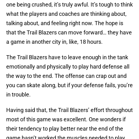
one being crushed, it’s truly awful. It’s tough to think
what the players and coaches are thinking about,
talking about, and feeling right now. The hope is
that the Trail Blazers can move forward… they have
a game in another city in, like, 18 hours.
The Trail Blazers have to leave enough in the tank
emotionally and physically to play hard defense all
the way to the end. The offense can crap out and
you can skate along, but if your defense fails, you’re
in trouble.
Having said that, the Trail Blazers’ effort throughout
most of this game was excellent. One wonders if
their tendency to play better near the end of the
game hasn’t worked the muscles needed to play