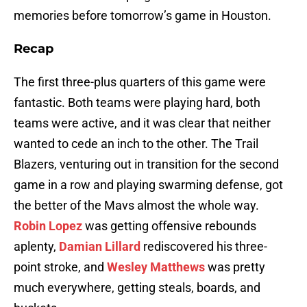
memories before tomorrow’s game in Houston.
Recap
The first three-plus quarters of this game were
fantastic. Both teams were playing hard, both
teams were active, and it was clear that neither
wanted to cede an inch to the other. The Trail
Blazers, venturing out in transition for the second
game in a row and playing swarming defense, got
the better of the Mavs almost the whole way.
Robin Lopez
was getting offensive rebounds
aplenty,
Damian Lillard
rediscovered his three-
point stroke, and
Wesley Matthews
was pretty
much everywhere, getting steals, boards, and