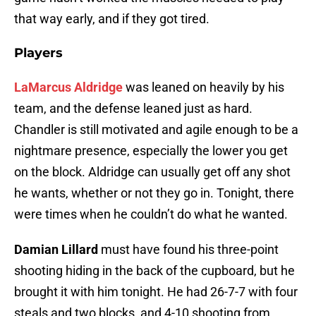
that way early, and if they got tired.
Players
LaMarcus Aldridge
was leaned on heavily by his
team, and the defense leaned just as hard.
Chandler is still motivated and agile enough to be a
nightmare presence, especially the lower you get
on the block. Aldridge can usually get off any shot
he wants, whether or not they go in. Tonight, there
were times when he couldn’t do what he wanted.
Damian Lillard
must have found his three-point
shooting hiding in the back of the cupboard, but he
brought it with him tonight. He had 26-7-7 with four
steals and two blocks, and 4-10 shooting from