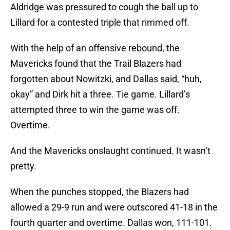
Aldridge was pressured to cough the ball up to
Lillard for a contested triple that rimmed off.
With the help of an offensive rebound, the
Mavericks found that the Trail Blazers had
forgotten about Nowitzki, and Dallas said, “huh,
okay” and Dirk hit a three. Tie game. Lillard’s
attempted three to win the game was off.
Overtime.
And the Mavericks onslaught continued. It wasn’t
pretty.
When the punches stopped, the Blazers had
allowed a 29-9 run and were outscored 41-18 in the
fourth quarter and overtime. Dallas won, 111-101.