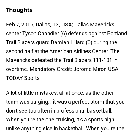
Thoughts
Feb 7, 2015; Dallas, TX, USA; Dallas Mavericks
center Tyson Chandler (6) defends against Portland
Trail Blazers guard Damian Lillard (0) during the
second half at the American Airlines Center. The
Mavericks defeated the Trail Blazers 111-101 in
overtime. Mandatory Credit: Jerome Miron-USA
TODAY Sports
A lot of little mistakes, all at once, as the other
team was surging… it was a perfect storm that you
don’t see too often in professional basketball.
When you’re the one cruising, it’s a sports high
unlike anything else in basketball. When you’re the