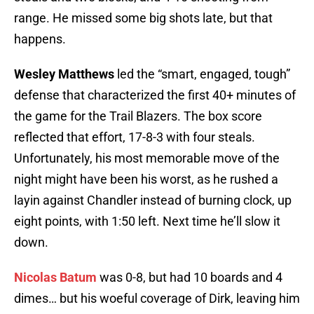
range. He missed some big shots late, but that
happens.
Wesley Matthews
led the “smart, engaged, tough”
defense that characterized the first 40+ minutes of
the game for the Trail Blazers. The box score
reflected that effort, 17-8-3 with four steals.
Unfortunately, his most memorable move of the
night might have been his worst, as he rushed a
layin against Chandler instead of burning clock, up
eight points, with 1:50 left. Next time he’ll slow it
down.
Nicolas Batum
was 0-8, but had 10 boards and 4
dimes… but his woeful coverage of Dirk, leaving him