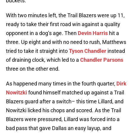
buckets.
With two minutes left, the Trail Blazers were up 11,
ready to take their first road win against a quality
opponent in a dog’s age. Then
Devin Harris
hit a
three. Up eight and with no need to rush, Matthews
tried to take it straight into
Tyson Chandler
instead
of draining clock, which led to a
Chandler Parsons
three on the other end.
As happened many times in the fourth quarter,
Dirk
Nowitzki
found himself matched up against a Trail
Blazers guard after a switch– this time Lillard, and
Nowitzki licked his chops and scored. As the Trail
Blazers were pressured, Lillard was forced into a
bad pass that gave Dallas an easy layup, and