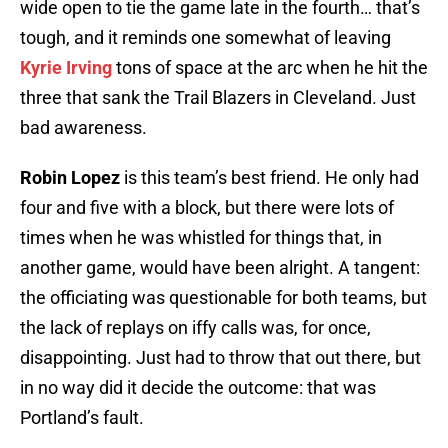
wide open to tie the game late in the fourth… that’s
tough, and it reminds one somewhat of leaving
Kyrie Irving
tons of space at the arc when he hit the
three that sank the Trail Blazers in Cleveland. Just
bad awareness.
Robin Lopez
is this team’s best friend. He only had
four and five with a block, but there were lots of
times when he was whistled for things that, in
another game, would have been alright. A tangent:
the officiating was questionable for both teams, but
the lack of replays on iffy calls was, for once,
disappointing. Just had to throw that out there, but
in no way did it decide the outcome: that was
Portland’s fault.