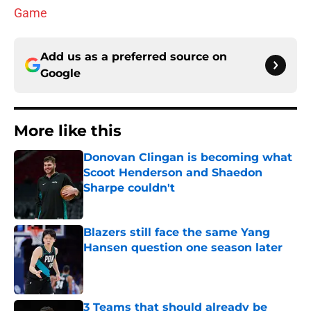
Game
Add us as a preferred source on
Google
More like this
Donovan Clingan is becoming what
Scoot Henderson and Shaedon
Sharpe couldn't
Published by on Invalid Date
Blazers still face the same Yang
Hansen question one season later
Published by on Invalid Date
3 Teams that should already be