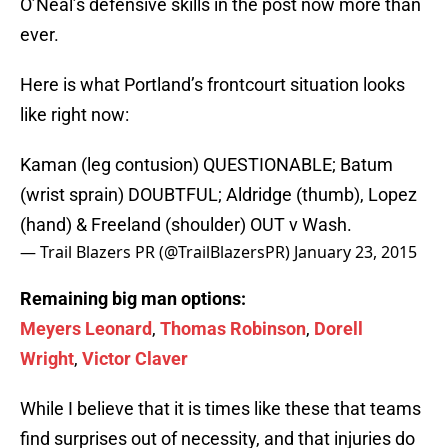
O’Neal’s defensive skills in the post now more than
ever.
Here is what Portland’s frontcourt situation looks
like right now:
Kaman (leg contusion) QUESTIONABLE; Batum
(wrist sprain) DOUBTFUL; Aldridge (thumb), Lopez
(hand) & Freeland (shoulder) OUT v Wash.
— Trail Blazers PR (@TrailBlazersPR)
January 23, 2015
Remaining big man options:
Meyers Leonard
,
Thomas Robinson
,
Dorell
Wright
,
Victor Claver
While I believe that it is times like these that teams
find surprises out of necessity, and that injuries do