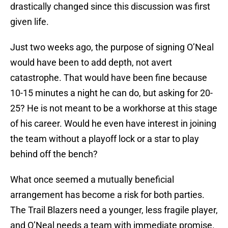
drastically changed since this discussion was first
given life.
Just two weeks ago, the purpose of signing O’Neal
would have been to add depth, not avert
catastrophe. That would have been fine because
10-15 minutes a night he can do, but asking for 20-
25? He is not meant to be a workhorse at this stage
of his career. Would he even have interest in joining
the team without a playoff lock or a star to play
behind off the bench?
What once seemed a mutually beneficial
arrangement has become a risk for both parties.
The Trail Blazers need a younger, less fragile player,
and O’Neal needs a team with immediate promise.