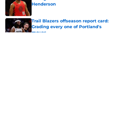
Henderson
Published by on Invalid Date
Trail Blazers offseason report card:
Grading every one of Portland's
moves
Published by on Invalid Date
5 related articles loaded
About
Openings
Contact
Our 300+ Sites
FanSided Daily
Pitch a Story
Privacy Policy
Terms of Use
Cookie Policy
Legal Disclaimer