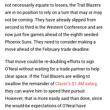
not necessarily equate to losses, the Trail Blazers
are in no position to rely on a turn that may or may
not be coming. They have already slipped from
second to third in the Western Conference and are
now just five games ahead of the eighth seeded
Phoenix Suns. They need to consider making a
move ahead of the February trade deadline.
That move could be re-doubling efforts to sign
O’Neal without waiting for a trade partner to help
clear space. If the Trail Blazers are willing to
swallow the remainder of
Claver’s $1.4M salary
,
they can waive him to speed their pursuit.
However; that is more easily said than done, since
the would-be expectations of O’Neal have