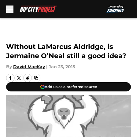
Skip to main content
Without LaMarcus Aldridge, is
Jermaine O’Neal still a good idea?
By
David MacKay
|
Jan 23, 2015
Add us as a preferred source