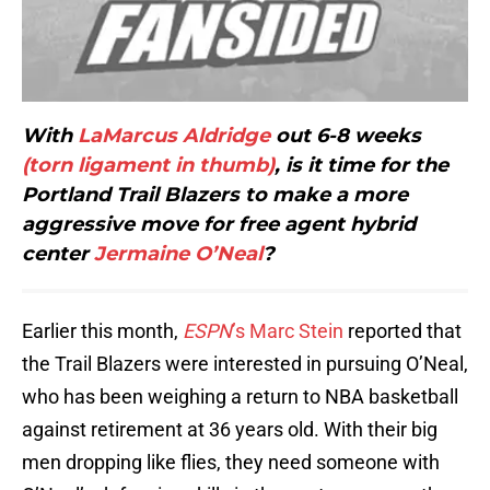
With
LaMarcus Aldridge
out 6-8 weeks
(torn ligament in thumb)
, is it time for the
Portland Trail Blazers to make a more
aggressive move for free agent hybrid
center
Jermaine O’Neal
?
Earlier this month,
ESPN
’s Marc Stein
reported that
the Trail Blazers were interested in pursuing O’Neal,
who has been weighing a return to NBA basketball
against retirement at 36 years old. With their big
men dropping like flies, they need someone with