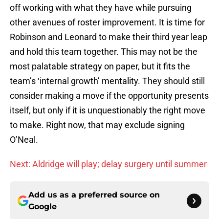
off working with what they have while pursuing
other avenues of roster improvement. It is time for
Robinson and Leonard to make their third year leap
and hold this team together. This may not be the
most palatable strategy on paper, but it fits the
team’s ‘internal growth’ mentality. They should still
consider making a move if the opportunity presents
itself, but only if it is unquestionably the right move
to make. Right now, that may exclude signing
O’Neal.
Next: Aldridge will play; delay surgery until summer
Add us as a preferred source on
Google