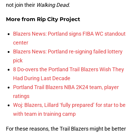
not join their
Walking Dead
.
More from
Rip City Project
Blazers News: Portland signs FIBA WC standout
center
Blazers News: Portland re-signing failed lottery
pick
8 Do-overs the Portland Trail Blazers Wish They
Had During Last Decade
Portland Trail Blazers NBA 2K24 team, player
ratings
Woj: Blazers, Lillard ‘fully prepared’ for star to be
with team in training camp
For these reasons, the Trail Blazers might be better