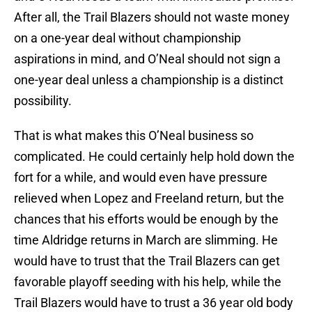
After all, the Trail Blazers should not waste money
on a one-year deal without championship
aspirations in mind, and O’Neal should not sign a
one-year deal unless a championship is a distinct
possibility.
That is what makes this O’Neal business so
complicated. He could certainly help hold down the
fort for a while, and would even have pressure
relieved when Lopez and Freeland return, but the
chances that his efforts would be enough by the
time Aldridge returns in March are slimming. He
would have to trust that the Trail Blazers can get
favorable playoff seeding with his help, while the
Trail Blazers would have to trust a 36 year old body