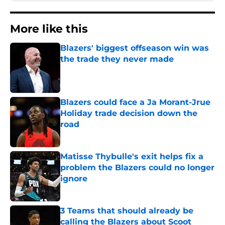
More like this
Blazers' biggest offseason win was
the trade they never made
Published by on Invalid Date
Blazers could face a Ja Morant-Jrue
Holiday trade decision down the
road
Published by on Invalid Date
Matisse Thybulle's exit helps fix a
problem the Blazers could no longer
ignore
Published by on Invalid Date
3 Teams that should already be
calling the Blazers about Scoot