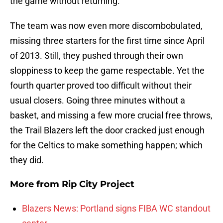
the game without returning.
The team was now even more discombobulated,
missing three starters for the first time since April
of 2013. Still, they pushed through their own
sloppiness to keep the game respectable. Yet the
fourth quarter proved too difficult without their
usual closers. Going three minutes without a
basket, and missing a few more crucial free throws,
the Trail Blazers left the door cracked just enough
for the Celtics to make something happen; which
they did.
More from
Rip City Project
Blazers News: Portland signs FIBA WC standout