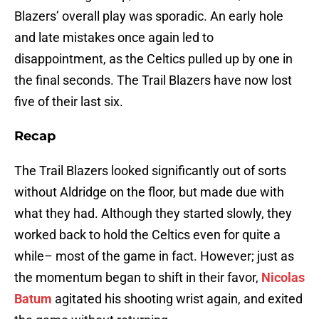
Blazers’ overall play was sporadic. An early hole
and late mistakes once again led to
disappointment, as the Celtics pulled up by one in
the final seconds. The Trail Blazers have now lost
five of their last six.
Recap
The Trail Blazers looked significantly out of sorts
without Aldridge on the floor, but made due with
what they had. Although they started slowly, they
worked back to hold the Celtics even for quite a
while– most of the game in fact. However; just as
the momentum began to shift in their favor,
Nicolas
Batum
agitated his shooting wrist again, and exited