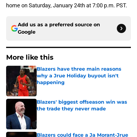
home on Saturday, January 24th at 7:00 p.m. PST.
Add us as a preferred source on
Google
More like this
Blazers have three main reasons
why a Jrue Holiday buyout isn't
happening
Published by on Invalid Date
Blazers' biggest offseason win was
the trade they never made
Published by on Invalid Date
Blazers could face a Ja Morant-Jrue