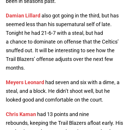
been in seasons past.
Damian Lillard
also got going in the third, but has
seemed less than his supernatural self of late.
Tonight he had 21-6-7 with a steal, but had
a chance to dominate on offense that the Celtics’
snuffed out. It will be interesting to see how the
Trail Blazers’ offense adjusts over the next few
months.
Meyers Leonard
had seven and six with a dime, a
steal, and a block. He didn’t shoot well, but he
looked good and comfortable on the court.
Chris Kaman
had 13 points and nine
rebounds, keeping the Trail Blazers afloat early. His