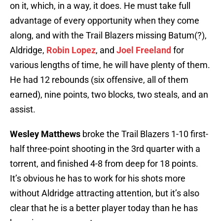
on it, which, in a way, it does. He must take full
advantage of every opportunity when they come
along, and with the Trail Blazers missing Batum(?),
Aldridge,
Robin Lopez
, and
Joel Freeland
for
various lengths of time, he will have plenty of them.
He had 12 rebounds (six offensive, all of them
earned), nine points, two blocks, two steals, and an
assist.
Wesley Matthews
broke the Trail Blazers 1-10 first-
half three-point shooting in the 3rd quarter with a
torrent, and finished 4-8 from deep for 18 points.
It’s obvious he has to work for his shots more
without Aldridge attracting attention, but it’s also
clear that he is a better player today than he has