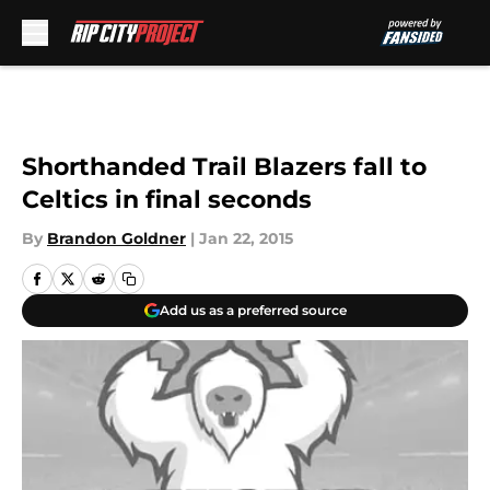
Skip to main content
Shorthanded Trail Blazers fall to
Celtics in final seconds
By
Brandon Goldner
|
Jan 22, 2015
Add us as a preferred source