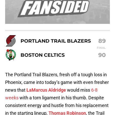
89
PORTLAND TRAIL BLAZERS
FINAL
90
BOSTON CELTICS
The Portland Trail Blazers, fresh off a tough loss in
Phoenix, came into today’s game with even fresher
news that
LaMarcus Aldridge
would miss
6-8
weeks
with a torn ligament in his thumb. Despite
consistent energy and hustle from his replacement
in the starting lineup,
Thomas Robinson
, the Trail