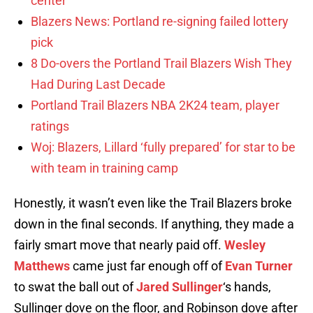
center
Blazers News: Portland re-signing failed lottery
pick
8 Do-overs the Portland Trail Blazers Wish They
Had During Last Decade
Portland Trail Blazers NBA 2K24 team, player
ratings
Woj: Blazers, Lillard ‘fully prepared’ for star to be
with team in training camp
Honestly, it wasn’t even like the Trail Blazers broke
down in the final seconds. If anything, they made a
fairly smart move that nearly paid off.
Wesley
Matthews
came just far enough off of
Evan Turner
to swat the ball out of
Jared Sullinger
‘s hands,
Sullinger dove on the floor, and Robinson dove after