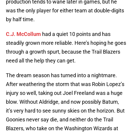
production tends to wane later in games, but he
was the only player for either team at double-digits
by half time.
C.J. McCollum
had a quiet 10 points and has
steadily grown more reliable. Here’s hoping he goes
through a growth spurt, because the Trail Blazers
need all the help they can get.
The dream season has turned into a nightmare.
After weathering the storm that was Robin Lopez’s
injury so well, taking out Joel Freeland was a huge
blow. Without Aldridge, and now possibly Batum,
it’s very hard to see sunny skies on the horizon. But
Goonies never say die, and neither do the Trail
Blazers, who take on the Washington Wizards at