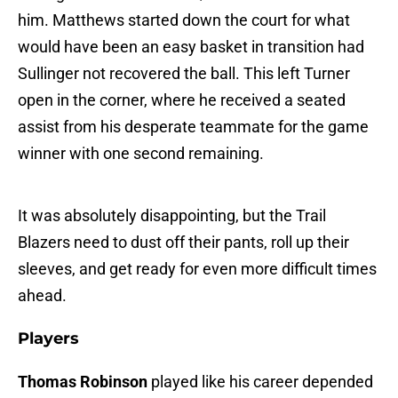
him. Matthews started down the court for what
would have been an easy basket in transition had
Sullinger not recovered the ball. This left Turner
open in the corner, where he received a seated
assist from his desperate teammate for the game
winner with one second remaining.
It was absolutely disappointing, but the Trail
Blazers need to dust off their pants, roll up their
sleeves, and get ready for even more difficult times
ahead.
Players
Thomas Robinson
played like his career depended