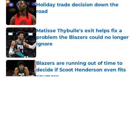
Holiday trade decision down the
road
Published by on Invalid Date
Matisse Thybulle's exit helps fix a
problem the Blazers could no longer
ignore
Published by on Invalid Date
Blazers are running out of time to
decide if Scoot Henderson even fits
anymore
Published by on Invalid Date
5 related articles loaded
About
Openings