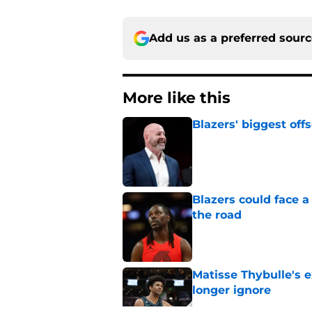
Add us as a preferred sour
More like this
Blazers' biggest of
Published by on Invalid Dat
Blazers could face 
the road
Published by on Invalid Dat
Matisse Thybulle's e
longer ignore
Published by on Invalid Dat