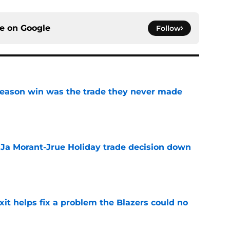
ce on
Google
Follow
fseason win was the trade they never made
e
a Ja Morant-Jrue Holiday trade decision down
e
xit helps fix a problem the Blazers could no
e