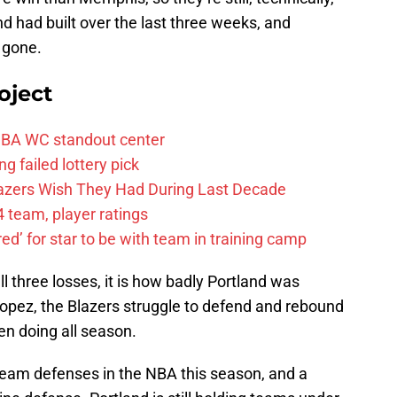
nd had built over the last three weeks, and
w gone.
oject
FIBA WC standout center
g failed lottery pick
Blazers Wish They Had During Last Decade
 team, player ratings
ared’ for star to be with team in training camp
l three losses, it is how badly Portland was
 Lopez, the Blazers struggle to defend and rebound
een doing all season.
team defenses in the NBA this season, and a