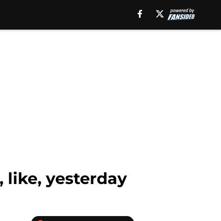
 like, yesterday