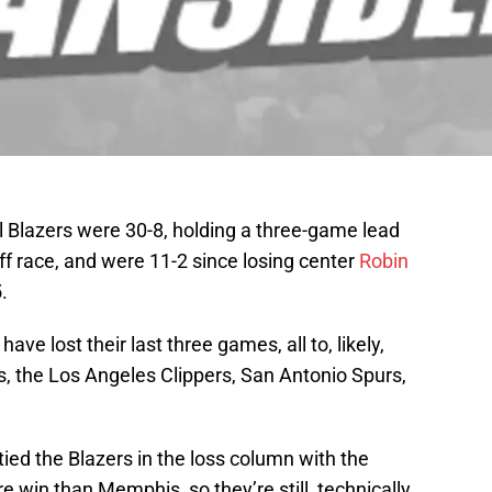
l Blazers were 30-8, holding a three-game lead
ff race, and were 11-2 since losing center
Robin
.
ve lost their last three games, all to, likely,
 the Los Angeles Clippers, San Antonio Spurs,
ied the Blazers in the loss column with the
e win than Memphis, so they’re still, technically,