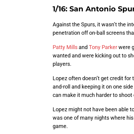
1/16: San Antonio Spu
Against the Spurs, it wasn’t the int
penetration off on-ball screens that
Patty Mills
and
Tony Parker
were ge
wanted and were kicking out to sho
players.
Lopez often doesn’t get credit for th
and-roll and keeping it on one side
can make it much harder to shoot ov
Lopez might not have been able to w
was one of many nights where his
game.