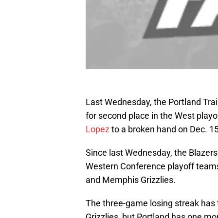
Last Wednesday, the Portland Trai
for second place in the West playo
Lopez
to a broken hand on Dec. 15
Since last Wednesday, the Blazers ha
Western Conference playoff teams,
and Memphis Grizzlies.
The three-game losing streak has t
Grizzlies, but Portland has one mor