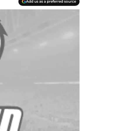
Add us as a preferred source