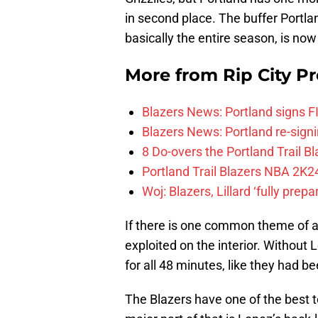
in second place. The buffer Portla
basically the entire season, is no
More from
Rip City Pr
Blazers News: Portland signs 
Blazers News: Portland re-signin
8 Do-overs the Portland Trail 
Portland Trail Blazers NBA 2K24
Woj: Blazers, Lillard ‘fully prep
If there is one common theme of al
exploited on the interior. Without
for all 48 minutes, like they had b
The Blazers have one of the best 