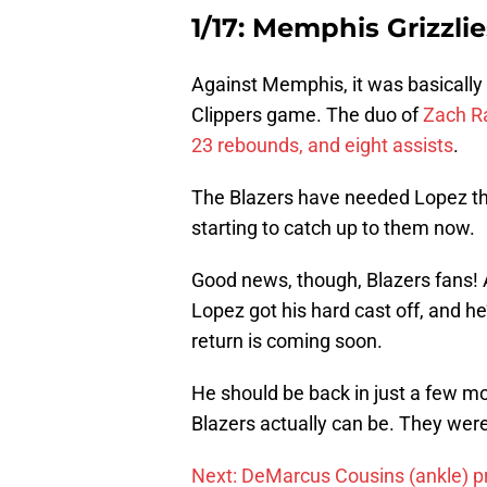
1/17: Memphis Grizzlie
Against Memphis, it was basically
Clippers game. The duo of
Zach R
23 rebounds, and eight assists
.
The Blazers have needed Lopez the 
starting to catch up to them now.
Good news, though, Blazers fans!
Lopez got his hard cast off, and h
return is coming soon.
He should be back in just a few m
Blazers actually can be. They were
Next: DeMarcus Cousins (ankle) pr