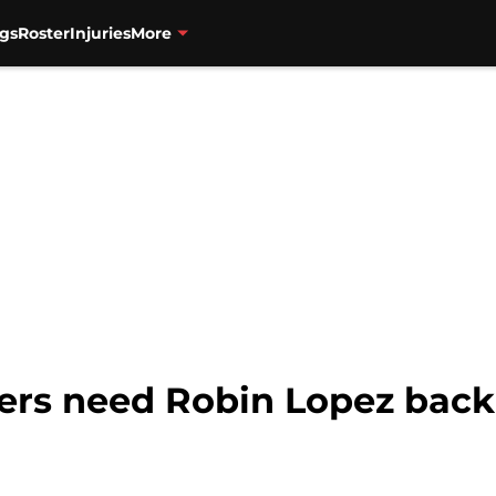
gs
Roster
Injuries
More
zers need Robin Lopez back,