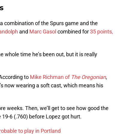
s
 a combination of the Spurs game and the
andolph
and
Marc Gasol
combined for
35 points,
whole time he’s been out, but it is really
 According to
Mike Richman of
The Oregonian
,
e’s now wearing a soft cast, which means his
ore weeks. Then, we’ll get to see how good the
 19-6 (.760) before Lopez got hurt.
obable to play in Portland