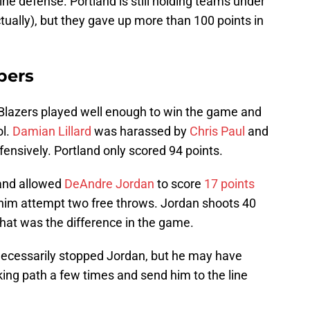
line defense. Portland is still holding teams under
ually), but they gave up more than 100 points in
pers
 Blazers played well enough to win the game and
ol.
Damian Lillard
was harassed by
Chris Paul
and
nsively. Portland only scored 94 points.
land allowed
DeAndre Jordan
to score
17 points
him attempt two free throws. Jordan shoots 40
That was the difference in the game.
necessarily stopped Jordan, but he may have
ing path a few times and send him to the line