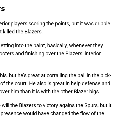
rs
erior players scoring the points, but it was dribble
 killed the Blazers.
tting into the paint, basically, whenever they
oters and finishing over the Blazers’ interior
is, but he’s great at corralling the ball in the pick-
 of the court. He also is great in help defense and
er him than it is with the other Blazer bigs.
ill the Blazers to victory agains the Spurs, but it
 presence would have changed the flow of the