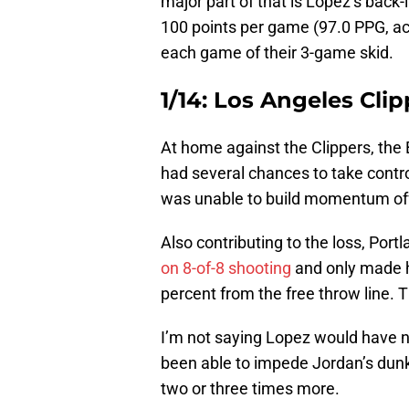
major part of that is Lopez’s back-
100 points per game (97.0 PPG, act
each game of their 3-game skid.
1/14: Los Angeles Clip
At home against the Clippers, the
had several chances to take contr
was unable to build momentum offe
Also contributing to the loss, Port
on 8-of-8 shooting
and only made 
percent from the free throw line. 
I’m not saying Lopez would have 
been able to impede Jordan’s dunk
two or three times more.