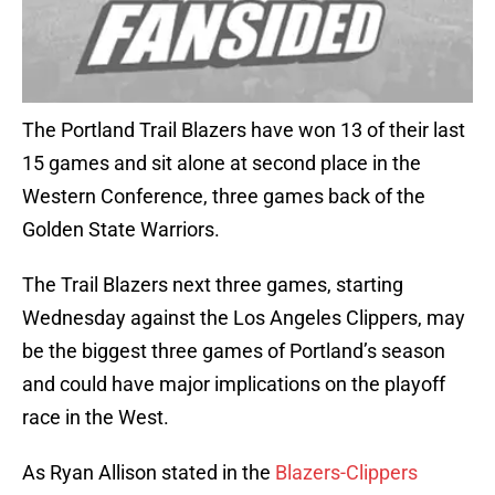
The Portland Trail Blazers have won 13 of their last
15 games and sit alone at second place in the
Western Conference, three games back of the
Golden State Warriors.
The Trail Blazers next three games, starting
Wednesday against the Los Angeles Clippers, may
be the biggest three games of Portland’s season
and could have major implications on the playoff
race in the West.
As Ryan Allison stated in the
Blazers-Clippers