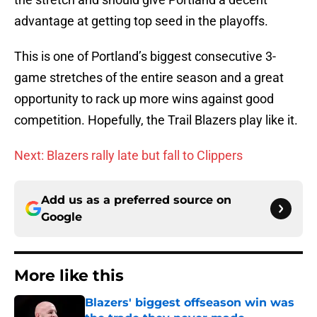
advantage at getting top seed in the playoffs.
This is one of Portland’s biggest consecutive 3-
game stretches of the entire season and a great
opportunity to rack up more wins against good
competition. Hopefully, the Trail Blazers play like it.
Next: Blazers rally late but fall to Clippers
Add us as a preferred source on
Google
More like this
Blazers' biggest offseason win was