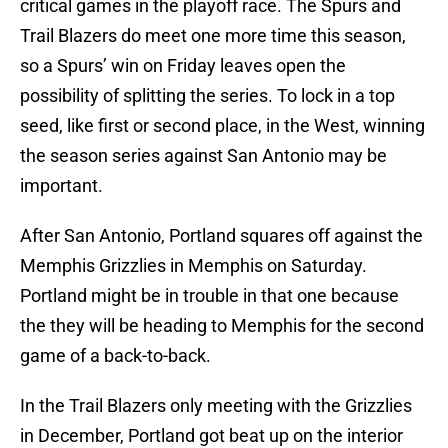
critical games in the playoff race. The Spurs and
Trail Blazers do meet one more time this season,
so a Spurs’ win on Friday leaves open the
possibility of splitting the series. To lock in a top
seed, like first or second place, in the West, winning
the season series against San Antonio may be
important.
After San Antonio, Portland squares off against the
Memphis Grizzlies in Memphis on Saturday.
Portland might be in trouble in that one because
the they will be heading to Memphis for the second
game of a back-to-back.
In the Trail Blazers only meeting with the Grizzlies
in December, Portland got beat up on the interior