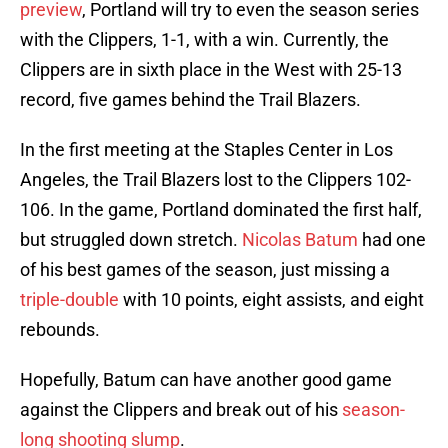
preview
, Portland will try to even the season series
with the Clippers, 1-1, with a win. Currently, the
Clippers are in sixth place in the West with 25-13
record, five games behind the Trail Blazers.
In the first meeting at the Staples Center in Los
Angeles, the Trail Blazers lost to the Clippers 102-
106. In the game, Portland dominated the first half,
but struggled down stretch.
Nicolas Batum
had one
of his best games of the season, just missing a
triple-double
with 10 points, eight assists, and eight
rebounds.
Hopefully, Batum can have another good game
against the Clippers and break out of his
season-
long shooting slump
.