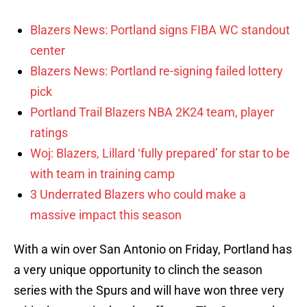
Blazers News: Portland signs FIBA WC standout
center
Blazers News: Portland re-signing failed lottery
pick
Portland Trail Blazers NBA 2K24 team, player
ratings
Woj: Blazers, Lillard ‘fully prepared’ for star to be
with team in training camp
3 Underrated Blazers who could make a
massive impact this season
With a win over San Antonio on Friday, Portland has
a very unique opportunity to clinch the season
series with the Spurs and will have won three very