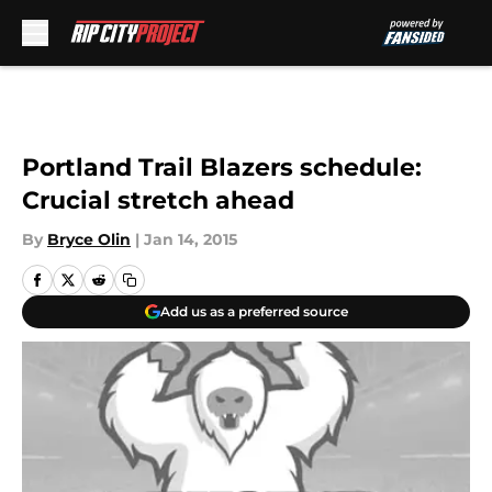
Skip to main content
Portland Trail Blazers schedule:
Crucial stretch ahead
By
Bryce Olin
|
Jan 14, 2015
Add us as a preferred source