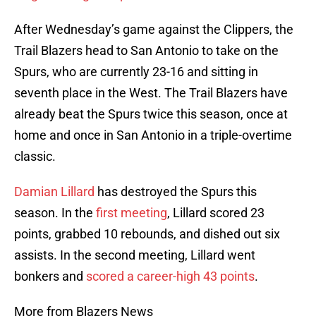
After Wednesday’s game against the Clippers, the
Trail Blazers head to San Antonio to take on the
Spurs, who are currently 23-16 and sitting in
seventh place in the West. The Trail Blazers have
already beat the Spurs twice this season, once at
home and once in San Antonio in a triple-overtime
classic.
Damian Lillard
has destroyed the Spurs this
season. In the
first meeting
, Lillard scored 23
points, grabbed 10 rebounds, and dished out six
assists. In the second meeting, Lillard went
bonkers and
scored a career-high 43 points
.
More from Blazers News