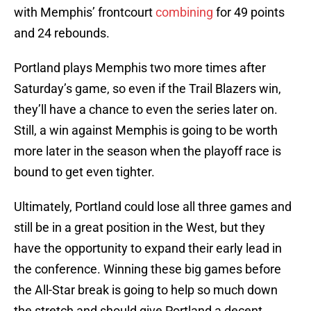
with Memphis’ frontcourt
combining
for 49 points
and 24 rebounds.
Portland plays Memphis two more times after
Saturday’s game, so even if the Trail Blazers win,
they’ll have a chance to even the series later on.
Still, a win against Memphis is going to be worth
more later in the season when the playoff race is
bound to get even tighter.
Ultimately, Portland could lose all three games and
still be in a great position in the West, but they
have the opportunity to expand their early lead in
the conference. Winning these big games before
the All-Star break is going to help so much down
the stretch and should give Portland a decent