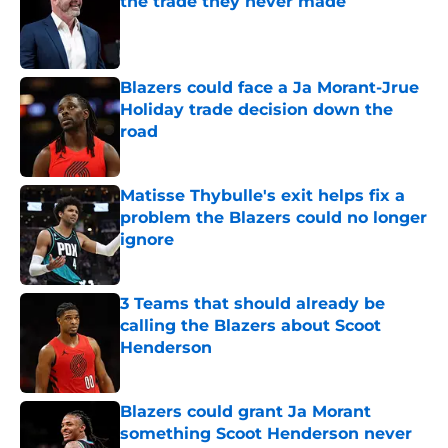
the trade they never made
Published by on Invalid Date
Blazers could face a Ja Morant-Jrue
Holiday trade decision down the
road
Published by on Invalid Date
Matisse Thybulle's exit helps fix a
problem the Blazers could no longer
ignore
Published by on Invalid Date
3 Teams that should already be
calling the Blazers about Scoot
Henderson
Published by on Invalid Date
Blazers could grant Ja Morant
something Scoot Henderson never