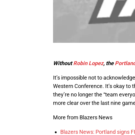
Without
Robin Lopez
, the
Portland
It’s impossible not to acknowledge 
Western Conference. It’s okay to th
they’re no longer the “team every
more clear over the last nine gam
More from Blazers News
Blazers News: Portland signs 