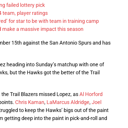
g failed lottery pick
 team, player ratings
ared’ for star to be with team in training camp
d make a massive impact this season
mber 15th against the San Antonio Spurs and has
pez heading into Sunday’s matchup with one of
ks, but the Hawks got the better of the Trail
t the Trail Blazers missed Lopez, as
Al Horford
points.
Chris Kaman
,
LaMarcus Aldridge
,
Joel
ruggled to keep the Hawks’ bigs out of the paint
 getting deep into the paint in pick-and-roll and