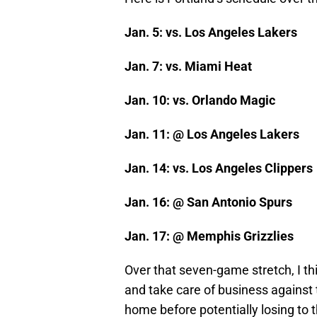
Jan. 5: vs. Los Angeles Lakers
Jan. 7: vs. Miami Heat
Jan. 10: vs. Orlando Magic
Jan. 11: @ Los Angeles Lakers
Jan. 14: vs. Los Angeles Clippers
Jan. 16: @ San Antonio Spurs
Jan. 17: @ Memphis Grizzlies
Over that seven-game stretch, I thi
and take care of business against 
home before potentially losing to 