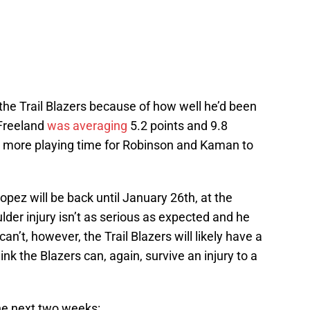
 the Trail Blazers because of how well he’d been
 Freeland
was averaging
5.2 points and 9.8
p more playing time for Robinson and Kaman to
Lopez will be back until January 26th, at the
ulder injury isn’t as serious as expected and he
an’t, however, the Trail Blazers will likely have a
ink the Blazers can, again, survive an injury to a
the next two weeks: