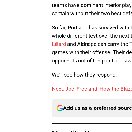
teams have dominant interior player
contain without their two best def
So far, Portland has survived with L
whole different test over the next
Lillard
and Aldridge can carry the T
games with their offense. Their de
opponents out of the paint and aw
We’ll see how they respond.
Next: Joel Freeland: How the Blaz
Add us as a preferred sour