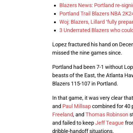
Blazers News: Portland re-signin
Portland Trail Blazers NBA 2K24
Woj: Blazers, Lillard ‘fully prep
3 Underrated Blazers who coul
Lopez fractured his hand on Dece
missed the nine games since.
Portland had been 7-1 without Lo
beasts of the East, the Atlanta Haw
Blazers 115-107 in Portland.
In that game, it was very clear tha
and
Paul Millsap
combined for 40 
Freeland
, and
Thomas Robinson
st
and failed to keep
Jeff Teague
from
dribble-handoff situations.