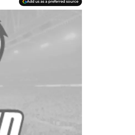
Add us as a preferred source