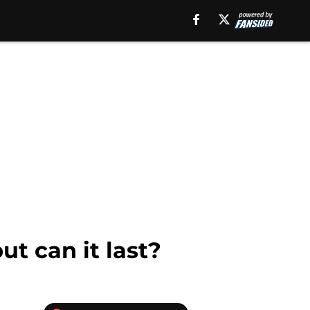
ut can it last?