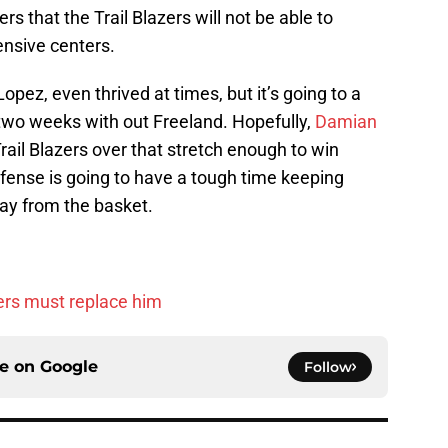
s that the Trail Blazers will not be able to
ensive centers.
opez, even thrived at times, but it’s going to a
 two weeks with out Freeland. Hopefully,
Damian
rail Blazers over that stretch enough to win
fense is going to have a tough time keeping
ay from the basket.
ers must replace him
ce on
Google
Follow