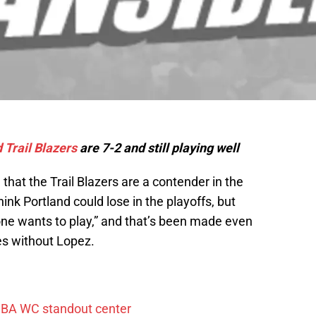
 Trail Blazers
are 7-2 and still playing well
that the Trail Blazers are a contender in the
ink Portland could lose in the playoffs, but
one wants to play,” and that’s been made even
es without Lopez.
FIBA WC standout center