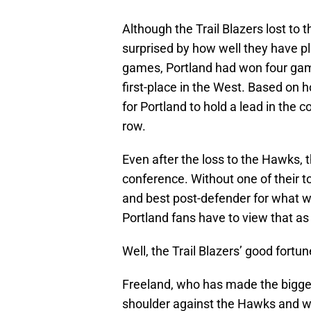
Although the Trail Blazers lost to
surprised by how well they have p
games, Portland had won four gam
first-place in the West. Based on h
for Portland to hold a lead in the 
row.
Even after the loss to the Hawks, th
conference. Without one of their to
and best post-defender for what wi
Portland fans have to view that as
Well, the Trail Blazers’ good fortu
Freeland, who has made the bigges
shoulder against the Hawks and w