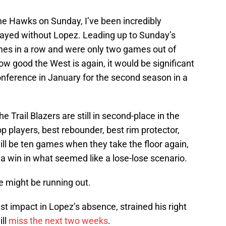
 the Hawks on Sunday, I’ve been incredibly
layed without Lopez. Leading up to Sunday’s
es in a row and were only two games out of
ow good the West is again, it would be significant
conference in January for the second season in a
e Trail Blazers are still in second-place in the
p players, best rebounder, best rim protector,
ll be ten games when they take the floor again,
 a win in what seemed like a lose-lose scenario.
ne might be running out.
t impact in Lopez’s absence, strained his right
ill
miss the next two weeks
.