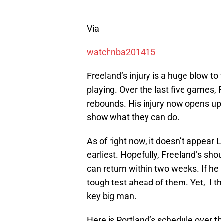
Via
watchnba201415
Freeland’s injury is a huge blow to
playing. Over the last five games,
rebounds. His injury now opens u
show what they can do.
As of right now, it doesn’t appear 
earliest. Hopefully, Freeland’s sho
can return within two weeks. If he c
tough test ahead of them. Yet, I th
key big man.
Here is Portland’s schedule over 