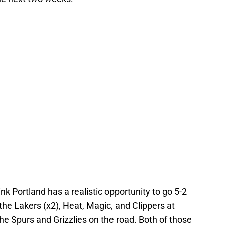
nk Portland has a realistic opportunity to go 5-2
the Lakers (x2), Heat, Magic, and Clippers at
the Spurs and Grizzlies on the road. Both of those