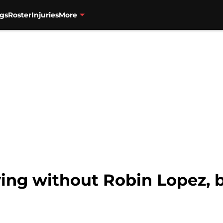
gs
Roster
Injuries
More
ving without Robin Lopez, b