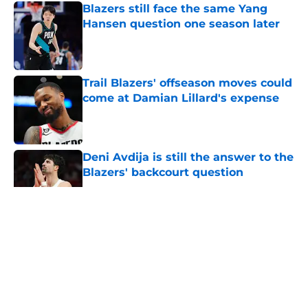
Blazers still face the same Yang
Hansen question one season later
Published by on Invalid Date
Trail Blazers' offseason moves could
come at Damian Lillard's expense
Published by on Invalid Date
Deni Avdija is still the answer to the
Blazers' backcourt question
Published by on Invalid Date
5 related articles loaded
About
Openings