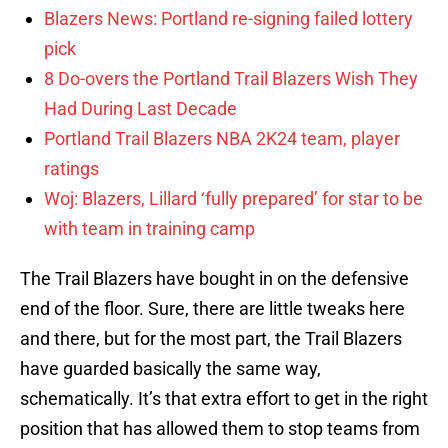
Blazers News: Portland re-signing failed lottery
pick
8 Do-overs the Portland Trail Blazers Wish They
Had During Last Decade
Portland Trail Blazers NBA 2K24 team, player
ratings
Woj: Blazers, Lillard ‘fully prepared’ for star to be
with team in training camp
The Trail Blazers have bought in on the defensive
end of the floor. Sure, there are little tweaks here
and there, but for the most part, the Trail Blazers
have guarded basically the same way,
schematically. It’s that extra effort to get in the right
position that has allowed them to stop teams from