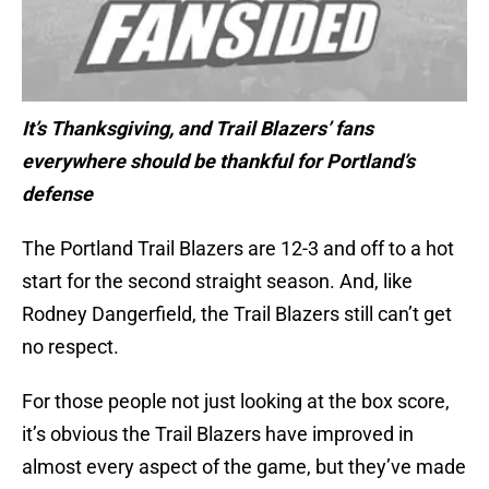
It’s Thanksgiving, and Trail Blazers’ fans
everywhere should be thankful for Portland’s
defense
The Portland Trail Blazers are 12-3 and off to a hot
start for the second straight season. And, like
Rodney Dangerfield, the Trail Blazers still can’t get
no respect.
For those people not just looking at the box score,
it’s obvious the Trail Blazers have improved in
almost every aspect of the game, but they’ve made