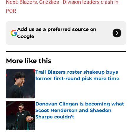
Next: Blazers, Grizzlies - Division leaders clash in
POR
Add us as a preferred source on
Google
More like this
Trail Blazers roster shakeup buys
former first-round pick more time
Published by on Invalid Date
Donovan Clingan is becoming what
Scoot Henderson and Shaedon
Sharpe couldn't
Published by on Invalid Date