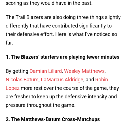
scoring as they would have in the past.
The Trail Blazers are also doing three things slightly
differently that have contributed significantly to
their defensive effort. Here is what I’ve noticed so
far:
1. The Blazers’ starters are playing fewer minutes
By getting
Damian Lillard
,
Wesley Matthews
,
Nicolas Batum
,
LaMarcus Aldridge
, and
Robin
Lopez
more rest over the course of the game, they
are fresher to keep up the defensive intensity and
pressure throughout the game.
2. The Matthews-Batum Cross-Matchups