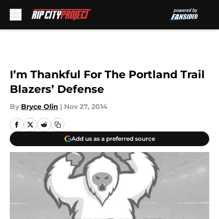
Skip to main content
I’m Thankful For The Portland Trail
Blazers’ Defense
By
Bryce Olin
|
Nov 27, 2014
Add us as a preferred source