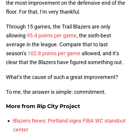
the most improvement on the defensive end of the
floor. For that, I’m very thankful.
Through 15 games, the Trail Blazers are only
allowing
95.4 points per game
, the sixth-best
average in the league. Compare that to last
season’s
102.8 points per game
allowed, and it’s
clear that the Blazers have figured something out.
What’s the cause of such a great improvement?
To me, the answer is simple: commitment.
More from
Rip City Project
Blazers News: Portland signs FIBA WC standout
center