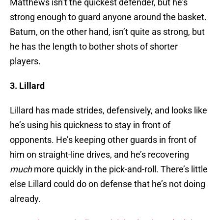
Matthews isn’t the quickest defender, but he’s
strong enough to guard anyone around the basket.
Batum, on the other hand, isn’t quite as strong, but
he has the length to bother shots of shorter
players.
3. Lillard
Lillard has made strides, defensively, and looks like
he’s using his quickness to stay in front of
opponents. He’s keeping other guards in front of
him on straight-line drives, and he’s recovering
much
more quickly in the pick-and-roll. There’s little
else Lillard could do on defense that he’s not doing
already.