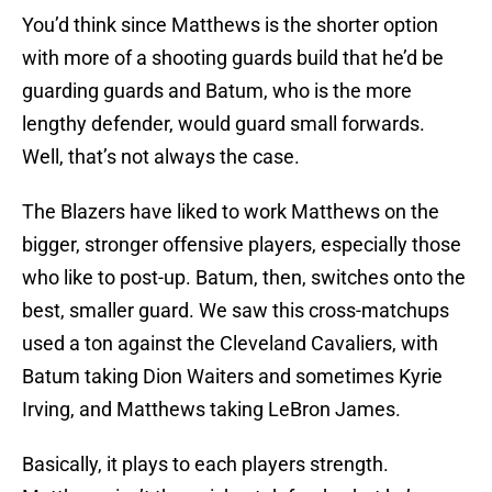
You’d think since Matthews is the shorter option
with more of a shooting guards build that he’d be
guarding guards and Batum, who is the more
lengthy defender, would guard small forwards.
Well, that’s not always the case.
The Blazers have liked to work Matthews on the
bigger, stronger offensive players, especially those
who like to post-up. Batum, then, switches onto the
best, smaller guard. We saw this cross-matchups
used a ton against the Cleveland Cavaliers, with
Batum taking Dion Waiters and sometimes Kyrie
Irving, and Matthews taking LeBron James.
Basically, it plays to each players strength.