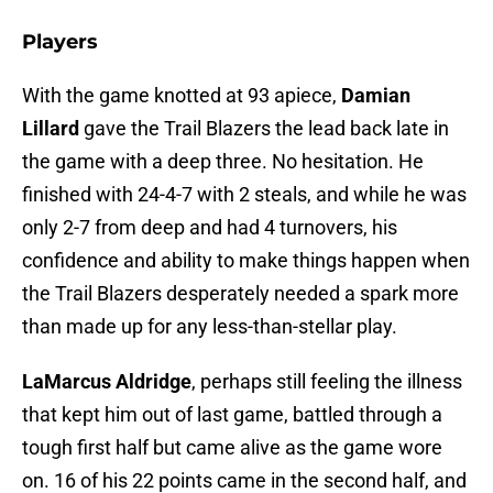
Players
With the game knotted at 93 apiece,
Damian
Lillard
gave the Trail Blazers the lead back late in
the game with a deep three. No hesitation. He
finished with 24-4-7 with 2 steals, and while he was
only 2-7 from deep and had 4 turnovers, his
confidence and ability to make things happen when
the Trail Blazers desperately needed a spark more
than made up for any less-than-stellar play.
LaMarcus Aldridge
, perhaps still feeling the illness
that kept him out of last game, battled through a
tough first half but came alive as the game wore
on. 16 of his 22 points came in the second half, and