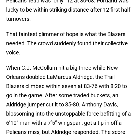
Pelicans’ lead was “only” 12 at 80-68. Portland was
lucky to be within striking distance after 12 first half
turnovers.
That faintest glimmer of hope is what the Blazers
needed. The crowd suddenly found their collective
voice.
When C.J. McCollum hit a big three while New
Orleans doubled LaMarcus Aldridge, the Trail
Blazers climbed within seven at 83-76 with 8:20 to
go in the game. After some traded buckets, an
Aldridge jumper cut it to 85-80. Anthony Davis,
blossoming into the unstoppable force befitting of a
6’10” man with a 7’5” wingspan, got a tip-in off a
Pelicans miss, but Aldridge responded. The score