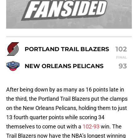
102
PORTLAND TRAIL BLAZERS
FINAL
93
NEW ORLEANS PELICANS
After being down by as many as 16 points late in
the third, the Portland Trail Blazers put the clamps
on the New Orleans Pelicans, holding them to just
13 fourth quarter points while scoring 34
themselves to come out with a
102-93
win. The
Trail Blazers now have the NBA’s longest winning