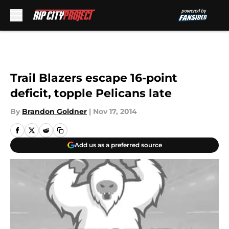
Skip to main content
Trail Blazers escape 16-point
deficit, topple Pelicans late
By
Brandon Goldner
|
Nov 17, 2014
Add us as a preferred source