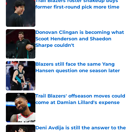
Trail Blazers roster shakeup buys
former first-round pick more time
Published by on Invalid Date
Donovan Clingan is becoming what
Scoot Henderson and Shaedon
Sharpe couldn't
Published by on Invalid Date
Blazers still face the same Yang
Hansen question one season later
Published by on Invalid Date
Trail Blazers' offseason moves could
come at Damian Lillard's expense
Published by on Invalid Date
Deni Avdija is still the answer to the