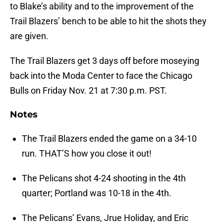
to Blake’s ability and to the improvement of the
Trail Blazers’ bench to be able to hit the shots they
are given.
The Trail Blazers get 3 days off before moseying
back into the Moda Center to face the Chicago
Bulls on Friday Nov. 21 at 7:30 p.m. PST.
Notes
The Trail Blazers ended the game on a 34-10
run. THAT’S how you close it out!
The Pelicans shot 4-24 shooting in the 4th
quarter; Portland was 10-18 in the 4th.
The Pelicans’ Evans, Jrue Holiday, and Eric