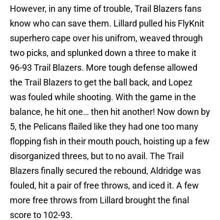
However, in any time of trouble, Trail Blazers fans
know who can save them. Lillard pulled his FlyKnit
superhero cape over his unifrom, weaved through
two picks, and splunked down a three to make it
96-93 Trail Blazers. More tough defense allowed
the Trail Blazers to get the ball back, and Lopez
was fouled while shooting. With the game in the
balance, he hit one… then hit another! Now down by
5, the Pelicans flailed like they had one too many
flopping fish in their mouth pouch, hoisting up a few
disorganized threes, but to no avail. The Trail
Blazers finally secured the rebound, Aldridge was
fouled, hit a pair of free throws, and iced it. A few
more free throws from Lillard brought the final
score to 102-93.