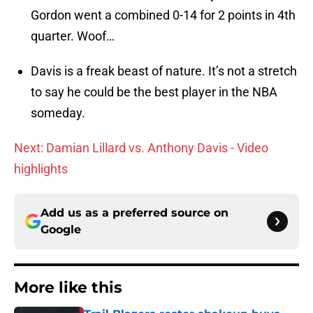
Gordon went a combined 0-14 for 2 points in 4th
quarter. Woof…
Davis is a freak beast of nature. It’s not a stretch
to say he could be the best player in the NBA
someday.
Next: Damian Lillard vs. Anthony Davis - Video
highlights
Add us as a preferred source on
Google
More like this