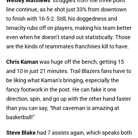
Wesley Matthews
‘ struggles from the three point
line continue, as he shot just 33% from downtown
to finish with 16-5-2. Still, his doggedness and
tenacity rubs off on players, making his team better
even when he doesn’t stand out statistically. Those
are the kinds of teammates franchises kill to have.
Chris Kaman
was huge off the bench, getting 15
and 10 in just 21 minutes. Trail Blazers fans have to
be liking what Kaman’s bringing, especially the
fancy footwork in the post. He can fake it one
direction, spin, and go up with the other hand faster
than you can say, “that caveman is amazing at
basketball!”
Steve Blake
had 7 assists again, which speaks both