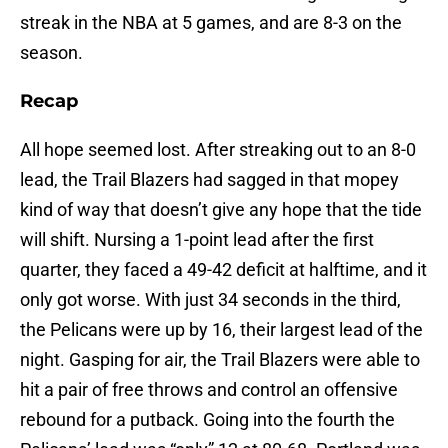
streak in the NBA at 5 games, and are 8-3 on the
season.
Recap
All hope seemed lost. After streaking out to an 8-0
lead, the Trail Blazers had sagged in that mopey
kind of way that doesn’t give any hope that the tide
will shift. Nursing a 1-point lead after the first
quarter, they faced a 49-42 deficit at halftime, and it
only got worse. With just 34 seconds in the third,
the Pelicans were up by 16, their largest lead of the
night. Gasping for air, the Trail Blazers were able to
hit a pair of free throws and control an offensive
rebound for a putback. Going into the fourth the