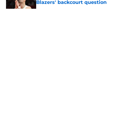
Blazers' backcourt question
Published by on Invalid Date
5 related articles loaded
About
Openings
Contact
Our 300+ Sites
FanSided Daily
Pitch a Story
Privacy Policy
Terms of Use
Cookie Policy
Legal Disclaimer
Accessibility Statement
A-Z Index
Cookies Settings