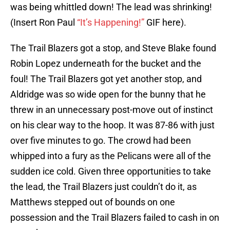
was being whittled down! The lead was shrinking!
(Insert Ron Paul
“It’s Happening!”
GIF here).
The Trail Blazers got a stop, and Steve Blake found
Robin Lopez underneath for the bucket and the
foul! The Trail Blazers got yet another stop, and
Aldridge was so wide open for the bunny that he
threw in an unnecessary post-move out of instinct
on his clear way to the hoop. It was 87-86 with just
over five minutes to go. The crowd had been
whipped into a fury as the Pelicans were all of the
sudden ice cold. Given three opportunities to take
the lead, the Trail Blazers just couldn’t do it, as
Matthews stepped out of bounds on one
possession and the Trail Blazers failed to cash in on