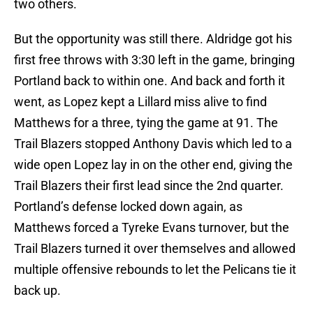
two others.
But the opportunity was still there. Aldridge got his
first free throws with 3:30 left in the game, bringing
Portland back to within one. And back and forth it
went, as Lopez kept a Lillard miss alive to find
Matthews for a three, tying the game at 91. The
Trail Blazers stopped Anthony Davis which led to a
wide open Lopez lay in on the other end, giving the
Trail Blazers their first lead since the 2nd quarter.
Portland’s defense locked down again, as
Matthews forced a Tyreke Evans turnover, but the
Trail Blazers turned it over themselves and allowed
multiple offensive rebounds to let the Pelicans tie it
back up.