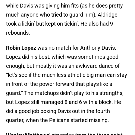
while Davis was giving him fits (as he does pretty
much anyone who tried to guard him), Aldridge
took a lickin’ but kept on tickin’. He also had 9
rebounds.
Robin Lopez
was no match for Anthony Davis.
Lopez did his best, which was sometimes good
enough, but mostly it was an awkward dance of
“let’s see if the much less athletic big man can stay
in front of the power forward that plays like a
guard.” The matchups didn’t play to his strengths,
but Lopez still managed 8 and 6 with a block. He
did a good job boxing Davis out in the fourth
quarter, when the Pelicans started missing.