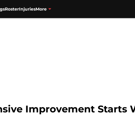
gs
Roster
Injuries
More
fensive Improvement Starts