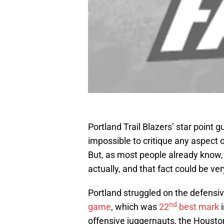
Portland Trail Blazers’ star point 
impossible to critique any aspect of
But, as most people already know, Li
actually, and that fact could be ve
Portland struggled on the defensi
nd
game
, which was
22
best mark
i
offensive juggernauts, the Hous