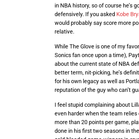
in NBA history, so of course he’s g
defensively. If you asked
Kobe Bry
would probably say score more poi
relative.
While The Glove is one of my favori
Sonics fan once upon a time), Payto
about the current state of NBA def
better term, nit-picking, he’s defin
for his own legacy as well as Port
reputation of the guy who can’t g
I feel stupid complaining about Li
even harder when the team relies on
more than 20 points per game, pl
done in his first two seasons in th