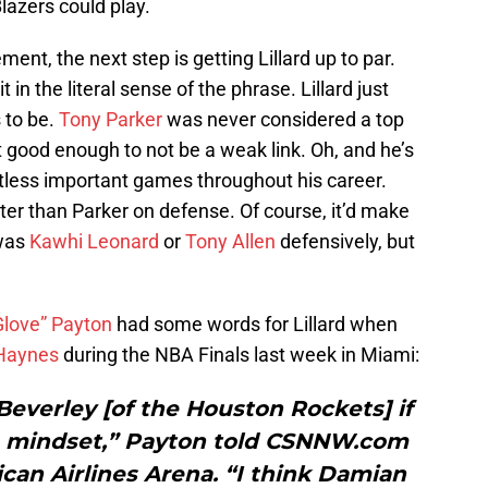
Blazers could play.
ent, the next step is getting Lillard up to par.
 in the literal sense of the phrase. Lillard just
s to be.
Tony Parker
was never considered a top
t good enough to not be a weak link. Oh, and he’s
ntless important games throughout his career.
tter than Parker on defense. Of course, it’d make
 was
Kawhi Leonard
or
Tony Allen
defensively, but
Glove” Payton
had some words for Lillard when
 Haynes
during the NBA Finals last week in Miami:
 Beverley [of the Houston Rockets] if
 a mindset,” Payton told CSNNW.com
can Airlines Arena. “I think Damian