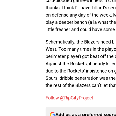
cold-blooded game-winners in crun
thanks; I think I’ll have Lillard’s s
on defense any day of the week. M
play a deeper bench (a la what the
little fresher and could have some
Schematically, the Blazers need Lill
West. Too many times in the playof
perimeter player) got beat off the 
Against the Rockets, it nearly kill
due to the Rockets’ insistence on 
Spurs, dribble penetration was the 
the rest of the Blazers can’t let t
Follow @RipCityProject
Add us as a preferred sour