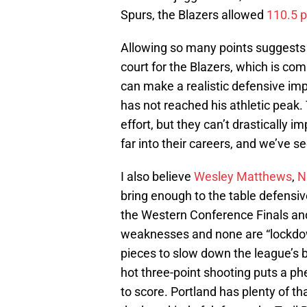
Spurs, the Blazers allowed
110.5 
Allowing so many points suggests 
court for the Blazers, which is com
can make a realistic defensive imp
has not reached his athletic peak.
effort, but they can’t drastically 
far into their careers, and we’ve s
I also believe
Wesley Matthews
,
N
bring enough to the table defensivel
the Western Conference Finals and
weaknesses and none are “lockdow
pieces to slow down the league’s 
hot three-point shooting puts a 
to score. Portland has plenty of th