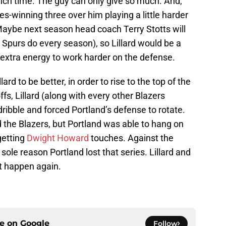
ch time. The guy can only give so much. And,
eries-winning three over him playing a little harder
aybe next season head coach Terry Stotts will
 Spurs do every season), so Lillard would be a
 extra energy to work harder on the defense.
ard to be better, in order to rise to the top of the
fs, Lillard (along with every other Blazers
dribble and forced Portland’s defense to rotate.
ed the Blazers, but Portland was able to hang on
getting
Dwight Howard
touches. Against the
sole reason Portland lost that series. Lillard and
hat happen again.
ce on
Google
Follow