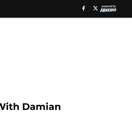
 With Damian