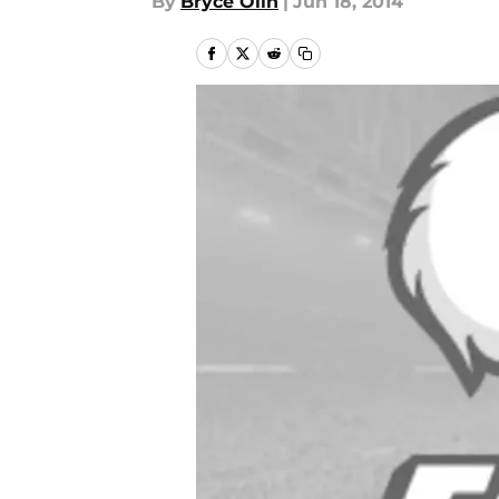
By
Bryce Olin
|
Jun 18, 2014