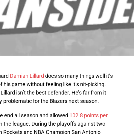
guard
Damian Lillard
does so many things well it’s
 his game without feeling like it’s nit-picking.
llard isn’t the best defender. He’s far from it
ry problematic for the Blazers next season.
ve end all season and allowed
102.8 points per
n the league. During the playoffs against two
ton Rockets and NBA Champion San Antonio