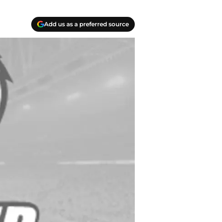
Add us as a preferred source