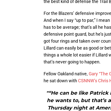
the best kind of defense the Trail 
For the Blazers’ defensive improvem
And when I say “up to par,” I mean it
has to be average; that’s all he ha
defensive point guard, but he’s jus
got four rings and taken over cou
Lillard can easily be as good or be
things a whole lot easier if Lillard
that’s never going to happen.
Fellow Oakland native,
Gary “The 
he sat down with
CSNNW’s Chris
"“He can be like Patrick
he wants to, but that’s
Thursday night at Ameri