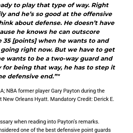
eady to play that type of way. Right
ily and he’s so good at the offensive
think about defense. He doesn’t have
ecause he knows he can outscore
 35 [points] when he wants to and
 going right now. But we have to get
 he wants to be a two-way guard and
 for being that way, he has to step it
he defensive end.”"
A; NBA former player Gary Payton during the
New Orleans Hyatt. Mandatory Credit: Derick E.
ssary when reading into Payton’s remarks.
nsidered one of the best defensive point guards