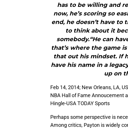
has to be willing and r
now, he’s scoring so eas
end, he doesn’t have to 
to think about it b
somebody.“He can have
that’s where the game is
that out his mindset. If
have his name in a legacy
up on t
Feb 14, 2014; New Orleans, LA, US
NBA Hall of Fame Annoucement at 
Hingle-USA TODAY Sports
Perhaps some perspective is nece
Among critics, Payton is widely co