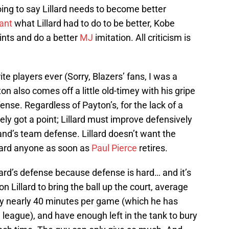
oing to say Lillard needs to become better
ant
what Lillard had to do to be better, Kobe
nts and do a better
MJ
imitation. All criticism is
te players ever (Sorry, Blazers’ fans, I was a
n also comes off a little old-timey with his gripe
ense. Regardless of Payton’s, for the lack of a
itely got a point; Lillard must improve defensively
land’s team defense. Lillard doesn’t want the
uard anyone as soon as
Paul Pierce
retires.
llard’s defense because defense is hard… and it’s
 Lillard to bring the ball up the court, average
ay nearly 40 minutes per game (which he has
e league), and have enough left in the tank to bury