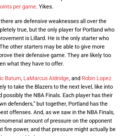
points per game
. Yikes.
there are defensive weaknesses all over the
pletely true, but the only player for Portland who
rovement is Lillard. He is the only starter who
 The other starters may be able to give more
improve their defensive game. They are likely too
een what they have to offer.
ic Batum
,
LaMarcus Aldridge
, and
Robin Lopez
y to take the Blazers to the next level, like into
 possibly the NBA Finals. Each player has their
n defenders,” but together, Portland has the
best offenses. And, as we saw in the NBA Finals,
phenomenal amount of pressure on the opponent
at fire power, and that pressure might actually be