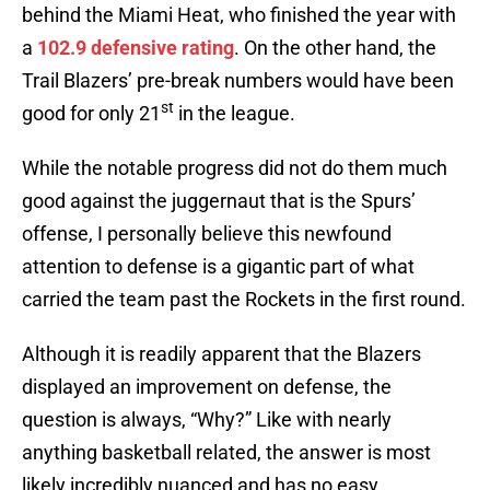
behind the Miami Heat, who finished the year with
a
102.9 defensive rating
. On the other hand, the
Trail Blazers’ pre-break numbers would have been
st
good for only 21
in the league.
While the notable progress did not do them much
good against the juggernaut that is the Spurs’
offense, I personally believe this newfound
attention to defense is a gigantic part of what
carried the team past the Rockets in the first round.
Although it is readily apparent that the Blazers
displayed an improvement on defense, the
question is always, “Why?” Like with nearly
anything basketball related, the answer is most
likely incredibly nuanced and has no easy