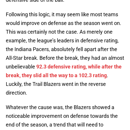
Following this logic, it may seem like most teams
would improve on defense as the season went on.
This was certainly not the case. As merely one
example, the league’s leaders in defensive rating,
the Indiana Pacers, absolutely fell apart after the
All-Star break. Before the break, they had an almost
unbelievable
92.3 defensive rating, while after the
break, they slid all the way to a 102.3 rating
.
Luckily, the Trail Blazers went in the reverse
direction.
Whatever the cause was, the Blazers showed a
noticeable improvement on defense towards the
end of the season, a trend that will need to