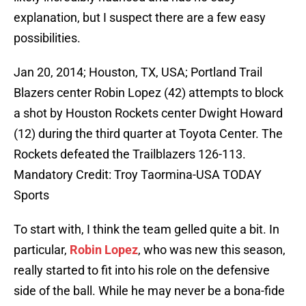
explanation, but I suspect there are a few easy
possibilities.
Jan 20, 2014; Houston, TX, USA; Portland Trail
Blazers center Robin Lopez (42) attempts to block
a shot by Houston Rockets center Dwight Howard
(12) during the third quarter at Toyota Center. The
Rockets defeated the Trailblazers 126-113.
Mandatory Credit: Troy Taormina-USA TODAY
Sports
To start with, I think the team gelled quite a bit. In
particular,
Robin Lopez
, who was new this season,
really started to fit into his role on the defensive
side of the ball. While he may never be a bona-fide