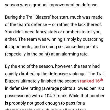
season was a gradual improvement on defense.
During the Trail Blazers’ hot start, much was made
of the team’s defense – or rather, the lack thereof.
You didn’t need fancy stats or numbers to tell you,
either. The team was winning simply by outscoring
its opponents, and in doing so, conceding points
(especially in the paint) at an alarming rate.
By the end of the season, however, the team had
quietly climbed up the defensive rankings. The Trail
th
Blazers ultimately finished the season
ranked 16
in defensive rating (average points allowed per 100
possessions) with a 104.7 mark. While that number
is probably not good enough to pass for a