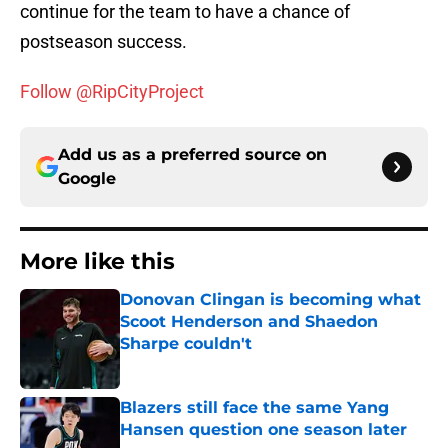
continue for the team to have a chance of
postseason success.
Follow @RipCityProject
Add us as a preferred source on
Google
More like this
Donovan Clingan is becoming what
Scoot Henderson and Shaedon
Sharpe couldn't
Published by on Invalid Date
Blazers still face the same Yang
Hansen question one season later