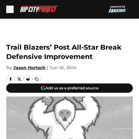
Skip to main content
Trail Blazers’ Post All-Star Break
Defensive Improvement
By
Jason Hortsch
|
Jun 10, 2014
Add us as a preferred source