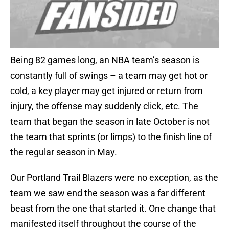
Being 82 games long, an NBA team’s season is
constantly full of swings – a team may get hot or
cold, a key player may get injured or return from
injury, the offense may suddenly click, etc. The
team that began the season in late October is not
the team that sprints (or limps) to the finish line of
the regular season in May.
Our Portland Trail Blazers were no exception, as the
team we saw end the season was a far different
beast from the one that started it. One change that
manifested itself throughout the course of the