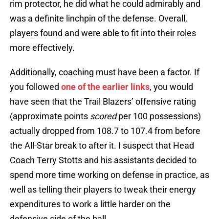
rim protector, he did what he could admirably and
was a definite linchpin of the defense. Overall,
players found and were able to fit into their roles
more effectively.
Additionally, coaching must have been a factor. If
you followed
one of the earlier links
, you would
have seen that the Trail Blazers’ offensive rating
(approximate points
scored
per 100 possessions)
actually dropped from 108.7 to 107.4 from before
the All-Star break to after it. I suspect that Head
Coach Terry Stotts and his assistants decided to
spend more time working on defense in practice, as
well as telling their players to tweak their energy
expenditures to work a little harder on the
defensive side of the ball.