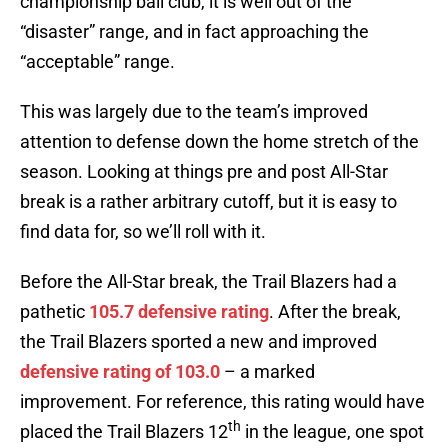
championship ball club, it is well out of the
“disaster” range, and in fact approaching the
“acceptable” range.
This was largely due to the team’s improved
attention to defense down the home stretch of the
season. Looking at things pre and post All-Star
break is a rather arbitrary cutoff, but it is easy to
find data for, so we’ll roll with it.
Before the All-Star break, the Trail Blazers had a
pathetic
105.7 defensive rating
. After the break,
the Trail Blazers sported a new and improved
defensive rating of 103.0
– a marked
improvement. For reference, this rating would have
th
placed the Trail Blazers 12
in the league, one spot