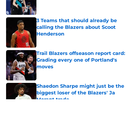
Published by on Invalid Date
3 Teams that should already be
calling the Blazers about Scoot
Henderson
Published by on Invalid Date
Trail Blazers offseason report card:
Grading every one of Portland's
moves
Published by on Invalid Date
Shaedon Sharpe might just be the
biggest loser of the Blazers' Ja
Morant trade
Published by on Invalid Date
5 related articles loaded