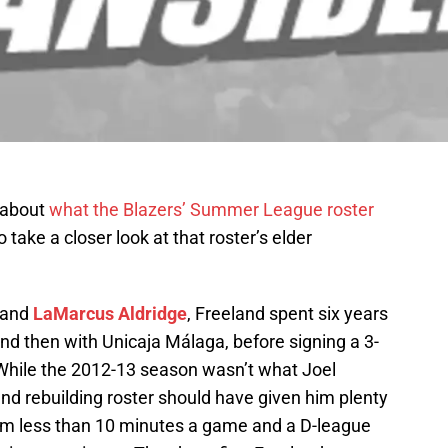
e about
what the Blazers’ Summer League roster
o take a closer look at that roster’s elder
and
LaMarcus Aldridge
, Freeland spent six years
and then with Unicaja Málaga, before signing a 3-
While the 2012-13 season wasn’t what Joel
nd rebuilding roster should have given him plenty
him less than 10 minutes a game and a D-league