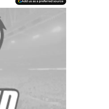
Add us as a preferred source