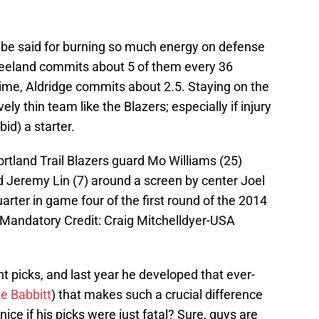
o be said for burning so much energy on defense
reeland commits about 5 of them every 36
me, Aldridge commits about 2.5. Staying on the
ively thin team like the Blazers; especially if injury
id) a starter.
ortland Trail Blazers guard Mo Williams (25)
 Jeremy Lin (7) around a screen by center Joel
arter in game four of the first round of the 2014
 Mandatory Credit: Craig Mitchelldyer-USA
t picks, and last year he developed that ever-
e Babbitt
) that makes such a crucial difference
 nice if his picks were just fatal? Sure, guys are