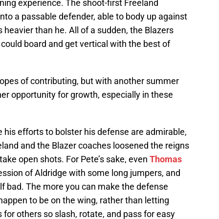
arning experience. The shoot-first Freeland
nto a passable defender, able to body up against
 heavier than he. All of a sudden, the Blazers
ould board and get vertical with the best of
 hopes of contributing, but with another summer
er opportunity for growth, especially in these
 his efforts to bolster his defense are admirable,
reeland and the Blazer coaches loosened the reigns
o take open shots. For Pete’s sake, even
Thomas
ession of Aldridge with some long jumpers, and
half bad. The more you can make the defense
appen to be on the wing, rather than letting
s for others so slash, rotate, and pass for easy