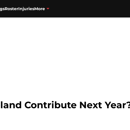
gs
Roster
Injuries
More
eland Contribute Next Year