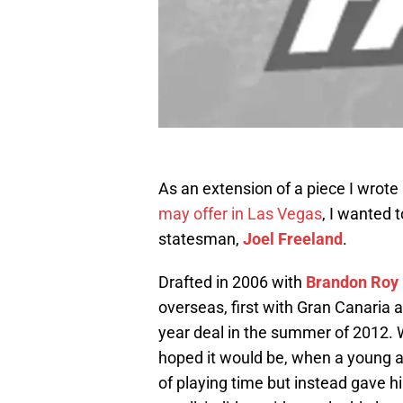
As an extension of a piece I wrot
may offer in Las Vegas
, I wanted t
statesman,
Joel Freeland
.
Drafted in 2006 with
Brandon Roy
overseas, first with Gran Canaria 
year deal in the summer of 2012. 
hoped it would be, when a young a
of playing time but instead gave 