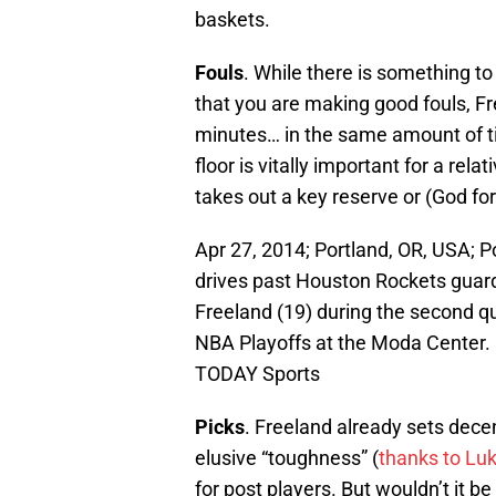
baskets.
Fouls
. While there is something t
that you are making good fouls, F
minutes… in the same amount of ti
floor is vitally important for a relat
takes out a key reserve or (God forb
Apr 27, 2014; Portland, OR, USA; P
drives past Houston Rockets guard
Freeland (19) during the second qu
NBA Playoffs at the Moda Center.
TODAY Sports
Picks
. Freeland already sets decen
elusive “toughness” (
thanks to Luk
for post players. But wouldn’t it be