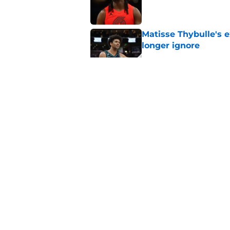
Published by on Invalid Dat
Matisse Thybulle's e
longer ignore
Published by on Invalid Dat
Blazers are running 
fits anymore
Published by on Invalid Dat
3 Teams that should 
Henderson
Published by on Invalid Dat
5 related articles loaded