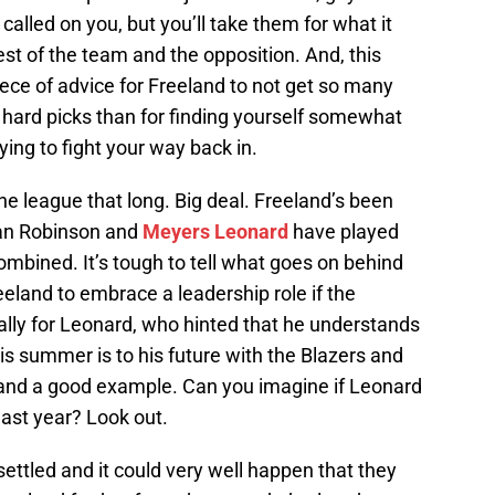
 called on you, but you’ll take them for what it
est of the team and the opposition. And, this
iece of advice for Freeland to not get so many
for hard picks than for finding yourself somewhat
ying to fight your way back in.
the league that long. Big deal. Freeland’s been
than Robinson and
Meyers Leonard
have played
combined. It’s tough to tell what goes on behind
eeland to embrace a leadership role if the
ially for Leonard, who hinted that he understands
s summer is to his future with the Blazers and
 and a good example. Can you imagine if Leonard
last year? Look out.
 settled and it could very well happen that they