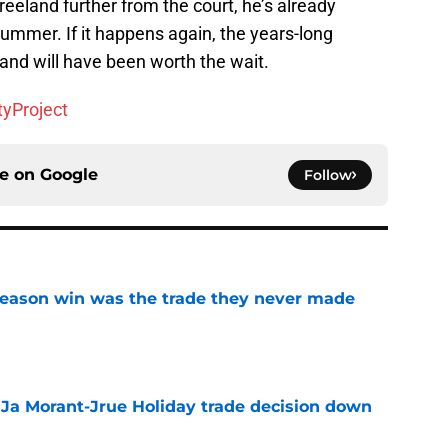
eeland further from the court, he’s already
ummer. If it happens again, the years-long
and will have been worth the wait.
tyProject
ce on
Google
Follow
fseason win was the trade they never made
e
a Ja Morant-Jrue Holiday trade decision down