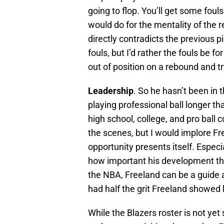
going to flop. You’ll get some fouls
would do for the mentality of the r
directly contradicts the previous p
fouls, but I’d rather the fouls be 
out of position on a rebound and tr
Leadership
. So he hasn’t been in 
playing professional ball longer 
high school, college, and pro ball 
the scenes, but I would implore Fr
opportunity presents itself. Espec
how important his development thi
the NBA, Freeland can be a guide
had half the grit Freeland showed 
While the Blazers roster is not yet