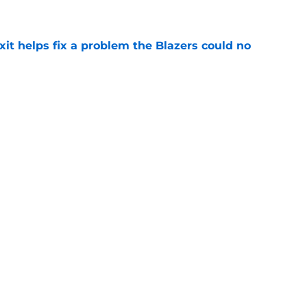
e
xit helps fix a problem the Blazers could no
e
out of time to decide if Scoot Henderson even
e
already be calling the Blazers about Scoot
e