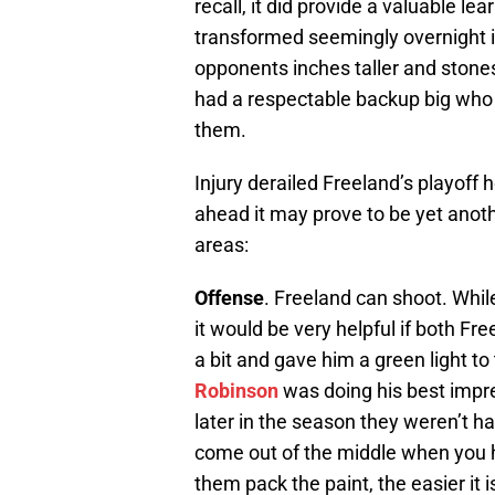
recall, it did provide a valuable le
transformed seemingly overnight i
opponents inches taller and stones
had a respectable backup big who c
them.
Injury derailed Freeland’s playoff
ahead it may prove to be yet anoth
areas:
Offense
. Freeland can shoot. While
it would be very helpful if both F
a bit and gave him a green light t
Robinson
was doing his best impr
later in the season they weren’t 
come out of the middle when you h
them pack the paint, the easier it i