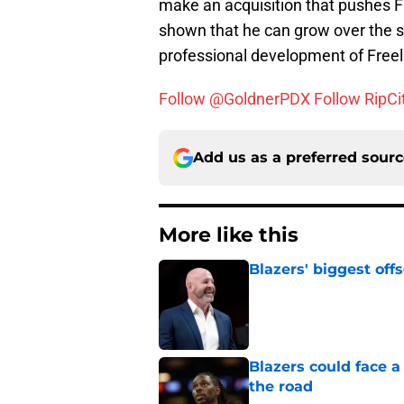
make an acquisition that pushes Fr
shown that he can grow over the s
professional development of Freel
Follow @GoldnerPDX
Follow RipCi
Add us as a preferred sour
More like this
Blazers' biggest of
Published by on Invalid Dat
Blazers could face 
the road