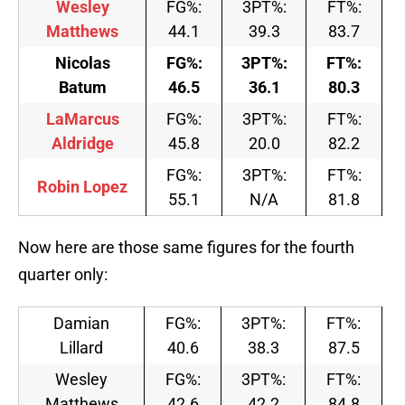
Wesley
FG%:
3PT%:
FT%:
Matthews
44.1
39.3
83.7
Nicolas
FG%:
3PT%:
FT%:
Batum
46.5
36.1
80.3
LaMarcus
FG%:
3PT%:
FT%:
Aldridge
45.8
20.0
82.2
FG%:
3PT%:
FT%:
Robin Lopez
55.1
N/A
81.8
Now here are those same figures for the fourth
quarter only:
Damian
FG%:
3PT%:
FT%:
Lillard
40.6
38.3
87.5
Wesley
FG%:
3PT%:
FT%:
Matthews
42.6
42.2
84.8