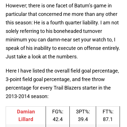
However; there is one facet of Batum’s game in
particular that concerned me more than any other
this season: He is a fourth quarter liability. I am not
solely referring to his boneheaded turnover
minimum you can damn-near set your watch to, I
speak of his inability to execute on offense entirely.
Just take a look at the numbers.
Here I have listed the overall field goal percentage,
3-point field goal percentage, and free throw
percentage for every Trail Blazers starter in the
2013-2014 season:
Damian
FG%:
3PT%:
FT%:
Lillard
42.4
39.4
87.1