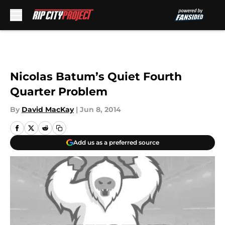
Skip to main content
Nicolas Batum’s Quiet Fourth
Quarter Problem
By
David MacKay
|
Jun 8, 2014
Add us as a preferred source