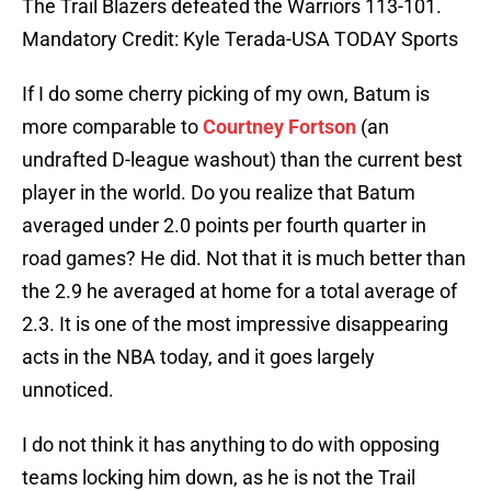
The Trail Blazers defeated the Warriors 113-101.
Mandatory Credit: Kyle Terada-USA TODAY Sports
If I do some cherry picking of my own, Batum is
more comparable to
Courtney Fortson
(an
undrafted D-league washout) than the current best
player in the world. Do you realize that Batum
averaged under 2.0 points per fourth quarter in
road games? He did. Not that it is much better than
the 2.9 he averaged at home for a total average of
2.3. It is one of the most impressive disappearing
acts in the NBA today, and it goes largely
unnoticed.
I do not think it has anything to do with opposing
teams locking him down, as he is not the Trail