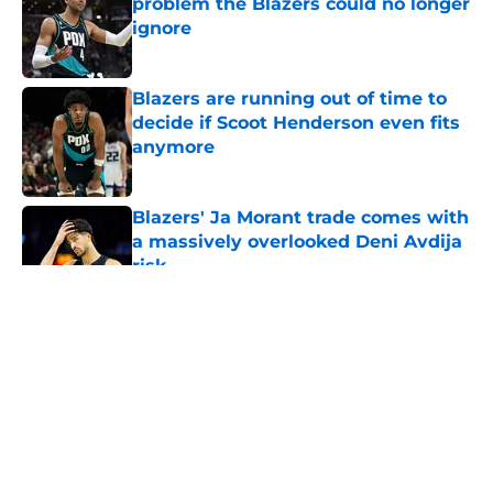
problem the Blazers could no longer
ignore
Published by on Invalid Date
Blazers are running out of time to
decide if Scoot Henderson even fits
anymore
Published by on Invalid Date
Blazers' Ja Morant trade comes with
a massively overlooked Deni Avdija
risk
Published by on Invalid Date
5 related articles loaded
About
Openings
Contact
Our 300+ Sites