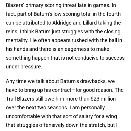
Blazers’ primary scoring threat late in games. In
fact, part of Batum’s low scoring total in the fourth
can be attributed to Aldridge and Lillard taking the
reins. I think Batum just struggles with the closing
mentality. He often appears rushed with the ball in
his hands and there is an eagerness to make
something happen that is not conducive to success
under pressure.
Any time we talk about Batum’s drawbacks, we
have to bring up his contract—for good reason. The
Trail Blazers still owe him more than $23 million
over the next two seasons. I am personally
uncomfortable with that sort of salary for a wing
that struggles offensively down the stretch, but I