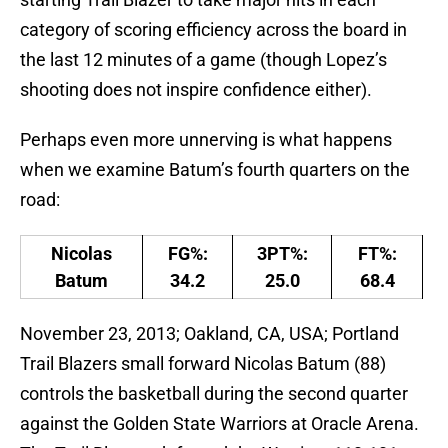
category of scoring efficiency across the board in
the last 12 minutes of a game (though Lopez’s
shooting does not inspire confidence either).
Perhaps even more unnerving is what happens
when we examine Batum’s fourth quarters on the
road:
Nicolas
FG%:
3PT%:
FT%:
Batum
34.2
25.0
68.4
November 23, 2013; Oakland, CA, USA; Portland
Trail Blazers small forward Nicolas Batum (88)
controls the basketball during the second quarter
against the Golden State Warriors at Oracle Arena.