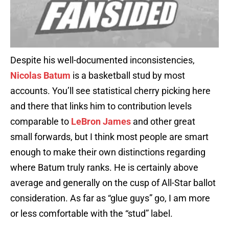
Despite his well-documented inconsistencies,
Nicolas Batum
is a basketball stud by most
accounts. You’ll see statistical cherry picking here
and there that links him to contribution levels
comparable to
LeBron James
and other great
small forwards, but I think most people are smart
enough to make their own distinctions regarding
where Batum truly ranks. He is certainly above
average and generally on the cusp of All-Star ballot
consideration. As far as “glue guys” go, I am more
or less comfortable with the “stud” label.