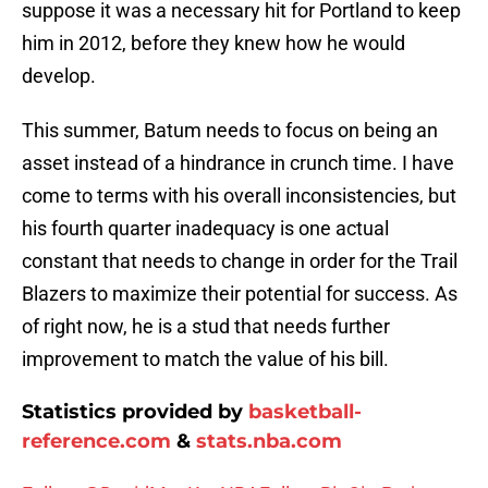
suppose it was a necessary hit for Portland to keep
him in 2012, before they knew how he would
develop.
This summer, Batum needs to focus on being an
asset instead of a hindrance in crunch time. I have
come to terms with his overall inconsistencies, but
his fourth quarter inadequacy is one actual
constant that needs to change in order for the Trail
Blazers to maximize their potential for success. As
of right now, he is a stud that needs further
improvement to match the value of his bill.
Statistics provided by
basketball-
reference.com
&
stats.nba.com