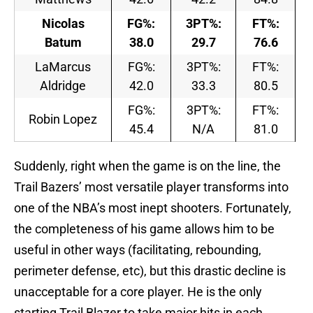
Nicolas
FG%:
3PT%:
FT%:
Batum
38.0
29.7
76.6
LaMarcus
FG%:
3PT%:
FT%:
Aldridge
42.0
33.3
80.5
FG%:
3PT%:
FT%:
Robin Lopez
45.4
N/A
81.0
Suddenly, right when the game is on the line, the
Trail Bazers’ most versatile player transforms into
one of the NBA’s most inept shooters. Fortunately,
the completeness of his game allows him to be
useful in other ways (facilitating, rebounding,
perimeter defense, etc), but this drastic decline is
unacceptable for a core player. He is the only
starting Trail Blazer to take major hits in each