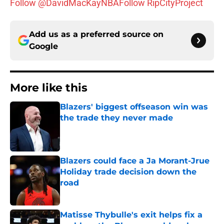
Follow @DavidMacKayNBA
Follow RipCityProject
Add us as a preferred source on
Google
More like this
Blazers' biggest offseason win was
the trade they never made
Published by on Invalid Date
Blazers could face a Ja Morant-Jrue
Holiday trade decision down the
road
Published by on Invalid Date
Matisse Thybulle's exit helps fix a