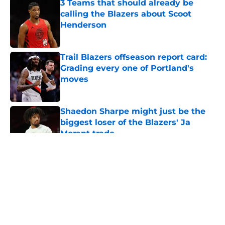
3 Teams that should already be
calling the Blazers about Scoot
Henderson
Published by on Invalid Date
Trail Blazers offseason report card:
Grading every one of Portland's
moves
Published by on Invalid Date
Shaedon Sharpe might just be the
biggest loser of the Blazers' Ja
Morant trade
Published by on Invalid Date
5 related articles loaded
About
Openings