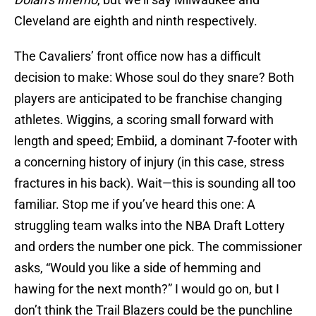
Cleveland are eighth and ninth respectively.
The Cavaliers’ front office now has a difficult
decision to make: Whose soul do they snare? Both
players are anticipated to be franchise changing
athletes. Wiggins, a scoring small forward with
length and speed; Embiid, a dominant 7-footer with
a concerning history of injury (in this case, stress
fractures in his back). Wait—this is sounding all too
familiar. Stop me if you’ve heard this one: A
struggling team walks into the NBA Draft Lottery
and orders the number one pick. The commissioner
asks, “Would you like a side of hemming and
hawing for the next month?” I would go on, but I
don’t think the Trail Blazers could be the punchline