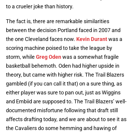
to a crueler joke than history.
The fact is, there are remarkable similarities
between the decision Portland faced in 2007 and
the one Cleveland faces now.
Kevin Durant
was a
scoring machine poised to take the league by
storm, while
Greg Oden
was a somewhat fragile
basketball behemoth. Oden had higher upside in
theory, but came with higher risk. The Trail Blazers
gambled (if you can call it that) on a sure thing, as
either player was sure to pan out, just as Wiggins
and Embiid are supposed to. The Trail Blazers’ well-
documented misfortune following that draft still
affects drafting today, and we are about to see it as
the Cavaliers do some hemming and hawing of