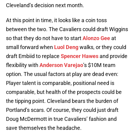
Cleveland’s decision next month.
At this point in time, it looks like a coin toss
between the two. The Cavaliers could draft Wiggins
so that they do not have to start
Alonzo Gee
at
small forward when
Luol Deng
walks, or they could
draft Embiid to replace
Spencer Hawes
and provide
flexibility with
Anderson Varejao
’s $10M team
option. The usual factors at play are dead even:
Player talent is comparable, positional need is
comparable, but health of the prospects could be
the tipping point. Cleveland bears the burden of
Portland’s scars. Of course, they could just draft
Doug McDermott in true Cavaliers’ fashion and
save themselves the headache.