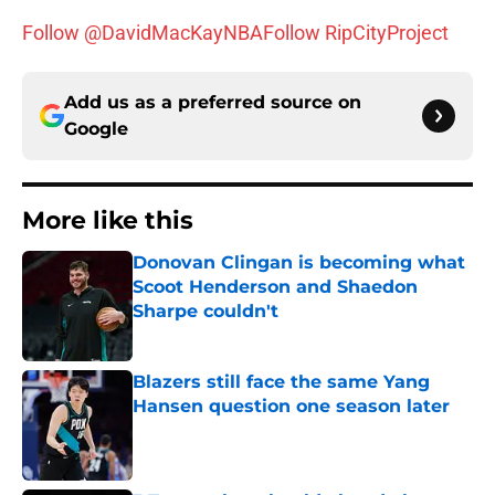
Follow @DavidMacKayNBA
Follow RipCityProject
Add us as a preferred source on
Google
More like this
Donovan Clingan is becoming what
Scoot Henderson and Shaedon
Sharpe couldn't
Published by on Invalid Date
Blazers still face the same Yang
Hansen question one season later
Published by on Invalid Date