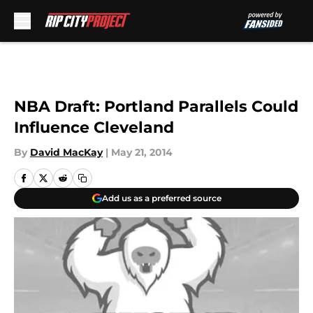
Skip to main content
NBA Draft: Portland Parallels Could
Influence Cleveland
By
David MacKay
|
May 21, 2014
Add us as a preferred source