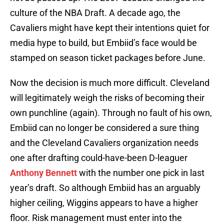
culture of the NBA Draft. A decade ago, the
Cavaliers might have kept their intentions quiet for
media hype to build, but Embiid’s face would be
stamped on season ticket packages before June.
Now the decision is much more difficult. Cleveland
will legitimately weigh the risks of becoming their
own punchline (again). Through no fault of his own,
Embiid can no longer be considered a sure thing
and the Cleveland Cavaliers organization needs
one after drafting could-have-been D-leaguer
Anthony Bennett
with the number one pick in last
year’s draft. So although Embiid has an arguably
higher ceiling, Wiggins appears to have a higher
floor. Risk management must enter into the