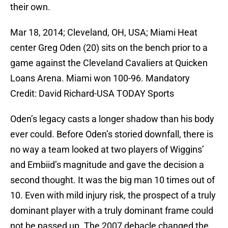
their own.
Mar 18, 2014; Cleveland, OH, USA; Miami Heat
center Greg Oden (20) sits on the bench prior to a
game against the Cleveland Cavaliers at Quicken
Loans Arena. Miami won 100-96. Mandatory
Credit: David Richard-USA TODAY Sports
Oden’s legacy casts a longer shadow than his body
ever could. Before Oden’s storied downfall, there is
no way a team looked at two players of Wiggins’
and Embiid’s magnitude and gave the decision a
second thought. It was the big man 10 times out of
10. Even with mild injury risk, the prospect of a truly
dominant player with a truly dominant frame could
not be passed up. The 2007 debacle changed the