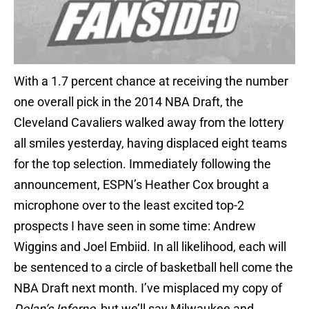
With a 1.7 percent chance at receiving the number
one overall pick in the 2014 NBA Draft, the
Cleveland Cavaliers walked away from the lottery
all smiles yesterday, having displaced eight teams
for the top selection. Immediately following the
announcement, ESPN’s Heather Cox brought a
microphone over to the least excited top-2
prospects I have seen in some time: Andrew
Wiggins and Joel Embiid. In all likelihood, each will
be sentenced to a circle of basketball hell come the
NBA Draft next month. I’ve misplaced my copy of
Dolan’s Inferno
, but we’ll say Milwaukee and