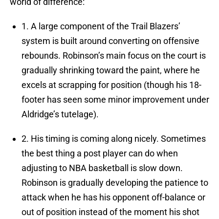
world of difference:
1. A large component of the Trail Blazers’
system is built around converting on offensive
rebounds. Robinson’s main focus on the court is
gradually shrinking toward the paint, where he
excels at scrapping for position (though his 18-
footer has seen some minor improvement under
Aldridge’s tutelage).
2. His timing is coming along nicely. Sometimes
the best thing a post player can do when
adjusting to NBA basketball is slow down.
Robinson is gradually developing the patience to
attack when he has his opponent off-balance or
out of position instead of the moment his shot