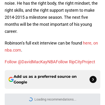
noise. He has the right body, the right mindset, the
right skills, and the right support system to make
2014-2015 a milestone season. The next five
months will be the most important of his young
career.
Robinson’s full exit interview can be found
here, on
nba.com
.
Follow @DavidMacKayNBA
Follow RipCityProject
Add us as a preferred source on
Google
Loading recommendations...
Please wait while we load personal