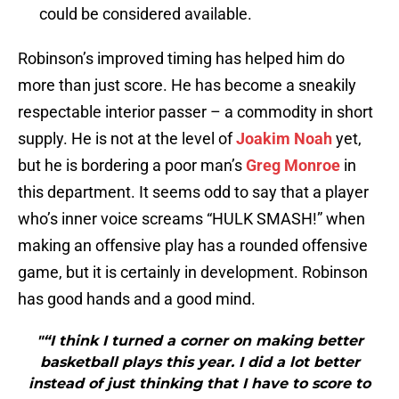
could be considered available.
Robinson’s improved timing has helped him do
more than just score. He has become a sneakily
respectable interior passer – a commodity in short
supply. He is not at the level of
Joakim Noah
yet,
but he is bordering a poor man’s
Greg Monroe
in
this department. It seems odd to say that a player
who’s inner voice screams “HULK SMASH!” when
making an offensive play has a rounded offensive
game, but it is certainly in development. Robinson
has good hands and a good mind.
"“I think I turned a corner on making better
basketball plays this year. I did a lot better
instead of just thinking that I have to score to