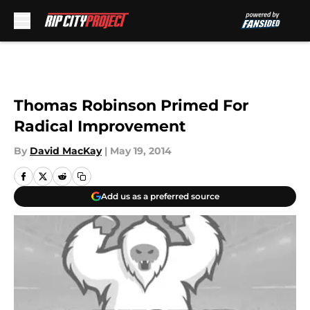
Skip to main content
Thomas Robinson Primed For
Radical Improvement
By
David MacKay
|
May 19, 2014
Add us as a preferred source