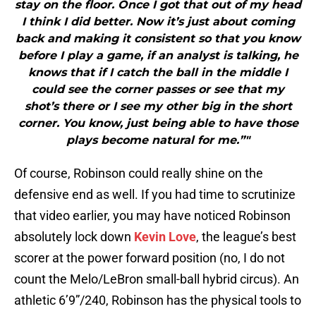
stay on the floor. Once I got that out of my head
I think I did better. Now it’s just about coming
back and making it consistent so that you know
before I play a game, if an analyst is talking, he
knows that if I catch the ball in the middle I
could see the corner passes or see that my
shot’s there or I see my other big in the short
corner. You know, just being able to have those
plays become natural for me.”"
Of course, Robinson could really shine on the
defensive end as well. If you had time to scrutinize
that video earlier, you may have noticed Robinson
absolutely lock down
Kevin Love
, the league’s best
scorer at the power forward position (no, I do not
count the Melo/LeBron small-ball hybrid circus). An
athletic 6’9”/240, Robinson has the physical tools to