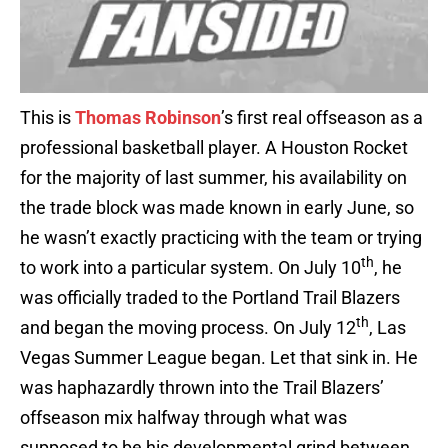
This is
Thomas Robinson
’s first real offseason as a
professional basketball player. A Houston Rocket
for the majority of last summer, his availability on
the trade block was made known in early June, so
he wasn’t exactly practicing with the team or trying
th
to work into a particular system. On July 10
, he
was officially traded to the Portland Trail Blazers
th
and began the moving process. On July 12
, Las
Vegas Summer League began. Let that sink in. He
was haphazardly thrown into the Trail Blazers’
offseason mix halfway through what was
supposed to be his developmental grind between