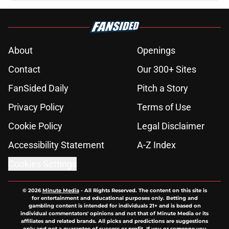
About
Openings
Contact
Our 300+ Sites
FanSided Daily
Pitch a Story
Privacy Policy
Terms of Use
Cookie Policy
Legal Disclaimer
Accessibility Statement
A-Z Index
Cookies Settings
© 2026
Minute Media
-
All Rights Reserved. The content on this site is
for entertainment and educational purposes only. Betting and
gambling content is intended for individuals 21+ and is based on
individual commentators' opinions and not that of Minute Media or its
affiliates and related brands. All picks and predictions are suggestions
only and not a guarantee of success or profit. If you or someone you