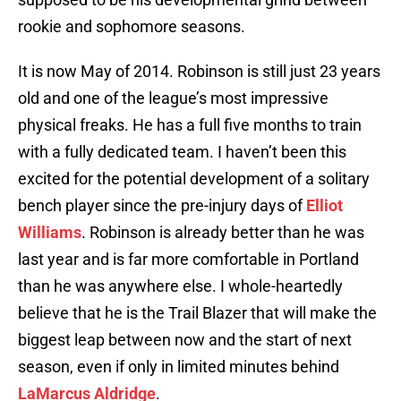
rookie and sophomore seasons.
It is now May of 2014. Robinson is still just 23 years
old and one of the league’s most impressive
physical freaks. He has a full five months to train
with a fully dedicated team. I haven’t been this
excited for the potential development of a solitary
bench player since the pre-injury days of
Elliot
Williams
. Robinson is already better than he was
last year and is far more comfortable in Portland
than he was anywhere else. I whole-heartedly
believe that he is the Trail Blazer that will make the
biggest leap between now and the start of next
season, even if only in limited minutes behind
LaMarcus Aldridge
.