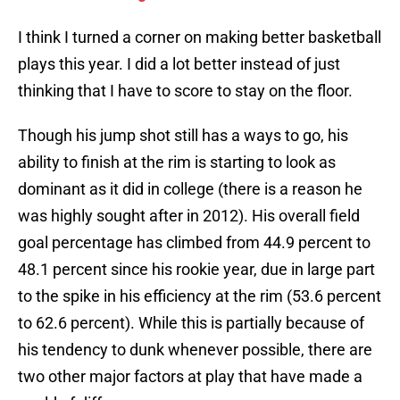
I think I turned a corner on making better basketball
plays this year. I did a lot better instead of just
thinking that I have to score to stay on the floor.
Though his jump shot still has a ways to go, his
ability to finish at the rim is starting to look as
dominant as it did in college (there is a reason he
was highly sought after in 2012). His overall field
goal percentage has climbed from 44.9 percent to
48.1 percent since his rookie year, due in large part
to the spike in his efficiency at the rim (53.6 percent
to 62.6 percent). While this is partially because of
his tendency to dunk whenever possible, there are
two other major factors at play that have made a