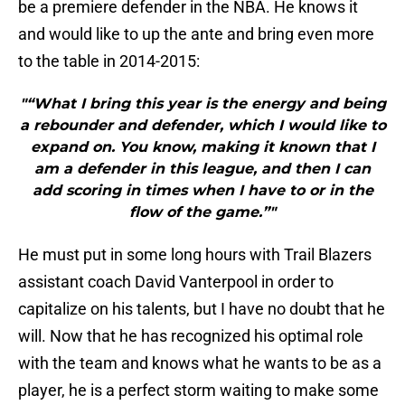
be a premiere defender in the NBA. He knows it
and would like to up the ante and bring even more
to the table in 2014-2015:
"“What I bring this year is the energy and being
a rebounder and defender, which I would like to
expand on. You know, making it known that I
am a defender in this league, and then I can
add scoring in times when I have to or in the
flow of the game.”"
He must put in some long hours with Trail Blazers
assistant coach David Vanterpool in order to
capitalize on his talents, but I have no doubt that he
will. Now that he has recognized his optimal role
with the team and knows what he wants to be as a
player, he is a perfect storm waiting to make some