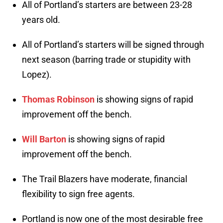
All of Portland’s starters are between 23-28
years old.
All of Portland’s starters will be signed through
next season (barring trade or stupidity with
Lopez).
Thomas Robinson
is showing signs of rapid
improvement off the bench.
Will Barton
is showing signs of rapid
improvement off the bench.
The Trail Blazers have moderate, financial
flexibility to sign free agents.
Portland is now one of the most desirable free