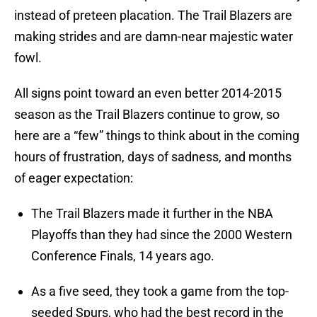
instead of preteen placation. The Trail Blazers are
making strides and are damn-near majestic water
fowl.
All signs point toward an even better 2014-2015
season as the Trail Blazers continue to grow, so
here are a “few” things to think about in the coming
hours of frustration, days of sadness, and months
of eager expectation:
The Trail Blazers made it further in the NBA
Playoffs than they had since the 2000 Western
Conference Finals, 14 years ago.
As a five seed, they took a game from the top-
seeded Spurs, who had the best record in the