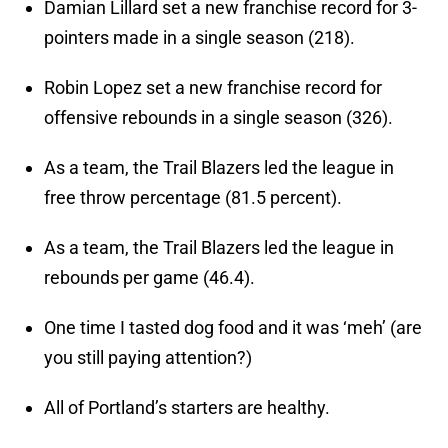
Damian Lillard set a new franchise record for 3-
pointers made in a single season (218).
Robin Lopez set a new franchise record for
offensive rebounds in a single season (326).
As a team, the Trail Blazers led the league in
free throw percentage (81.5 percent).
As a team, the Trail Blazers led the league in
rebounds per game (46.4).
One time I tasted dog food and it was ‘meh’ (are
you still paying attention?)
All of Portland’s starters are healthy.