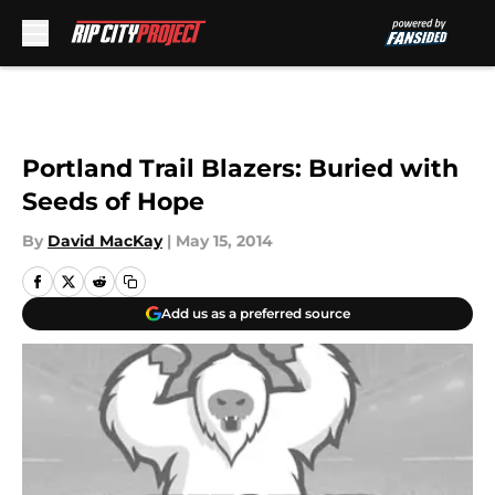
Skip to main content
Portland Trail Blazers: Buried with
Seeds of Hope
By
David MacKay
|
May 15, 2014
Add us as a preferred source