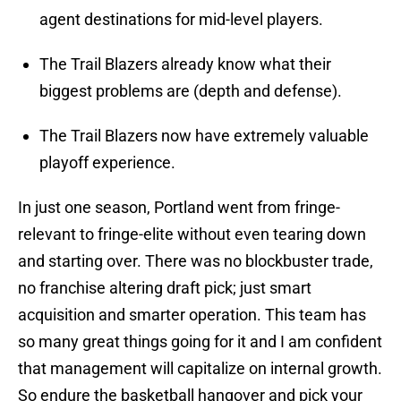
agent destinations for mid-level players.
The Trail Blazers already know what their
biggest problems are (depth and defense).
The Trail Blazers now have extremely valuable
playoff experience.
In just one season, Portland went from fringe-
relevant to fringe-elite without even tearing down
and starting over. There was no blockbuster trade,
no franchise altering draft pick; just smart
acquisition and smarter operation. This team has
so many great things going for it and I am confident
that management will capitalize on internal growth.
So endure the basketball hangover and pick your