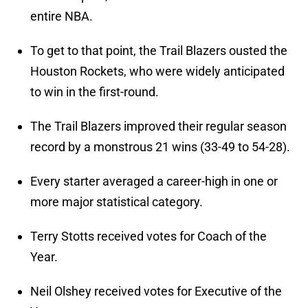
entire NBA.
To get to that point, the Trail Blazers ousted the
Houston Rockets, who were widely anticipated
to win in the first-round.
The Trail Blazers improved their regular season
record by a monstrous 21 wins (33-49 to 54-28).
Every starter averaged a career-high in one or
more major statistical category.
Terry Stotts received votes for Coach of the
Year.
Neil Olshey received votes for Executive of the