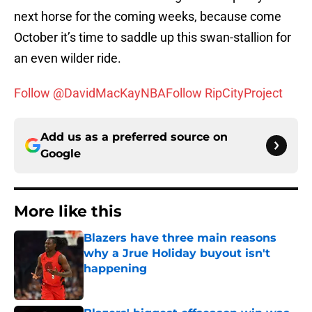
next horse for the coming weeks, because come
October it’s time to saddle up this swan-stallion for
an even wilder ride.
Follow @DavidMacKayNBA
Follow RipCityProject
Add us as a preferred source on
Google
More like this
Blazers have three main reasons
why a Jrue Holiday buyout isn't
happening
Published by on Invalid Date