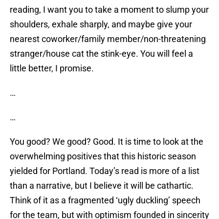
reading, I want you to take a moment to slump your
shoulders, exhale sharply, and maybe give your
nearest coworker/family member/non-threatening
stranger/house cat the stink-eye. You will feel a
little better, I promise.
…
…
You good? We good? Good. It is time to look at the
overwhelming positives that this historic season
yielded for Portland. Today’s read is more of a list
than a narrative, but I believe it will be cathartic.
Think of it as a fragmented ‘ugly duckling’ speech
for the team, but with optimism founded in sincerity