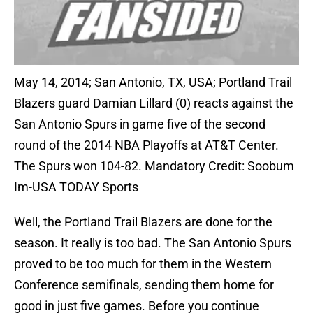
May 14, 2014; San Antonio, TX, USA; Portland Trail
Blazers guard Damian Lillard (0) reacts against the
San Antonio Spurs in game five of the second
round of the 2014 NBA Playoffs at AT&T Center.
The Spurs won 104-82. Mandatory Credit: Soobum
Im-USA TODAY Sports
Well, the Portland Trail Blazers are done for the
season. It really is too bad. The San Antonio Spurs
proved to be too much for them in the Western
Conference semifinals, sending them home for
good in just five games. Before you continue