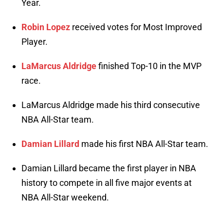
Year.
Robin Lopez
received votes for Most Improved
Player.
LaMarcus Aldridge
finished Top-10 in the MVP
race.
LaMarcus Aldridge made his third consecutive
NBA All-Star team.
Damian Lillard
made his first NBA All-Star team.
Damian Lillard became the first player in NBA
history to compete in all five major events at
NBA All-Star weekend.