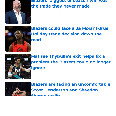
Blazers' biggest offseason win was
the trade they never made
Published by on Invalid Date
Blazers could face a Ja Morant-Jrue
Holiday trade decision down the
road
Published by on Invalid Date
Matisse Thybulle's exit helps fix a
problem the Blazers could no longer
ignore
Published by on Invalid Date
Blazers are facing an uncomfortable
Scoot Henderson and Shaedon
Sharpe reality
Published by on Invalid Date
5 related articles loaded