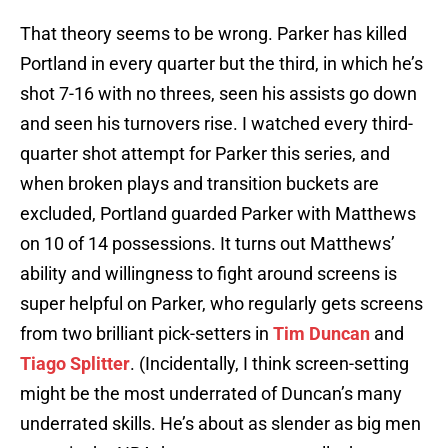
That theory seems to be wrong. Parker has killed
Portland in every quarter but the third, in which he’s
shot 7-16 with no threes, seen his assists go down
and seen his turnovers rise. I watched every third-
quarter shot attempt for Parker this series, and
when broken plays and transition buckets are
excluded, Portland guarded Parker with Matthews
on 10 of 14 possessions. It turns out Matthews’
ability and willingness to fight around screens is
super helpful on Parker, who regularly gets screens
from two brilliant pick-setters in
Tim Duncan
and
Tiago Splitter
. (Incidentally, I think screen-setting
might be the most underrated of Duncan’s many
underrated skills. He’s about as slender as big men