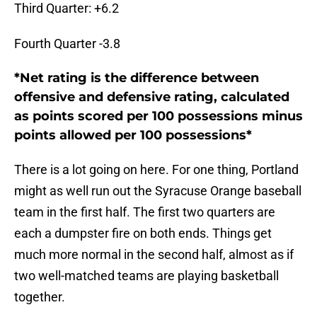
Third Quarter: +6.2
Fourth Quarter -3.8
*Net rating is the difference between
offensive and defensive rating, calculated
as points scored per 100 possessions minus
points allowed per 100 possessions*
There is a lot going on here. For one thing, Portland
might as well run out the Syracuse Orange baseball
team in the first half. The first two quarters are
each a dumpster fire on both ends. Things get
much more normal in the second half, almost as if
two well-matched teams are playing basketball
together.