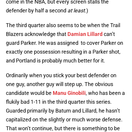
come in the NBA, but every screen stalls the
defender by half a second
at least
.)
The third quarter also seems to be when the Trail
Blazers acknowledge that
Damian Lillard
can’t
guard Parker. He was assigned to cover Parker on
exactly one possession resulting in a Parker shot,
and Portland is probably much better for it.
Ordinarily when you stick your best defender on
one guy, another guy will step up. The obvious
candidate would be
Manu Ginobili
, who has been a
flukily bad 1-11 in the third quarter this series.
Guarded primarily by Batum and Lillard, he hasn’t
capitalized on the slightly or much worse defense.
That won’t continue, but there is something to be