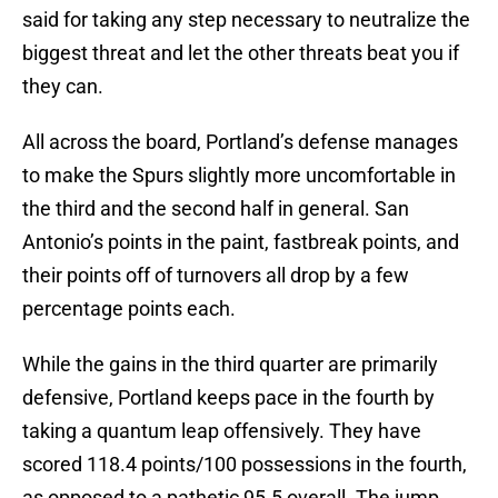
said for taking any step necessary to neutralize the
biggest threat and let the other threats beat you if
they can.
All across the board, Portland’s defense manages
to make the Spurs slightly more uncomfortable in
the third and the second half in general. San
Antonio’s points in the paint, fastbreak points, and
their points off of turnovers all drop by a few
percentage points each.
While the gains in the third quarter are primarily
defensive, Portland keeps pace in the fourth by
taking a quantum leap offensively. They have
scored 118.4 points/100 possessions in the fourth,
as opposed to a pathetic 95.5 overall. The jump