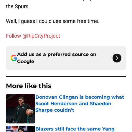
the Spurs.
Well, I guess I could use some free time.
Follow @RipCityProject
Add us as a preferred source on
Google
More like this
Donovan Clingan is becoming what
Scoot Henderson and Shaedon
Sharpe couldn't
Published by on Invalid Date
Blazers still face the same Yang