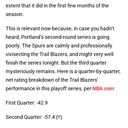
extent that it did in the first few months of the
season.
This is relevant now because, in case you hadn’t
heard, Portland’s second-round series is going
poorly. The Spurs are calmly and professionally
vivisecting the Trail Blazers, and might very well
finish the series tonight. But the third quarter
mysteriously remains. Here is a quarter-by-quarter,
net rating breakdown of the Trail Blazers’
performance in this playoff series, per
NBA.com
:
First Quarter: -42.9
Second Quarter: -57.4 (!!)