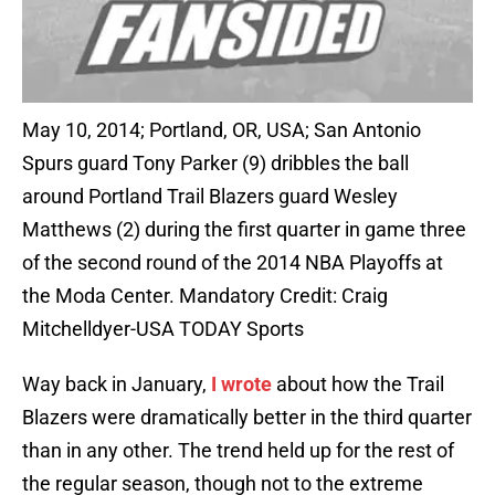
May 10, 2014; Portland, OR, USA; San Antonio
Spurs guard Tony Parker (9) dribbles the ball
around Portland Trail Blazers guard Wesley
Matthews (2) during the first quarter in game three
of the second round of the 2014 NBA Playoffs at
the Moda Center. Mandatory Credit: Craig
Mitchelldyer-USA TODAY Sports
Way back in January,
I wrote
about how the Trail
Blazers were dramatically better in the third quarter
than in any other. The trend held up for the rest of
the regular season, though not to the extreme