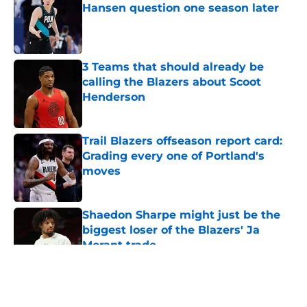
Hansen question one season later
Published by on Invalid Date
3 Teams that should already be
calling the Blazers about Scoot
Henderson
Published by on Invalid Date
Trail Blazers offseason report card:
Grading every one of Portland's
moves
Published by on Invalid Date
Shaedon Sharpe might just be the
biggest loser of the Blazers' Ja
Morant trade
Published by on Invalid Date
5 related articles loaded