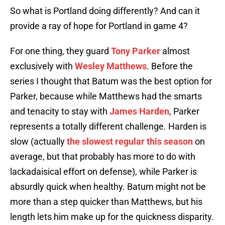
So what is Portland doing differently? And can it
provide a ray of hope for Portland in game 4?
For one thing, they guard
Tony Parker
almost
exclusively with
Wesley Matthews
. Before the
series I thought that Batum was the best option for
Parker, because while Matthews had the smarts
and tenacity to stay with
James Harden
, Parker
represents a totally different challenge. Harden is
slow (actually
the slowest regular this season
on
average, but that probably has more to do with
lackadaisical effort on defense), while Parker is
absurdly quick when healthy. Batum might not be
more than a step quicker than Matthews, but his
length lets him make up for the quickness disparity.