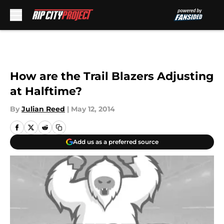
Skip to main content
How are the Trail Blazers Adjusting
at Halftime?
By
Julian Reed
|
May 12, 2014
Add us as a preferred source