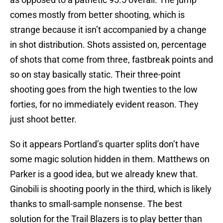
comes mostly from better shooting, which is
strange because it isn’t accompanied by a change
in shot distribution. Shots assisted on, percentage
of shots that come from three, fastbreak points and
so on stay basically static. Their three-point
shooting goes from the high twenties to the low
forties, for no immediately evident reason. They
just shoot better.
So it appears Portland’s quarter splits don’t have
some magic solution hidden in them. Matthews on
Parker is a good idea, but we already knew that.
Ginobili is shooting poorly in the third, which is likely
thanks to small-sample nonsense. The best
solution for the Trail Blazers is to play better than