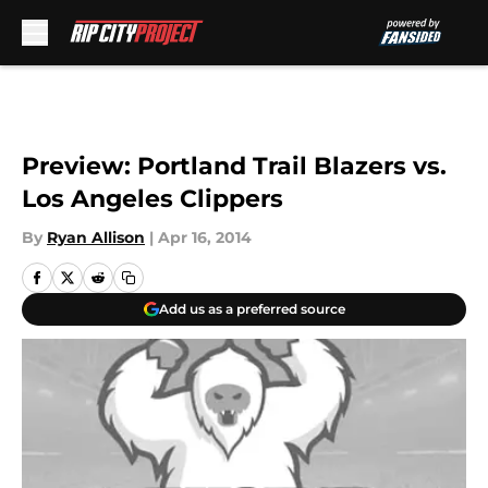
Skip to main content
Preview: Portland Trail Blazers vs.
Los Angeles Clippers
By
Ryan Allison
|
Apr 16, 2014
Add us as a preferred source