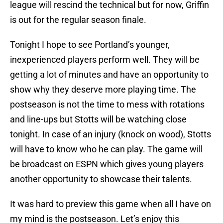
league will rescind the technical but for now, Griffin
is out for the regular season finale.
Tonight I hope to see Portland’s younger,
inexperienced players perform well. They will be
getting a lot of minutes and have an opportunity to
show why they deserve more playing time. The
postseason is not the time to mess with rotations
and line-ups but Stotts will be watching close
tonight. In case of an injury (knock on wood), Stotts
will have to know who he can play. The game will
be broadcast on ESPN which gives young players
another opportunity to showcase their talents.
It was hard to preview this game when all I have on
my mind is the postseason. Let’s enjoy this