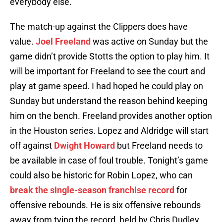
everybody else.”
The match-up against the Clippers does have
value.
Joel Freeland
was active on Sunday but the
game didn’t provide Stotts the option to play him. It
will be important for Freeland to see the court and
play at game speed. I had hoped he could play on
Sunday but understand the reason behind keeping
him on the bench. Freeland provides another option
in the Houston series. Lopez and Aldridge will start
off against
Dwight Howard
but Freeland needs to
be available in case of foul trouble. Tonight’s game
could also be historic for Robin Lopez, who can
break the single-season franchise record
for
offensive rebounds. He is six offensive rebounds
away from tying the record, held by Chris Dudley