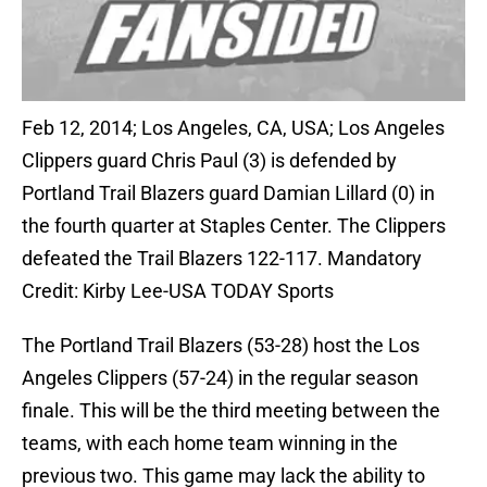
Feb 12, 2014; Los Angeles, CA, USA; Los Angeles
Clippers guard Chris Paul (3) is defended by
Portland Trail Blazers guard Damian Lillard (0) in
the fourth quarter at Staples Center. The Clippers
defeated the Trail Blazers 122-117. Mandatory
Credit: Kirby Lee-USA TODAY Sports
The Portland Trail Blazers (53-28) host the Los
Angeles Clippers (57-24) in the regular season
finale. This will be the third meeting between the
teams, with each home team winning in the
previous two. This game may lack the ability to