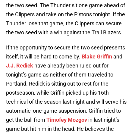
the two seed. The Thunder sit one game ahead of
the Clippers and take on the Pistons tonight. If the
Thunder lose that game, the Clippers can secure
the two seed with a win against the Trail Blazers.
If the opportunity to secure the two seed presents
itself, it will be hard to come by.
Blake Griffin
and
J.J. Redick
have already been ruled out for
tonight’s game as neither of them traveled to
Portland. Redick is sitting out to rest for the
postseason, while Griffin picked up his 16th
technical of the season last night and will serve his
automatic, one-game suspension. Griffin tried to
get the ball from
Timofey Mozgov
in last night’s
game but hit him in the head. He believes the