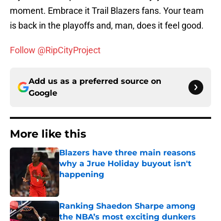
moment. Embrace it Trail Blazers fans. Your team
is back in the playoffs and, man, does it feel good.
Follow @RipCityProject
Add us as a preferred source on
Google
More like this
Blazers have three main reasons
why a Jrue Holiday buyout isn't
happening
Published by on Invalid Date
Ranking Shaedon Sharpe among
the NBA’s most exciting dunkers