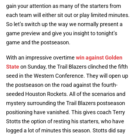
gain your attention as many of the starters from
each team will either sit out or play limited minutes.
So let’s switch up the way we normally present a
game preview and give you insight to tonight’s
game and the postseason.
With an impressive overtime
win against Golden
State
on Sunday, the Trail Blazers clinched the fifth
seed in the Western Conference. They will open up
the postseason on the road against the fourth-
seeded Houston Rockets. All of the scenarios and
mystery surrounding the Trail Blazers postseason
positioning have vanished. This gives coach Terry
Stotts the option of resting his starters, who have
logged a lot of minutes this season. Stotts did say