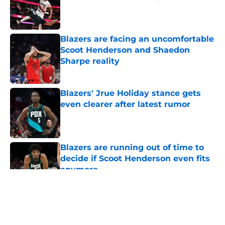
Published by on Invalid Date
Blazers are facing an uncomfortable
Scoot Henderson and Shaedon
Sharpe reality
Published by on Invalid Date
Blazers' Jrue Holiday stance gets
even clearer after latest rumor
Published by on Invalid Date
Blazers are running out of time to
decide if Scoot Henderson even fits
anymore
Published by on Invalid Date
5 related articles loaded