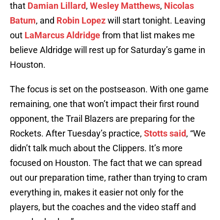
that
Damian Lillard
,
Wesley Matthews
,
Nicolas
Batum
, and
Robin Lopez
will start tonight. Leaving
out
LaMarcus Aldridge
from that list makes me
believe Aldridge will rest up for Saturday’s game in
Houston.
The focus is set on the postseason. With one game
remaining, one that won’t impact their first round
opponent, the Trail Blazers are preparing for the
Rockets. After Tuesday’s practice,
Stotts said
, “We
didn’t talk much about the Clippers. It’s more
focused on Houston. The fact that we can spread
out our preparation time, rather than trying to cram
everything in, makes it easier not only for the
players, but the coaches and the video staff and