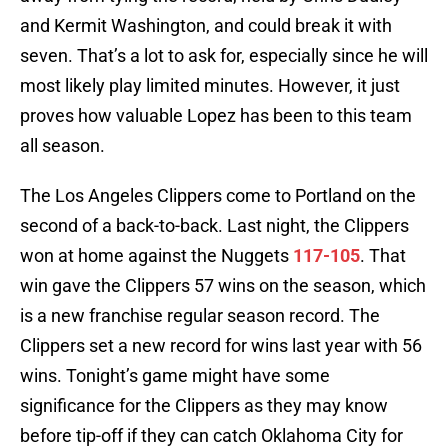
and Kermit Washington, and could break it with
seven. That’s a lot to ask for, especially since he will
most likely play limited minutes. However, it just
proves how valuable Lopez has been to this team
all season.
The Los Angeles Clippers come to Portland on the
second of a back-to-back. Last night, the Clippers
won at home against the Nuggets
117-105
. That
win gave the Clippers 57 wins on the season, which
is a new franchise regular season record. The
Clippers set a new record for wins last year with 56
wins. Tonight’s game might have some
significance for the Clippers as they may know
before tip-off if they can catch Oklahoma City for