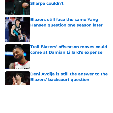
Sharpe couldn't
Published by on Invalid Date
Blazers still face the same Yang
Hansen question one season later
Published by on Invalid Date
Trail Blazers' offseason moves could
come at Damian Lillard's expense
Published by on Invalid Date
Deni Avdija is still the answer to the
Blazers' backcourt question
Published by on Invalid Date
5 related articles loaded