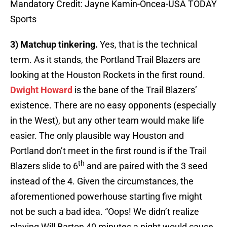
Mandatory Credit: Jayne Kamin-Oncea-USA TODAY
Sports
3) Matchup tinkering.
Yes, that is the technical
term. As it stands, the Portland Trail Blazers are
looking at the Houston Rockets in the first round.
Dwight Howard
is the bane of the Trail Blazers’
existence. There are no easy opponents (especially
in the West), but any other team would make life
easier. The only plausible way Houston and
Portland don’t meet in the first round is if the Trail
th
Blazers slide to 6
and are paired with the 3 seed
instead of the 4. Given the circumstances, the
aforementioned powerhouse starting five might
not be such a bad idea. “Oops! We didn’t realize
playing Will Barton 40 minutes a night would cause