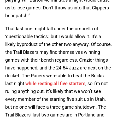
us to lose games. Don’t throw us into that Clippers
briar patch!”
That last one might fall under the umbrella of
‘questionable tactics,’ but I would allow it. It’s a
likely byproduct of the other two anyway. Of course,
the Trail Blazers may find themselves winning
games with their bench regardless. Crazier things
have happened, and the 24-54 Jazz are next on the
docket. The Pacers were able to beat the Bucks
last night
while resting all five starters
, so I’m not
ruling anything out. It’s likely that we won’t see
every member of the starting five suit up in Utah,
but no one will face a three game shutdown. The
Trail Blazers’ last two games are in Portland and