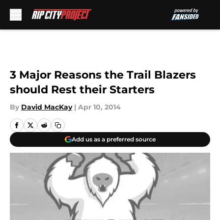
Skip to main content
3 Major Reasons the Trail Blazers
should Rest their Starters
By
David MacKay
|
Apr 10, 2014
Add us as a preferred source