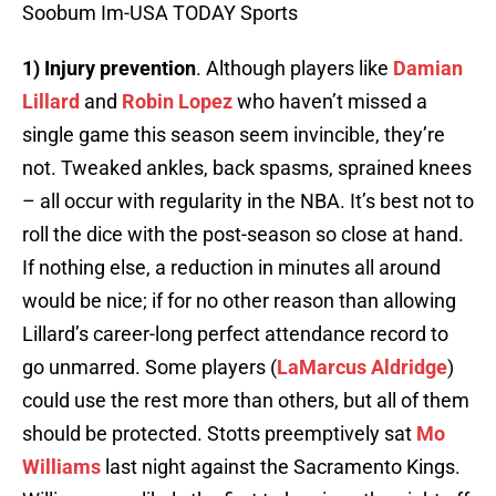
Soobum Im-USA TODAY Sports
1) Injury prevention
. Although players like
Damian
Lillard
and
Robin Lopez
who haven’t missed a
single game this season seem invincible, they’re
not. Tweaked ankles, back spasms, sprained knees
– all occur with regularity in the NBA. It’s best not to
roll the dice with the post-season so close at hand.
If nothing else, a reduction in minutes all around
would be nice; if for no other reason than allowing
Lillard’s career-long perfect attendance record to
go unmarred. Some players (
LaMarcus Aldridge
)
could use the rest more than others, but all of them
should be protected. Stotts preemptively sat
Mo
Williams
last night against the Sacramento Kings.