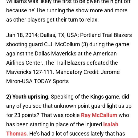
Williams was likely the first to be given the night off
because he’ll be running the show more and more
as other players get their turn to relax.
Jan 18, 2014; Dallas, TX, USA; Portland Trail Blazers
shooting guard C.J. McCollum (3) during the game
against the Dallas Mavericks at the American
Airlines Center. The Trail Blazers defeated the
Mavericks 127-111. Mandatory Credit: Jerome
Miron-USA TODAY Sports
2) Youth uprising.
Speaking of the Kings game, did
any of you see that unknown point guard light us up
for 23 points? That was rookie
Ray McCallum
who
has been starting in place of the injured
Isaiah
Thomas
. He’s had a lot of success lately that has