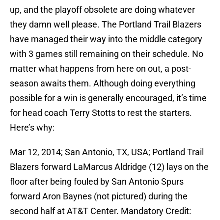
up, and the playoff obsolete are doing whatever
they damn well please. The Portland Trail Blazers
have managed their way into the middle category
with 3 games still remaining on their schedule. No
matter what happens from here on out, a post-
season awaits them. Although doing everything
possible for a win is generally encouraged, it’s time
for head coach Terry Stotts to rest the starters.
Here’s why:
Mar 12, 2014; San Antonio, TX, USA; Portland Trail
Blazers forward LaMarcus Aldridge (12) lays on the
floor after being fouled by San Antonio Spurs
forward Aron Baynes (not pictured) during the
second half at AT&T Center. Mandatory Credit: