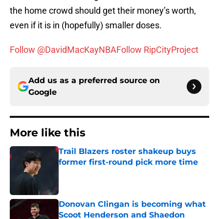
the home crowd should get their money’s worth,
even if it is in (hopefully) smaller doses.
Follow @DavidMacKayNBA
Follow RipCityProject
Add us as a preferred source on
Google
More like this
Trail Blazers roster shakeup buys
former first-round pick more time
Published by on Invalid Date
Donovan Clingan is becoming what
Scoot Henderson and Shaedon