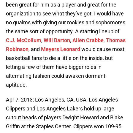
been great for him as a player and great for the
organization to see what they’ve got. I would have
no qualms with giving our rookies and sophomores
the same sort of opportunity. A starting lineup of
C.J. McCollum
,
Will Barton
,
Allen Crabbe
,
Thomas
Robinson
, and
Meyers Leonard
would cause most
basketball fans to die a little on the inside, but
letting a few of them have bigger roles in
alternating fashion could awaken dormant
aptitude.
Apr 7, 2013; Los Angeles, CA, USA; Los Angeles
Clippers and Los Angeles Lakers hold up large
cutout heads of players Dwight Howard and Blake
Griffin at the Staples Center. Clippers won 109-95.