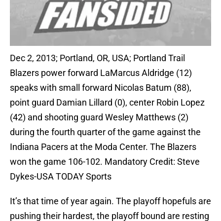
Dec 2, 2013; Portland, OR, USA; Portland Trail
Blazers power forward LaMarcus Aldridge (12)
speaks with small forward Nicolas Batum (88),
point guard Damian Lillard (0), center Robin Lopez
(42) and shooting guard Wesley Matthews (2)
during the fourth quarter of the game against the
Indiana Pacers at the Moda Center. The Blazers
won the game 106-102. Mandatory Credit: Steve
Dykes-USA TODAY Sports
It’s that time of year again. The playoff hopefuls are
pushing their hardest, the playoff bound are resting