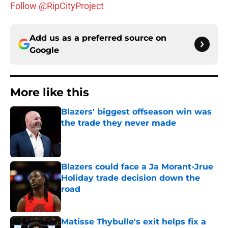
Follow @RipCityProject
Add us as a preferred source on
Google
More like this
Blazers' biggest offseason win was
the trade they never made
Published by on Invalid Date
Blazers could face a Ja Morant-Jrue
Holiday trade decision down the
road
Published by on Invalid Date
Matisse Thybulle's exit helps fix a