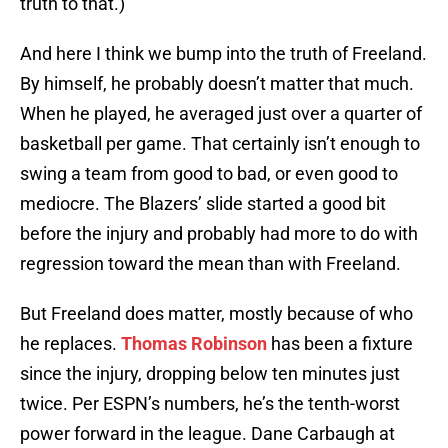
truth to that.)
And here I think we bump into the truth of Freeland.
By himself, he probably doesn’t matter that much.
When he played, he averaged just over a quarter of
basketball per game. That certainly isn’t enough to
swing a team from good to bad, or even good to
mediocre. The Blazers’ slide started a good bit
before the injury and probably had more to do with
regression toward the mean than with Freeland.
But Freeland does matter, mostly because of who
he replaces.
Thomas Robinson
has been a fixture
since the injury, dropping below ten minutes just
twice. Per ESPN’s numbers, he’s the tenth-worst
power forward in the league. Dane Carbaugh at