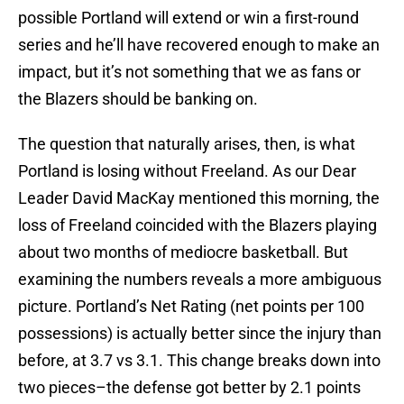
possible Portland will extend or win a first-round
series and he’ll have recovered enough to make an
impact, but it’s not something that we as fans or
the Blazers should be banking on.
The question that naturally arises, then, is what
Portland is losing without Freeland. As our Dear
Leader David MacKay mentioned this morning, the
loss of Freeland coincided with the Blazers playing
about two months of mediocre basketball. But
examining the numbers reveals a more ambiguous
picture. Portland’s Net Rating (net points per 100
possessions) is actually better since the injury than
before, at 3.7 vs 3.1. This change breaks down into
two pieces–the defense got better by 2.1 points