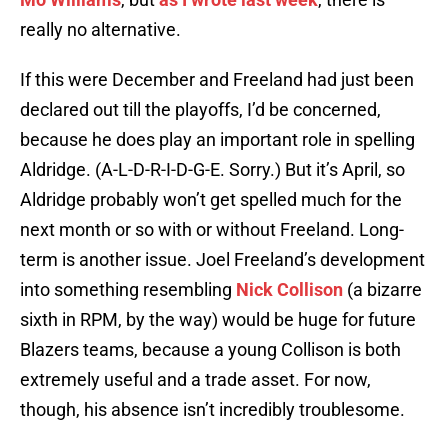
really no alternative.
If this were December and Freeland had just been
declared out till the playoffs, I’d be concerned,
because he does play an important role in spelling
Aldridge. (A-L-D-R-I-D-G-E. Sorry.) But it’s April, so
Aldridge probably won’t get spelled much for the
next month or so with or without Freeland. Long-
term is another issue. Joel Freeland’s development
into something resembling
Nick Collison
(a bizarre
sixth in RPM, by the way) would be huge for future
Blazers teams, because a young Collison is both
extremely useful and a trade asset. For now,
though, his absence isn’t incredibly troublesome.