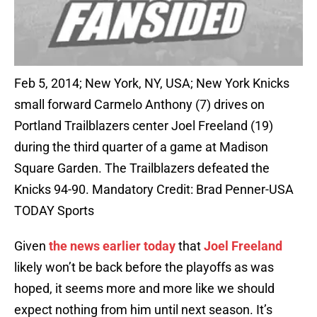
Feb 5, 2014; New York, NY, USA; New York Knicks
small forward Carmelo Anthony (7) drives on
Portland Trailblazers center Joel Freeland (19)
during the third quarter of a game at Madison
Square Garden. The Trailblazers defeated the
Knicks 94-90. Mandatory Credit: Brad Penner-USA
TODAY Sports
Given
the news earlier today
that
Joel Freeland
likely won’t be back before the playoffs as was
hoped, it seems more and more like we should
expect nothing from him until next season. It’s