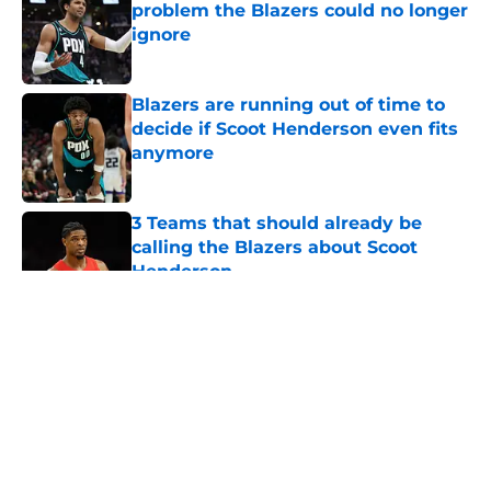
problem the Blazers could no longer
ignore
Published by on Invalid Date
Blazers are running out of time to
decide if Scoot Henderson even fits
anymore
Published by on Invalid Date
3 Teams that should already be
calling the Blazers about Scoot
Henderson
Published by on Invalid Date
5 related articles loaded
About
Openings
Contact
Our 300+ Sites