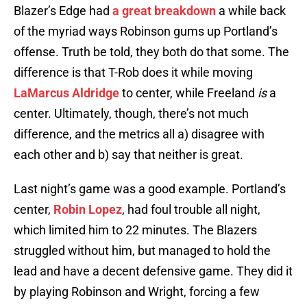
Blazer’s Edge had
a great breakdown
a while back
of the myriad ways Robinson gums up Portland’s
offense. Truth be told, they both do that some. The
difference is that T-Rob does it while moving
LaMarcus Aldridge
to center, while Freeland
is
a
center. Ultimately, though, there’s not much
difference, and the metrics all a) disagree with
each other and b) say that neither is great.
Last night’s game was a good example. Portland’s
center,
Robin Lopez
, had foul trouble all night,
which limited him to 22 minutes. The Blazers
struggled without him, but managed to hold the
lead and have a decent defensive game. They did it
by playing Robinson and Wright, forcing a few