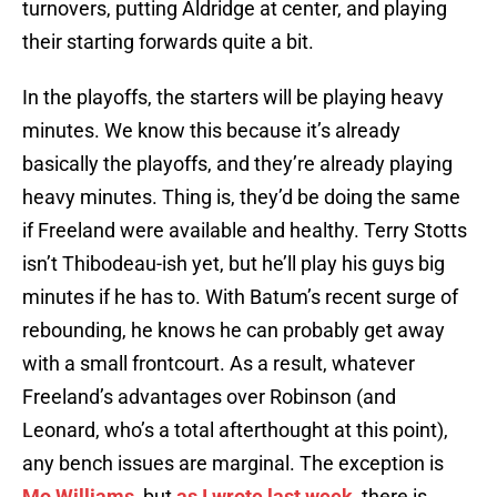
turnovers, putting Aldridge at center, and playing
their starting forwards quite a bit.
In the playoffs, the starters will be playing heavy
minutes. We know this because it’s already
basically the playoffs, and they’re already playing
heavy minutes. Thing is, they’d be doing the same
if Freeland were available and healthy. Terry Stotts
isn’t Thibodeau-ish yet, but he’ll play his guys big
minutes if he has to. With Batum’s recent surge of
rebounding, he knows he can probably get away
with a small frontcourt. As a result, whatever
Freeland’s advantages over Robinson (and
Leonard, who’s a total afterthought at this point),
any bench issues are marginal. The exception is
Mo Williams
, but
as I wrote last week
, there is