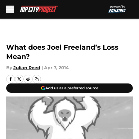
Skip to main content
What does Joel Freeland’s Loss
Mean?
By
Julian Reed
|
Apr 7, 2014
Add us as a preferred source