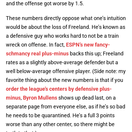
and the offense got worse by 1.5.
These numbers directly oppose what one’s intuition
would be about the loss of Freeland. He’s known as
a defensive guy who works hard to not be a train
wreck on offense. In fact,
ESPN’s new fancy-
schmancy real plus-minus
backs this up; Freeland
rates as a slightly above-average defender but a
well below-average offensive player. (Side note: my
favorite thing about the new numbers is that if you
order the league’s centers by defensive plus-
minus
,
Byron Mullens
shows up dead last, on a
separate page from everyone else, as if he’s so bad
he needs to be quarantined. He’s a full 3 points
worse than any other center, so there might be