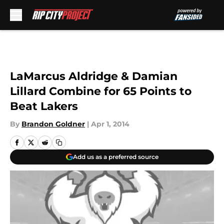
Skip to main content
LaMarcus Aldridge & Damian
Lillard Combine for 65 Points to
Beat Lakers
By
Brandon Goldner
|
Apr 1, 2014
Add us as a preferred source