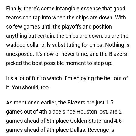
Finally, there’s some intangible essence that good
teams can tap into when the chips are down. With
so few games until the playoffs and position
anything but certain, the chips are down, as are the
wadded dollar bills substituting for chips. Nothing is
unexposed. It’s now or never time, and the Blazers
picked the best possible moment to step up.
It’s a lot of fun to watch. I’m enjoying the hell out of
it. You should, too.
As mentioned earlier, the Blazers are just 1.5
games out of 4th place since Houston lost, are 2
games ahead of 6th-place Golden State, and 4.5
games ahead of 9th-place Dallas. Revenge is