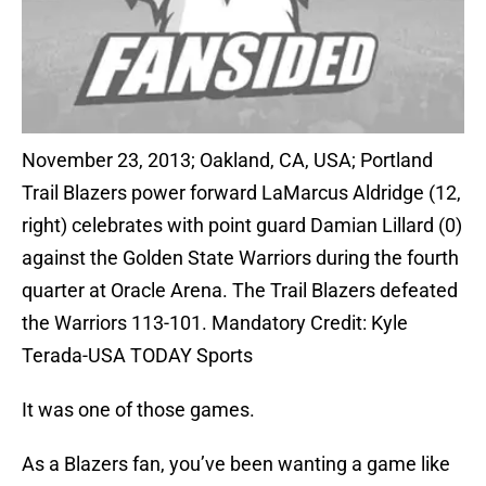
November 23, 2013; Oakland, CA, USA; Portland
Trail Blazers power forward LaMarcus Aldridge (12,
right) celebrates with point guard Damian Lillard (0)
against the Golden State Warriors during the fourth
quarter at Oracle Arena. The Trail Blazers defeated
the Warriors 113-101. Mandatory Credit: Kyle
Terada-USA TODAY Sports
It was one of those games.
As a Blazers fan, you’ve been wanting a game like