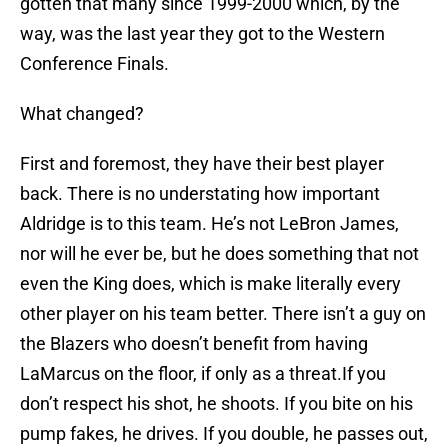
gotten that many since 1999-2000 which, by the
way, was the last year they got to the Western
Conference Finals.
What changed?
First and foremost, they have their best player
back. There is no understating how important
Aldridge is to this team. He’s not LeBron James,
nor will he ever be, but he does something that not
even the King does, which is make literally every
other player on his team better. There isn’t a guy on
the Blazers who doesn’t benefit from having
LaMarcus on the floor, if only as a threat.If you
don’t respect his shot, he shoots. If you bite on his
pump fakes, he drives. If you double, he passes out,