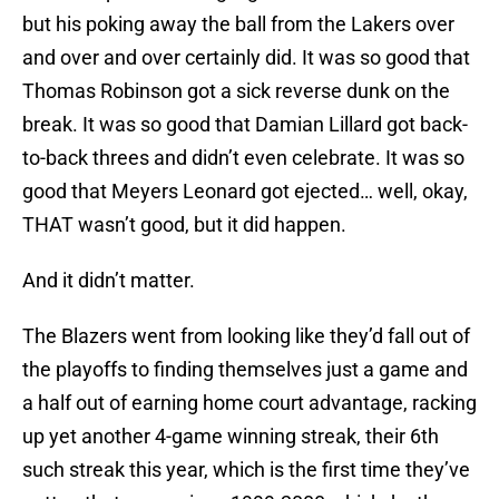
but his poking away the ball from the Lakers over
and over and over certainly did. It was so good that
Thomas Robinson got a sick reverse dunk on the
break. It was so good that Damian Lillard got back-
to-back threes and didn’t even celebrate. It was so
good that Meyers Leonard got ejected… well, okay,
THAT wasn’t good, but it did happen.
And it didn’t matter.
The Blazers went from looking like they’d fall out of
the playoffs to finding themselves just a game and
a half out of earning home court advantage, racking
up yet another 4-game winning streak, their 6th
such streak this year, which is the first time they’ve