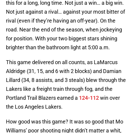
this for a long, long time. Not just a win… a big win.
Not just against a rival… against your most bitter of
rival (even if they’re having an off-year). On the
road. Near the end of the season, when jockeying
for position. With your two biggest stars shining
brighter than the bathroom light at 5:00 a.m.
This game delivered on all counts, as LaMarcus
Aldridge (31, 15, and 6 with 2 blocks) and Damian
Lillard (34, 8 assists, and 3 steals) blew through the
Lakers like a freight train through fog, and the
Portland Trail Blazers earned a
124-112
win over
the Los Angeles Lakers.
How good was this game? It was so good that Mo
Williams’ poor shooting night didn’t matter a whit,