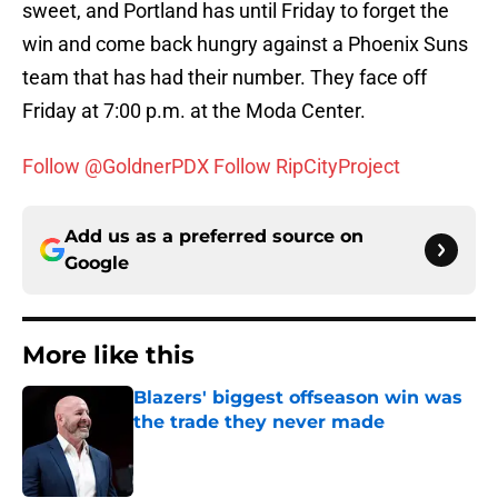
sweet, and Portland has until Friday to forget the
win and come back hungry against a Phoenix Suns
team that has had their number. They face off
Friday at 7:00 p.m. at the Moda Center.
Follow @GoldnerPDX
Follow RipCityProject
Add us as a preferred source on
Google
More like this
Blazers' biggest offseason win was
the trade they never made
Published by on Invalid Date