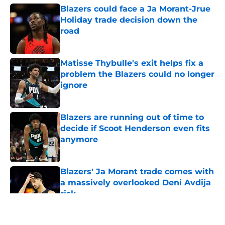
Blazers could face a Ja Morant-Jrue
Holiday trade decision down the
road
Published by on Invalid Date
Matisse Thybulle's exit helps fix a
problem the Blazers could no longer
ignore
Published by on Invalid Date
Blazers are running out of time to
decide if Scoot Henderson even fits
anymore
Published by on Invalid Date
Blazers' Ja Morant trade comes with
a massively overlooked Deni Avdija
risk
Published by on Invalid Date
5 related articles loaded