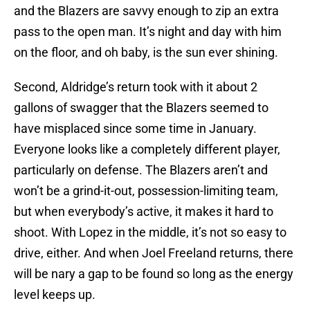
and the Blazers are savvy enough to zip an extra
pass to the open man. It’s night and day with him
on the floor, and oh baby, is the sun ever shining.
Second, Aldridge’s return took with it about 2
gallons of swagger that the Blazers seemed to
have misplaced since some time in January.
Everyone looks like a completely different player,
particularly on defense. The Blazers aren’t and
won’t be a grind-it-out, possession-limiting team,
but when everybody’s active, it makes it hard to
shoot. With Lopez in the middle, it’s not so easy to
drive, either. And when Joel Freeland returns, there
will be nary a gap to be found so long as the energy
level keeps up.