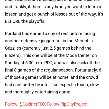
and frankly, if there is any time you want to learn a
lesson and get a bunch of losses out of the way, it’s
BEFORE the playoffs.
Portland has earned a day of rest before facing
another defensive juggernaut in the Memphis
Grizzlies (currently just 2.5 games behind the
Blazers). This one will be at the Moda Center on
Sunday at 6:00 p.m. PDT, and will also kick off the
final 8 games of the regular season. Fortunately, 6
of those 8 games will be at home, and the crowd
had sure better be into it, so expect a tough, slow,
and thoroughly entertaining game.
Follow @GoldnerPDX
Follow RipCityProject