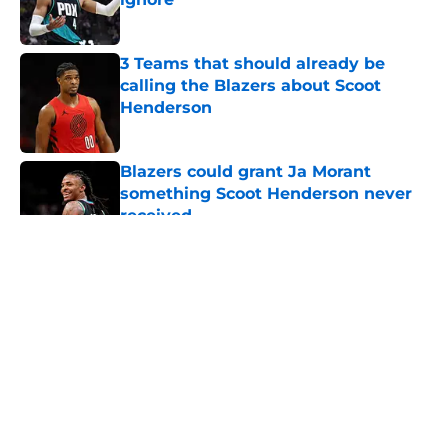
Published by on Invalid Date
3 Teams that should already be
calling the Blazers about Scoot
Henderson
Published by on Invalid Date
Blazers could grant Ja Morant
something Scoot Henderson never
received
Published by on Invalid Date
5 related articles loaded
About
Openings
Contact
Our 300+ Sites