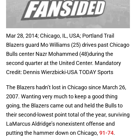
Mar 28, 2014; Chicago, IL, USA; Portland Trail
Blazers guard Mo Williams (25) drives past Chicago
Bulls center Nazr Mohammed (48)during the
second quarter at the United Center. Mandatory
Credit: Dennis Wierzbicki-USA TODAY Sports
The Blazers hadn’t lost in Chicago since March 26,
2007. Wanting very much to keep a good thing
going, the Blazers came out and held the Bulls to
their second-lowest point total of the year, surviving
LaMarcus Aldridge’s nonexistent offense and
putting the hammer down on Chicago,
91-74
.