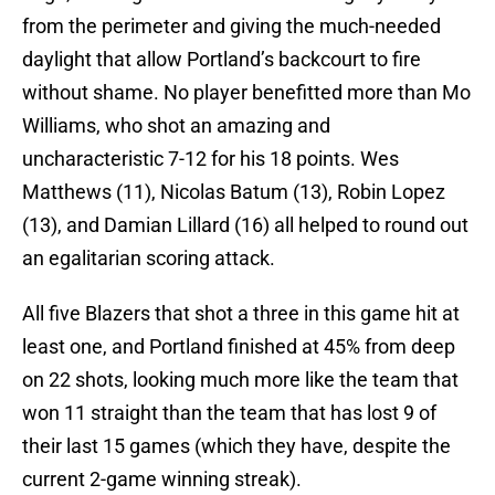
from the perimeter and giving the much-needed
daylight that allow Portland’s backcourt to fire
without shame. No player benefitted more than Mo
Williams, who shot an amazing and
uncharacteristic 7-12 for his 18 points. Wes
Matthews (11), Nicolas Batum (13), Robin Lopez
(13), and Damian Lillard (16) all helped to round out
an egalitarian scoring attack.
All five Blazers that shot a three in this game hit at
least one, and Portland finished at 45% from deep
on 22 shots, looking much more like the team that
won 11 straight than the team that has lost 9 of
their last 15 games (which they have, despite the
current 2-game winning streak).