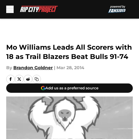
Skip to main content
Mo Williams Leads All Scorers with
18 as Trail Blazers Beat Bulls 91-74
By
Brandon Goldner
|
Mar 28, 2014
Add us as a preferred source