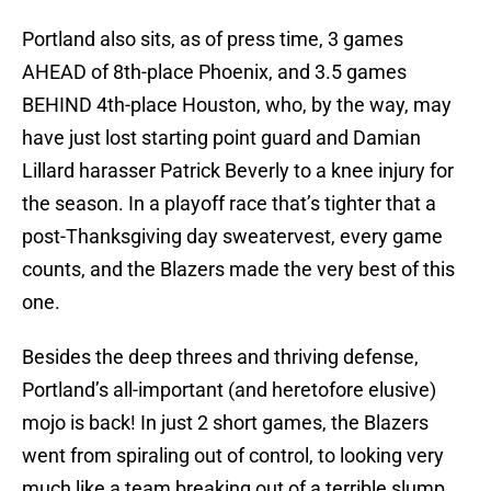
Portland also sits, as of press time, 3 games
AHEAD of 8th-place Phoenix, and 3.5 games
BEHIND 4th-place Houston, who, by the way, may
have just lost starting point guard and Damian
Lillard harasser Patrick Beverly to a knee injury for
the season. In a playoff race that’s tighter that a
post-Thanksgiving day sweatervest, every game
counts, and the Blazers made the very best of this
one.
Besides the deep threes and thriving defense,
Portland’s all-important (and heretofore elusive)
mojo is back! In just 2 short games, the Blazers
went from spiraling out of control, to looking very
much like a team breaking out of a terrible slump,