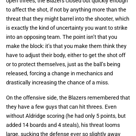
open threes, the Blazers closed out quickly enough
to affect the shot, if not by anything more than the
threat that they might barrel into the shooter, which
is exactly the kind of uncertainty you want to strike
into an opposing team. The point isn’t that you
make the block: it’s that you make them think they
have to adjust their body, either to get the shot off
or to protect themselves, just as the ball’s being
released, forcing a change in mechanics and
drastically increasing the chance of a miss.
On the offensive side, the Blazers remembered that
they have a few guys that can hit threes. Even
without Aldridge scoring (he had only 5 points, but
added 14 boards and 4 steals), his threat looms
large, sucking the defense ever so slightly away