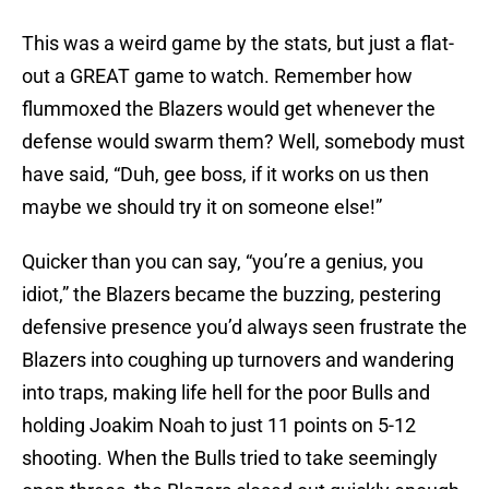
This was a weird game by the stats, but just a flat-
out a GREAT game to watch. Remember how
flummoxed the Blazers would get whenever the
defense would swarm them? Well, somebody must
have said, “Duh, gee boss, if it works on us then
maybe we should try it on someone else!”
Quicker than you can say, “you’re a genius, you
idiot,” the Blazers became the buzzing, pestering
defensive presence you’d always seen frustrate the
Blazers into coughing up turnovers and wandering
into traps, making life hell for the poor Bulls and
holding Joakim Noah to just 11 points on 5-12
shooting. When the Bulls tried to take seemingly