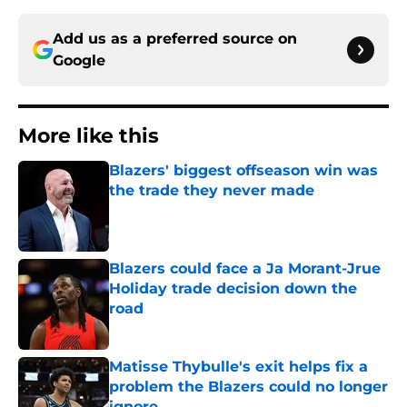
Add us as a preferred source on
Google
More like this
Blazers' biggest offseason win was
the trade they never made
Published by on Invalid Date
Blazers could face a Ja Morant-Jrue
Holiday trade decision down the
road
Published by on Invalid Date
Matisse Thybulle's exit helps fix a
problem the Blazers could no longer
ignore