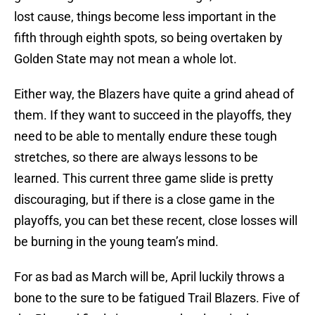
lost cause, things become less important in the
fifth through eighth spots, so being overtaken by
Golden State may not mean a whole lot.
Either way, the Blazers have quite a grind ahead of
them. If they want to succeed in the playoffs, they
need to be able to mentally endure these tough
stretches, so there are always lessons to be
learned. This current three game slide is pretty
discouraging, but if there is a close game in the
playoffs, you can bet these recent, close losses will
be burning in the young team’s mind.
For as bad as March will be, April luckily throws a
bone to the sure to be fatigued Trail Blazers. Five of