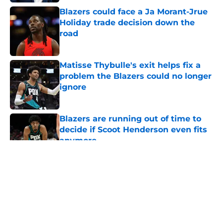
Blazers could face a Ja Morant-Jrue
Holiday trade decision down the
road
Published by on Invalid Date
Matisse Thybulle's exit helps fix a
problem the Blazers could no longer
ignore
Published by on Invalid Date
Blazers are running out of time to
decide if Scoot Henderson even fits
anymore
Published by on Invalid Date
5 related articles loaded
About
Openings