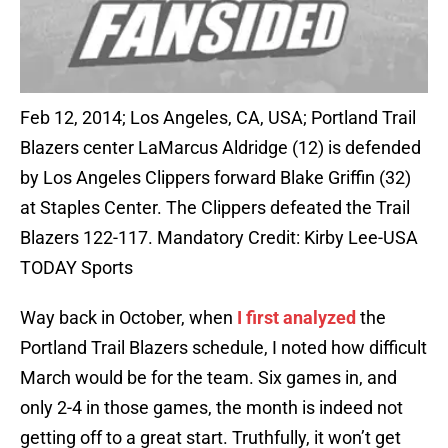
Feb 12, 2014; Los Angeles, CA, USA; Portland Trail
Blazers center LaMarcus Aldridge (12) is defended
by Los Angeles Clippers forward Blake Griffin (32)
at Staples Center. The Clippers defeated the Trail
Blazers 122-117. Mandatory Credit: Kirby Lee-USA
TODAY Sports
Way back in October, when
I first analyzed
the
Portland Trail Blazers schedule, I noted how difficult
March would be for the team. Six games in, and
only 2-4 in those games, the month is indeed not
getting off to a great start. Truthfully, it won’t get