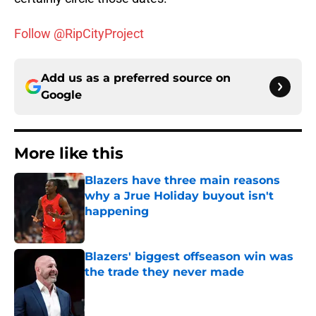
Follow @RipCityProject
Add us as a preferred source on
Google
More like this
Blazers have three main reasons
why a Jrue Holiday buyout isn't
happening
Published by on Invalid Date
Blazers' biggest offseason win was
the trade they never made
Published by on Invalid Date