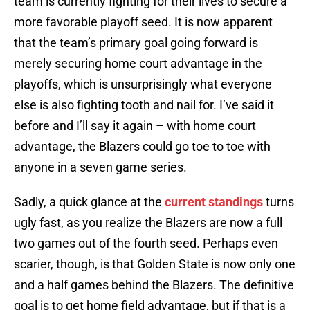
team is currently fighting for their lives to secure a
more favorable playoff seed. It is now apparent
that the team’s primary goal going forward is
merely securing home court advantage in the
playoffs, which is unsurprisingly what everyone
else is also fighting tooth and nail for. I’ve said it
before and I’ll say it again – with home court
advantage, the Blazers could go toe to toe with
anyone in a seven game series.
Sadly, a quick glance at the
current standings
turns
ugly fast, as you realize the Blazers are now a full
two games out of the fourth seed. Perhaps even
scarier, though, is that Golden State is now only one
and a half games behind the Blazers. The definitive
goal is to get home field advantage, but if that is a