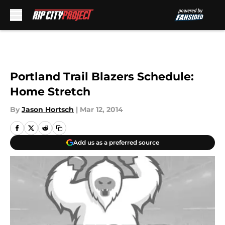
Skip to main content
Portland Trail Blazers Schedule:
Home Stretch
By
Jason Hortsch
|
Mar 12, 2014
Add us as a preferred source