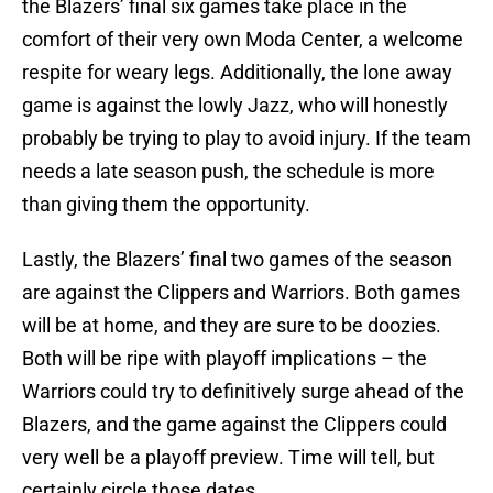
the Blazers’ final six games take place in the
comfort of their very own Moda Center, a welcome
respite for weary legs. Additionally, the lone away
game is against the lowly Jazz, who will honestly
probably be trying to play to avoid injury. If the team
needs a late season push, the schedule is more
than giving them the opportunity.
Lastly, the Blazers’ final two games of the season
are against the Clippers and Warriors. Both games
will be at home, and they are sure to be doozies.
Both will be ripe with playoff implications – the
Warriors could try to definitively surge ahead of the
Blazers, and the game against the Clippers could
very well be a playoff preview. Time will tell, but
certainly circle those dates.