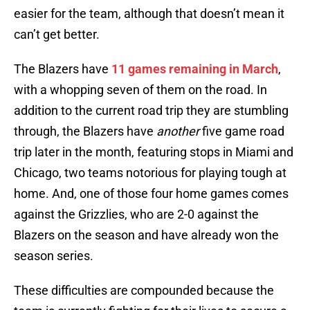
easier for the team, although that doesn’t mean it
can’t get better.
The Blazers have
11 games remaining in March
,
with a whopping seven of them on the road. In
addition to the current road trip they are stumbling
through, the Blazers have
another
five game road
trip later in the month, featuring stops in Miami and
Chicago, two teams notorious for playing tough at
home. And, one of those four home games comes
against the Grizzlies, who are 2-0 against the
Blazers on the season and have already won the
season series.
These difficulties are compounded because the