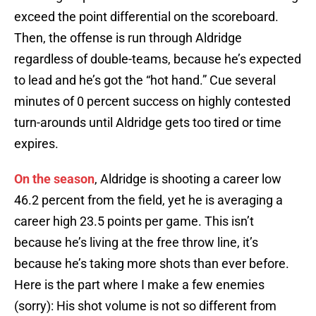
exceed the point differential on the scoreboard.
Then, the offense is run through Aldridge
regardless of double-teams, because he’s expected
to lead and he’s got the “hot hand.” Cue several
minutes of 0 percent success on highly contested
turn-arounds until Aldridge gets too tired or time
expires.
On the season
, Aldridge is shooting a career low
46.2 percent from the field, yet he is averaging a
career high 23.5 points per game. This isn’t
because he’s living at the free throw line, it’s
because he’s taking more shots than ever before.
Here is the part where I make a few enemies
(sorry): His shot volume is not so different from