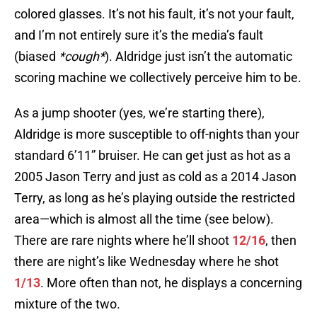
colored glasses. It’s not his fault, it’s not your fault,
and I’m not entirely sure it’s the media’s fault
(biased
*cough*
). Aldridge just isn’t the automatic
scoring machine we collectively perceive him to be.
As a jump shooter (yes, we’re starting there),
Aldridge is more susceptible to off-nights than your
standard 6’11” bruiser. He can get just as hot as a
2005 Jason Terry and just as cold as a 2014 Jason
Terry, as long as he’s playing outside the restricted
area—which is almost all the time (see below).
There are rare nights where he’ll shoot
12/16
, then
there are night’s like Wednesday where he shot
1/13
. More often than not, he displays a concerning
mixture of the two.