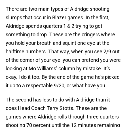
There are two main types of Aldridge shooting
slumps that occur in Blazer games. In the first,
Aldridge spends quarters 1 & 2 trying to get
something to drop. These are the cringers where
you hold your breath and squint one eye at the
halftime numbers. That way, when you see 2/9 out
of the corner of your eye, you can pretend you were
looking at Mo Williams’ column by mistake. It’s
okay, I do it too. By the end of the game he’s picked
it up to a respectable 9/20, or what have you.
The second has less to do with Aldridge than it
does Head Coach Terry Stotts. These are the
games where Aldridge rolls through three quarters
shooting 70 percent until the 12 minutes remaining