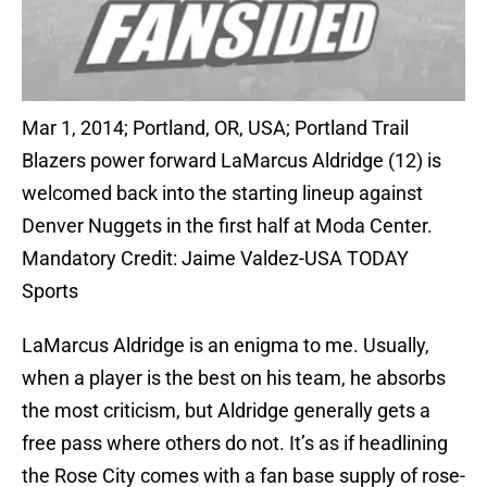
Mar 1, 2014; Portland, OR, USA; Portland Trail
Blazers power forward LaMarcus Aldridge (12) is
welcomed back into the starting lineup against
Denver Nuggets in the first half at Moda Center.
Mandatory Credit: Jaime Valdez-USA TODAY
Sports
LaMarcus Aldridge is an enigma to me. Usually,
when a player is the best on his team, he absorbs
the most criticism, but Aldridge generally gets a
free pass where others do not. It’s as if headlining
the Rose City comes with a fan base supply of rose-