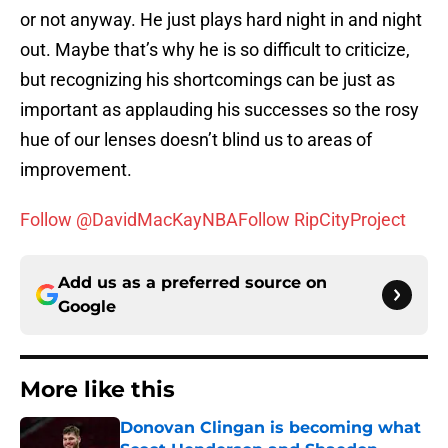
or not anyway. He just plays hard night in and night
out. Maybe that’s why he is so difficult to criticize,
but recognizing his shortcomings can be just as
important as applauding his successes so the rosy
hue of our lenses doesn’t blind us to areas of
improvement.
Follow @DavidMacKayNBA
Follow RipCityProject
Add us as a preferred source on
Google
More like this
Donovan Clingan is becoming what