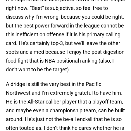
right now. “Best” is subjective, so feel free to
discuss why I’m wrong, because you could be right,
but the best power forward in the league cannot be
this inefficient on offense if it is his primary calling
card. He’s certainly top-3, but we’ll leave the other
spots unclaimed because I enjoy the post-digestion
food fight that is NBA positional ranking (also, I
don’t want to be the target).
Aldridge is still the very best in the Pacific
Northwest and I’m extremely grateful to have him.
He is the All-Star caliber player that a playoff team,
and maybe even a championship team, can be built
around. He’s just not the be-all end-all that he is so
often touted as. I don’t think he cares whether he is