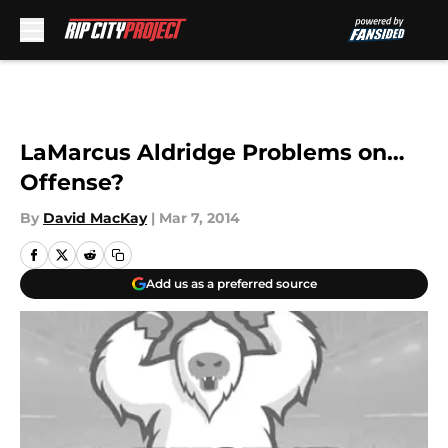
Skip to main content
LaMarcus Aldridge Problems on…
Offense?
By
David MacKay
|
Mar 7, 2014
Add us as a preferred source