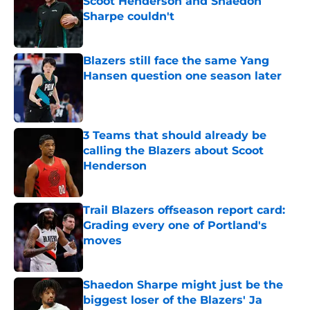
Scoot Henderson and Shaedon
Sharpe couldn't
Published by on Invalid Date
Blazers still face the same Yang
Hansen question one season later
Published by on Invalid Date
3 Teams that should already be
calling the Blazers about Scoot
Henderson
Published by on Invalid Date
Trail Blazers offseason report card:
Grading every one of Portland's
moves
Published by on Invalid Date
Shaedon Sharpe might just be the
biggest loser of the Blazers' Ja