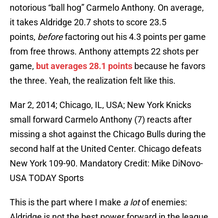
notorious “ball hog” Carmelo Anthony. On average,
it takes Aldridge 20.7 shots to score 23.5
points,
before
factoring out his 4.3 points per game
from free throws. Anthony attempts 22 shots per
game,
but averages 28.1 points
because he favors
the three. Yeah, the realization felt like this.
Mar 2, 2014; Chicago, IL, USA; New York Knicks
small forward Carmelo Anthony (7) reacts after
missing a shot against the Chicago Bulls during the
second half at the United Center. Chicago defeats
New York 109-90. Mandatory Credit: Mike DiNovo-
USA TODAY Sports
This is the part where I make
a lot
of enemies:
Aldridge is not the best power forward in the league