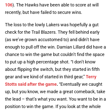
106
). The Hawks have been able to score at will
recently, but have failed to secure wins.
The loss to the lowly Lakers was hopefully a gut
check for the Trail Blazers. They fell behind early
(as we’ve grown accustomed to) and didn’t have
enough to pull off the win. Damian Lillard did have a
chance to win the game but couldn’t find the space
to put up a high percentage shot. “I don’t know
about flipping the switch, but they started in fifth
gear and we kind of started in third gear,”
Terry
Stotts said after the game
.
“Eventually we caught
up, but you know, we made a great comeback, take
the lead – that’s what you want. You want to be in a
position to win the game. If you look at the whole