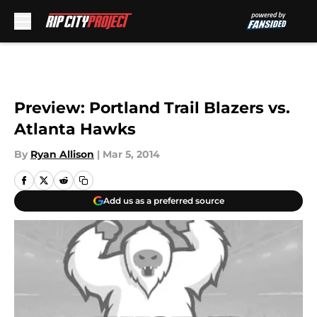
Skip to main content
Preview: Portland Trail Blazers vs.
Atlanta Hawks
By
Ryan Allison
|
Mar 5, 2014
Add us as a preferred source