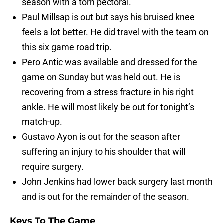
season with a torn pectoral.
Paul Millsap is out but says his bruised knee
feels a lot better. He did travel with the team on
this six game road trip.
Pero Antic was available and dressed for the
game on Sunday but was held out. He is
recovering from a stress fracture in his right
ankle. He will most likely be out for tonight’s
match-up.
Gustavo Ayon is out for the season after
suffering an injury to his shoulder that will
require surgery.
John Jenkins had lower back surgery last month
and is out for the remainder of the season.
Keys To The Game