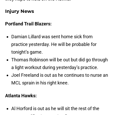
Injury News
Portland Trail Blazers:
Damian Lillard was sent home sick from
practice yesterday. He will be probable for
tonight’s game.
Thomas Robinson will be out but did go through
a light workout during yesterday’s practice.
Joel Freeland is out as he continues to nurse an
MCL sprain in his right knee.
Atlanta Hawks:
Al Horford is out as he will sit the rest of the