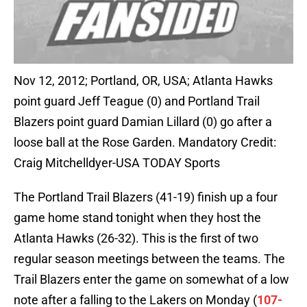
Nov 12, 2012; Portland, OR, USA; Atlanta Hawks
point guard Jeff Teague (0) and Portland Trail
Blazers point guard Damian Lillard (0) go after a
loose ball at the Rose Garden. Mandatory Credit:
Craig Mitchelldyer-USA TODAY Sports
The Portland Trail Blazers (41-19) finish up a four
game home stand tonight when they host the
Atlanta Hawks (26-32). This is the first of two
regular season meetings between the teams. The
Trail Blazers enter the game on somewhat of a low
note after a falling to the Lakers on Monday (
107-