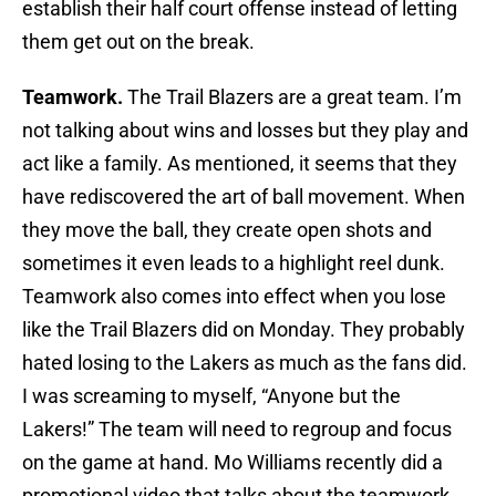
establish their half court offense instead of letting
them get out on the break.
Teamwork.
The Trail Blazers are a great team. I’m
not talking about wins and losses but they play and
act like a family. As mentioned, it seems that they
have rediscovered the art of ball movement. When
they move the ball, they create open shots and
sometimes it even leads to a highlight reel dunk.
Teamwork also comes into effect when you lose
like the Trail Blazers did on Monday. They probably
hated losing to the Lakers as much as the fans did.
I was screaming to myself, “Anyone but the
Lakers!” The team will need to regroup and focus
on the game at hand. Mo Williams recently did a
promotional video that talks about the teamwork