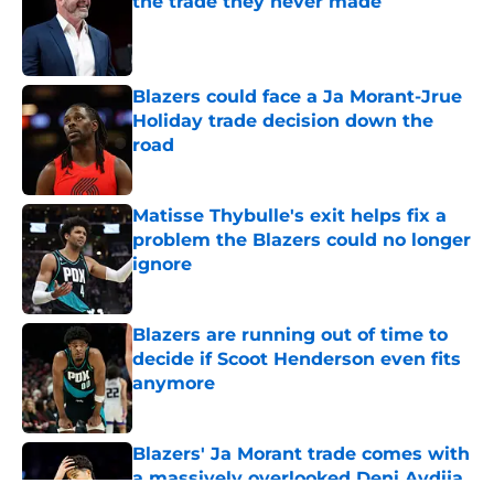
the trade they never made
Published by on Invalid Date
Blazers could face a Ja Morant-Jrue
Holiday trade decision down the
road
Published by on Invalid Date
Matisse Thybulle's exit helps fix a
problem the Blazers could no longer
ignore
Published by on Invalid Date
Blazers are running out of time to
decide if Scoot Henderson even fits
anymore
Published by on Invalid Date
Blazers' Ja Morant trade comes with
a massively overlooked Deni Avdija