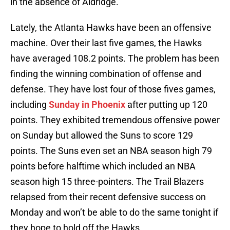
in the absence of Aldridge.
Lately, the Atlanta Hawks have been an offensive
machine. Over their last five games, the Hawks
have averaged 108.2 points. The problem has been
finding the winning combination of offense and
defense. They have lost four of those fives games,
including
Sunday in Phoenix
after putting up 120
points. They exhibited tremendous offensive power
on Sunday but allowed the Suns to score 129
points. The Suns even set an NBA season high 79
points before halftime which included an NBA
season high 15 three-pointers. The Trail Blazers
relapsed from their recent defensive success on
Monday and won’t be able to do the same tonight if
they hope to hold off the Hawks.