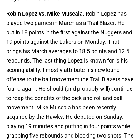
Robin Lopez vs. Mike Muscala.
Robin Lopez has
played two games in March as a Trail Blazer. He
put in 18 points in the first against the Nuggets and
19 points against the Lakers on Monday. That
brings his March averages to 18.5 points and 12.5
rebounds. The last thing Lopez is known for is his
scoring ability. I mostly attribute his newfound
offense to the ball movement the Trail Blazers have
found again. He should (and probably will) continue
to reap the benefits of the pick-and-roll and ball
movement. Mike Muscala has been recently
acquired by the Hawks. He debuted on Sunday,
playing 19 minutes and putting in four points while
grabbing five rebounds and blocking two shots. The