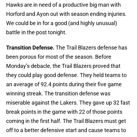
Hawks are in need of a productive big man with
Horford and Ayon out with season ending injuries.
We could be in for a good (and highly unusual)
battle in the post tonight.
Transition Defense.
The Trail Blazers defense has
been porous for most of the season. Before
Monday’s debacle, the Trail Blazers proved that
they could play good defense. They held teams to
an average of 92.4 points during their five game
winning streak. The transition defense was
miserable against the Lakers. They gave up 32 fast
break points in the game with 22 of those points
coming in the first half. The Trail Blazers must get
off to a better defensive start and cause teams to