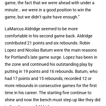
game, the fact that we were ahead with under a
minute… we were in a good position to win the
game, but we didn’t quite have enough.”
LaMarcus Aldridge seemed to be more
comfortable in his second game back. Aldridge
contributed 21 points and six rebounds. Robin
Lopez and Nicolas Batum were the main reasons
for Portland’s late game surge. Lopez has been in
the zone and continued his outstanding play by
putting in 19 points and 16 rebounds. Batum, who
had 17 points and 15 rebounds, recorded 12 or
more rebounds in consecutive games for the first
time in his career. The starting five continue to
shine and now the bench must step up like they did