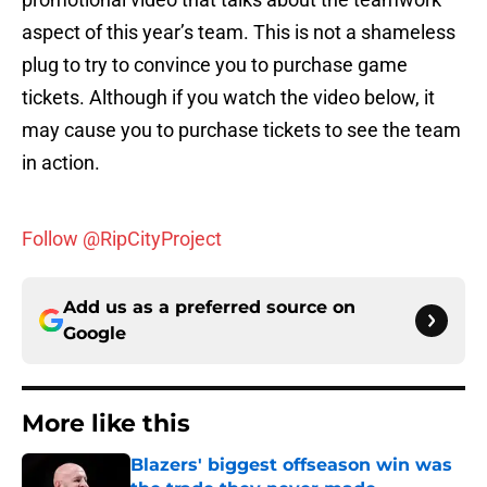
aspect of this year’s team. This is not a shameless
plug to try to convince you to purchase game
tickets. Although if you watch the video below, it
may cause you to purchase tickets to see the team
in action.
Follow @RipCityProject
Add us as a preferred source on
Google
More like this
Blazers' biggest offseason win was