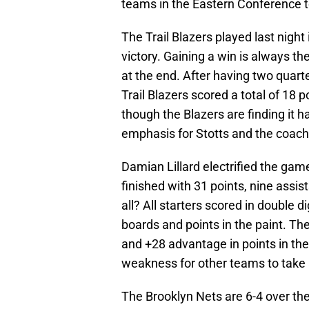
teams in the Eastern Conference to
The Trail Blazers played last nigh
victory. Gaining a win is always t
at the end. After having two quarte
Trail Blazers scored a total of 18 p
though the Blazers are finding it h
emphasis for Stotts and the coachi
Damian Lillard electrified the gam
finished with 31 points, nine assis
all? All starters scored in double 
boards and points in the paint. T
and +28 advantage in points in th
weakness for other teams to take 
The Brooklyn Nets are 6-4 over the