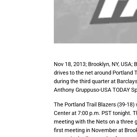
Nov 18, 2013; Brooklyn, NY, USA; B
drives to the net around Portland 
during the third quarter at Barcla
Anthony Gruppuso-USA TODAY Sp
The Portland Trail Blazers (39-18)
Center at 7:00 p.m. PST tonight. T
meeting with the Nets on a three 
first meeting in November at Broo