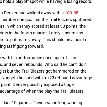
 hold a playoff spot while having a losing record.
t in Denver and walked away with a
100-95
he number one goal but the Trail Blazers sputtered
rs in which they scored at least 30 points, the
oints in the fourth quarter. Lately it seems as
ard to put teams away. This should be a point of
ng staff going forward.
e with his performance once again. Lillard
ts, and seven rebounds. Who said he can’t do it
digits but the Trail Blazers got hammered on the
he Nuggets finished with a +23 rebound advantage
e paint. Denver possibly exposed a huge
advantage of when the play the Trail Blazers.
ir last 10 games. Their season long winning