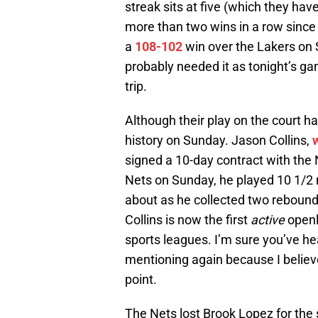
streak sits at five (which they hav
more than two wins in a row since
a
108-102
win over the Lakers on 
probably needed it as tonight’s ga
trip.
Although their play on the court h
history on Sunday. Jason Collins,
signed a 10-day contract with the 
Nets on Sunday, he played 10 1/2 
about as he collected two rebounds
Collins is now the first
active
openl
sports leagues. I’m sure you’ve he
mentioning again because I believe
point.
The Nets lost Brook Lopez for the 