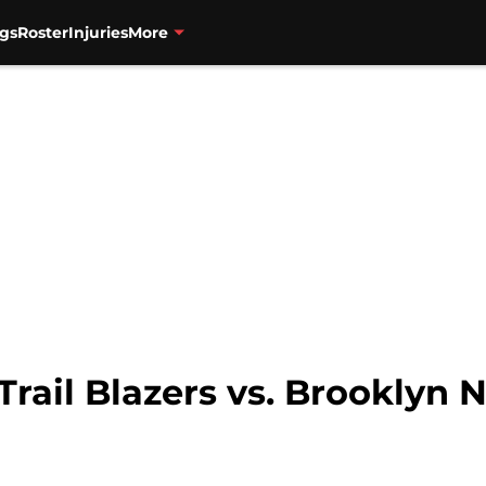
gs
Roster
Injuries
More
Trail Blazers vs. Brooklyn 