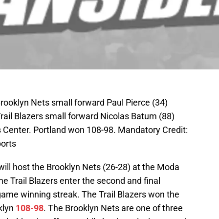
rooklyn Nets small forward Paul Pierce (34)
Trail Blazers small forward Nicolas Batum (88)
ys Center. Portland won 108-98. Mandatory Credit:
orts
 will host the Brooklyn Nets (26-28) at the Moda
he Trail Blazers enter the second and final
game winning streak. The Trail Blazers won the
klyn
108-98
. The Brooklyn Nets are one of three