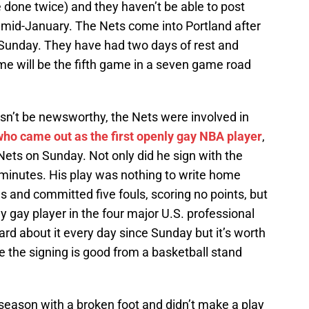
e done twice) and they haven’t be able to post
 mid-January. The Nets come into Portland after
Sunday. They have had two days of rest and
me will be the fifth game in a seven game road
asn’t be newsworthy, the Nets were involved in
who came out as the first openly gay NBA player
,
Nets on Sunday. Not only did he sign with the
minutes. His play was nothing to write home
 and committed five fouls, scoring no points, but
y gay player in the four major U.S. professional
ard about it every day since Sunday but it’s worth
 the signing is good from a basketball stand
season with a broken foot and didn’t make a play