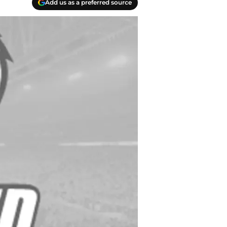
Add us as a preferred source