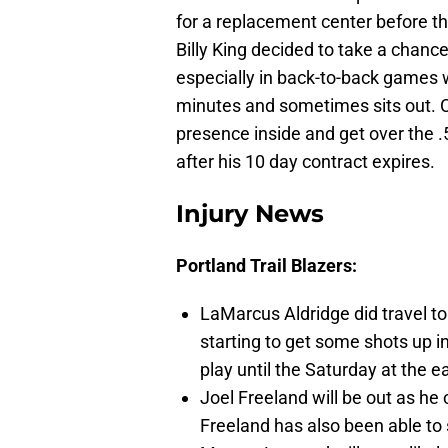
for a replacement center before 
Billy King decided to take a chanc
especially in back-to-back games 
minutes and sometimes sits out. Co
presence inside and get over the .
after his 10 day contract expires.
Injury News
Portland Trail Blazers:
LaMarcus Aldridge did travel to 
starting to get some shots up i
play until the Saturday at the ea
Joel Freeland will be out as he
Freeland has also been able to