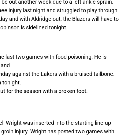
 be out another week due to a left ankle sprain.
 injury last night and struggled to play through
o-day and with Aldridge out, the Blazers will have to
obinson is sidelined tonight.
e last two games with food poisoning. He is
land.
day against the Lakers with a bruised tailbone.
 tonight.
t for the season with a broken foot.
ll Wright was inserted into the starting line-up
a groin injury. Wright has posted two games with