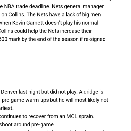
the NBA trade deadline. Nets general manager
e on Collins. The Nets have a lack of big men
when Kevin Garnett doesn’t play his normal
llins could help the Nets increase their
500 mark by the end of the season if re-signed
Denver last night but did not play. Aldridge is
n pre-game warm-ups but he will most likely not
rliest.
 continues to recover from an MCL sprain.
 shoot around pre-game.