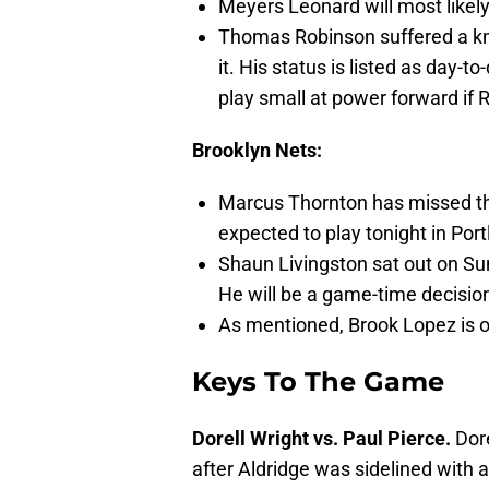
Meyers Leonard will most likely
Thomas Robinson suffered a knee
it. His status is listed as day-t
play small at power forward if R
Brooklyn Nets:
Marcus Thornton has missed th
expected to play tonight in Port
Shaun Livingston sat out on Sun
He will be a game-time decision
As mentioned, Brook Lopez is ou
Keys To The Game
Dorell Wright vs. Paul Pierce.
Dore
after Aldridge was sidelined with 