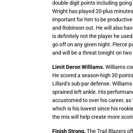
double digit points including going 3
Wright has played 20-plus minutes i
important for him to be productive
and Robinson out. He will also hav
is definitely not the player he use
go off on any given night. Pierce 
and will be a threat tonight on two
Limit Deron Williams.
Williams co
He scored a season-high 30 points
Lillard’s sub-par defense. Williams
sprained left ankle. His performan
accustomed to over his career, as 
which is his lowest since his rook
the mix will help create more scor
Finish Strong.
The Trail Blazers off