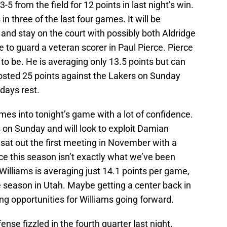
-5 from the field for 12 points in last night’s win.
n three of the last four games. It will be
 and stay on the court with possibly both Aldridge
e to guard a veteran scorer in Paul Pierce. Pierce
d to be. He is averaging only 13.5 points but can
posted 25 points against the Lakers on Sunday
 days rest.
mes into tonight’s game with a lot of confidence.
 on Sunday and will look to exploit Damian
 sat out the first meeting in November with a
ce this season isn’t exactly what we’ve been
Williams is averaging just 14.1 points per game,
ie season in Utah. Maybe getting a center back in
ing opportunities for Williams going forward.
ense fizzled in the fourth quarter last night.