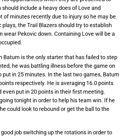
should include a heavy does of Love and
ot of minutes recently due to injury so he may be
 plays, the Trail Blazers should try to establish
n wear Pekovic down. Containing Love will be a
 occupied.
 Batum is the only starter that has failed to step
nted, he was battling illness before the game on
o put in 25 minutes. In the last two games, Batum
points respectively. He is averaging 16.0 points
ven put in 20 points in their first meeting.
ing tonight in order to help his team win. If he
t he could look to rebound or get the ball to the
 good job switching up the rotations in order to