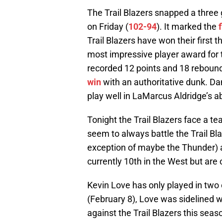
The Trail Blazers snapped a three 
on Friday (
102-94
). It marked the
Trail Blazers have won their first 
most impressive player award for 
recorded 12 points and 18 rebou
win
with an authoritative dunk. D
play well in LaMarcus Aldridge’s a
Tonight the Trail Blazers face a t
seem to always battle the Trail Bl
exception of maybe the Thunder) 
currently 10th in the West but are
Kevin Love has only played in two 
(February 8), Love was sidelined w
against the Trail Blazers this seas