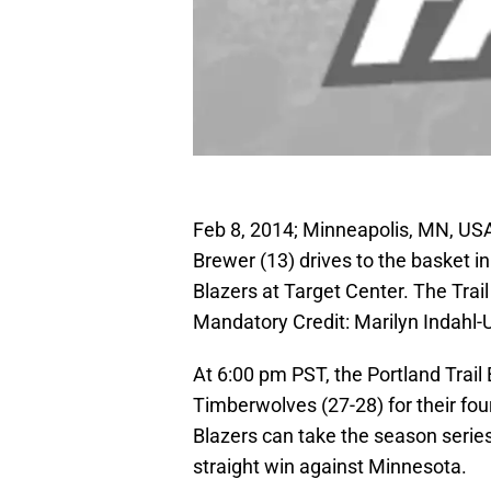
Feb 8, 2014; Minneapolis, MN, U
Brewer (13) drives to the basket in
Blazers at Target Center. The Trai
Mandatory Credit: Marilyn Indahl
At 6:00 pm PST, the Portland Trail
Timberwolves (27-28) for their fou
Blazers can take the season series w
straight win against Minnesota.