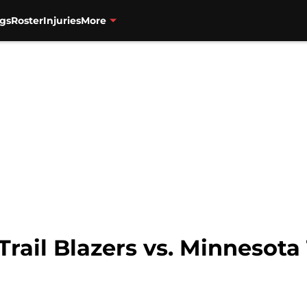
gs
Roster
Injuries
More
Trail Blazers vs. Minnesot