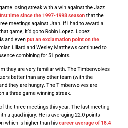
game losing streak with a win against the Jazz
first time since the 1997-1998 season
that the
three meetings against Utah. If I had to award a
that game, it’d go to Robin Lopez. Lopez
nds and even
put an exclamation point on the
amian Lillard and Wesley Matthews continued to
bsence combining for 51 points.
eam they are very familiar with. The Timberwolves
azers better than any other team (with the
and they are hungry. The Timberwolves are
 on a three game winning streak.
of the three meetings this year. The last meeting
ith a quad injury. He is averaging 22.0 points
on which is higher than his
career average of 18.4