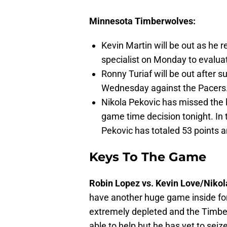
Minnesota Timberwolves:
Kevin Martin will be out as he 
specialist on Monday to evaluat
Ronny Turiaf will be out after s
Wednesday against the Pacers
Nikola Pekovic has missed the l
game time decision tonight. In 
Pekovic has totaled 53 points 
Keys To The Game
Robin Lopez vs. Kevin Love/Nikol
have another huge game inside for t
extremely depleted and the Timb
able to help but he has yet to sei