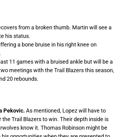
recovers from a broken thumb. Martin will see a
e his status.
uffering a bone bruise in his right knee on
.
ast 11 games with a bruised ankle but will be a
two meetings with the Trail Blazers this season,
and 20 rebounds.
a Pekovic.
As mentioned, Lopez will have to
he Trail Blazers to win. Their depth inside is
erwolves know it. Thomas Robinson might be
ze his opportunities when they are presented to