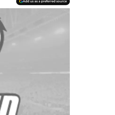
Add us as a preferred source