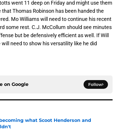
Stotts went 11 deep on Friday and might use them
ote that Thomas Robinson has been handed the
vered. Mo Williams will need to continue his recent
lard some rest. C.J. McCollum should see minutes
fense but be defensively efficient as well. If Will
will need to show his versatility like he did
ce on
Google
Follow
 becoming what Scoot Henderson and
ldn't