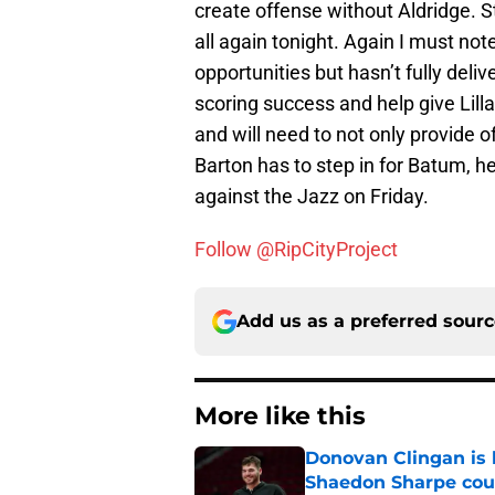
create offense without Aldridge. 
all again tonight. Again I must n
opportunities but hasn’t fully deli
scoring success and help give Lil
and will need to not only provide of
Barton has to step in for Batum, he 
against the Jazz on Friday.
Follow @RipCityProject
Add us as a preferred sour
More like this
Donovan Clingan is
Shaedon Sharpe cou