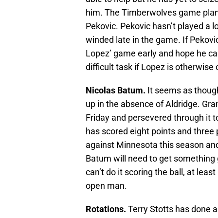
him. The Timberwolves game plan 
Pekovic. Pekovic hasn’t played a l
winded late in the game. If Pekovic
Lopez’ game early and hope he ca
difficult task if Lopez is otherwise
Nicolas Batum.
It seems as though
up in the absence of Aldridge. Gra
Friday and persevered through it t
has scored eight points and three 
against Minnesota this season and e
Batum will need to get something go
can’t do it scoring the ball, at leas
open man.
Rotations.
Terry Stotts has done a