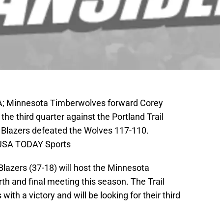
SA; Minnesota Timberwolves forward Corey
 the third quarter against the Portland Trail
l Blazers defeated the Wolves 117-110.
-USA TODAY Sports
 Blazers (37-18) will host the Minnesota
rth and final meeting this season. The Trail
ith a victory and will be looking for their third