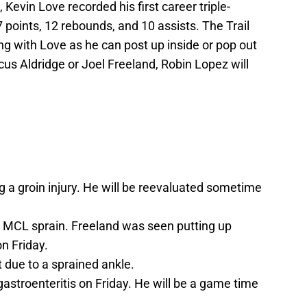
 Kevin Love recorded his first career triple-
 points, 12 rebounds, and 10 assists. The Trail
ing with Love as he can post up inside or pop out
cus Aldridge or Joel Freeland, Robin Lopez will
g a groin injury. He will be reevaluated sometime
 an MCL sprain. Freeland was seen putting up
n Friday.
 due to a sprained ankle.
astroenteritis on Friday. He will be a game time