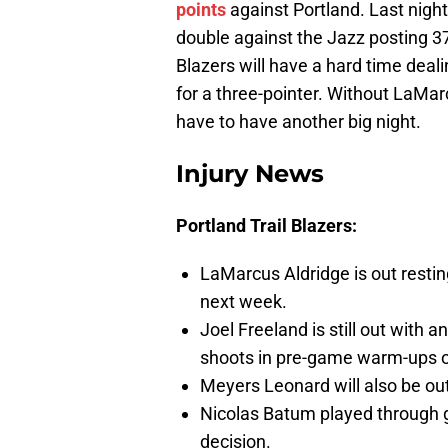
points
against Portland. Last night,
double against the Jazz posting 37
Blazers will have a hard time deal
for a three-pointer. Without LaMar
have to have another big night.
Injury News
Portland Trail Blazers:
LaMarcus Aldridge is out restin
next week.
Joel Freeland is still out with
shoots in pre-game warm-ups o
Meyers Leonard will also be out
Nicolas Batum played through g
decision.