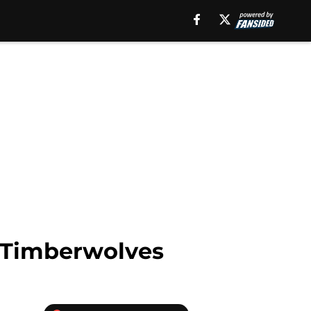
a Timberwolves