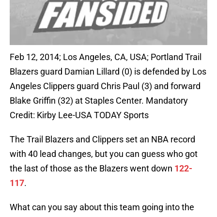
Feb 12, 2014; Los Angeles, CA, USA; Portland Trail
Blazers guard Damian Lillard (0) is defended by Los
Angeles Clippers guard Chris Paul (3) and forward
Blake Griffin (32) at Staples Center. Mandatory
Credit: Kirby Lee-USA TODAY Sports
The Trail Blazers and Clippers set an NBA record
with 40 lead changes, but you can guess who got
the last of those as the Blazers went down
122-
117
.
What can you say about this team going into the