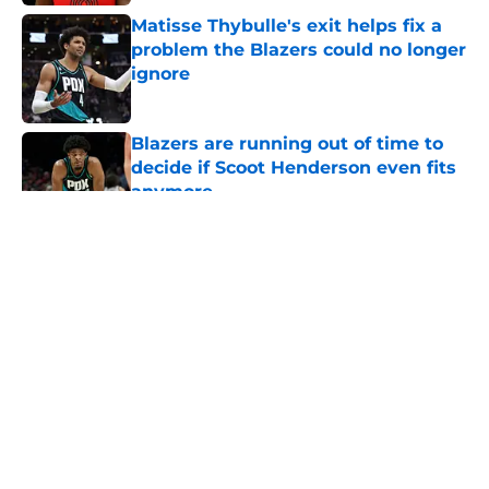
Matisse Thybulle's exit helps fix a
problem the Blazers could no longer
ignore
Published by on Invalid Date
Blazers are running out of time to
decide if Scoot Henderson even fits
anymore
Published by on Invalid Date
5 related articles loaded
About
Openings
Contact
Our 300+ Sites
FanSided Daily
Pitch a Story
Privacy Policy
Terms of Use