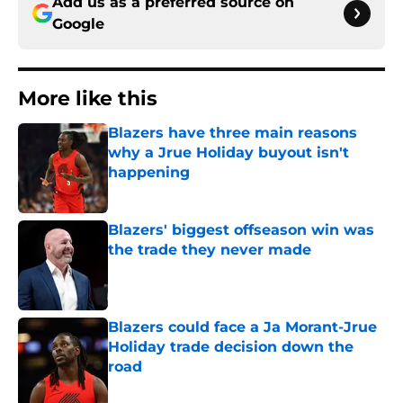
Add us as a preferred source on
Google
More like this
Blazers have three main reasons
why a Jrue Holiday buyout isn't
happening
Published by on Invalid Date
Blazers' biggest offseason win was
the trade they never made
Published by on Invalid Date
Blazers could face a Ja Morant-Jrue
Holiday trade decision down the
road
Published by on Invalid Date