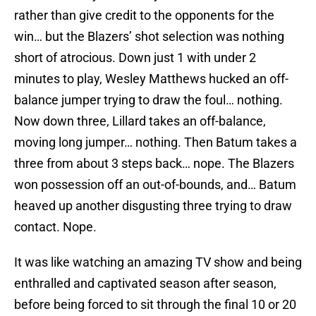
rather than give credit to the opponents for the
win… but the Blazers’ shot selection was nothing
short of atrocious. Down just 1 with under 2
minutes to play, Wesley Matthews hucked an off-
balance jumper trying to draw the foul… nothing.
Now down three, Lillard takes an off-balance,
moving long jumper… nothing. Then Batum takes a
three from about 3 steps back… nope. The Blazers
won possession off an out-of-bounds, and… Batum
heaved up another disgusting three trying to draw
contact. Nope.
It was like watching an amazing TV show and being
enthralled and captivated season after season,
before being forced to sit through the final 10 or 20