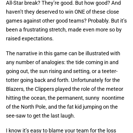
All-Star break? They’re good. But how good? And
haven’t they deserved to win ONE of these close
games against other good teams? Probably. But it’s
been a frustrating stretch, made even more so by
raised expectations.
The narrative in this game can be illustrated with
any number of analogies: the tide coming in and
going out, the sun rising and setting, or a teeter-
totter going back and forth. Unfortunately for the
Blazers, the Clippers played the role of the meteor
hitting the ocean, the permanent, sunny noontime
of the North Pole, and the fat kid jumping on the
see-saw to get the last laugh.
I know it’s easy to blame your team for the loss