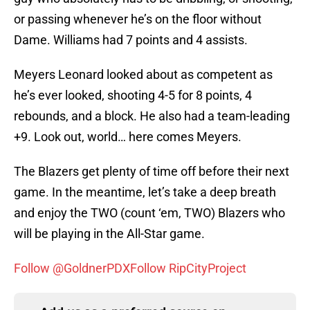
or passing whenever he’s on the floor without
Dame. Williams had 7 points and 4 assists.
Meyers Leonard looked about as competent as
he’s ever looked, shooting 4-5 for 8 points, 4
rebounds, and a block. He also had a team-leading
+9. Look out, world… here comes Meyers.
The Blazers get plenty of time off before their next
game. In the meantime, let’s take a deep breath
and enjoy the TWO (count ‘em, TWO) Blazers who
will be playing in the All-Star game.
Follow @GoldnerPDX
Follow RipCityProject