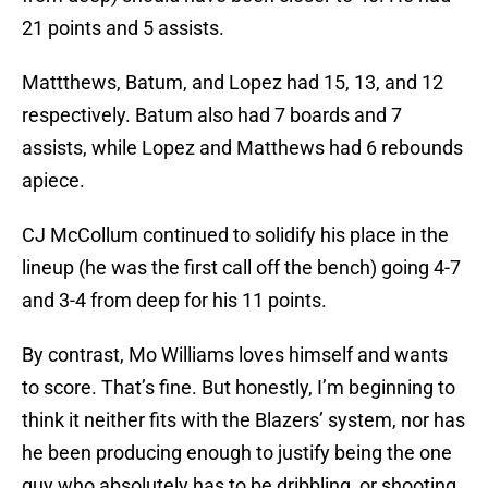
21 points and 5 assists.
Mattthews, Batum, and Lopez had 15, 13, and 12
respectively. Batum also had 7 boards and 7
assists, while Lopez and Matthews had 6 rebounds
apiece.
CJ McCollum continued to solidify his place in the
lineup (he was the first call off the bench) going 4-7
and 3-4 from deep for his 11 points.
By contrast, Mo Williams loves himself and wants
to score. That’s fine. But honestly, I’m beginning to
think it neither fits with the Blazers’ system, nor has
he been producing enough to justify being the one
guy who absolutely has to be dribbling, or shooting,