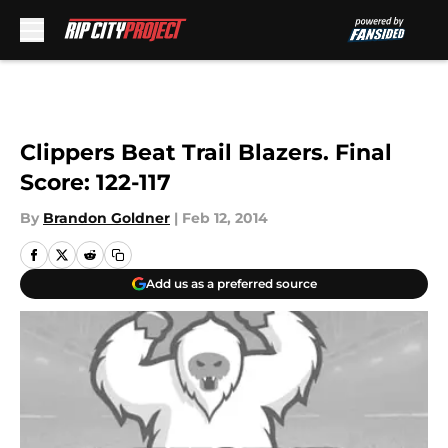
Skip to main content
Clippers Beat Trail Blazers. Final
Score: 122-117
By
Brandon Goldner
|
Feb 12, 2014
Add us as a preferred source