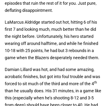
episodes that ruin the rest of it for you. Just pure,
deflating disappointment.
LaMarcus Aldridge started out hot, hitting 6 of his
first 7 and looking much, much better than he did
the night before. Unfortunately, his hero started
wearing off around halftime, and while he finished
10-18 with 25 points, he had but 3 rebounds in a
game when the Blazers desperately needed them.
Damian Lillard was hot, and had some amazing,
acrobatic finishes, but got into foul trouble and was
th
forced to sit much of the third and more of the 4
than he usually does. His 31 minutes, in a game like
this (especially when he’s shooting 8-12 and 3-5
from deep) should have been closer to 40. He had