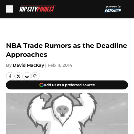
Skip to main content
NBA Trade Rumors as the Deadline
Approaches
By
David MacKay
|
Feb 11, 2014
Add us as a preferred source