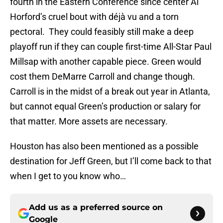
fourth in the Eastern Conference since center Al
Horford’s cruel bout with déjà vu and a torn
pectoral. They could feasibly still make a deep
playoff run if they can couple first-time All-Star Paul
Millsap with another capable piece. Green would
cost them DeMarre Carroll and change though.
Carroll is in the midst of a break out year in Atlanta,
but cannot equal Green’s production or salary for
that matter. More assets are necessary.
Houston has also been mentioned as a possible
destination for Jeff Green, but I’ll come back to that
when I get to you know who…
Add us as a preferred source on
Google