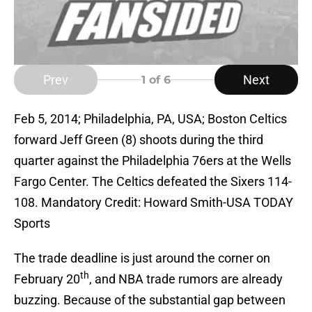
Prev
Next
1
of 6
Feb 5, 2014; Philadelphia, PA, USA; Boston Celtics
forward Jeff Green (8) shoots during the third
quarter against the Philadelphia 76ers at the Wells
Fargo Center. The Celtics defeated the Sixers 114-
108. Mandatory Credit: Howard Smith-USA TODAY
Sports
The trade deadline is just around the corner on
th
February 20
, and NBA trade rumors are already
buzzing. Because of the substantial gap between