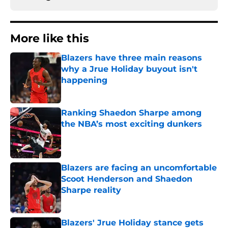
More like this
Blazers have three main reasons
why a Jrue Holiday buyout isn't
happening
Published by on Invalid Date
Ranking Shaedon Sharpe among
the NBA’s most exciting dunkers
Published by on Invalid Date
Blazers are facing an uncomfortable
Scoot Henderson and Shaedon
Sharpe reality
Published by on Invalid Date
Blazers' Jrue Holiday stance gets