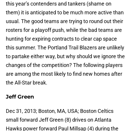
this year’s contenders and tankers (shame on
them) it is anticipated to be much more active than
usual. The good teams are trying to round out their
rosters for a playoff push, while the bad teams are
hunting for expiring contracts to clear cap space
this summer. The Portland Trail Blazers are unlikely
to partake either way, but why should we ignore the
changes of the competition? The following players
are among the most likely to find new homes after
the All-Star break.
Jeff Green
Dec 31, 2013; Boston, MA, USA; Boston Celtics
small forward Jeff Green (8) drives on Atlanta
Hawks power forward Paul Millsap (4) during the