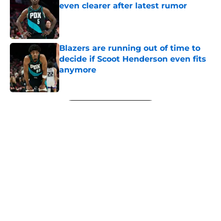
even clearer after latest rumor
Published by on Invalid Date
Blazers are running out of time to
decide if Scoot Henderson even fits
anymore
Published by on Invalid Date
5 related articles loaded
Next
About
Openings
Contact
Our 300+ Sites
FanSided Daily
Pitch a Story