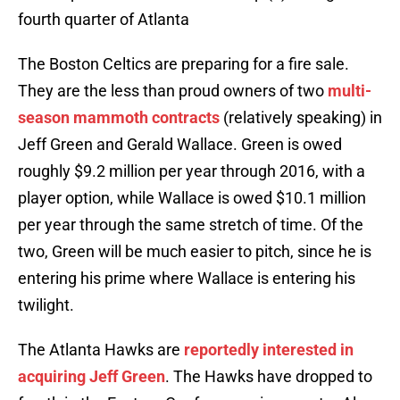
fourth quarter of Atlanta
The Boston Celtics are preparing for a fire sale.
They are the less than proud owners of two
multi-
season mammoth contracts
(relatively speaking) in
Jeff Green and Gerald Wallace. Green is owed
roughly $9.2 million per year through 2016, with a
player option, while Wallace is owed $10.1 million
per year through the same stretch of time. Of the
two, Green will be much easier to pitch, since he is
entering his prime where Wallace is entering his
twilight.
The Atlanta Hawks are
reportedly interested in
acquiring Jeff Green
. The Hawks have dropped to