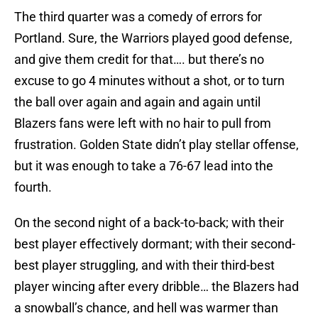
The third quarter was a comedy of errors for
Portland. Sure, the Warriors played good defense,
and give them credit for that…. but there’s no
excuse to go 4 minutes without a shot, or to turn
the ball over again and again and again until
Blazers fans were left with no hair to pull from
frustration. Golden State didn’t play stellar offense,
but it was enough to take a 76-67 lead into the
fourth.
On the second night of a back-to-back; with their
best player effectively dormant; with their second-
best player struggling, and with their third-best
player wincing after every dribble… the Blazers had
a snowball’s chance, and hell was warmer than