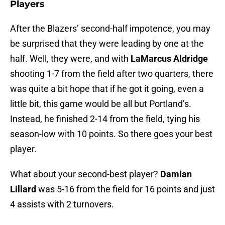
Players
After the Blazers’ second-half impotence, you may
be surprised that they were leading by one at the
half. Well, they were, and with
LaMarcus Aldridge
shooting 1-7 from the field after two quarters, there
was quite a bit hope that if he got it going, even a
little bit, this game would be all but Portland’s.
Instead, he finished 2-14 from the field, tying his
season-low with 10 points. So there goes your best
player.
What about your second-best player?
Damian
Lillard
was 5-16 from the field for 16 points and just
4 assists with 2 turnovers.