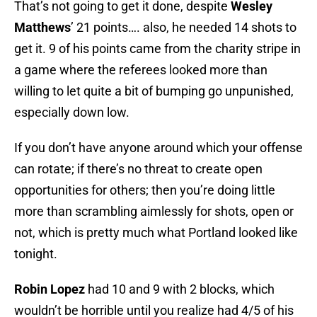
That’s not going to get it done, despite
Wesley
Matthews
’ 21 points…. also, he needed 14 shots to
get it. 9 of his points came from the charity stripe in
a game where the referees looked more than
willing to let quite a bit of bumping go unpunished,
especially down low.
If you don’t have anyone around which your offense
can rotate; if there’s no threat to create open
opportunities for others; then you’re doing little
more than scrambling aimlessly for shots, open or
not, which is pretty much what Portland looked like
tonight.
Robin Lopez
had 10 and 9 with 2 blocks, which
wouldn’t be horrible until you realize had 4/5 of his