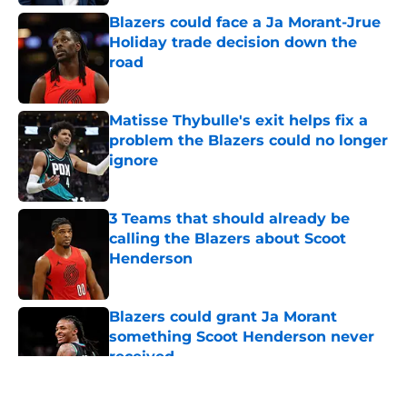
Blazers could face a Ja Morant-Jrue
Holiday trade decision down the
road
Published by on Invalid Date
Matisse Thybulle's exit helps fix a
problem the Blazers could no longer
ignore
Published by on Invalid Date
3 Teams that should already be
calling the Blazers about Scoot
Henderson
Published by on Invalid Date
Blazers could grant Ja Morant
something Scoot Henderson never
received
Published by on Invalid Date