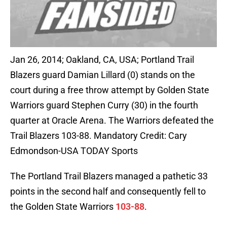
Jan 26, 2014; Oakland, CA, USA; Portland Trail
Blazers guard Damian Lillard (0) stands on the
court during a free throw attempt by Golden State
Warriors guard Stephen Curry (30) in the fourth
quarter at Oracle Arena. The Warriors defeated the
Trail Blazers 103-88. Mandatory Credit: Cary
Edmondson-USA TODAY Sports
The Portland Trail Blazers managed a pathetic 33
points in the second half and consequently fell to
the Golden State Warriors
103-88
.