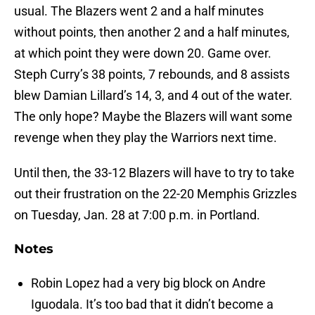
usual. The Blazers went 2 and a half minutes
without points, then another 2 and a half minutes,
at which point they were down 20. Game over.
Steph Curry’s 38 points, 7 rebounds, and 8 assists
blew Damian Lillard’s 14, 3, and 4 out of the water.
The only hope? Maybe the Blazers will want some
revenge when they play the Warriors next time.
Until then, the 33-12 Blazers will have to try to take
out their frustration on the 22-20 Memphis Grizzles
on Tuesday, Jan. 28 at 7:00 p.m. in Portland.
Notes
Robin Lopez had a very big block on Andre
Iguodala. It’s too bad that it didn’t become a