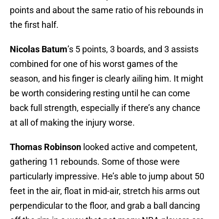
points and about the same ratio of his rebounds in
the first half.
Nicolas Batum
’s 5 points, 3 boards, and 3 assists
combined for one of his worst games of the
season, and his finger is clearly ailing him. It might
be worth considering resting until he can come
back full strength, especially if there’s any chance
at all of making the injury worse.
Thomas Robinson
looked active and competent,
gathering 11 rebounds. Some of those were
particularly impressive. He’s able to jump about 50
feet in the air, float in mid-air, stretch his arms out
perpendicular to the floor, and grab a ball dancing