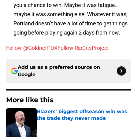
you a chance to win. Maybe it was fatigue…
maybe it was something else. Whatever it was,
Portland doesn’t have a lot of time to get things
going before playing again 2 days from now.
Follow @GoldnerPDX
Follow RipCityProject
Add us as a preferred source on
Google
More like this
Blazers' biggest offseason win was
the trade they never made
Published by on Invalid Date