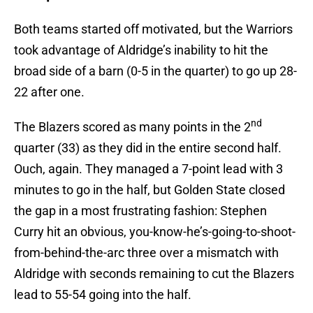
Both teams started off motivated, but the Warriors
took advantage of Aldridge’s inability to hit the
broad side of a barn (0-5 in the quarter) to go up 28-
22 after one.
nd
The Blazers scored as many points in the 2
quarter (33) as they did in the entire second half.
Ouch, again. They managed a 7-point lead with 3
minutes to go in the half, but Golden State closed
the gap in a most frustrating fashion: Stephen
Curry hit an obvious, you-know-he’s-going-to-shoot-
from-behind-the-arc three over a mismatch with
Aldridge with seconds remaining to cut the Blazers
lead to 55-54 going into the half.