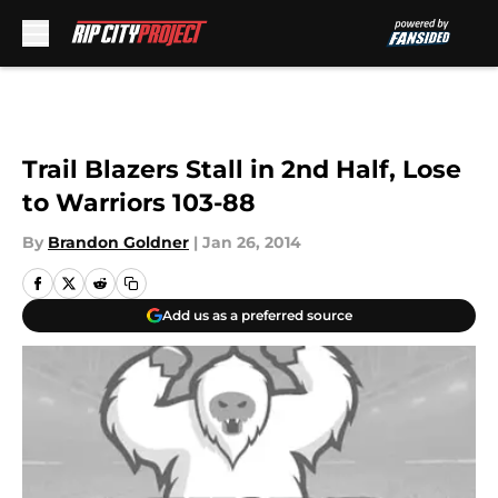
Skip to main content
Trail Blazers Stall in 2nd Half, Lose
to Warriors 103-88
By
Brandon Goldner
|
Jan 26, 2014
Add us as a preferred source