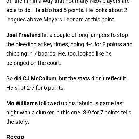
off the rim in a way that not many NBA players are
able to do. He also had 5 points. He looks about 2
leagues above Meyers Leonard at this point.
Joel Freeland
hit a couple of long jumpers to stop
the bleeding at key times, going 4-4 for 8 points and
chipping in 7 boards. He, too, looked like he
belonged on the court.
So did
CJ McCollum
, but the stats didn’t reflect it.
He shot 2-7 for 6 points.
Mo Williams
followed up his fabulous game last
night with a clunker in this one. 3-9 for 7 points tells
the story.
Recap