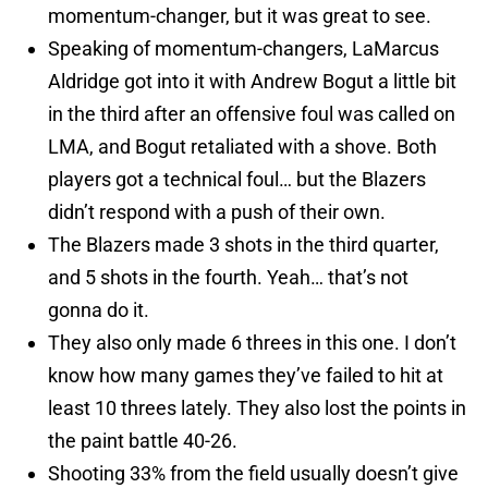
momentum-changer, but it was great to see.
Speaking of momentum-changers, LaMarcus
Aldridge got into it with Andrew Bogut a little bit
in the third after an offensive foul was called on
LMA, and Bogut retaliated with a shove. Both
players got a technical foul… but the Blazers
didn’t respond with a push of their own.
The Blazers made 3 shots in the third quarter,
and 5 shots in the fourth. Yeah… that’s not
gonna do it.
They also only made 6 threes in this one. I don’t
know how many games they’ve failed to hit at
least 10 threes lately. They also lost the points in
the paint battle 40-26.
Shooting 33% from the field usually doesn’t give