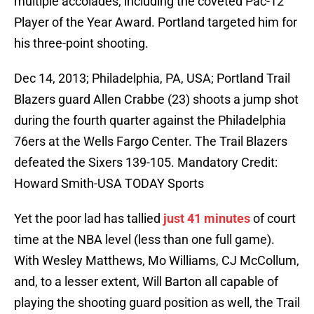
multiple accolades, including the coveted Pac-12
Player of the Year Award. Portland targeted him for
his three-point shooting.
Dec 14, 2013; Philadelphia, PA, USA; Portland Trail
Blazers guard Allen Crabbe (23) shoots a jump shot
during the fourth quarter against the Philadelphia
76ers at the Wells Fargo Center. The Trail Blazers
defeated the Sixers 139-105. Mandatory Credit:
Howard Smith-USA TODAY Sports
Yet the poor lad has tallied
just 41 minutes
of court
time at the NBA level (less than one full game).
With Wesley Matthews, Mo Williams, CJ McCollum,
and, to a lesser extent, Will Barton all capable of
playing the shooting guard position as well, the Trail