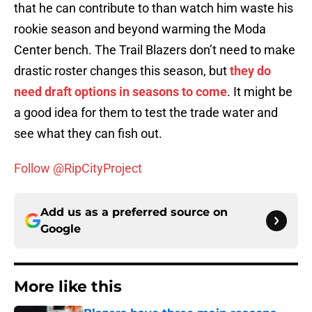
that he can contribute to than watch him waste his
rookie season and beyond warming the Moda
Center bench. The Trail Blazers don’t need to make
drastic roster changes this season, but
they do
need draft options in seasons to come
. It might be
a good idea for them to test the trade water and
see what they can fish out.
Follow @RipCityProject
Add us as a preferred source on
Google
More like this