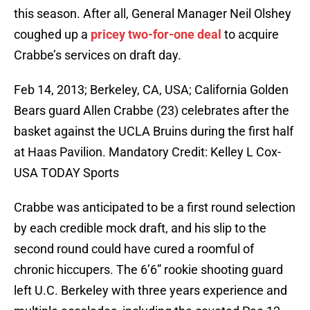
this season. After all, General Manager Neil Olshey
coughed up a
pricey two-for-one deal
to acquire
Crabbe’s services on draft day.
Feb 14, 2013; Berkeley, CA, USA; California Golden
Bears guard Allen Crabbe (23) celebrates after the
basket against the UCLA Bruins during the first half
at Haas Pavilion. Mandatory Credit: Kelley L Cox-
USA TODAY Sports
Crabbe was anticipated to be a first round selection
by each credible mock draft, and his slip to the
second round could have cured a roomful of
chronic hiccupers. The 6’6” rookie shooting guard
left U.C. Berkeley with three years experience and