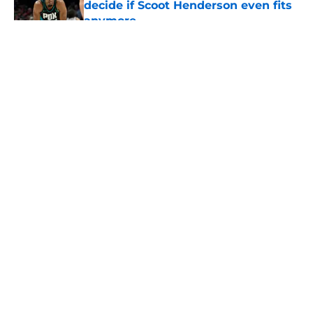
decide if Scoot Henderson even fits
anymore
Published by on Invalid Date
5 related articles loaded
About
Openings
Contact
Our 300+ Sites
FanSided Daily
Pitch a Story
Privacy Policy
Terms of Use
Cookie Policy
Legal Disclaimer
Accessibility Statement
A-Z Index
Cookies Settings