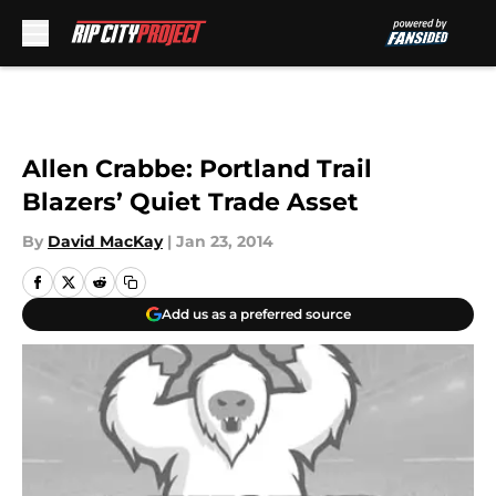
Skip to main content
Allen Crabbe: Portland Trail
Blazers’ Quiet Trade Asset
By
David MacKay
|
Jan 23, 2014
Add us as a preferred source