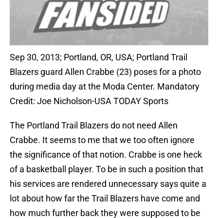
Sep 30, 2013; Portland, OR, USA; Portland Trail
Blazers guard Allen Crabbe (23) poses for a photo
during media day at the Moda Center. Mandatory
Credit: Joe Nicholson-USA TODAY Sports
The Portland Trail Blazers do not need Allen
Crabbe. It seems to me that we too often ignore
the significance of that notion. Crabbe is one heck
of a basketball player. To be in such a position that
his services are rendered unnecessary says quite a
lot about how far the Trail Blazers have come and
how much further back they were supposed to be