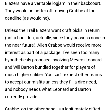
Blazers have a veritable logjam in their backcourt.
They would be better off moving Crabbe at the
deadline (as would he).
Unless the Trail Blazers want draft picks in return
(not a bad idea, actually, since they possess none in
the near future), Allen Crabbe would receive more
interest as part of a package. I’ve seen too many
hypotheticals proposed involving Meyers Leonard
and Will Barton bundled together for players of
much higher caliber. You can’t expect other teams
to accept our misfits unless they fill a dire need,
and nobody needs what Leonard and Barton
currently provide.
Crabbe, on the other hand, is a legitimately gifted