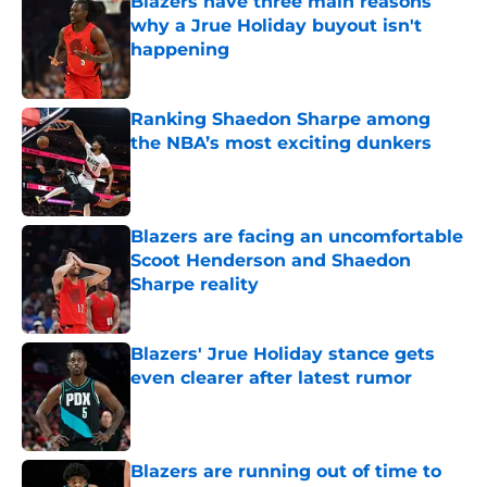
Blazers have three main reasons
why a Jrue Holiday buyout isn't
happening
Published by on Invalid Date
Ranking Shaedon Sharpe among
the NBA’s most exciting dunkers
Published by on Invalid Date
Blazers are facing an uncomfortable
Scoot Henderson and Shaedon
Sharpe reality
Published by on Invalid Date
Blazers' Jrue Holiday stance gets
even clearer after latest rumor
Published by on Invalid Date
Blazers are running out of time to