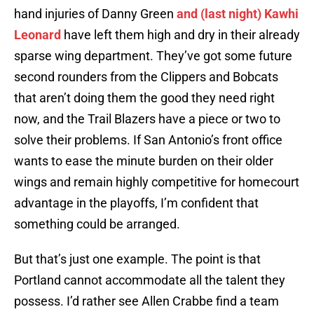
hand injuries of Danny Green
and (last night) Kawhi
Leonard
have left them high and dry in their already
sparse wing department. They’ve got some future
second rounders from the Clippers and Bobcats
that aren’t doing them the good they need right
now, and the Trail Blazers have a piece or two to
solve their problems. If San Antonio’s front office
wants to ease the minute burden on their older
wings and remain highly competitive for homecourt
advantage in the playoffs, I’m confident that
something could be arranged.
But that’s just one example. The point is that
Portland cannot accommodate all the talent they
possess. I’d rather see Allen Crabbe find a team