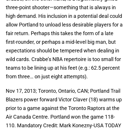
three-point shooter—something that is always in
high demand. His inclusion in a potential deal could
allow Portland to unload less desirable players for a
fair return. Perhaps this takes the form of a late
first-rounder, or perhaps a mid-level big man, but
expectations should be tempered when dealing in
wild cards. Crabbe’s NBA repertoire is too small for
teams to be lining up at his feet (e.g.: 62.5 percent
from three… on just eight attempts).
Nov 17, 2013; Toronto, Ontario, CAN; Portland Trail
Blazers power forward Victor Claver (18) warms up
prior to a game against the Toronto Raptors at the
Air Canada Centre. Portland won the game 118-
110. Mandatory Credit: Mark Konezny-USA TODAY