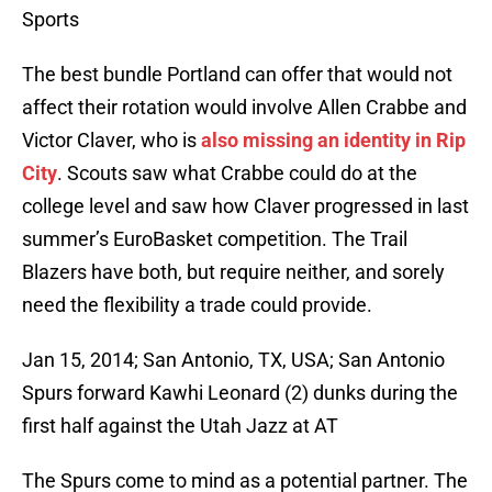
Sports
The best bundle Portland can offer that would not
affect their rotation would involve Allen Crabbe and
Victor Claver, who is
also missing an identity in Rip
City
. Scouts saw what Crabbe could do at the
college level and saw how Claver progressed in last
summer’s EuroBasket competition. The Trail
Blazers have both, but require neither, and sorely
need the flexibility a trade could provide.
Jan 15, 2014; San Antonio, TX, USA; San Antonio
Spurs forward Kawhi Leonard (2) dunks during the
first half against the Utah Jazz at AT
The Spurs come to mind as a potential partner. The