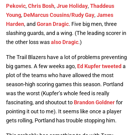
Pekovic
,
Chris Bosh
,
Jrue Holiday
,
Thaddeus
Young
,
DeMarcus Cousins/Rudy Gay
,
James
Harden
, and
Goran Dragic
. Five big men, three
slashing guards, and a wing. (The leading scorer in
the other loss was
also Dragic
.)
The Trail Blazers have a lot of problems preventing
big games. A few weeks ago,
Ed Kupfer tweeted
a
plot of the teams who have allowed the most
season-high scoring games this season. Portland
was the worst (Kupfer’s whole feed is really
fascinating, and shoutout to
Brandon Goldner
for
pointing it out to me). It seems like once a player
gets rolling, Portland has trouble stopping him.