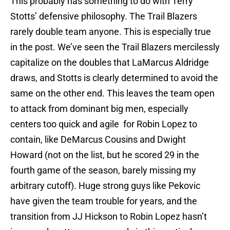
This probably has something to do with Terry
Stotts’ defensive philosophy. The Trail Blazers
rarely double team anyone. This is especially true
in the post. We’ve seen the Trail Blazers mercilessly
capitalize on the doubles that LaMarcus Aldridge
draws, and Stotts is clearly determined to avoid the
same on the other end. This leaves the team open
to attack from dominant big men, especially
centers too quick and agile for Robin Lopez to
contain, like DeMarcus Cousins and Dwight
Howard (not on the list, but he scored 29 in the
fourth game of the season, barely missing my
arbitrary cutoff). Huge strong guys like Pekovic
have given the team trouble for years, and the
transition from JJ Hickson to Robin Lopez hasn’t