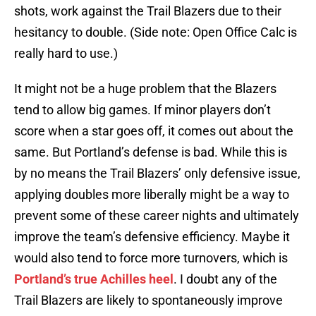
shots, work against the Trail Blazers due to their
hesitancy to double. (Side note: Open Office Calc is
really hard to use.)
It might not be a huge problem that the Blazers
tend to allow big games. If minor players don’t
score when a star goes off, it comes out about the
same. But Portland’s defense is bad. While this is
by no means the Trail Blazers’ only defensive issue,
applying doubles more liberally might be a way to
prevent some of these career nights and ultimately
improve the team’s defensive efficiency. Maybe it
would also tend to force more turnovers, which is
Portland’s true Achilles heel
. I doubt any of the
Trail Blazers are likely to spontaneously improve