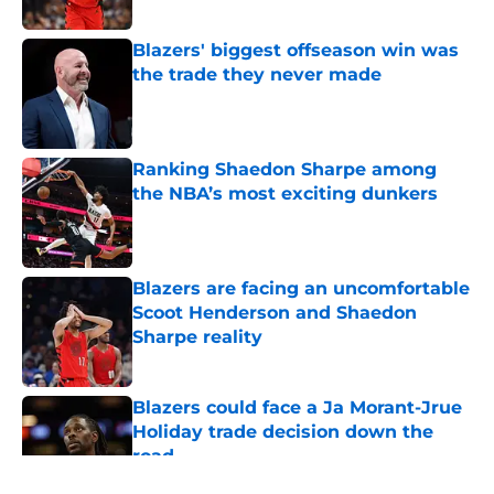
Published by on Invalid Date
Blazers' biggest offseason win was
the trade they never made
Published by on Invalid Date
Ranking Shaedon Sharpe among
the NBA’s most exciting dunkers
Published by on Invalid Date
Blazers are facing an uncomfortable
Scoot Henderson and Shaedon
Sharpe reality
Published by on Invalid Date
Blazers could face a Ja Morant-Jrue
Holiday trade decision down the
road
Published by on Invalid Date