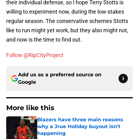
their individual defense, so I hope Terry Stotts is
willing to experiment now, during the low-stakes
regular season. The conservative schemes Stotts
like to run might yet work, but they also might not,
and now is the time to find out.
Follow @RipCityProject
Add us as a preferred source on
Google
More like this
Blazers have three main reasons
why a Jrue Holiday buyout isn't
happening