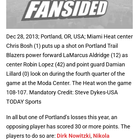
Dec 28, 2013; Portland, OR, USA; Miami Heat center
Chris Bosh (1) puts up a shot on Portland Trail
Blazers power forward LaMarcus Aldridge (12) as
center Robin Lopez (42) and point guard Damian
Lillard (0) look on during the fourth quarter of the
game at the Moda Center. The Heat won the game
108-107. Mandatory Credit: Steve Dykes-USA
TODAY Sports
In all but one of Portland’s losses this year, an
opposing player has scored 30 or more points. The
players to do so are:
Dirk Nowitzki
,
Nikola