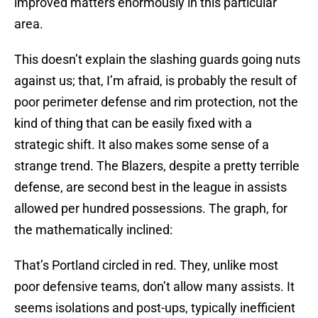
improved matters enormously in this particular
area.
This doesn’t explain the slashing guards going nuts
against us; that, I’m afraid, is probably the result of
poor perimeter defense and rim protection, not the
kind of thing that can be easily fixed with a
strategic shift. It also makes some sense of a
strange trend. The Blazers, despite a pretty terrible
defense, are second best in the league in assists
allowed per hundred possessions. The graph, for
the mathematically inclined:
That’s Portland circled in red. They, unlike most
poor defensive teams, don’t allow many assists. It
seems isolations and post-ups, typically inefficient