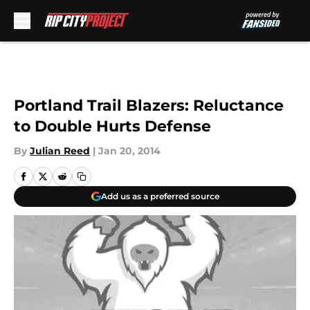
Skip to main content
Portland Trail Blazers: Reluctance
to Double Hurts Defense
By
Julian Reed
|
Jan 20, 2014
Add us as a preferred source