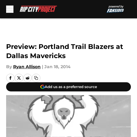
Skip to main content
Preview: Portland Trail Blazers at
Dallas Mavericks
By
Ryan Allison
|
Jan 18, 2014
Add us as a preferred source