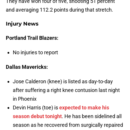
They have won four of five, shooting 51 percent
and averaging 112.2 points during that stretch.
Injury News
Portland Trail Blazers:
No injuries to report
Dallas Mavericks:
Jose Calderon (knee) is listed as day-to-day
after suffering a right knee contusion last night
in Phoenix
Devin Harris (toe) is
expected to make his
season debut tonight
. He has been sidelined all
season as he recovered from surgically repaired