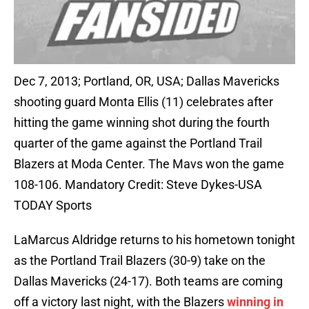
Dec 7, 2013; Portland, OR, USA; Dallas Mavericks
shooting guard Monta Ellis (11) celebrates after
hitting the game winning shot during the fourth
quarter of the game against the Portland Trail
Blazers at Moda Center. The Mavs won the game
108-106. Mandatory Credit: Steve Dykes-USA
TODAY Sports
LaMarcus Aldridge returns to his hometown tonight
as the Portland Trail Blazers (30-9) take on the
Dallas Mavericks (24-17). Both teams are coming
off a victory last night, with the Blazers
winning in