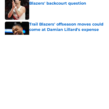
Blazers' backcourt question
Published by on Invalid Date
Trail Blazers' offseason moves could
come at Damian Lillard's expense
Published by on Invalid Date
5 related articles loaded
About
Openings
Contact
Our 300+ Sites
FanSided Daily
Pitch a Story
Privacy Policy
Terms of Use