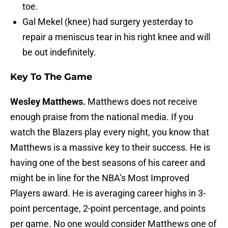
toe.
Gal Mekel (knee) had surgery yesterday to
repair a meniscus tear in his right knee and will
be out indefinitely.
Key To The Game
Wesley Matthews.
Matthews does not receive
enough praise from the national media. If you
watch the Blazers play every night, you know that
Matthews is a massive key to their success. He is
having one of the best seasons of his career and
might be in line for the NBA’s Most Improved
Players award. He is averaging career highs in 3-
point percentage, 2-point percentage, and points
per game. No one would consider Matthews one of