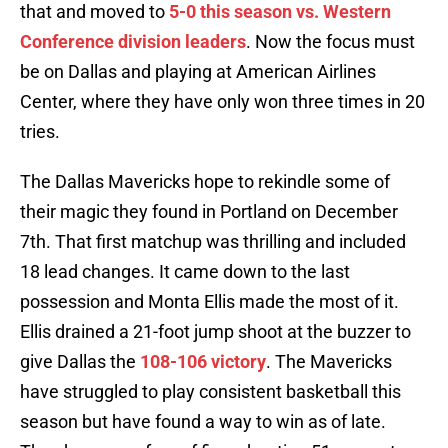
that and moved to
5-0 this season vs. Western
Conference division leaders
. Now the focus must
be on Dallas and playing at American Airlines
Center, where they have only won three times in 20
tries.
The Dallas Mavericks hope to rekindle some of
their magic they found in Portland on December
7th. That first matchup was thrilling and included
18 lead changes. It came down to the last
possession and Monta Ellis made the most of it.
Ellis drained a 21-foot jump shoot at the buzzer to
give Dallas the
108-106 victory
. The Mavericks
have struggled to play consistent basketball this
season but have found a way to win as of late.