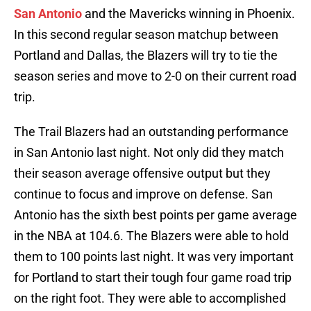
San Antonio
and the Mavericks winning in Phoenix.
In this second regular season matchup between
Portland and Dallas, the Blazers will try to tie the
season series and move to 2-0 on their current road
trip.
The Trail Blazers had an outstanding performance
in San Antonio last night. Not only did they match
their season average offensive output but they
continue to focus and improve on defense. San
Antonio has the sixth best points per game average
in the NBA at 104.6. The Blazers were able to hold
them to 100 points last night. It was very important
for Portland to start their tough four game road trip
on the right foot. They were able to accomplished