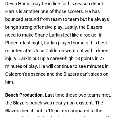
Devin Harris may be in line for his season debut.
Harris is another one of those scorers. He has
bounced around from team to team but he always
brings strong offensive play. Lastly, the Blazers
need to make Shane Larkin feel like a rookie. In
Phoenix last night, Larkin played some of his best
minutes after Jose Calderon went out with a knee
injury. Larkin put up a career-high 18 points in 27
minutes of play. He will continue to see minutes in
Calderon’s absence and the Blazers can’t sleep on
him.
Bench Production.
Last time these two teams met,
the Blazers bench was nearly non-existent. The
Blazers bench put in 15 points compared to the