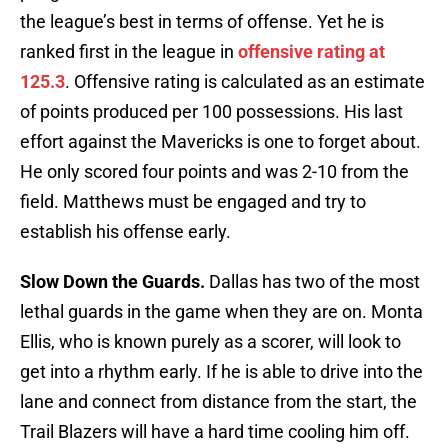
the league’s best in terms of offense. Yet he is
ranked first in the league in
offensive rating at
125.3
. Offensive rating is calculated as an estimate
of points produced per 100 possessions. His last
effort against the Mavericks is one to forget about.
He only scored four points and was 2-10 from the
field. Matthews must be engaged and try to
establish his offense early.
Slow Down the Guards.
Dallas has two of the most
lethal guards in the game when they are on. Monta
Ellis, who is known purely as a scorer, will look to
get into a rhythm early. If he is able to drive into the
lane and connect from distance from the start, the
Trail Blazers will have a hard time cooling him off.