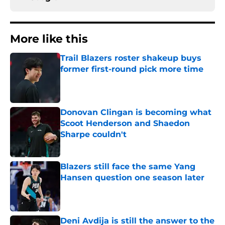
More like this
Trail Blazers roster shakeup buys
former first-round pick more time
Published by on Invalid Date
Donovan Clingan is becoming what
Scoot Henderson and Shaedon
Sharpe couldn't
Published by on Invalid Date
Blazers still face the same Yang
Hansen question one season later
Published by on Invalid Date
Deni Avdija is still the answer to the