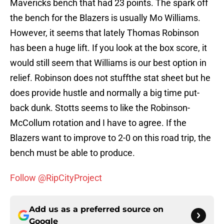
Mavericks bench that had 23 points. The spark off
the bench for the Blazers is usually Mo Williams.
However, it seems that lately Thomas Robinson
has been a huge lift. If you look at the box score, it
would still seem that Williams is our best option in
relief. Robinson does not stuffthe stat sheet but he
does provide hustle and normally a big time put-
back dunk. Stotts seems to like the Robinson-
McCollum rotation and I have to agree. If the
Blazers want to improve to 2-0 on this road trip, the
bench must be able to produce.
Follow @RipCityProject
Add us as a preferred source on
Google