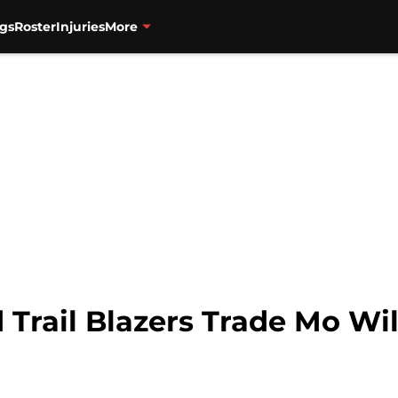
gs
Roster
Injuries
More
 Trail Blazers Trade Mo Wi