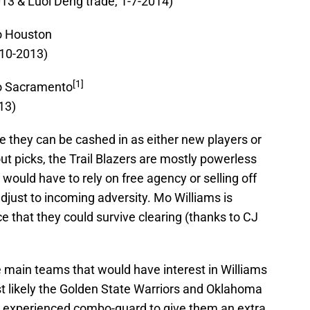
013 & Luol Deng trade, 1-7-2014)
o Houston
-10-2013)
[1]
to Sacramento
13)
e they can be cashed in as either new players or
ut picks, the Trail Blazers are mostly powerless
ould have to rely on free agency or selling off
 adjust to incoming adversity. Mo Williams is
e that they could survive clearing (thanks to CJ
e main teams that would have interest in Williams
t likely the Golden State Warriors and Oklahoma
an experienced combo-guard to give them an extra