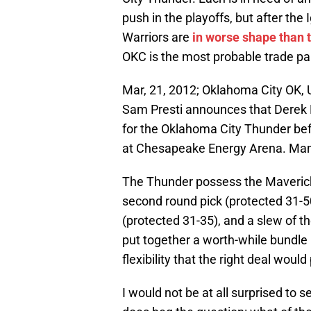
push in the playoffs, but after the
Warriors are
in worse shape than t
OKC is the most probable trade pa
Mar, 21, 2012; Oklahoma City OK,
Sam Presti announces that Derek Fi
for the Oklahoma City Thunder be
at Chesapeake Energy Arena. Man
The Thunder possess the Mavericks’
second round pick (protected 31-50
(protected 31-35), and a slew of t
put together a worth-while bundle p
flexibility that the right deal would
I would not be at all surprised to se