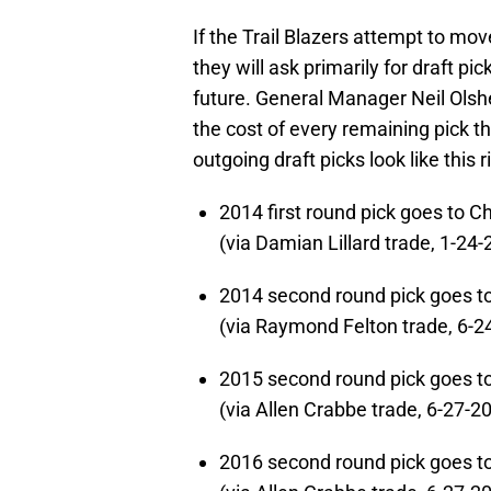
If the Trail Blazers attempt to mo
they will ask primarily for draft pic
future. General Manager Neil Olshey
the cost of every remaining pick th
outgoing draft picks look like this 
2014 first round pick goes to Ch
(via Damian Lillard trade, 1-24
2014 second round pick goes t
(via Raymond Felton trade, 6-2
2015 second round pick goes t
(via Allen Crabbe trade, 6-27-2
2016 second round pick goes t