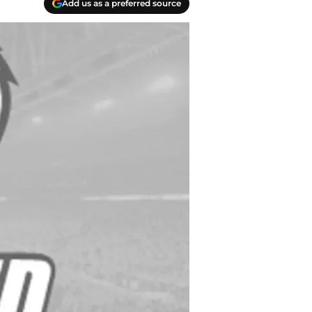
Add us as a preferred source