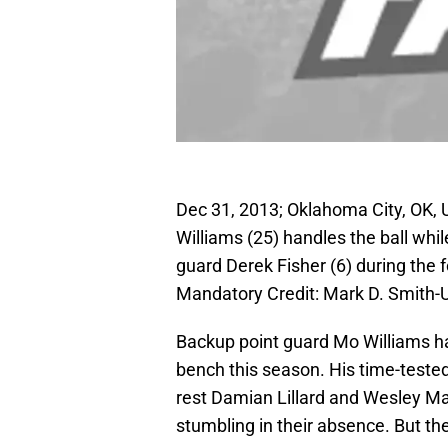
Dec 31, 2013; Oklahoma City, OK, U
Williams (25) handles the ball wh
guard Derek Fisher (6) during the
Mandatory Credit: Mark D. Smith
Backup point guard Mo Williams has
bench this season. His time-tested 
rest Damian Lillard and Wesley Ma
stumbling in their absence. But the