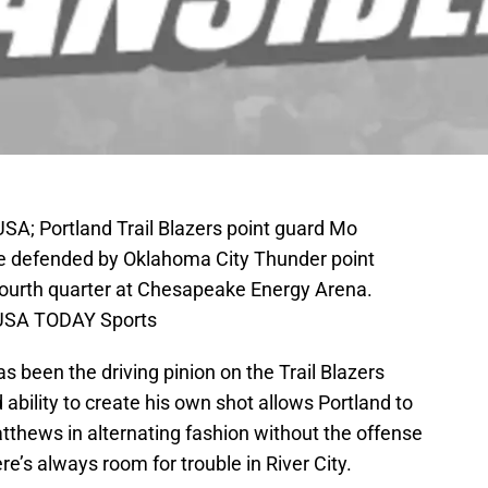
SA; Portland Trail Blazers point guard Mo
ile defended by Oklahoma City Thunder point
 fourth quarter at Chesapeake Energy Arena.
-USA TODAY Sports
 been the driving pinion on the Trail Blazers
ability to create his own shot allows Portland to
tthews in alternating fashion without the offense
re’s always room for trouble in River City.