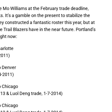
ve Mo Williams at the February trade deadline,
ks. It’s a gamble on the present to stabilize the
 constructed a fantastic roster this year, but at
e Trail Blazers have in the near future. Portland’s
right now:
arlotte
-2011)
o Denver
4-2011)
o Chicago
013 & Luol Deng trade, 1-7-2014)
o Chicago