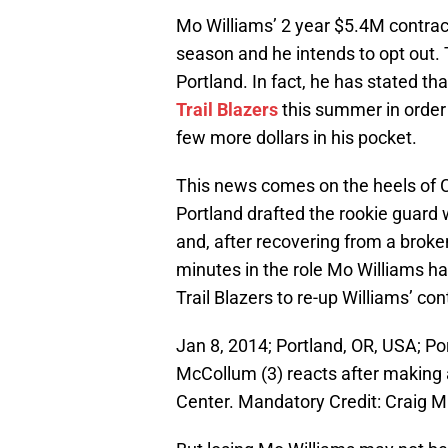
Mo Williams’ 2 year $5.4M contract
season and he intends to opt out. 
Portland. In fact, he has stated th
Trail Blazers
this summer in order 
few more dollars in his pocket.
This news comes on the heels of C
Portland drafted the rookie guard 
and, after recovering from a broke
minutes in the role Mo Williams has
Trail Blazers to re-up Williams’ co
Jan 8, 2014; Portland, OR, USA; Po
McCollum (3) reacts after making 
Center. Mandatory Credit: Craig 