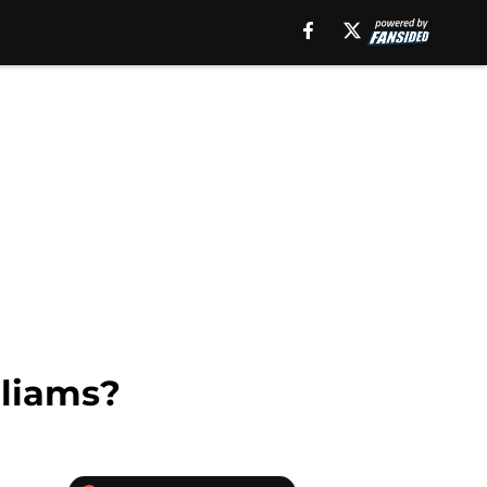
lliams?