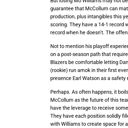
But losing Mo Williams may not be
guarantee that McCollum can match
production, plus intangibles this y
scoring. They have a 14-1 record 
record when he doesn’t. The offe
Not to mention his playoff experi
on a post-season path that require
Blazers be comfortable letting D
(rookie) run amok in their first eve
presence Earl Watson as a safety 
Perhaps. As often happens, it boils
McCollum as the future of this te
have the leverage to receive some
They have each position solidly fil
with Williams to create space for 