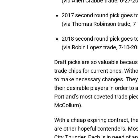
(via Allen Crabbe trade, 6-27-2
2017 second round pick goes t
(via Thomas Robinson trade, 7
2018 second round pick goes 
(via Robin Lopez trade, 7-10-20
Draft picks are so valuable becaus
trade chips for current ones. Witho
to make necessary changes. They w
their desirable players in order to
Portland’s most coveted trade piec
McCollum).
With a cheap expiring contract, th
are other hopeful contenders. Mos
City Thunder. Each is in need of 