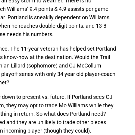
 an easy storm to weather. There is no
 Williams’ 9.4 points & 4.9 assists per game
ear. Portland is sneakily dependent on Williams’
when he reaches double-digit points, and 13-8
nse needs his numbers.
ence. The 11-year veteran has helped set Portland
s know-how at the destination. Would the Trail
amian Lillard (sophomore) and CJ McCollum
r playoff series with only 34 year old player-coach
net?
 down to present vs. future. If Portland sees CJ
am, they may opt to trade Mo Williams while they
thing in return. So what does Portland need?
led and they are unlikely to trade other pieces
an incoming player (though they could).