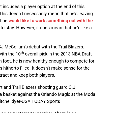
 includes a player option at the end of this
This doesn’t necessarily mean that he’s leaving
at he
would like to work something out with the
to stay. However; it does mean that he’d like a
J McCollum’s debut with the Trail Blazers.
th
with the 10
overall pick in the 2013 NBA Draft
n foot, he is now healthy enough to compete for
 hitherto filled. It doesn’t make sense for the
ntract and keep both players.
rtland Trail Blazers shooting guard C.J.
a basket against the Orlando Magic at the Moda
Mitchelldyer-USA TODAY Sports