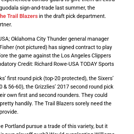
 Iguodala sign-and-trade last summer, the
he Trail Blazers
in the draft pick department.
rtner.
 USA; Oklahoma City Thunder general manager
sher (not pictured) has signed contract to play
fore the game against the Los Angeles Clippers
datory Credit: Richard Rowe-USA TODAY Sports
 first round pick (top-20 protected), the Sixers’
 & 56-60), the Grizzlies’ 2017 second round pick
heir own first and second rounders. They could
retty handily. The Trail Blazers sorely need the
 provide.
e Portland pursue a trade of this variety, but it